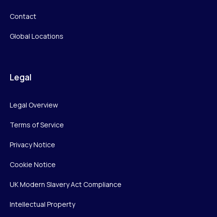
Contact
Global Locations
Legal
Legal Overview
Terms of Service
Privacy Notice
Cookie Notice
UK Modern Slavery Act Compliance
Intellectual Property