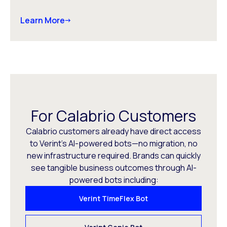
Learn More
For Calabrio Customers
Calabrio customers already have direct access
to Verint’s AI-powered bots—no migration, no
new infrastructure required. Brands can quickly
see tangible business outcomes through AI-
powered bots including:
Verint TimeFlex Bot