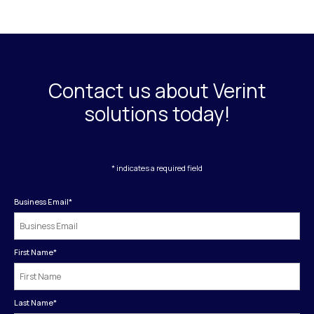
Contact us about Verint
solutions today!
* indicates a required field
Business Email
*
First Name
*
Last Name
*