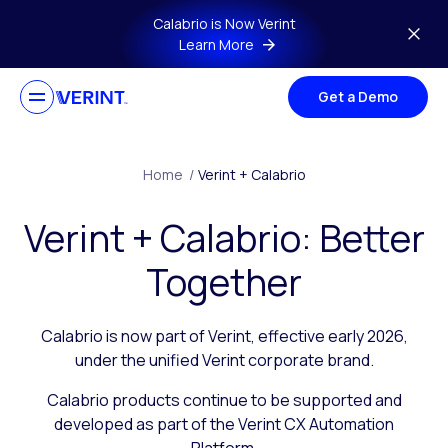
Skip to main content
Calabrio is Now Verint
Learn More
Get a Demo
Home
/
Verint + Calabrio
Verint + Calabrio: Better
Together
Calabrio is now part of Verint, effective early 2026,
under the unified Verint corporate brand.
Calabrio products continue to be supported and
developed as part of the Verint CX Automation