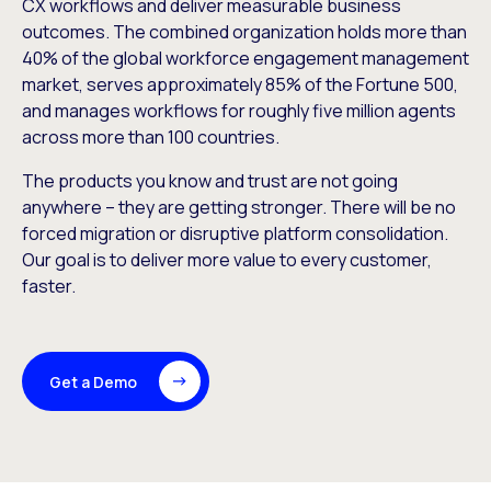
CX workflows and deliver measurable business
outcomes. The combined organization holds more than
40% of the global workforce engagement management
market, serves approximately 85% of the Fortune 500,
and manages workflows for roughly five million agents
across more than 100 countries.
The products you know and trust are not going
anywhere – they are getting stronger. There will be no
forced migration or disruptive platform consolidation.
Our goal is to deliver more value to every customer,
faster.
Get a Demo