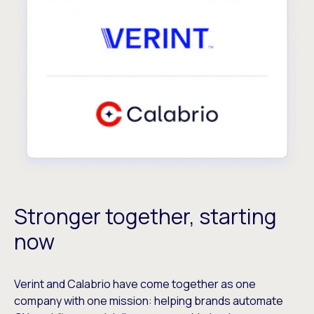
Stronger together, starting
now
Verint and Calabrio have come together as one
company with one mission: helping brands automate