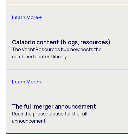
Learn More
Calabrio content (blogs, resources)
The Verint Resources hub now hosts the
combined content library.
Learn More
The full merger announcement
Read the press release for the full
announcement.