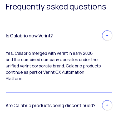
Frequently asked questions
Is Calabrio now Verint?
Yes. Calabrio merged with Verint in early 2026,
and the combined company operates under the
unified Verint corporate brand. Calabrio products
continue as part of Verint CX Automation
Platform.
Are Calabrio products being discontinued?