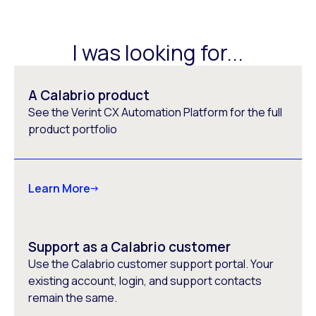
I was looking for...
A Calabrio product
See the Verint CX Automation Platform for the full
product portfolio
Learn More
Support as a Calabrio customer
Use the Calabrio customer support portal. Your
existing account, login, and support contacts
remain the same.