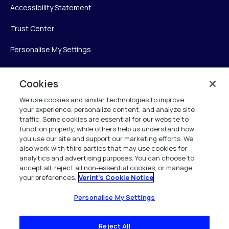
Accessibility Statement
Trust Center
Personalise My Settings
Cookies
Verint
We use cookies and similar technologies to improve
your experience, personalize content, and analyze site
Verint Systems Inc.
traffic. Some cookies are essential for our website to
225 Broadhollow Road, Suite 130
function properly, while others help us understand how
Melville, NY 11747
you use our site and support our marketing efforts. We
also work with third parties that may use cookies for
analytics and advertising purposes. You can choose to
1 (800) 483-7468
accept all, reject all non-essential cookies, or manage
your preferences.
Verint's Cookie Notice
All Rights Reserved 2026
Personalise My Settings
Reject All