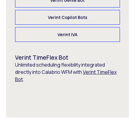
Verint Genie Bot
Verint Copilot Bots
Verint IVA
Verint TimeFlex Bot
Unlimited scheduling flexibility integrated
directly into Calabrio WFM with
Verint TimeFlex
Bot
.