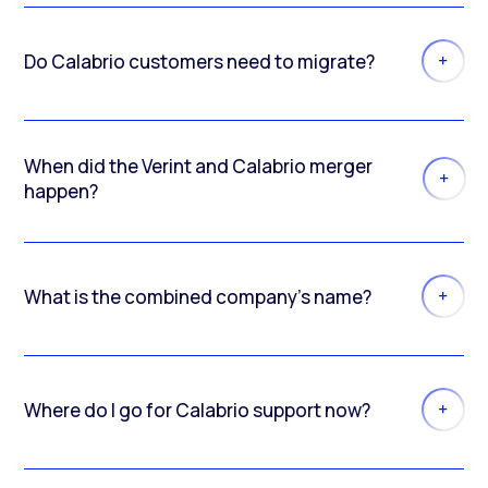
Do Calabrio customers need to migrate?
When did the Verint and Calabrio merger
happen?
What is the combined company’s name?
Where do I go for Calabrio support now?