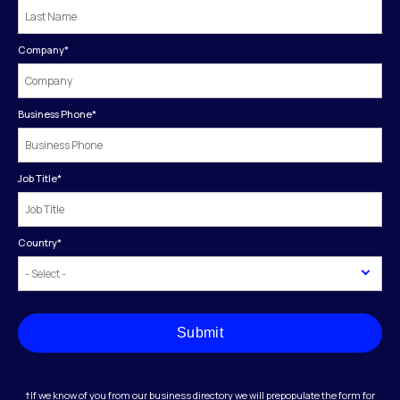
Company
*
Business Phone
*
Job Title
*
Country
*
Submit
†If we know of you from our business directory we will prepopulate the form for