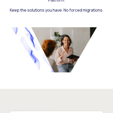
Platform.
Keep the solutions you have. No forced migrations.