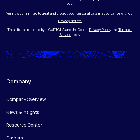
you.
Verint is committed to treat and protect your personal data in accordance with our
Privacy Notice.
This site is protected by reCAPTCHA and the Google
Privacy Policy
and
Terms of
Service
apply.
Company
Company Overview
News & Insights
Resource Center
Careers