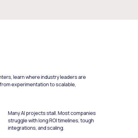
nters, learn where industry leaders are
 from experimentation to scalable,
Many AI projects stall. Most companies
struggle with long ROI timelines, tough
integrations, and scaling.