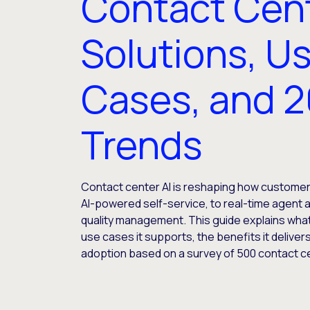
Contact Cent
Solutions, U
Cases, and 
Trends
Contact center AI is reshaping how customer
AI-powered self-service, to real-time agent 
quality management. This guide explains what 
use cases it supports, the benefits it deliver
adoption based on a survey of 500 contact c