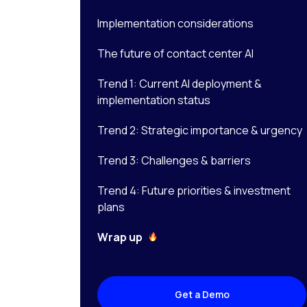
Implementation considerations
The future of contact center AI
Trend 1: Current AI deployment &
implementation status
Trend 2: Strategic importance & urgency
Trend 3: Challenges & barriers
Trend 4: Future priorities & investment
plans
Wrap up
Get a Demo