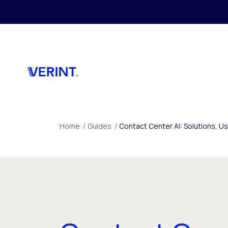
Skip to main content
Home
/
Guides
/
Contact Center AI: Solutions, 