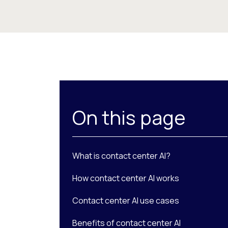
On this page
What is contact center AI?
How contact center AI works
Contact center AI use cases
Benefits of contact center AI