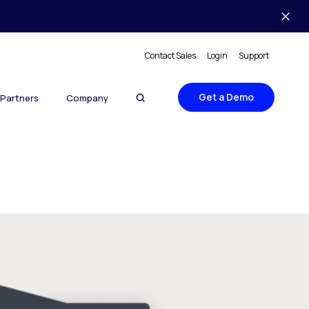
Contact Sales
Login
Support
Get a Demo
Partners
Company