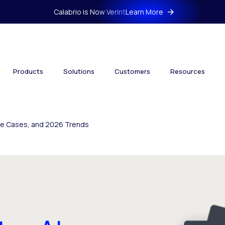
Calabrio is Now Verint
Learn More
Products
Solutions
Customers
Resources
Use Cases, and 2026 Trends