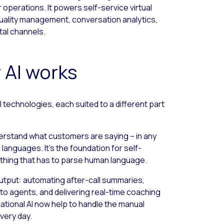
perations. It powers self-service virtual
quality management, conversation analytics,
tal channels.
 AI works
 technologies, each suited to a different part
erstand what customers are saying – in any
languages. It’s the foundation for self-
nything that has to parse human language.
output: automating after-call summaries,
 to agents, and delivering real-time coaching
ional AI now help to handle the manual
very day.