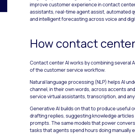
improve customer experience in contact center o
assistants, real-time agent assist, automated 
and intelligent forecasting across voice and digi
How contact center
Contact center AI works by combining several AI
of the customer service workflow.
Natural language processing (NLP) helps AI und
channel, in their own words, across accents and 
service virtual assistants, transcription, and a
Generative AI builds on that to produce useful 
drafting replies, suggesting knowledge articles
prompts. The same models that power conversat
tasks that agents spend hours doing manually e