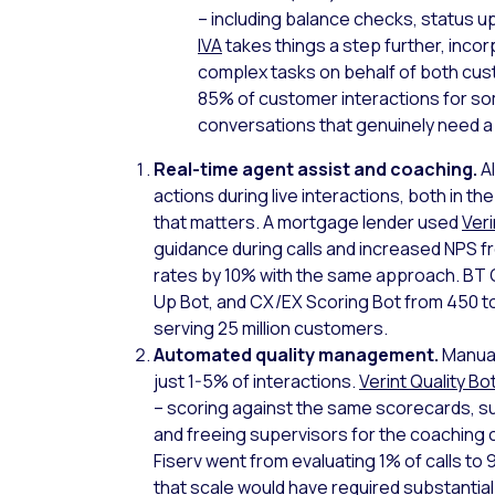
– including balance checks, status 
IVA
takes things a step further, inco
complex tasks on behalf of both cust
85% of customer interactions for so
conversations that genuinely need 
Real-time agent assist and coaching.
A
actions during live interactions, both in th
that matters. A mortgage lender used
Ver
guidance during calls and increased NPS fro
rates by 10% with the same approach. BT 
Up Bot, and CX/EX Scoring Bot from 450 to
serving 25 million customers.
Automated quality management.
Manual
just 1-5% of interactions.
Verint Quality Bo
– scoring against the same scorecards, s
and freeing supervisors for the coaching 
Fiserv went from evaluating 1% of calls to
that scale would have required substantial