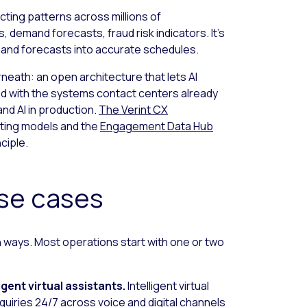
ting patterns across millions of
, demand forecasts, fraud risk indicators. It’s
, and forecasts into accurate schedules.
neath: an open architecture that lets AI
ted with the systems contact centers already
nd AI in production.
The Verint CX
ting models and the
Engagement Data Hub
nciple.
use cases
n ways. Most operations start with one or two
igent virtual assistants.
Intelligent virtual
quiries 24/7 across voice and digital channels