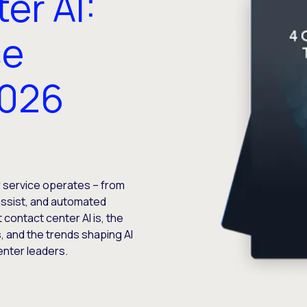
er AI:
se
2026
 service operates – from
assist, and automated
contact center AI is, the
s, and the trends shaping AI
enter leaders.