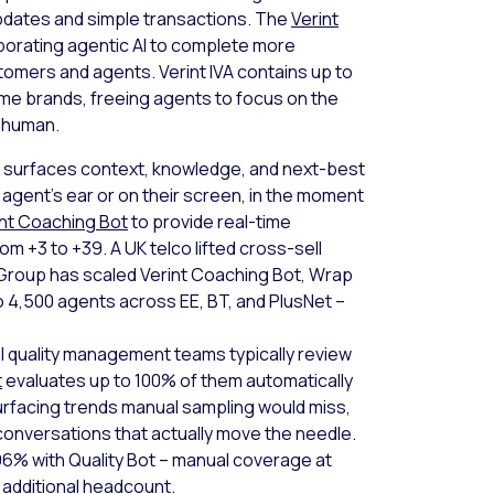
updates and simple transactions. The
Verint
rporating agentic AI to complete more
omers and agents. Verint IVA contains up to
me brands, freeing agents to focus on the
a human.
I surfaces context, knowledge, and next-best
e agent’s ear or on their screen, in the moment
int Coaching Bot
to provide real-time
m +3 to +39. A UK telco lifted cross-sell
Group has scaled Verint Coaching Bot, Wrap
 4,500 agents across EE, BT, and PlusNet –
 quality management teams typically review
t
evaluates up to 100% of them automatically
urfacing trends manual sampling would miss,
conversations that actually move the needle.
 96% with Quality Bot – manual coverage at
 additional headcount.