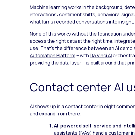
Machine learning works in the background, detec
interactions: sentiment shifts, behavioral signals
what turns recorded conversations into insight
None of this works without the foundation under
access the right data at the right time, integra
use. That’s the difference between an AI demo a
Automation Platform
– with
Da Vinci AI
orchestra
providing the data layer – is built around that pri
Contact center AI 
AI shows up in a contact center in eight commo
and expand from there.
AI-powered self-service and intell
assistants (IVAs) handle customer in