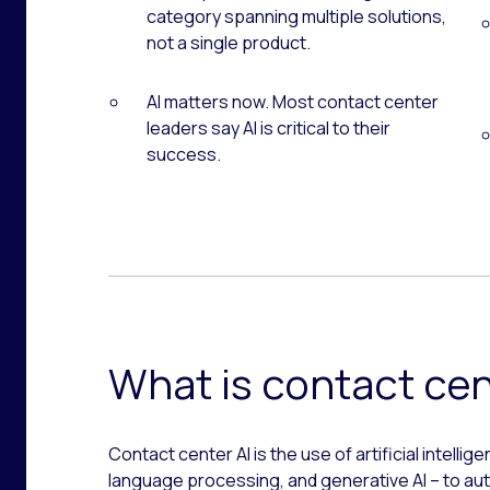
category spanning multiple solutions,
not a single product.
AI matters now. Most contact center
leaders say AI is critical to their
success.
What is contact cen
Contact center AI is the use of artificial intellig
language processing, and generative AI – to a