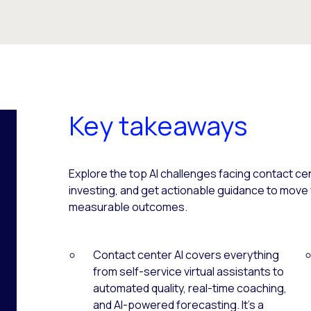
Key takeaways
Explore the top AI challenges facing contact ce
investing, and get actionable guidance to move
measurable outcomes.
Contact center AI covers everything
from self-service virtual assistants to
automated quality, real-time coaching,
and AI-powered forecasting. It’s a