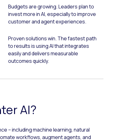
Budgets are growing. Leaders plan to
invest more in AI, especially to improve
customer and agent experiences.
Proven solutions win. The fastest path
to results is using AI that integrates
easily and delivers measurable
outcomes quickly.
ter AI?
ence – including machine learning, natural
utomate workflows, augment agents, and