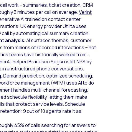
call work – summaries, ticket creation, CRM
oughly 3 minutes per call on average.
Verint
nerative AI trained on contact center
rsations. UK energy provider Utilita uses
call by automating call summary creation.
t analysis.
AI surfaces themes, customer
s from millions of recorded interactions – not
tics teams have historically worked from.
nci AI, helped Bradesco Seguros lift NPS by
ed in unstructured phone conversations.
g.
Demand prediction, optimized scheduling,
 workforce management (WFM) uses AI to do
gement
handles multi-channel forecasting;
d schedule flexibility, letting them make
ls that protect service levels. Schedule
t retention: 9 out of 10 agents rate it as
ughly 45% of calls searching for answers to