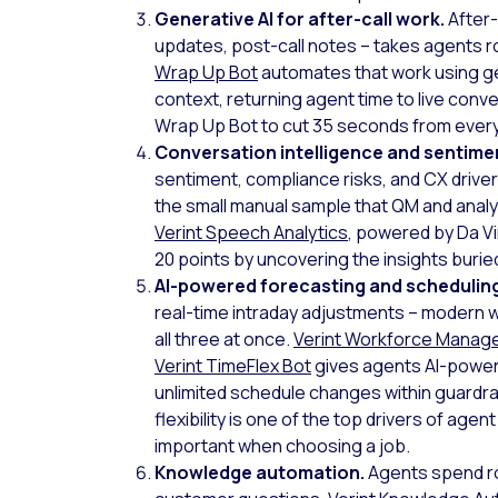
Generative AI for after-call work.
After-
updates, post-call notes – takes agents r
Wrap Up Bot
automates that work using ge
context, returning agent time to live conve
Wrap Up Bot to cut 35 seconds from every 
Conversation intelligence and sentimen
sentiment, compliance risks, and CX driver
the small manual sample that QM and analy
Verint Speech Analytics
, powered by Da Vi
20 points by uncovering the insights buri
AI-powered forecasting and schedulin
real-time intraday adjustments – modern
all three at once.
Verint Workforce Mana
Verint TimeFlex Bot
gives agents AI-powere
unlimited schedule changes within guardrai
flexibility is one of the top drivers of agen
important when choosing a job.
Knowledge automation.
Agents spend ro