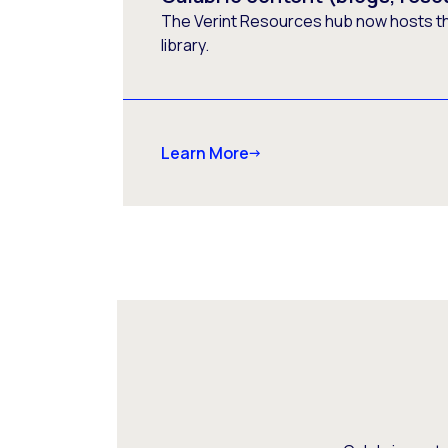
The Verint Resources hub now hosts t
library.
Learn More