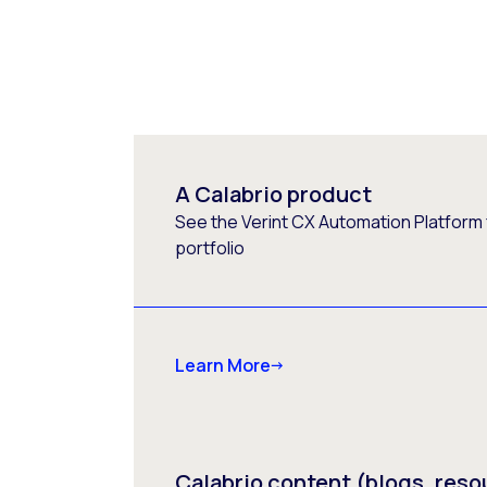
A Calabrio product
See the Verint CX Automation Platform f
portfolio
Learn More
Calabrio content (blogs, reso