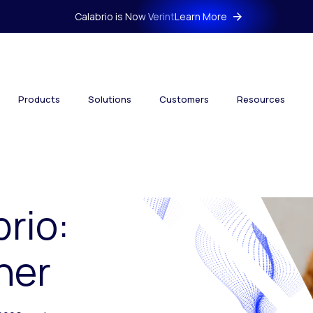
Calabrio is Now Verint
Learn More
Products
Solutions
Customers
Resources
brio:
her