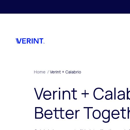
Skip to main content
Home
/
Verint + Calabrio
Verint + Cala
Better Toget