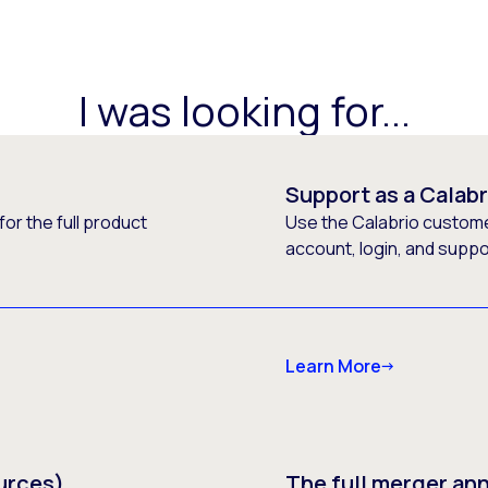
I was looking for...
Support as a Calab
or the full product
Use the Calabrio customer
account, login, and supp
Learn More
urces)
The full merger a