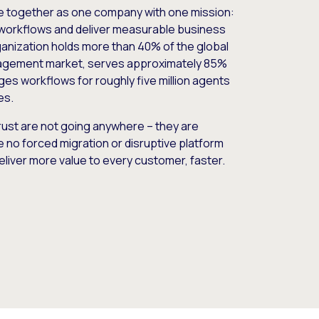
e together as one company with one mission:
workflows and deliver measurable business
nization holds more than 40% of the global
gement market, serves approximately 85%
es workflows for roughly five million agents
es.
ust are not going anywhere – they are
e no forced migration or disruptive platform
deliver more value to every customer, faster.