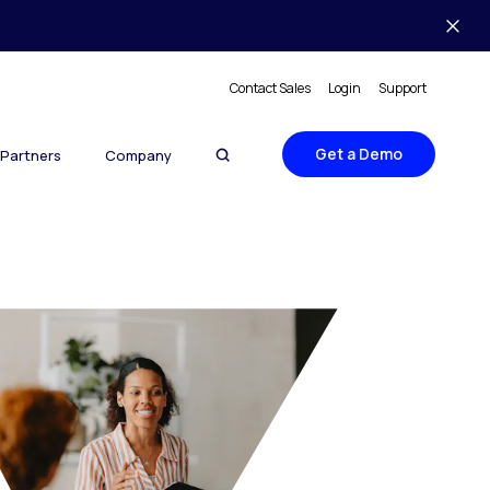
Contact Sales
Login
Support
Get a Demo
Partners
Company