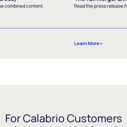
he combined content
Read the press release f
Learn More
For Calabrio Customers