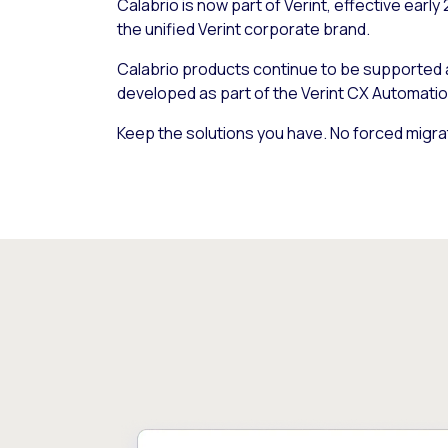
Calabrio is now part of Verint, effective early
the unified Verint corporate brand.
Calabrio products continue to be supported
developed as part of the Verint CX Automatio
Keep the solutions you have. No forced migra