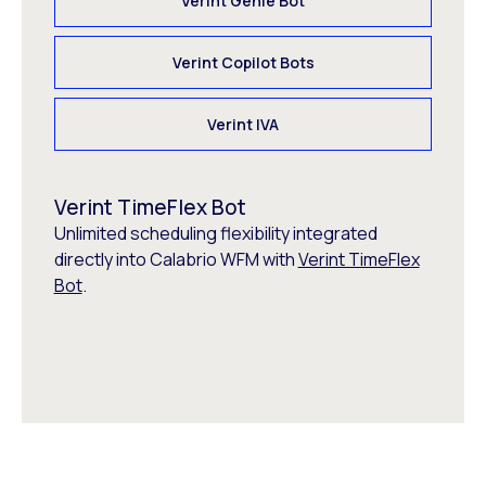
Verint Genie Bot
Verint Copilot Bots
Verint IVA
Verint TimeFlex Bot
Unlimited scheduling flexibility integrated
directly into Calabrio WFM with
Verint TimeFlex
Bot
.