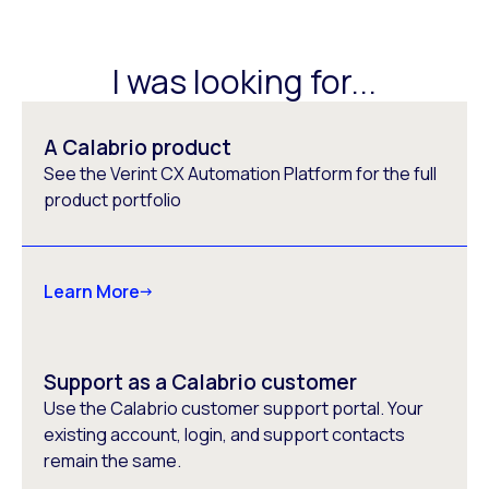
I was looking for...
A Calabrio product
See the Verint CX Automation Platform for the full
product portfolio
Learn More
Support as a Calabrio customer
Use the Calabrio customer support portal. Your
existing account, login, and support contacts
remain the same.