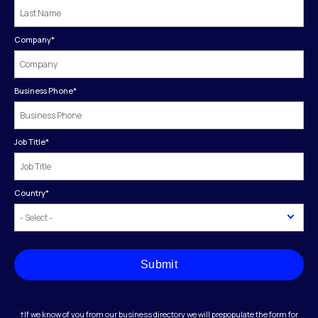
Company
*
Business Phone
*
Job Title
*
Country
*
Submit
†If we know of you from our business directory we will prepopulate the form for