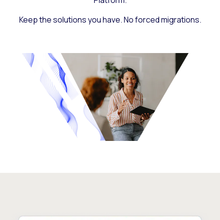
Platform.
Keep the solutions you have. No forced migrations.