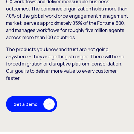
CX workflows and deliver measurable business
outcomes. The combined organization holds more than
40% of the global workforce engagement management
market, serves approximately 85% of the Fortune 500,
and manages workflows for roughly five million agents
across more than 100 countries.
The products you know and trust are not going
anywhere – they are getting stronger. There will be no
forced migration or disruptive platform consolidation.
Our goal is to deliver more value to every customer,
faster.
Get a Demo