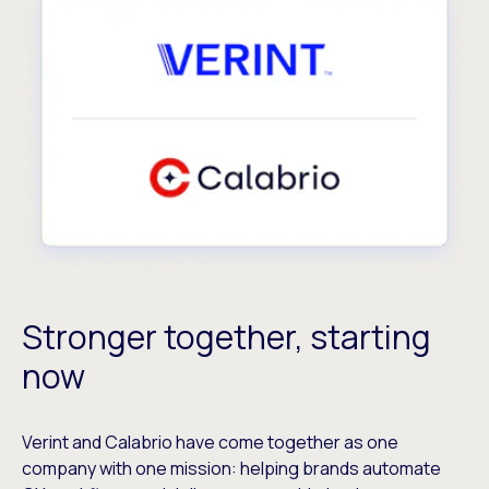
Stronger together, starting
now
Verint and Calabrio have come together as one
company with one mission: helping brands automate