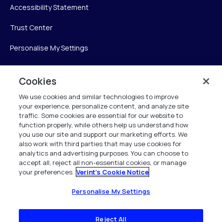
Accessibility Statement
Trust Center
Personalise My Settings
Cookies
Verint
We use cookies and similar technologies to improve
your experience, personalize content, and analyze site
Verint Systems Inc.
traffic. Some cookies are essential for our website to
225 Broadhollow Road, Suite 130
function properly, while others help us understand how
Melville, NY 11747
you use our site and support our marketing efforts. We
also work with third parties that may use cookies for
analytics and advertising purposes. You can choose to
1 (800) 483-7468
accept all, reject all non-essential cookies, or manage
your preferences.
Verint's Cookie Notice
All Rights Reserved 2026
Personalise My Settings
Reject All