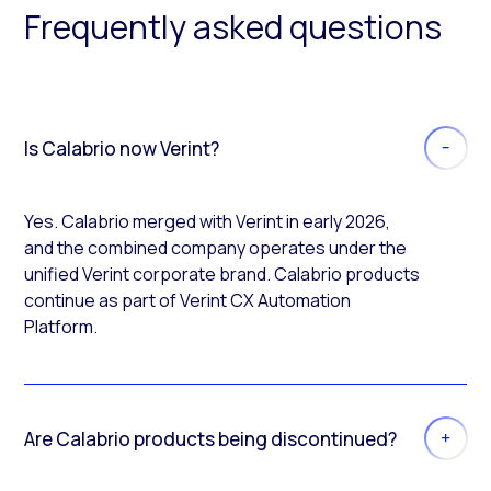
Frequently asked questions
Is Calabrio now Verint?
Yes. Calabrio merged with Verint in early 2026,
and the combined company operates under the
unified Verint corporate brand. Calabrio products
continue as part of Verint CX Automation
Platform.
Are Calabrio products being discontinued?