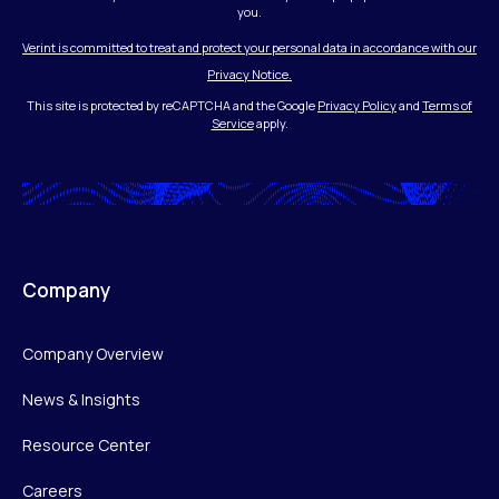
you.
Verint is committed to treat and protect your personal data in accordance with our
Privacy Notice.
This site is protected by reCAPTCHA and the Google
Privacy Policy
and
Terms of
Service
apply.
Company
Company Overview
News & Insights
Resource Center
Careers