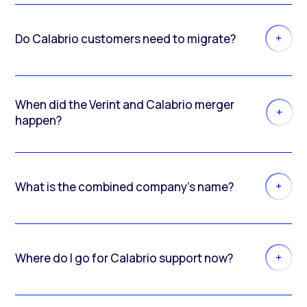
Do Calabrio customers need to migrate?
When did the Verint and Calabrio merger
happen?
What is the combined company’s name?
Where do I go for Calabrio support now?