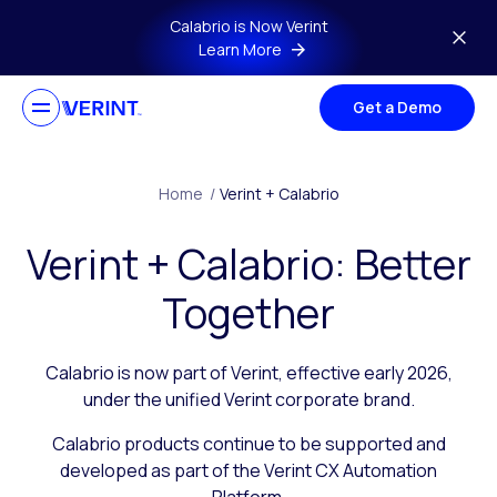
Skip to main content
Calabrio is Now Verint
Learn More
Get a Demo
Home
/
Verint + Calabrio
Verint + Calabrio: Better
Together
Calabrio is now part of Verint, effective early 2026,
under the unified Verint corporate brand.
Calabrio products continue to be supported and
developed as part of the Verint CX Automation