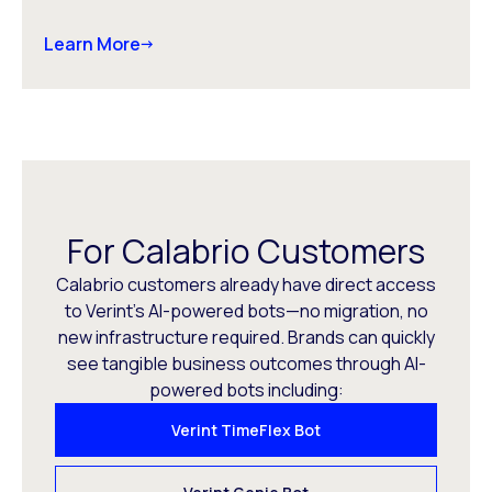
Learn More
For Calabrio Customers
Calabrio customers already have direct access
to Verint’s AI-powered bots—no migration, no
new infrastructure required. Brands can quickly
see tangible business outcomes through AI-
powered bots including:
Verint TimeFlex Bot