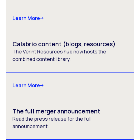
Learn More
Calabrio content (blogs, resources)
The Verint Resources hub now hosts the
combined content library.
Learn More
The full merger announcement
Read the press release for the full
announcement.