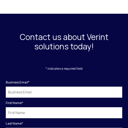
Contact us about Verint
solutions today!
* indicates a required field
Business Email
*
First Name
*
Last Name
*