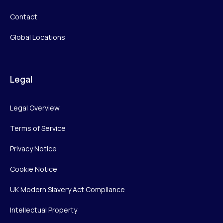
Contact
Global Locations
Legal
Legal Overview
Terms of Service
Privacy Notice
Cookie Notice
UK Modern Slavery Act Compliance
Intellectual Property