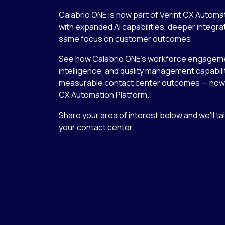
Calabrio ONE is now part of Verint CX Automa
with expanded AI capabilities, deeper integra
same focus on customer outcomes.
See how Calabrio ONE’s workforce engageme
intelligence, and quality management capabilit
measurable contact center outcomes — now 
CX Automation Platform.
Share your area of interest below and we’ll ta
your contact center.