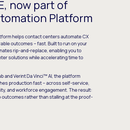
, now part of
utomation Platform
atform helps contact centers automate CX
ble outcomes – fast. Built to run on your
iminates rip-and-replace, enabling you to
ter solutions while accelerating time to
 and Verint Da Vinci™ AI, the platform
hes production fast – across self-service,
lity, and workforce engagement. The result:
nto outcomes rather than stalling at the proof-