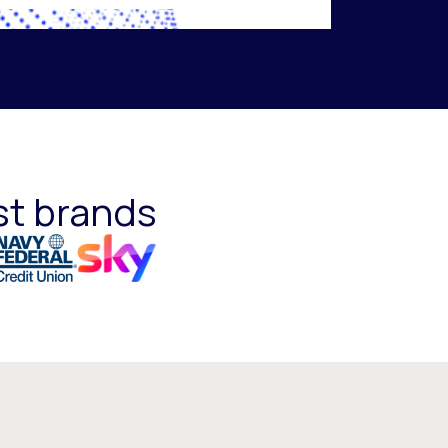
st brands