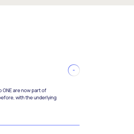
o ONE are now part of
efore, with the underlying