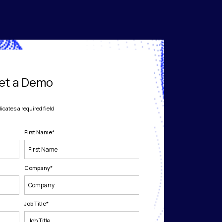
et a Demo
dicates a required field
First Name
*
Company
*
Job Title
*