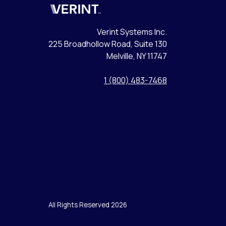
Verint
Verint Systems Inc.
225 Broadhollow Road, Suite 130
Melville, NY 11747
1 (800) 483-7468
All Rights Reserved 2026