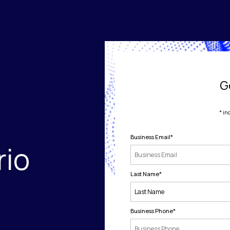
G
* in
Business Email
*
rio
Last Name
*
Business Phone
*