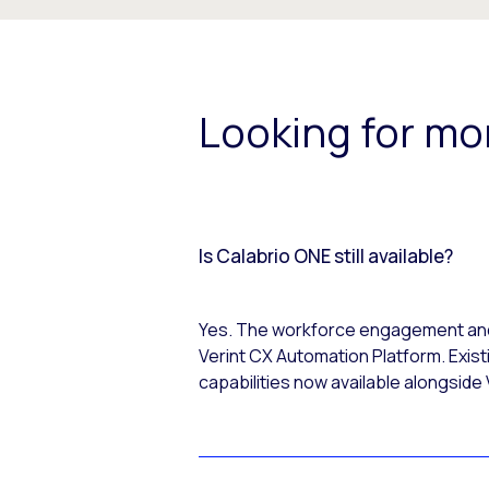
Looking for mo
Is Calabrio ONE still available?
Yes. The workforce engagement and c
Verint CX Automation Platform. Exist
capabilities now available alongside