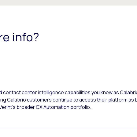
re info?
ontact center intelligence capabilities you knew as Calabri
ing Calabrio customers continue to access their platform as b
 Verint’s broader CX Automation portfolio.