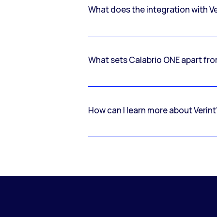
What does the integration with V
What sets Calabrio ONE apart fr
How can I learn more about Verint