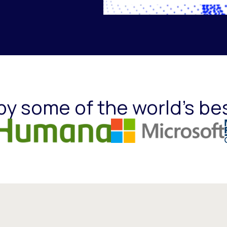
by some of the world's be