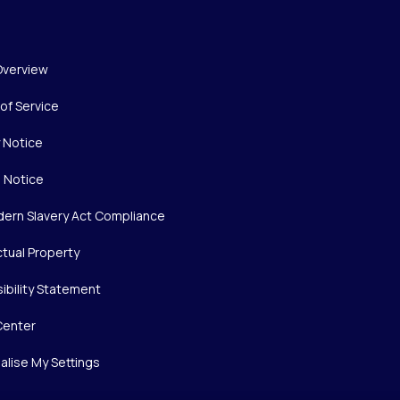
Overview
of Service
y Notice
 Notice
ern Slavery Act Compliance
ctual Property
ibility Statement
Center
alise My Settings