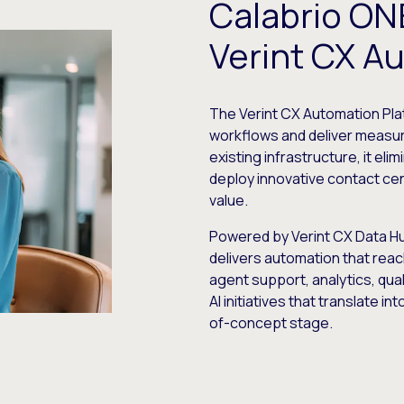
Calabrio ONE
Verint CX A
The Verint CX Automation Pl
workflows and deliver measura
existing infrastructure, it el
deploy innovative contact cen
value.
Powered by Verint CX Data Hub
delivers automation that reac
agent support, analytics, qua
AI initiatives that translate i
of-concept stage.