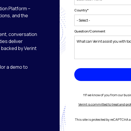
tion Platform –
Country
*
tions, and the
Question/Comment
nt, conversation
ies deliver
backed by Verint
ilor a demo to
†If we know of you from our busin
Verint is committed to treat and pro
This site is protected by reCAPTCHA 