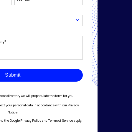
Submit
ess directory we will prepopulate the form for you.
tect your personal data in accordance with our Privacy
Notice.
and the Google
Privacy Policy
and
Terms of Service
apply.