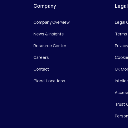
Company
Legal
Company Overview
Legal 
News & Insights
Terms 
Resource Center
Privac
Careers
Cookie
Contact
UK Mod
Global Locations
Intelle
Access
Trust 
Person