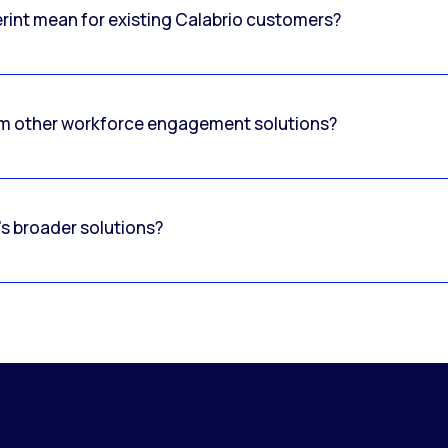
erint mean for existing Calabrio customers?
om other workforce engagement solutions?
's broader solutions?