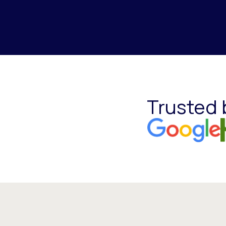
Trusted 