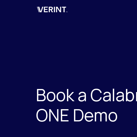
Verint
Book a Calab
ONE Demo