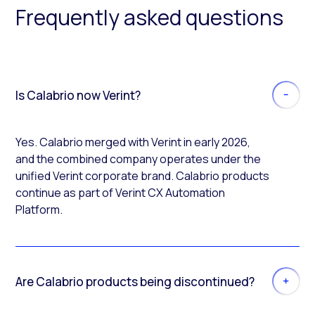
Frequently asked questions
Is Calabrio now Verint?
Yes. Calabrio merged with Verint in early 2026,
and the combined company operates under the
unified Verint corporate brand. Calabrio products
continue as part of Verint CX Automation
Platform.
Are Calabrio products being discontinued?