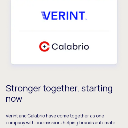
Stronger together, starting
now
Verint and Calabrio have come together as one
company with one mission: helping brands automate