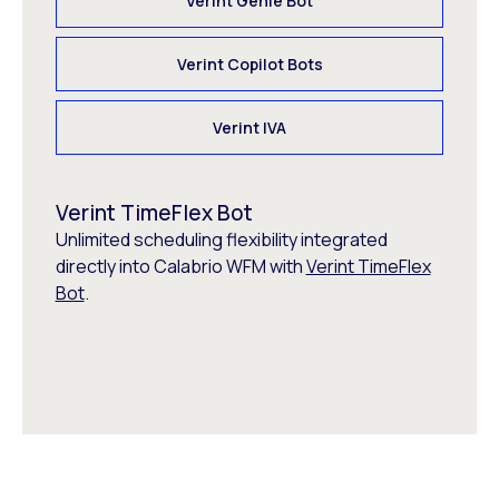
Verint Genie Bot
Verint Copilot Bots
Verint IVA
Verint TimeFlex Bot
Unlimited scheduling flexibility integrated
directly into Calabrio WFM with
Verint TimeFlex
Bot
.