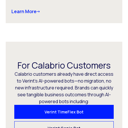
Learn More
For Calabrio Customers
Calabrio customers already have direct access
to Verint’s AI-powered bots—no migration, no
new infrastructure required. Brands can quickly
see tangible business outcomes through AI-
powered bots including:
Verint TimeFlex Bot