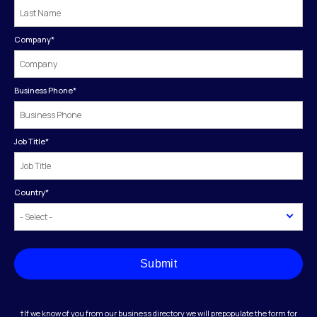
Company
*
Business Phone
*
Job Title
*
Country
*
Submit
†If we know of you from our business directory we will prepopulate the form for