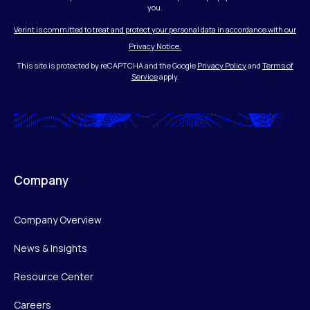
you.
Verint is committed to treat and protect your personal data in accordance with our
Privacy Notice.
This site is protected by reCAPTCHA and the Google
Privacy Policy
and
Terms of
Service
apply.
Company
Company Overview
News & Insights
Resource Center
Careers