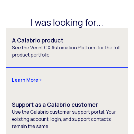
I was looking for...
A Calabrio product
See the Verint CX Automation Platform for the full
product portfolio
Learn More
Support as a Calabrio customer
Use the Calabrio customer support portal. Your
existing account, login, and support contacts
remain the same.