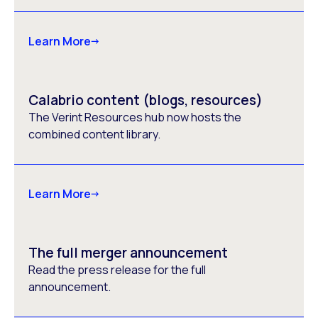
Learn More
Calabrio content (blogs, resources)
The Verint Resources hub now hosts the
combined content library.
Learn More
The full merger announcement
Read the press release for the full
announcement.