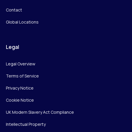
Contact
Global Locations
Legal
Legal Overview
Terms of Service
Privacy Notice
Cookie Notice
UK Modern Slavery Act Compliance
Intellectual Property