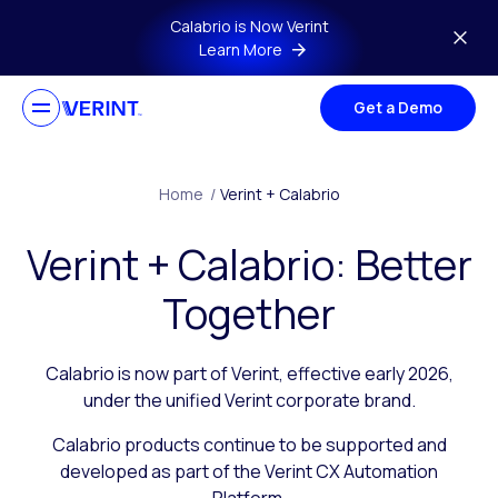
Skip to main content
Calabrio is Now Verint
Learn More
Get a Demo
Home
/
Verint + Calabrio
Verint + Calabrio: Better
Together
Calabrio is now part of Verint, effective early 2026,
under the unified Verint corporate brand.
Calabrio products continue to be supported and
developed as part of the Verint CX Automation