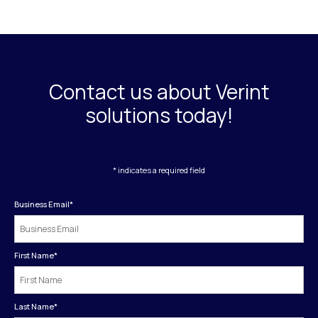
Contact us about Verint
solutions today!
* indicates a required field
Business Email
*
First Name
*
Last Name
*