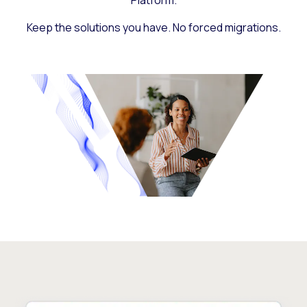
Platform.
Keep the solutions you have. No forced migrations.