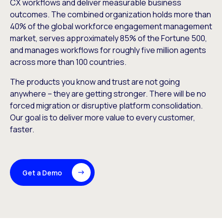
CX workflows and deliver measurable business
outcomes. The combined organization holds more than
40% of the global workforce engagement management
market, serves approximately 85% of the Fortune 500,
and manages workflows for roughly five million agents
across more than 100 countries.
The products you know and trust are not going
anywhere – they are getting stronger. There will be no
forced migration or disruptive platform consolidation.
Our goal is to deliver more value to every customer,
faster.
Get a Demo