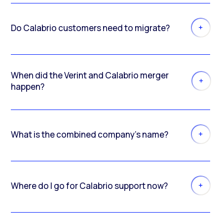
Do Calabrio customers need to migrate?
When did the Verint and Calabrio merger
happen?
What is the combined company’s name?
Where do I go for Calabrio support now?