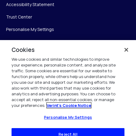
Accessibility Statement
Trust Center
Personalise My Settings
Cookies
Verint
We use cookies and similar technologies to improve
your experience, personalize content, and analyze site
Verint Systems Inc.
traffic. Some cookies are essential for our website to
225 Broadhollow Road, Suite 130
function properly, while others help us understand how
Melville, NY 11747
you use our site and support our marketing efforts. We
also work with third parties that may use cookies for
analytics and advertising purposes. You can choose to
1 (800) 483-7468
accept all, reject all non-essential cookies, or manage
your preferences.
Verint's Cookie Notice
All Rights Reserved 2026
Personalise My Settings
Reject All