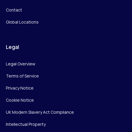
Contact
Global Locations
Legal
Legal Overview
Terms of Service
Privacy Notice
Cookie Notice
UK Modern Slavery Act Compliance
Intellectual Property