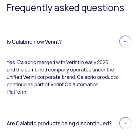
Frequently asked questions
Is Calabrio now Verint?
Yes. Calabrio merged with Verint in early 2026,
and the combined company operates under the
unified Verint corporate brand. Calabrio products
continue as part of Verint CX Automation
Platform.
Are Calabrio products being discontinued?