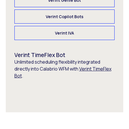
Verint Genie Bot
Verint Copilot Bots
Verint IVA
Verint TimeFlex Bot
Unlimited scheduling flexibility integrated
directly into Calabrio WFM with
Verint TimeFlex
Bot
.