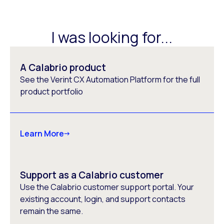
I was looking for...
A Calabrio product
See the Verint CX Automation Platform for the full
product portfolio
Learn More
Support as a Calabrio customer
Use the Calabrio customer support portal. Your
existing account, login, and support contacts
remain the same.