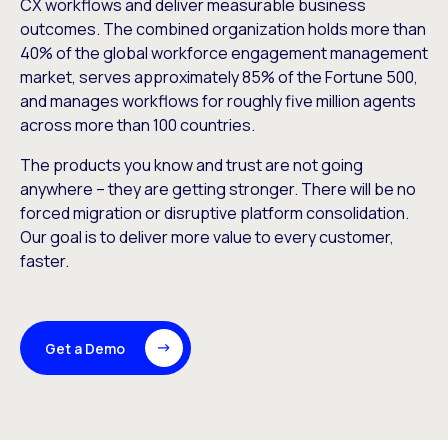
CX workflows and deliver measurable business
outcomes. The combined organization holds more than
40% of the global workforce engagement management
market, serves approximately 85% of the Fortune 500,
and manages workflows for roughly five million agents
across more than 100 countries.
The products you know and trust are not going
anywhere – they are getting stronger. There will be no
forced migration or disruptive platform consolidation.
Our goal is to deliver more value to every customer,
faster.
Get a Demo