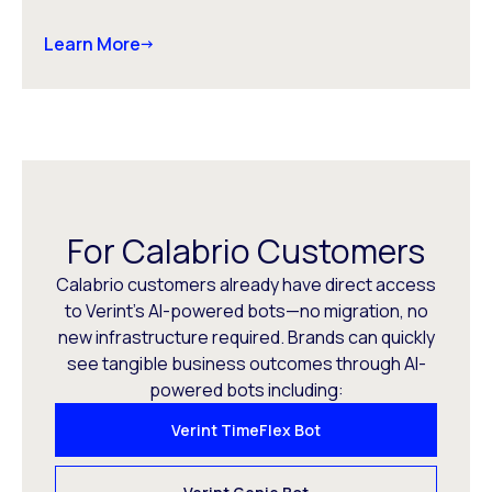
Learn More
For Calabrio Customers
Calabrio customers already have direct access
to Verint’s AI-powered bots—no migration, no
new infrastructure required. Brands can quickly
see tangible business outcomes through AI-
powered bots including:
Verint TimeFlex Bot