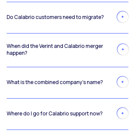
Do Calabrio customers need to migrate?
When did the Verint and Calabrio merger
happen?
What is the combined company’s name?
Where do I go for Calabrio support now?