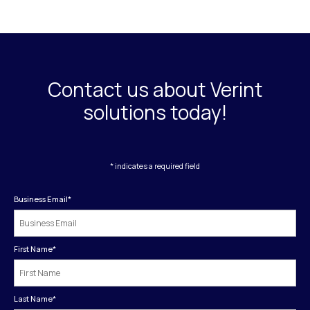
Contact us about Verint
solutions today!
* indicates a required field
Business Email
*
First Name
*
Last Name
*