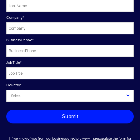
Company
*
Business Phone
*
Job Title
*
Country
*
Submit
†If we know of you from our business directory we will prepopulate the form for