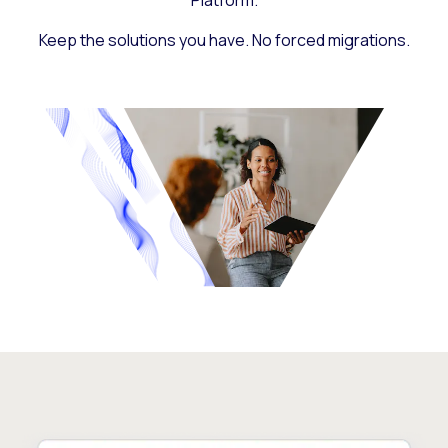
Platform.
Keep the solutions you have. No forced migrations.