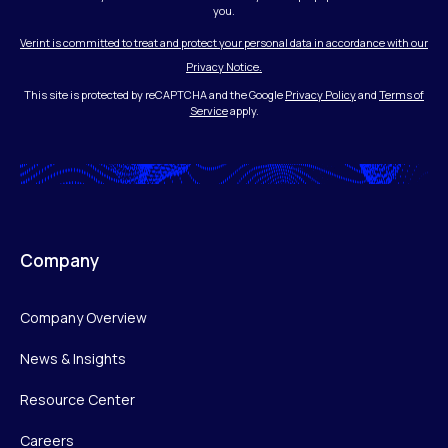
you.
Verint is committed to treat and protect your personal data in accordance with our
Privacy Notice.
This site is protected by reCAPTCHA and the Google
Privacy Policy
and
Terms of
Service
apply.
Company
Company Overview
News & Insights
Resource Center
Careers