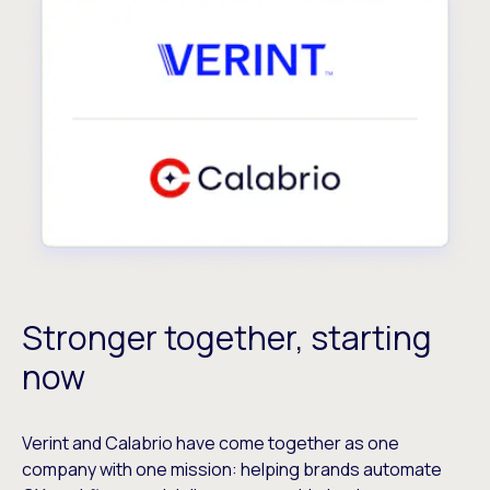
Stronger together, starting
now
Verint and Calabrio have come together as one
company with one mission: helping brands automate