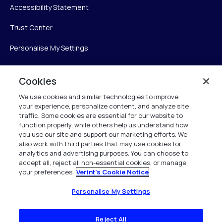
Accessibility Statement
Trust Center
Personalise My Settings
Cookies
Verint
We use cookies and similar technologies to improve
your experience, personalize content, and analyze site
Verint Systems Inc.
traffic. Some cookies are essential for our website to
225 Broadhollow Road, Suite 130
function properly, while others help us understand how
Melville, NY 11747
you use our site and support our marketing efforts. We
also work with third parties that may use cookies for
analytics and advertising purposes. You can choose to
1 (800) 483-7468
accept all, reject all non-essential cookies, or manage
your preferences.
Verint's Cookie Notice
All Rights Reserved 2026
Personalise My Settings
Reject All