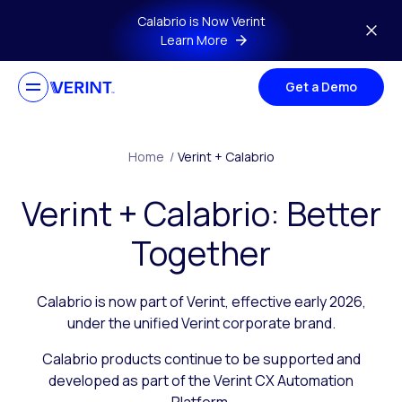
Skip to main content
Calabrio is Now Verint
Learn More
Get a Demo
Home
/
Verint + Calabrio
Verint + Calabrio: Better
Together
Calabrio is now part of Verint, effective early 2026,
under the unified Verint corporate brand.
Calabrio products continue to be supported and
developed as part of the Verint CX Automation