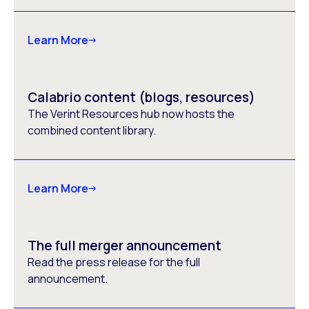
Learn More
Calabrio content (blogs, resources)
The Verint Resources hub now hosts the
combined content library.
Learn More
The full merger announcement
Read the press release for the full
announcement.