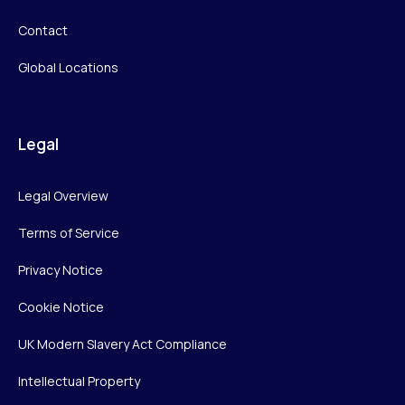
Contact
Global Locations
Legal
Legal Overview
Terms of Service
Privacy Notice
Cookie Notice
UK Modern Slavery Act Compliance
Intellectual Property