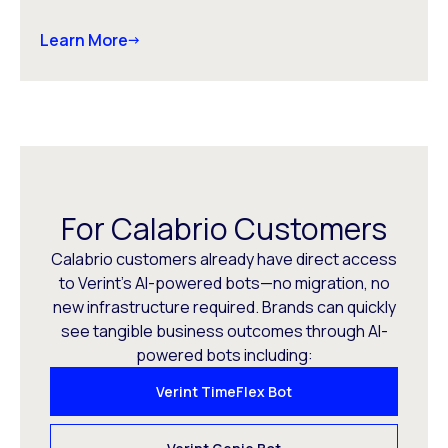
Learn More
For Calabrio Customers
Calabrio customers already have direct access
to Verint’s AI-powered bots—no migration, no
new infrastructure required. Brands can quickly
see tangible business outcomes through AI-
powered bots including:
Verint TimeFlex Bot