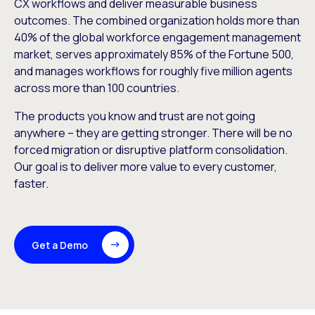
CX workflows and deliver measurable business
outcomes. The combined organization holds more than
40% of the global workforce engagement management
market, serves approximately 85% of the Fortune 500,
and manages workflows for roughly five million agents
across more than 100 countries.
The products you know and trust are not going
anywhere – they are getting stronger. There will be no
forced migration or disruptive platform consolidation.
Our goal is to deliver more value to every customer,
faster.
Get a Demo