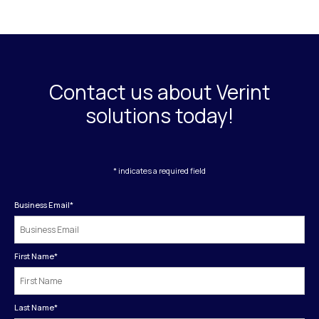
Contact us about Verint
solutions today!
* indicates a required field
Business Email
*
First Name
*
Last Name
*