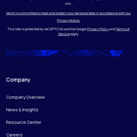
you.
Verint is committed to treat and protect your personal data in accordance with our
Privacy Notice.
This site is protected by reCAPTCHA and the Google
Privacy Policy
and
Terms of
Service
apply.
Company
Company Overview
News & Insights
Resource Center
Careers