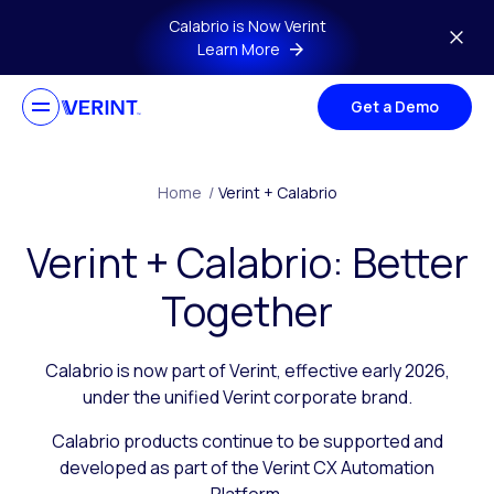
Skip to main content
Calabrio is Now Verint
Learn More
Get a Demo
Home
/
Verint + Calabrio
Verint + Calabrio: Better
Together
Calabrio is now part of Verint, effective early 2026,
under the unified Verint corporate brand.
Calabrio products continue to be supported and
developed as part of the Verint CX Automation