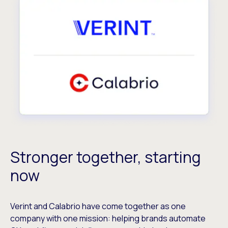
Stronger together, starting
now
Verint and Calabrio have come together as one
company with one mission: helping brands automate