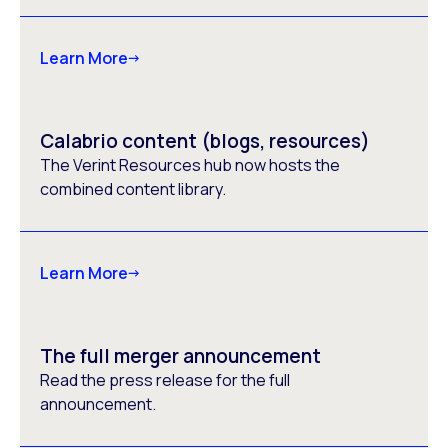
Learn More
Calabrio content (blogs, resources)
The Verint Resources hub now hosts the
combined content library.
Learn More
The full merger announcement
Read the press release for the full
announcement.