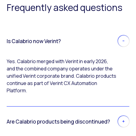
Frequently asked questions
Is Calabrio now Verint?
Yes. Calabrio merged with Verint in early 2026,
and the combined company operates under the
unified Verint corporate brand. Calabrio products
continue as part of Verint CX Automation
Platform.
Are Calabrio products being discontinued?