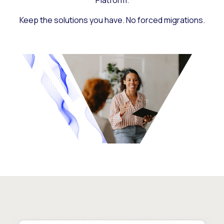
Platform.
Keep the solutions you have. No forced migrations.