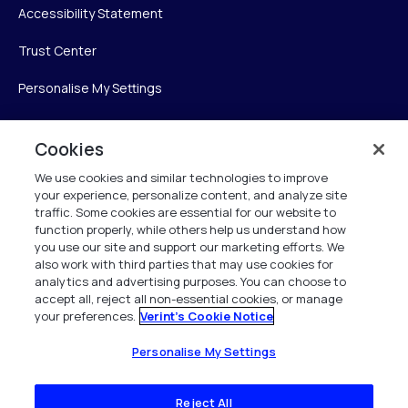
Accessibility Statement
Trust Center
Personalise My Settings
Cookies
Verint
We use cookies and similar technologies to improve
your experience, personalize content, and analyze site
Verint Systems Inc.
traffic. Some cookies are essential for our website to
225 Broadhollow Road, Suite 130
function properly, while others help us understand how
Melville, NY 11747
you use our site and support our marketing efforts. We
also work with third parties that may use cookies for
analytics and advertising purposes. You can choose to
1 (800) 483-7468
accept all, reject all non-essential cookies, or manage
your preferences.
Verint's Cookie Notice
All Rights Reserved 2026
Personalise My Settings
Reject All