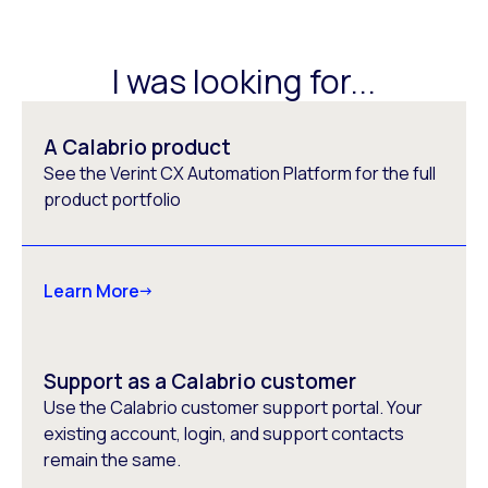
I was looking for...
A Calabrio product
See the Verint CX Automation Platform for the full
product portfolio
Learn More
Support as a Calabrio customer
Use the Calabrio customer support portal. Your
existing account, login, and support contacts
remain the same.