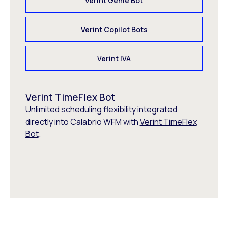
Verint Genie Bot
Verint Copilot Bots
Verint IVA
Verint TimeFlex Bot
Unlimited scheduling flexibility integrated
directly into Calabrio WFM with
Verint TimeFlex
Bot
.