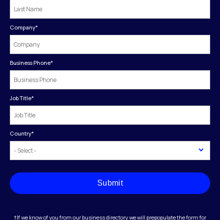
Company
*
Business Phone
*
Job Title
*
Country
*
Submit
†If we know of you from our business directory we will prepopulate the form for