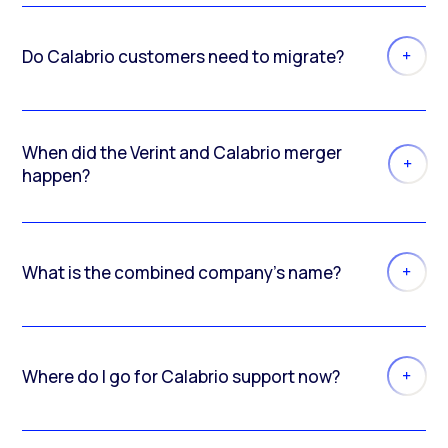
Do Calabrio customers need to migrate?
When did the Verint and Calabrio merger
happen?
What is the combined company’s name?
Where do I go for Calabrio support now?