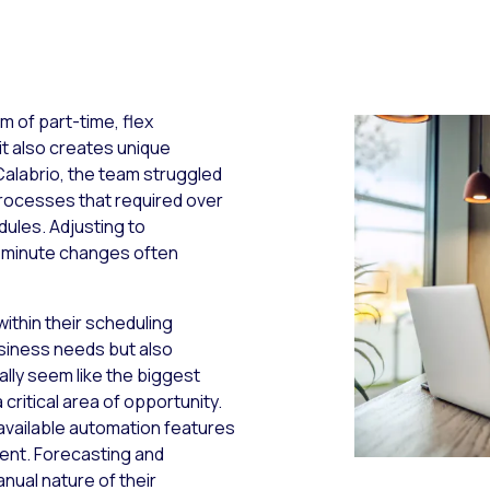
m of part-time, flex
 it also creates unique
labrio, the team struggled
 processes that required over
dules. Adjusting to
st-minute changes often
ithin their scheduling
usiness needs but also
ally seem like the biggest
a critical area of opportunity.
ng available automation features
ent. Forecasting and
nual nature of their