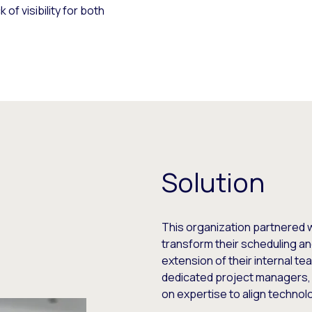
of visibility for both
Solution
This organization partnered w
transform their scheduling an
extension of their internal t
dedicated project managers, 
on expertise to align technolo