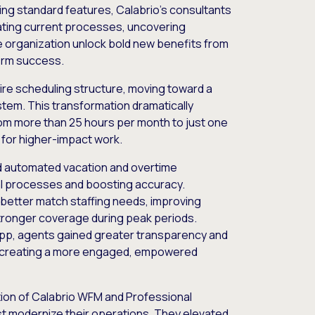
ing standard features, Calabrio’s consultants
uating current processes, uncovering
e organization unlock bold new benefits from
erm success.
tire scheduling structure, moving toward a
stem. This transformation dramatically
rom more than 25 hours per month to just one
e for higher-impact work.
d automated vacation and overtime
al processes and boosting accuracy.
 better match staffing needs, improving
stronger coverage during peak periods.
app, agents gained greater transparency and
s, creating a more engaged, empowered
ion of Calabrio WFM and Professional
just modernize their operations. They elevated