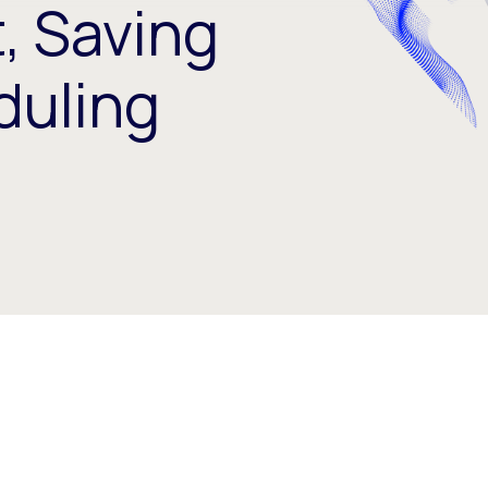
 Saving
duling