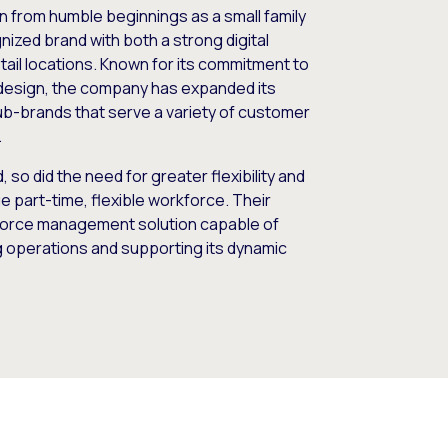
wn from humble beginnings as a small family
nized brand with both a strong digital
ail locations. Known for its commitment to
design, the company has expanded its
 sub-brands that serve a variety of customer
.
so did the need for greater flexibility and
arge part-time, flexible workforce. Their
kforce management solution capable of
g operations and supporting its dynamic