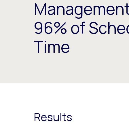
Management,
96% of Sche
Time
Results