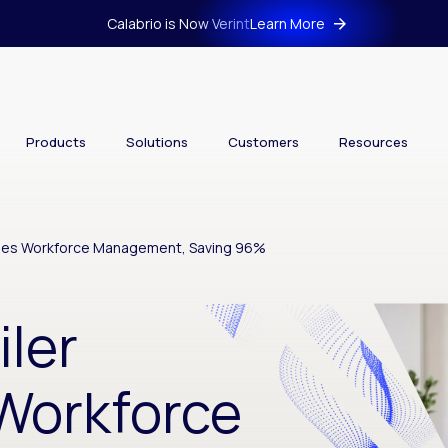
Calabrio is Now Verint
Learn More
Products
Solutions
Customers
Resources
lines Workforce Management, Saving 96%
iler
Workforce