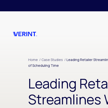
Skip to main content
Home
/
Case Studies
/
Leading Retailer Stream
of Scheduling Time
Leading Reta
Streamlines 