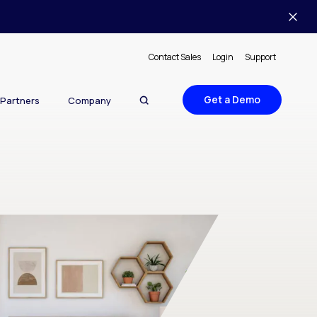
Contact Sales
Login
Support
Get a Demo
Partners
Company