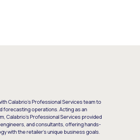
ith Calabrio’s Professional Services team to
d forecasting operations. Acting as an
eam, Calabrio’s Professional Services provided
engineers, and consultants, offering hands-
gy with the retailer’s unique business goals.