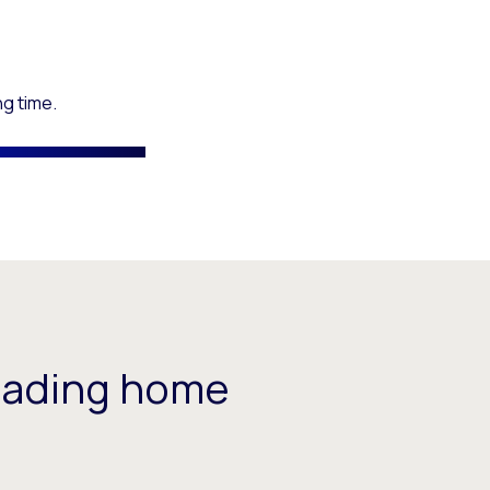
ng time.
eading home