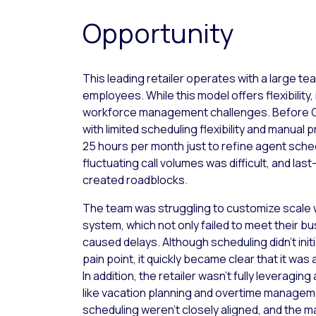
Opportunity
This leading retailer operates with a large tea
employees. While this model offers flexibility,
workforce management challenges. Before Ca
with limited scheduling flexibility and manual
25 hours per month just to refine agent sche
fluctuating call volumes was difficult, and la
created roadblocks.
The team was struggling to customize scale w
system, which not only failed to meet their b
caused delays. Although scheduling didn’t initi
pain point, it quickly became clear that it was 
In addition, the retailer wasn’t fully leveragi
like vacation planning and overtime managem
scheduling weren’t closely aligned, and the ma