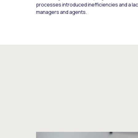
processes introduced inefficiencies and a lack 
managers and agents.