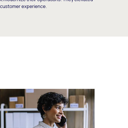
d customer experience.