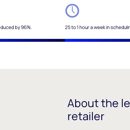
reduced by 96%.
25 to 1 hour a week in scheduli
About the l
retailer