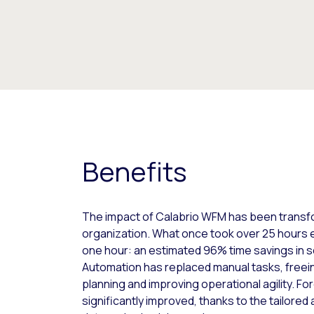
Benefits
The impact of Calabrio WFM has been transfor
organization. What once took over 25 hours 
one hour: an estimated 96% time savings in s
Automation has replaced manual tasks, freein
planning and improving operational agility. F
significantly improved, thanks to the tailore