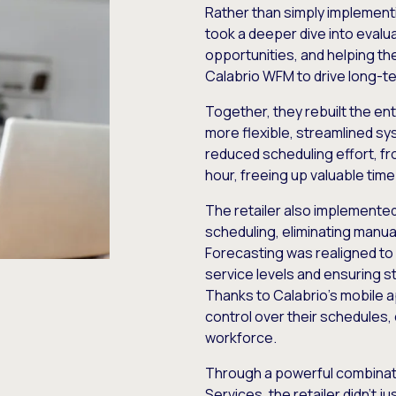
Rather than simply implement
took a deeper dive into eval
opportunities, and helping th
Calabrio WFM to drive long-t
Together, they rebuilt the en
more flexible, streamlined sy
reduced scheduling effort, f
hour, freeing up valuable tim
The retailer also implemente
scheduling, eliminating manu
Forecasting was realigned to
service levels and ensuring 
Thanks to Calabrio’s mobile 
control over their schedule
workforce.
Through a powerful combinat
Services, the retailer didn’t 