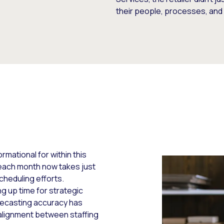
their people, processes, an
mational for within this
each month now takes just
cheduling efforts.
g up time for strategic
orecasting accuracy has
d alignment between staffing