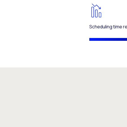
Scheduling time 