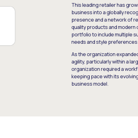
This leading retailer has gro
business into a globally recog
presence and a network of ret
quality products and modern 
portfolio to include multiple
needs and style preferences
As the organization expanded, 
agility, particularly within a l
organization required a wor
keeping pace with its evolvin
business model.