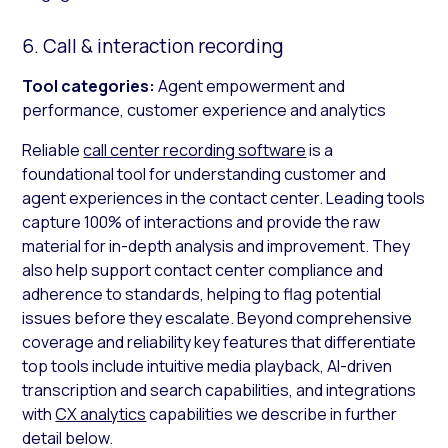
6. Call & interaction recording
Tool categories:
Agent empowerment and
performance, customer experience and analytics
Reliable
call center recording software
is a
foundational tool for understanding customer and
agent experiences in the contact center. Leading tools
capture 100% of interactions and provide the raw
material for in-depth analysis and improvement. They
also help support contact center compliance and
adherence to standards, helping to flag potential
issues before they escalate. Beyond comprehensive
coverage and reliability key features that differentiate
top tools include intuitive media playback, AI-driven
transcription and search capabilities, and integrations
with
CX analytics
capabilities we describe in further
detail below.