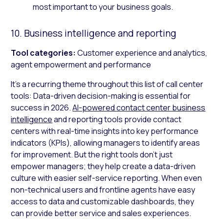
most important to your business goals.
10. Business intelligence and reporting
Tool categories:
Customer experience and analytics,
agent empowerment and performance
It’s a recurring theme throughout this list of call center
tools: Data-driven decision-making is essential for
success in 2026.
AI-powered contact center business
intelligence
and reporting tools provide contact
centers with real-time insights into key performance
indicators (KPIs), allowing managers to identify areas
for improvement. But the right tools don’t just
empower managers; they help create a data-driven
culture with easier self-service reporting. When even
non-technical users and frontline agents have easy
access to data and customizable dashboards, they
can provide better service and sales experiences.