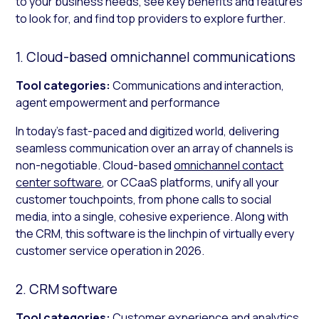
to your business needs, see key benefits and features
to look for, and find top providers to explore further.
1. Cloud-based omnichannel communications
Tool categories:
Communications and interaction,
agent empowerment and performance
In today’s fast-paced and digitized world, delivering
seamless communication over an array of channels is
non-negotiable. Cloud-based
omnichannel contact
center software
, or CCaaS platforms, unify all your
customer touchpoints, from phone calls to social
media, into a single, cohesive experience. Along with
the CRM, this software is the linchpin of virtually every
customer service operation in 2026.
2. CRM software
Tool categories:
Customer experience and analytics,