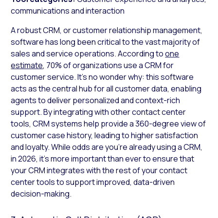
communications and interaction
A robust CRM, or customer relationship management,
software has long been critical to the vast majority of
sales and service operations. According to
one
estimate
, 70% of organizations use a CRM for
customer service. It’s no wonder why: this software
acts as the central hub for all customer data, enabling
agents to deliver personalized and context-rich
support. By integrating with other contact center
tools, CRM systems help provide a 360-degree view of
customer case history, leading to higher satisfaction
and loyalty. While odds are you’re already using a CRM,
in 2026, it’s more important than ever to ensure that
your CRM integrates with the rest of your contact
center tools to support improved, data-driven
decision-making.