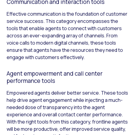
Communication and interaction tools
Effective communication is the foundation of customer
service success. This category encompasses the
tools that enable agents to connect with customers
across an ever-expanding array of channels. From
voice calls to modern digital channels, these tools
ensure that agents have the resources they need to
engage with customers effectively.
Agent empowerment and call center
performance tools
Empowered agents deliver better service. These tools
help drive agent engagement while injecting a much-
needed dose of transparency into the agent
experience and overall contact center performance.
With the right tools from this category, frontline agents
will be more productive, offer improved service quality,