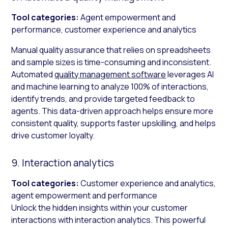
Tool categories:
Agent empowerment and
performance, customer experience and analytics
Manual quality assurance that relies on spreadsheets
and sample sizes is time-consuming and inconsistent.
Automated
quality management software
leverages AI
and machine learning to analyze 100% of interactions,
identify trends, and provide targeted feedback to
agents. This data-driven approach helps ensure more
consistent quality, supports faster upskilling, and helps
drive customer loyalty.
9. Interaction analytics
Tool categories:
Customer experience and analytics,
agent empowerment and performance
Unlock the hidden insights within your customer
interactions with interaction analytics. This powerful