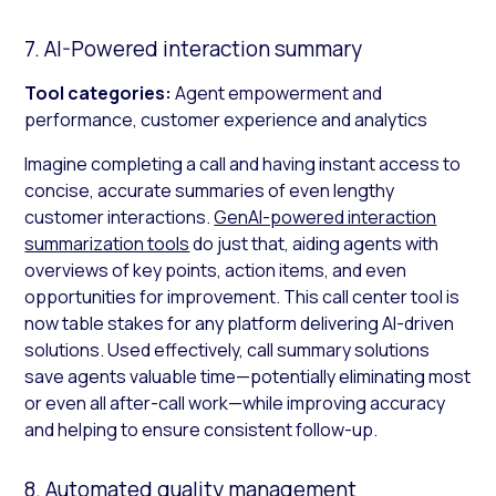
7. AI-Powered interaction summary
Tool categories:
Agent empowerment and
performance, customer experience and analytics
Imagine completing a call and having instant access to
concise, accurate summaries of even lengthy
customer interactions.
GenAI-powered interaction
summarization tools
do just that, aiding agents with
overviews of key points, action items, and even
opportunities for improvement. This call center tool is
now table stakes for any platform delivering AI-driven
solutions. Used effectively, call summary solutions
save agents valuable time—potentially eliminating most
or even all after-call work—while improving accuracy
and helping to ensure consistent follow-up.
8. Automated quality management