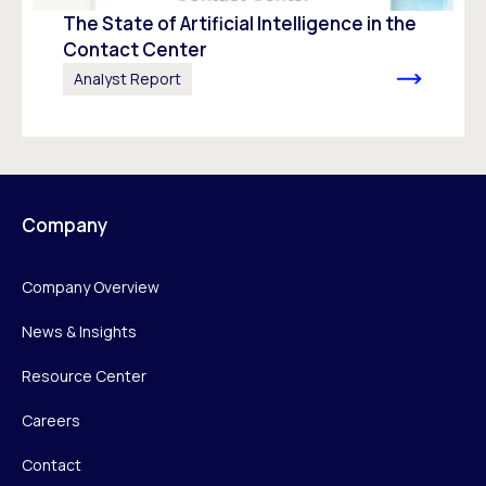
The State of Artificial Intelligence in the
Contact Center
Analyst Report
Company
Company Overview
News & Insights
Resource Center
Careers
Contact