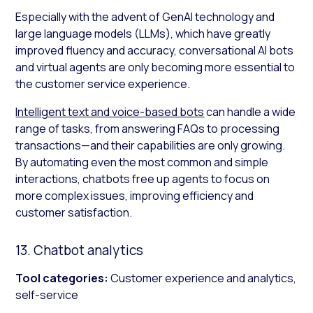
Especially with the advent of GenAI technology and
large language models (LLMs), which have greatly
improved fluency and accuracy, conversational AI bots
and virtual agents are only becoming more essential to
the customer service experience.
Intelligent text and voice-based bots
can handle a wide
range of tasks, from answering FAQs to processing
transactions—and their capabilities are only growing.
By automating even the most common and simple
interactions, chatbots free up agents to focus on
more complex issues, improving efficiency and
customer satisfaction.
13. Chatbot analytics
Tool categories:
Customer experience and analytics,
self-service