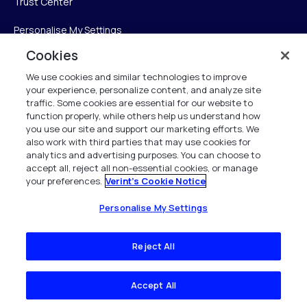
Trust Center
Personalise My Settings
Cookies
We use cookies and similar technologies to improve
Verint
your experience, personalize content, and analyze site
traffic. Some cookies are essential for our website to
Verint Systems Inc.
function properly, while others help us understand how
you use our site and support our marketing efforts. We
225 Broadhollow Road, Suite 130
also work with third parties that may use cookies for
Melville, NY 11747
analytics and advertising purposes. You can choose to
accept all, reject all non-essential cookies, or manage
your preferences.
Verint's Cookie Notice
1 (800) 483-7468
All Rights Reserved 2026
Personalise My Settings
Reject All
Accept All