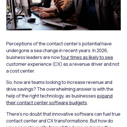
Perceptions of the contact center’s potential have
undergone a sea change in recent years. In 2026,
business leaders are now
four times as likely to see
customer experience (CX) as a revenue driver and not
a cost center.
So, how are teams looking to increase revenue and
drive savings? The overwhelming answer is with the
help of the right technology, as businesses
expand
their contact center software budgets
.
There’s no doubt that innovative software can fuel true
contact center and CX transformations. But how do