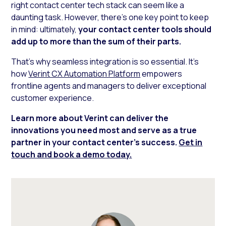
right contact center tech stack can seem like a
daunting task. However, there’s one key point to keep
in mind: ultimately,
your contact center tools should
add up to more than the sum of their parts.
That’s why seamless integration is so essential. It’s
how
Verint CX Automation Platform
empowers
frontline agents and managers to deliver exceptional
customer experience.
Learn more about Verint can deliver the
innovations you need most and serve as a true
partner in your contact center’s success.
Get in
touch and book a demo today.