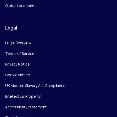
Global Locations
Legal
Legal Overview
Terms of Service
Privacy Notice
Cookie Notice
UK Modern Slavery Act Compliance
Intellectual Property
Accessibility Statement