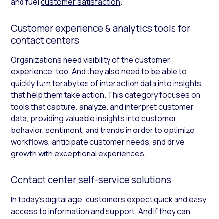
and fuel
customer satisfaction
.
Customer experience & analytics tools for
contact centers
Organizations need visibility of the customer
experience, too. And they also need to be able to
quickly turn terabytes of interaction data into insights
that help them take action. This category focuses on
tools that capture, analyze, and interpret customer
data, providing valuable insights into customer
behavior, sentiment, and trends in order to optimize
workflows, anticipate customer needs, and drive
growth with exceptional experiences.
Contact center self-service solutions
In today’s digital age, customers expect quick and easy
access to information and support. And if they can