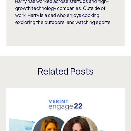
Harry has worked across startups and high-
growth technology companies. Outside of
work, Harry is a dad who enjoys cooking,
exploring the outdoors, and watching sports.
Related Posts