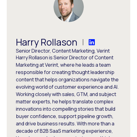
Harry Rollason
Senior Director, Content Marketing, Verint
Harry Rollason is Senior Director of Content
Marketing at Verint, where he leads a team
responsible for creating thought leadership
content that helps organizations navigate the
evolving world of customer experience and AI.
Working closely with sales, GTM, and subject
matter experts, he helps translate complex
innovations into compelling stories that build
buyer confidence, support pipeline growth,
and drive business results. With more than a
decade of B2B SaaS marketing experience,