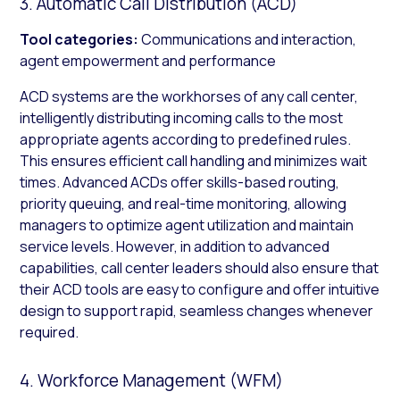
3. Automatic Call Distribution (ACD)
Tool categories:
Communications and interaction,
agent empowerment and performance
ACD systems are the workhorses of any call center,
intelligently distributing incoming calls to the most
appropriate agents according to predefined rules.
This ensures efficient call handling and minimizes wait
times. Advanced ACDs offer skills-based routing,
priority queuing, and real-time monitoring, allowing
managers to optimize agent utilization and maintain
service levels. However, in addition to advanced
capabilities, call center leaders should also ensure that
their ACD tools are easy to configure and offer intuitive
design to support rapid, seamless changes whenever
required.
4. Workforce Management (WFM)