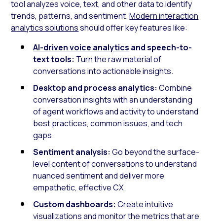
tool analyzes voice, text, and other data to identify
trends, patterns, and sentiment.
Modern interaction
analytics solutions
should offer key features like:
AI-driven voice analytics
and speech-to-
text tools:
Turn the raw material of
conversations into actionable insights.
Desktop and process analytics:
Combine
conversation insights with an understanding
of agent workflows and activity to understand
best practices, common issues, and tech
gaps.
Sentiment analysis:
Go beyond the surface-
level content of conversations to understand
nuanced sentiment and deliver more
empathetic, effective CX.
Custom dashboards:
Create intuitive
visualizations and monitor the metrics that are