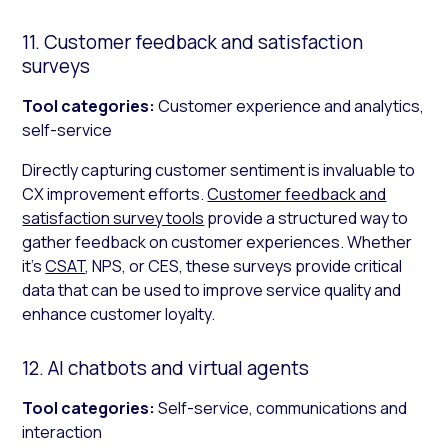
11. Customer feedback and satisfaction
surveys
Tool categories:
Customer experience and analytics,
self-service
Directly capturing customer sentiment is invaluable to
CX improvement efforts.
Customer feedback and
satisfaction survey tools
provide a structured way to
gather feedback on customer experiences. Whether
it’s
CSAT
, NPS, or CES, these surveys provide critical
data that can be used to improve service quality and
enhance customer loyalty.
12. AI chatbots and virtual agents
Tool categories:
Self-service, communications and
interaction