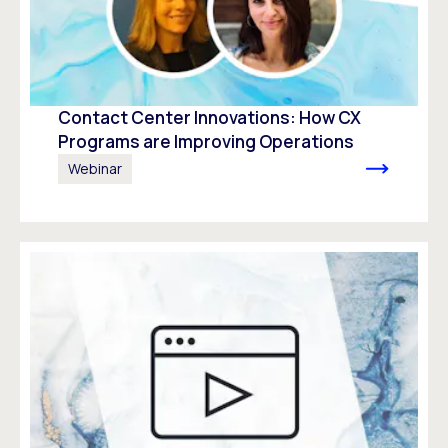
Contact Center Innovations: How CX
Programs are Improving Operations
Webinar