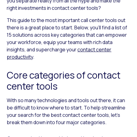
you separate reality from all the hype and make the
right investments in contact center tools?
This guide to the most important call center tools out
there is a great place to start. Below, you’ll find a list of
15 solutions across key categories that can empower
your workforce, equip your teams with rich data
insights, and supercharge your
contact center
productivity
.
Core categories of contact
center tools
With so many technologies and tools out there, it can
be difficult to know where to start. To help streamline
your search for the best contact center tools, let’s
break them down into four major categories.