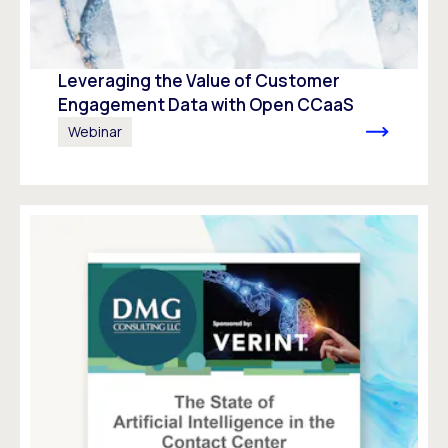
Leveraging the Value of Customer
Engagement Data with Open CCaaS
Webinar