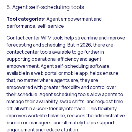
5. Agent self-scheduling tools
Tool categories:
Agent empowerment and
performance, self-service
Contact center WFM
tools help streamline and improve
forecasting and scheduling. But in 2026, there are
contact center tools available to go further in
supporting operational efficiency and agent
empowerment.
Agent self-scheduling software
,
available in a web portal or mobile app, helps ensure
that, no matter where agents are, they are
empowered with greater flexibility and control over
their schedule. Agent scheduling tools allow agents to
manage their availability, swap shifts, and request time
off, all within a user-friendly interface. This flexibility
improves work-life balance, reduces the administrative
burden on managers, and ultimately helps support
engagement and
reduce attrition
.