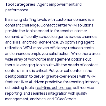
Tool categories:
Agent empowerment and
performance
Balancing staffing levels with customer demand is a
constant challenge.
Contact center WFM solutions
provide the tools needed to forecast customer
demand, efficiently schedule agents across channels
and skills, and track adherence. By optimizing agent
utilization, WFM improves efficiency, reduces costs,
and enhances employee satisfaction. While there are a
wide array of workforce management options out
there, leveraging tools built with the needs of contact
centers in mind is critical. Put your call center in the
best position to deliver great experiences with WFM
features like: AI-driven predictive forecasting, intraday
scheduling tools,
real-time adherence
, self-service
reporting, and seamless integration with quality
management, analytics, and CCaaS tools.