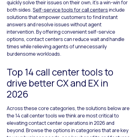
quickly solve their issues on their own, it’s a win-win for
both sides.
Self-service tools for call centers
include
solutions that empower customers to find instant
answers and resolve issues without agent
intervention. By offering convenient self-service
options, contact centers can reduce wait and handle
times while relieving agents of unnecessarily
burdensome workloads.
Top 14 call center tools to
drive better CX and EX in
2026
Across these core categories, the solutions below are
the 14 call center tools we think are most critical to
elevating contact center operations in 2026 and
beyond. Browse the options in categories that are key