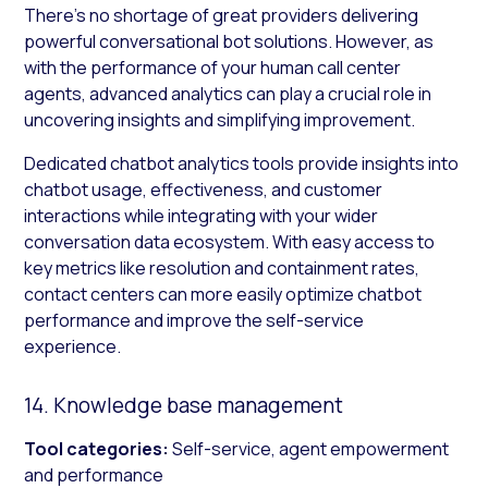
There’s no shortage of great providers delivering
powerful conversational bot solutions. However, as
with the performance of your human call center
agents, advanced analytics can play a crucial role in
uncovering insights and simplifying improvement.
Dedicated chatbot analytics tools provide insights into
chatbot usage, effectiveness, and customer
interactions while integrating with your wider
conversation data ecosystem. With easy access to
key metrics like resolution and containment rates,
contact centers can more easily optimize chatbot
performance and improve the self-service
experience.
14. Knowledge base management
Tool categories:
Self-service, agent empowerment
and performance