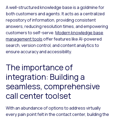
A well-structured knowledge base is a goldmine for
both customers and agents. It acts as a centralized
repository of information, providing consistent
answers, reducing resolution times, and empowering
customers to self-serve.
Modern knowledge base
management tools
offer features like AI-powered
search, version control, and content analytics to
ensure accuracy and accessibility.
The importance of
integration: Building a
seamless, comprehensive
call center toolset
With an abundance of options to address virtually
every pain point felt in the contact center, building the