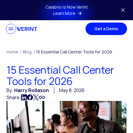
Skip to main content
Calabrio is Now Verint
Learn More
Get a Demo
Home
/
Blog
/
15 Essential Call Center Tools for 2026
15 Essential Call Center
Tools for 2026
By:
Harry Rollason
May 8, 2026
Share: