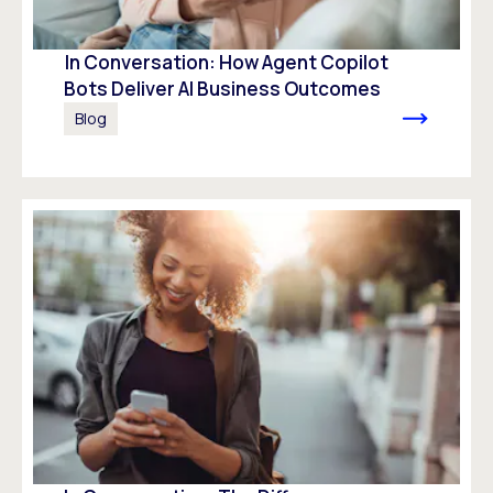
In Conversation: How Agent Copilot
Bots Deliver AI Business Outcomes
Blog