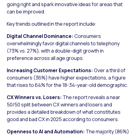
going right and spark innovative ideas for areas that
can be improved.
Key trends outlined in the report include:
Digital Channel Dominance:
Consumers
overwhelmingly favor digital channels to telephony
(73% vs. 27%), with a double-digit growth in
preference across all age groups.
Increasing Customer Expectations:
Over a third of
consumers (36%) have higher expectations, a figure
that rises to 64% for the 18-34-year-old demographic.
CX Winners vs. Losers:
The report reveals a near
50/50 split between CX winners and losers and
provides a detailed breakdown of what constitutes
good and bad CX in 2025 according to consumers.
Openness to AI and Automation:
The majority (86%)