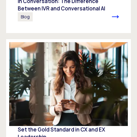
In Conversation: The Difference
Between IVR and Conversational AI
Blog
Set the Gold Standard in CX and EX
Leadership