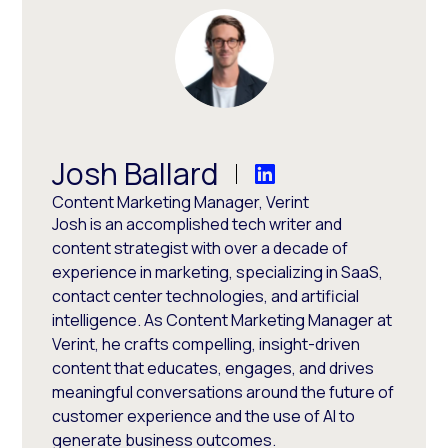
Josh Ballard
Content Marketing Manager, Verint
Josh is an accomplished tech writer and
content strategist with over a decade of
experience in marketing, specializing in SaaS,
contact center technologies, and artificial
intelligence. As Content Marketing Manager at
Verint, he crafts compelling, insight-driven
content that educates, engages, and drives
meaningful conversations around the future of
customer experience and the use of AI to
generate business outcomes.