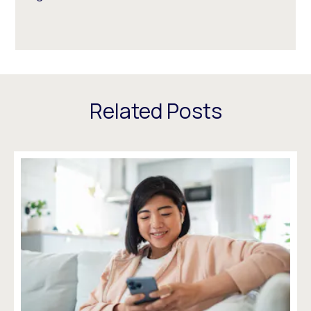
Related Posts