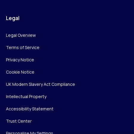
Legal
Legal Overview
Terms of Service
Privacy Notice
Cookie Notice
UK Modern Slavery Act Compliance
Intellectual Property
Accessibility Statement
Trust Center
Personalise My Settings