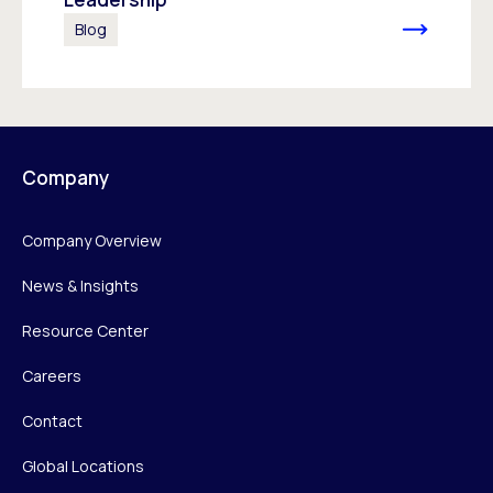
Blog
Company
Company Overview
News & Insights
Resource Center
Careers
Contact
Global Locations