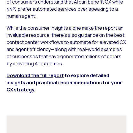
of consumers understand that AI can benefit CX while
44% prefer automated services over speaking to a
human agent.
While the consumer insights alone make the report an
invaluable resource, there’s also guidance on the best
contact center workflows to automate for elevated CX
and agent efficiency—along with real-world examples
of businesses that have generated millions of dollars
by delivering AI outcomes.
Download the full report
to explore detailed
insights and practical recommendations for your
CX strategy.