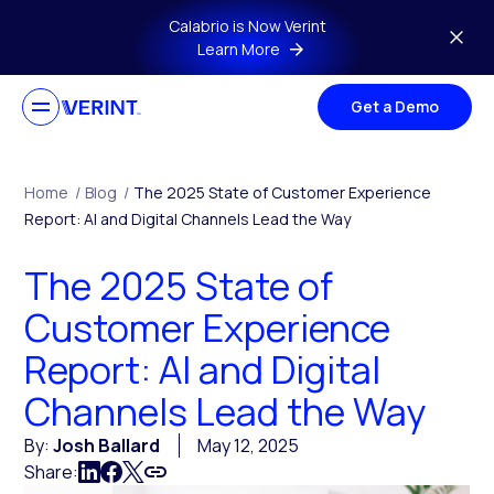
Skip to main content
Calabrio is Now Verint
Learn More
Get a Demo
Home
/
Blog
/
The 2025 State of Customer Experience
Report: AI and Digital Channels Lead the Way
The 2025 State of
Customer Experience
Report: AI and Digital
Channels Lead the Way
By:
Josh Ballard
May 12, 2025
Share: