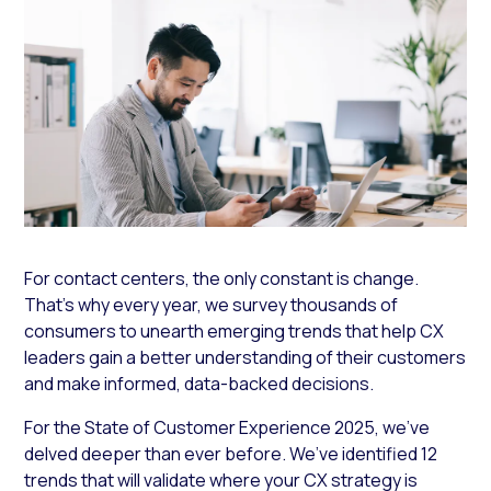
For contact centers, the only constant is change.
That’s why every year, we survey thousands of
consumers to unearth emerging trends that help CX
leaders gain a better understanding of their customers
and make informed, data-backed decisions.
For the State of Customer Experience 2025, we’ve
delved deeper than ever before. We’ve identified 12
trends that will validate where your CX strategy is