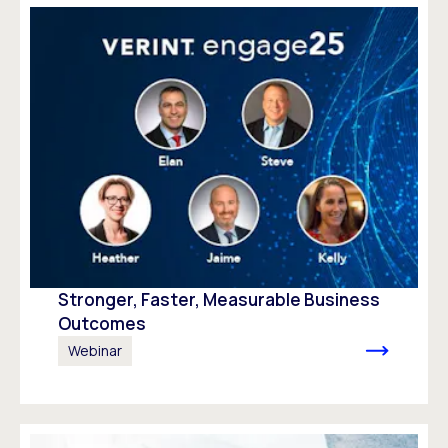
Stronger, Faster, Measurable Business
Outcomes
Webinar