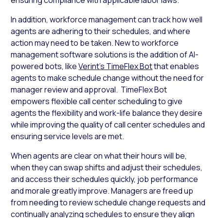
In addition, workforce management can track how well
agents are adhering to their schedules, and where
action may need to be taken. New to workforce
management software solutions is the addition of AI-
powered bots, like
Verint’s TimeFlex Bot
that enables
agents to make schedule change without the need for
manager review and approval. TimeFlex Bot
empowers flexible call center scheduling to give
agents the flexibility and work-life balance they desire
while improving the quality of call center schedules and
ensuring service levels are met.
When agents are clear on what their hours will be,
when they can swap shifts and adjust their schedules,
and access their schedules quickly, job performance
and morale greatly improve. Managers are freed up
from needing to review schedule change requests and
continually analyzing schedules to ensure they align