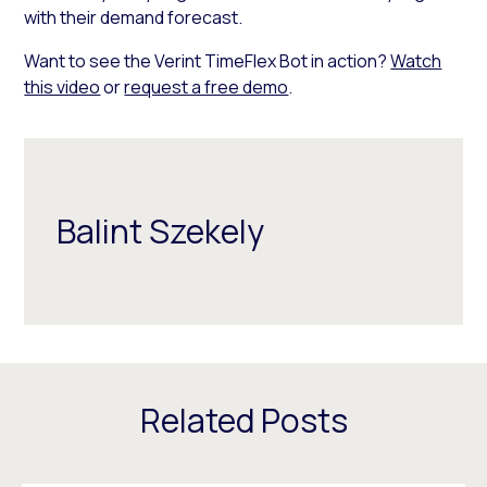
with their demand forecast.
Want to see the Verint TimeFlex Bot in action?
Watch
this video
or
request a free demo
.
Balint Szekely
Related Posts