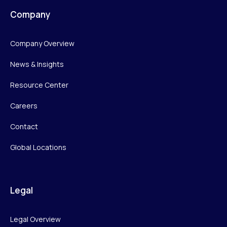
Company
Company Overview
News & Insights
Resource Center
Careers
Contact
Global Locations
Legal
Legal Overview