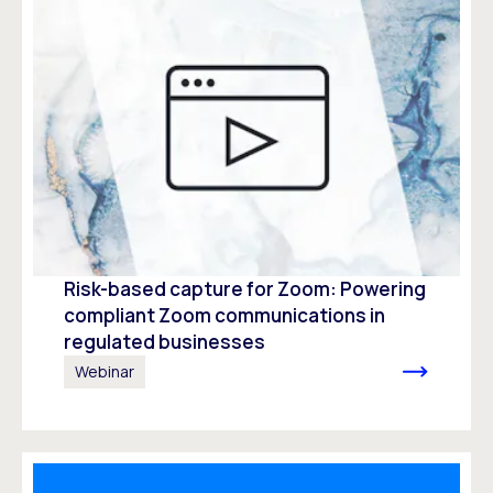
Risk-based capture for Zoom: Powering
compliant Zoom communications in
regulated businesses
Webinar