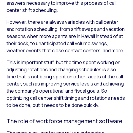
answers necessary to improve this process of call
center shift scheduling.
However, there are always variables with call center
and rotation scheduling, from shift swaps and vacation
seasons when more agents are in Hawaii instead of at
their desk, to unanticipated call volume swings,
weather events that close contact centers, and more.
This is important stuff, but the time spent working on
adjusting rotations and changing schedules is also
time that is not being spent on other facets of the call
center, such as improving service levels and achieving
the company’s operational and fiscal goals. So
optimizing call center shift timings and rotations needs
to be done, but it needs to be done quickly.
The role of workforce management software
The more a call center can rely on automated