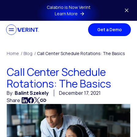
Skip to main content
Calabrio is Now Verint
Learn More
Get a Demo
Home
/
Blog
/
Call Center Schedule Rotations: The Basics
Call Center Schedule
Rotations: The Basics
By:
Balint Szekely
December 17, 2021
Share: