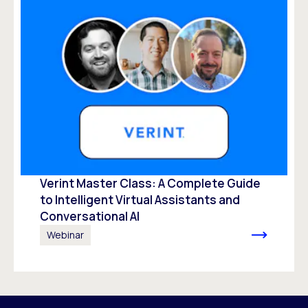
Verint Master Class: A Complete Guide
to Intelligent Virtual Assistants and
Conversational AI
Webinar