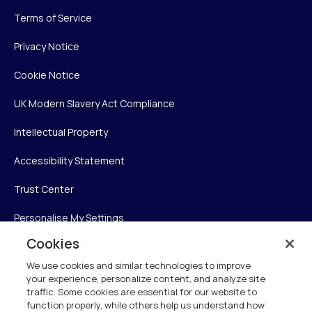
Terms of Service
Privacy Notice
Cookie Notice
UK Modern Slavery Act Compliance
Intellectual Property
Accessibility Statement
Trust Center
Personalise My Settings
Cookies
We use cookies and similar technologies to improve
Verint
your experience, personalize content, and analyze site
traffic. Some cookies are essential for our website to
Verint Systems Inc.
function properly, while others help us understand how