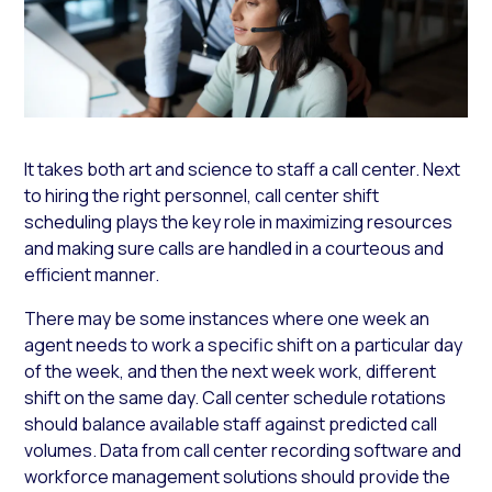
It takes both art and science to staff a call center. Next
to hiring the right personnel, call center shift
scheduling plays the key role in maximizing resources
and making sure calls are handled in a courteous and
efficient manner.
There may be some instances where one week an
agent needs to work a specific shift on a particular day
of the week, and then the next week work, different
shift on the same day. Call center schedule rotations
should balance available staff against predicted call
volumes. Data from call center recording software and
workforce management solutions should provide the