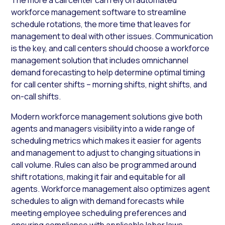
workforce management software to streamline
schedule rotations, the more time that leaves for
management to deal with other issues. Communication
is the key, and call centers should choose a workforce
management solution that includes omnichannel
demand forecasting to help determine optimal timing
for call center shifts – morning shifts, night shifts, and
on-call shifts.
Modern workforce management solutions give both
agents and managers visibility into a wide range of
scheduling metrics which makes it easier for agents
and management to adjust to changing situations in
call volume. Rules can also be programmed around
shift rotations, making it fair and equitable for all
agents. Workforce management also optimizes agent
schedules to align with demand forecasts while
meeting employee scheduling preferences and
ensuring compliance with applicable labor laws.