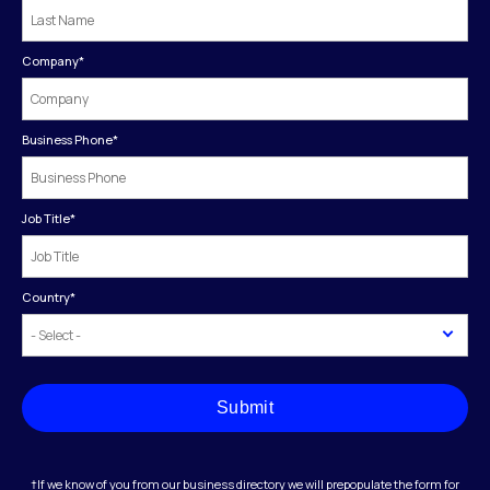
Company
*
Business Phone
*
Job Title
*
Country
*
Submit
†If we know of you from our business directory we will prepopulate the form for