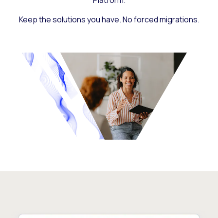
Platform.
Keep the solutions you have. No forced migrations.