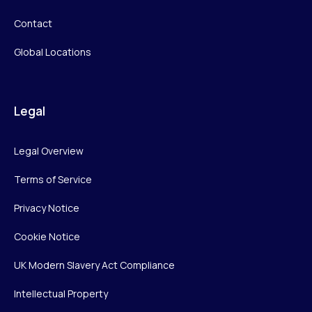
Contact
Global Locations
Legal
Legal Overview
Terms of Service
Privacy Notice
Cookie Notice
UK Modern Slavery Act Compliance
Intellectual Property