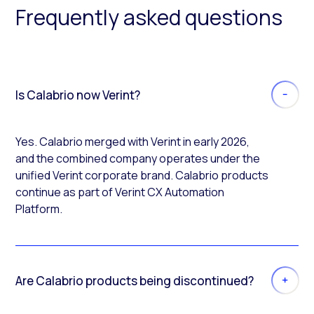
Frequently asked questions
Is Calabrio now Verint?
Yes. Calabrio merged with Verint in early 2026,
and the combined company operates under the
unified Verint corporate brand. Calabrio products
continue as part of Verint CX Automation
Platform.
Are Calabrio products being discontinued?