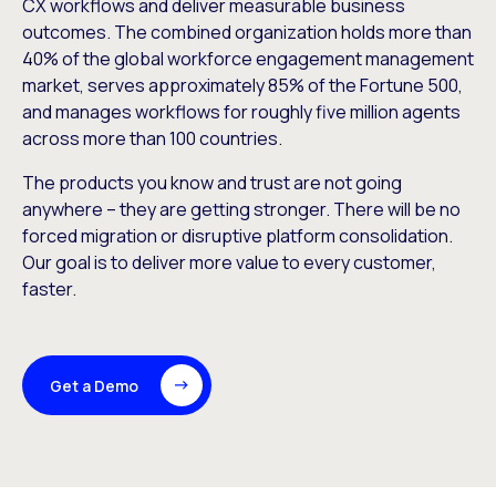
CX workflows and deliver measurable business
outcomes. The combined organization holds more than
40% of the global workforce engagement management
market, serves approximately 85% of the Fortune 500,
and manages workflows for roughly five million agents
across more than 100 countries.
The products you know and trust are not going
anywhere – they are getting stronger. There will be no
forced migration or disruptive platform consolidation.
Our goal is to deliver more value to every customer,
faster.
Get a Demo