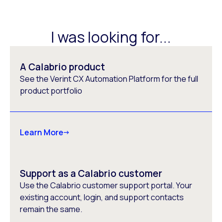
I was looking for...
A Calabrio product
See the Verint CX Automation Platform for the full
product portfolio
Learn More
Support as a Calabrio customer
Use the Calabrio customer support portal. Your
existing account, login, and support contacts
remain the same.