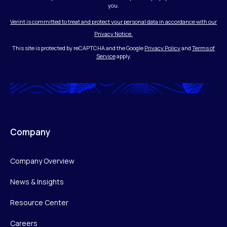
you.
Verint is committed to treat and protect your personal data in accordance with our
Privacy Notice.
This site is protected by reCAPTCHA and the Google
Privacy Policy
and
Terms of
Service
apply.
Company
Company Overview
News & Insights
Resource Center
Careers