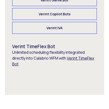
Verint Genie Bot
Verint Copilot Bots
Verint IVA
Verint TimeFlex Bot
Unlimited scheduling flexibility integrated
directly into Calabrio WFM with
Verint TimeFlex
Bot
.