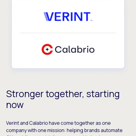
Stronger together, starting
now
Verint and Calabrio have come together as one
company with one mission: helping brands automate