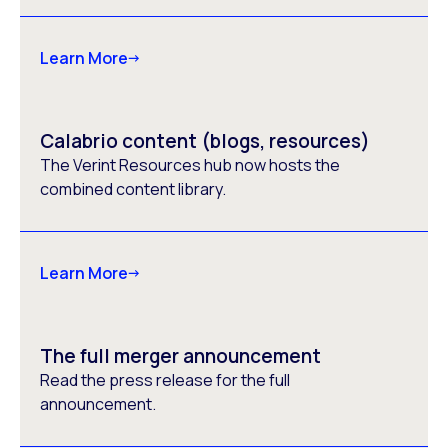
Learn More
Calabrio content (blogs, resources)
The Verint Resources hub now hosts the
combined content library.
Learn More
The full merger announcement
Read the press release for the full
announcement.