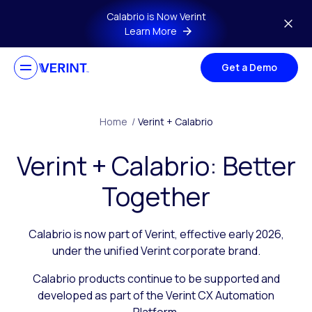
Skip to main content
Calabrio is Now Verint
Learn More
Get a Demo
Home
/
Verint + Calabrio
Verint + Calabrio: Better
Together
Calabrio is now part of Verint, effective early 2026,
under the unified Verint corporate brand.
Calabrio products continue to be supported and
developed as part of the Verint CX Automation