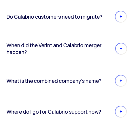
Do Calabrio customers need to migrate?
When did the Verint and Calabrio merger
happen?
What is the combined company’s name?
Where do I go for Calabrio support now?