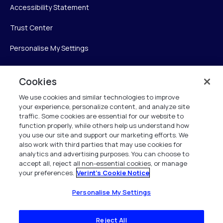
Accessibility Statement
Trust Center
Personalise My Settings
Cookies
Verint
We use cookies and similar technologies to improve
your experience, personalize content, and analyze site
Verint Systems Inc.
traffic. Some cookies are essential for our website to
225 Broadhollow Road, Suite 130
function properly, while others help us understand how
Melville, NY 11747
you use our site and support our marketing efforts. We
also work with third parties that may use cookies for
analytics and advertising purposes. You can choose to
1 (800) 483-7468
accept all, reject all non-essential cookies, or manage
your preferences.
Verint's Cookie Notice
All Rights Reserved 2026
Personalise My Settings
Reject All