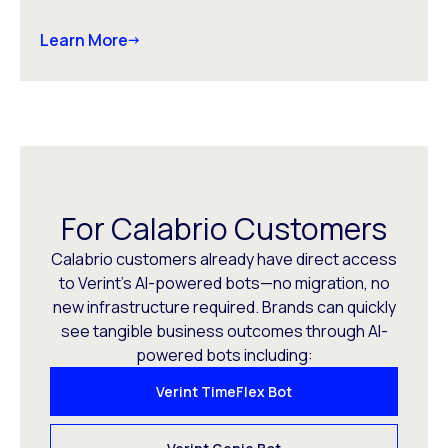
Learn More
For Calabrio Customers
Calabrio customers already have direct access
to Verint’s AI-powered bots—no migration, no
new infrastructure required. Brands can quickly
see tangible business outcomes through AI-
powered bots including:
Verint TimeFlex Bot