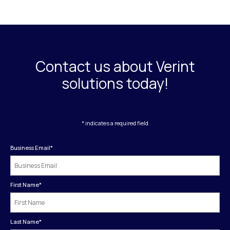
Contact us about Verint
solutions today!
* indicates a required field
Business Email
*
First Name
*
Last Name
*