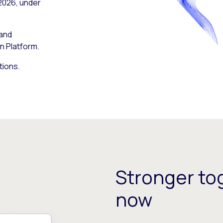
 2026, under
 and
n Platform.
tions.
Stronger tog
now