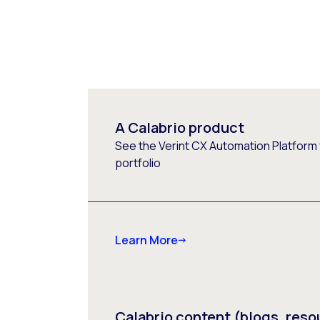
A Calabrio product
See the Verint CX Automation Platform f
portfolio
Learn More
Calabrio content (blogs, reso