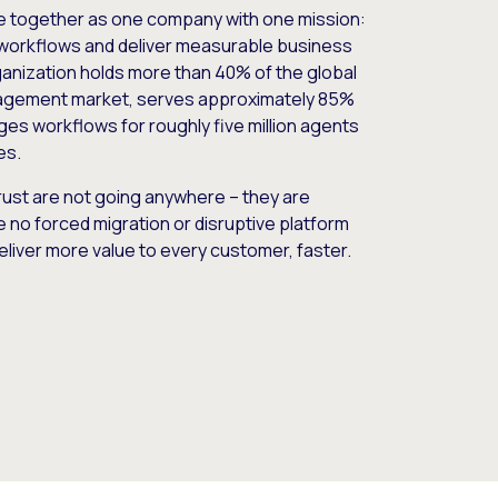
e together as one company with one mission:
workflows and deliver measurable business
nization holds more than 40% of the global
gement market, serves approximately 85%
es workflows for roughly five million agents
es.
ust are not going anywhere – they are
e no forced migration or disruptive platform
deliver more value to every customer, faster.