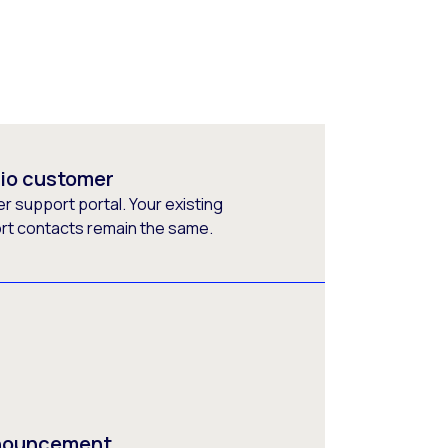
rio customer
 support portal. Your existing
ort contacts remain the same.
nnouncement