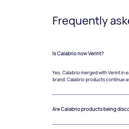
Frequently as
Is Calabrio now Verint?
Yes. Calabrio merged with Verint in
brand. Calabrio products continue as
Are Calabrio products being disc