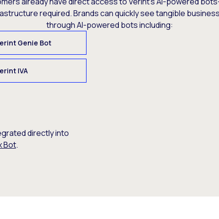
omers already have direct access to Verint’s AI-powered bots
rastructure required. Brands can quickly see tangible busine
through AI-powered bots including:
erint Genie Bot
erint IVA
egrated directly into
x Bot
.