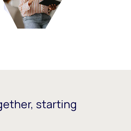
ether, starting