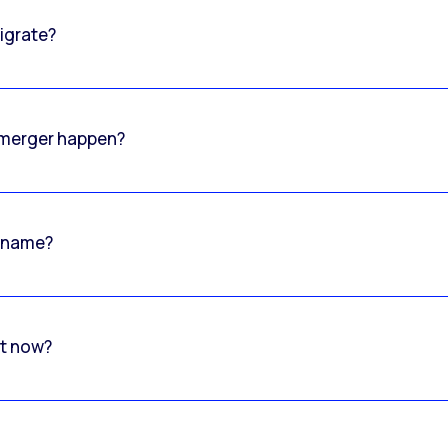
igrate?
o merger happen?
 name?
rt now?