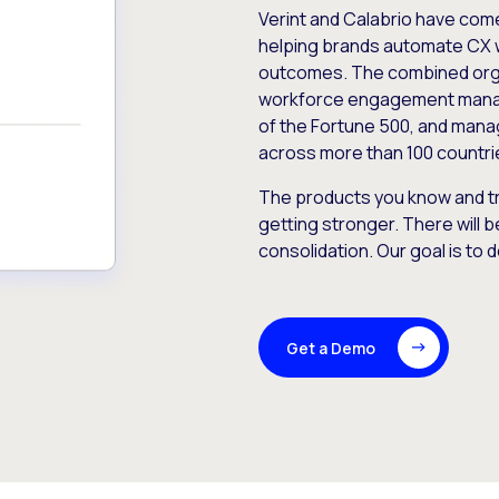
Verint and Calabrio have com
helping brands automate CX 
outcomes. The combined orga
workforce engagement mana
of the Fortune 500, and manag
across more than 100 countri
The products you know and tr
getting stronger. There will b
consolidation. Our goal is to 
Get a Demo