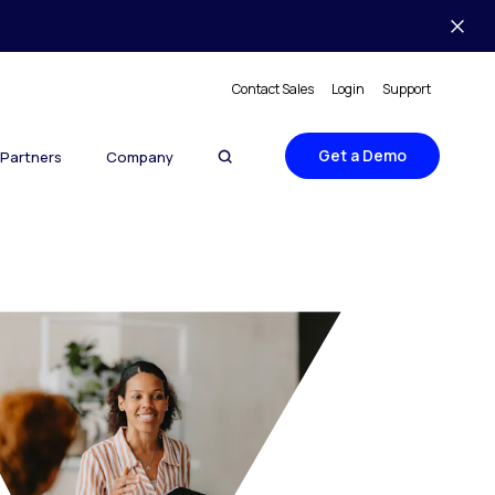
Contact Sales
Login
Support
Get a Demo
Partners
Company