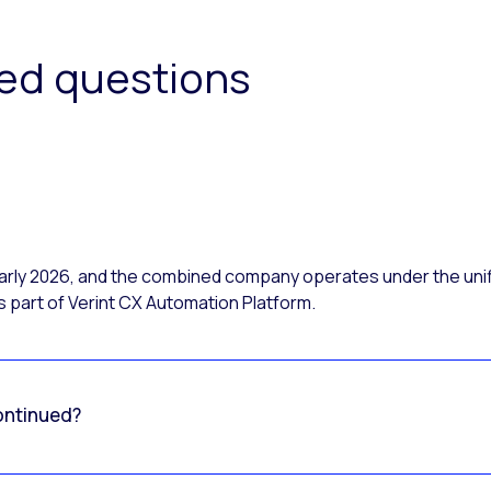
ked questions
 early 2026, and the combined company operates under the uni
 part of Verint CX Automation Platform.
ontinued?