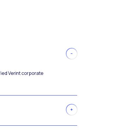
fied Verint corporate