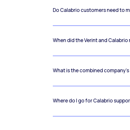
Do Calabrio customers need to m
When did the Verint and Calabri
What is the combined company’s
Where do I go for Calabrio suppo