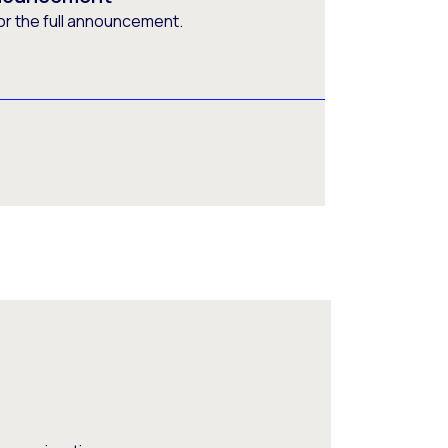
or the full announcement.