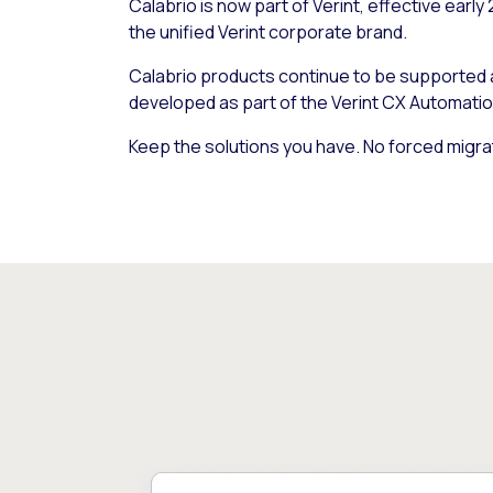
Calabrio is now part of Verint, effective early
the unified Verint corporate brand.
Calabrio products continue to be supported
developed as part of the Verint CX Automatio
Keep the solutions you have. No forced migra