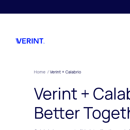
Skip to main content
Home
/
Verint + Calabrio
Verint + Cala
Better Toget