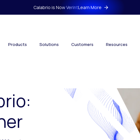
Calabrio is Now Verint
Learn More
Products
Solutions
Customers
Resources
brio:
her