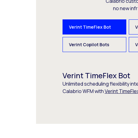
Calabrio cust
no new inf
Verint TimeFlex Bot
V
Verint Copilot Bots
V
Verint TimeFlex Bot
Unlimited scheduling flexibility int
Calabrio WFM with
Verint TimeFle