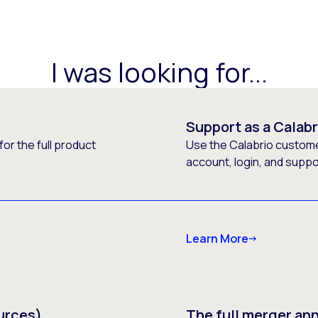
I was looking for...
Support as a Calab
or the full product
Use the Calabrio customer
account, login, and supp
Learn More
urces)
The full merger a