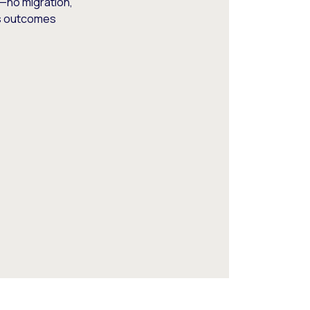
—no migration,
ss outcomes