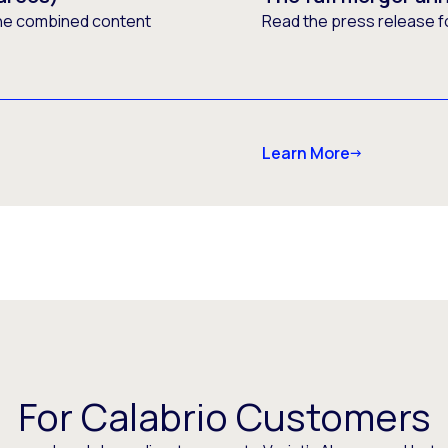
he combined content
Read the press release f
Learn More
For Calabrio Customers