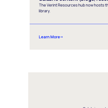
The Verint Resources hub now hosts t
library.
Learn More