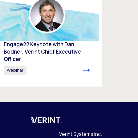
Engage22 Keynote with Dan
Bodner, Verint Chief Executive
Officer
Webinar
Verint
Verint Systems Inc.