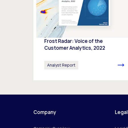
Frost Radar: Voice of the
Customer Analytics, 2022
Analyst Report
Company
Legal