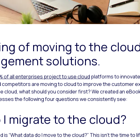
ing of moving to the cloud
gement solutions.
 of all enterprises project to use cloud
platforms to innovate 
 competitors are moving to cloud to improve the customer ex
the cloud, what should you consider first? We created an eBoo
sses the following four questions we consistently see:
 I migrate to the cloud?
is “What data do I move to the cloud?” This isn’t the time to li