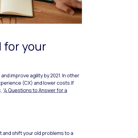
 for your
and improve agility by 2021. In other
perience (CX) and lower costs.If
k,
“4 Questions to Answer for a
ft and shift your old problems to a