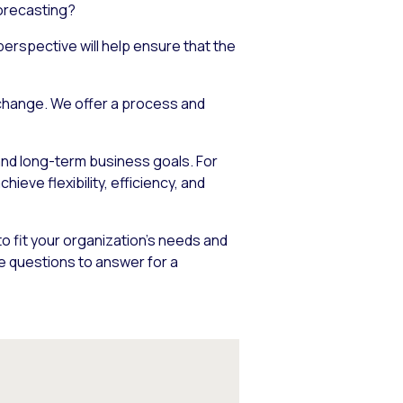
forecasting?
erspective will help ensure that the
 change. We offer a process and
 and long-term business goals. For
eve flexibility, efficiency, and
to fit your organization’s needs and
re questions to answer for a