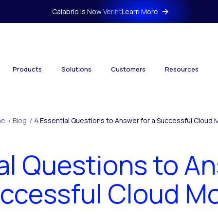
Calabrio is Now Verint
Learn More
Products
Solutions
Customers
Resources
me
/
Blog
/
4 Essential Questions to Answer for a Successful Cloud
al Questions to An
ccessful Cloud M