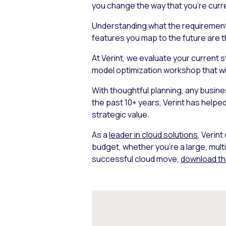
you change the way that you’re curr
Understanding what the requirements
features you map to the future are t
At Verint, we evaluate your current 
model optimization workshop that will
With thoughtful planning, any busines
the past 10+ years, Verint has helped
strategic value.
As a
leader in cloud solutions
, Verin
budget, whether you’re a large, mult
successful cloud move,
download th