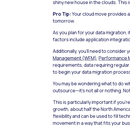
shiny new house in the clouds. This i
Pro Tip:
Your cloud move provides a 
tomorrow.
As you plan for your data migration,
factors include application integratio
Additionally, you’ll need to consider
Management (WFM)
,
Performance 
requirements, data requiring regular
to begin your data migration proces
You may be wondering what to do wit
outsource—it’s not all or nothing. No
This is particularly important if you’
growth, about half the North America
flexibility and can be used to fill t
movement in a way that fits your bu