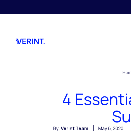
Skip to main content
Ho
4 Essenti
Su
By:
Verint Team
May 6, 2020