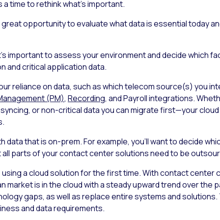
s a time to rethink what’s important.
great opportunity to evaluate what data is essential today and
 it’s important to assess your environment and decide which fac
n and critical application data.
 your reliance on data, such as which telecom source(s) you in
Management (PM)
,
Recording
, and Payroll integrations. Whe
 syncing, or non-critical data you can migrate first—your clo
s.
h data that is on-prem. For example, you’ll want to decide wh
t all parts of your contact center solutions need to be outsou
re using a cloud solution for the first time. With contact center
n market is in the cloud with a steady upward trend over the pa
echnology gaps, as well as replace entire systems and solutions
siness and data requirements.