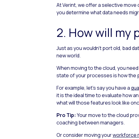
At Verint, we offer a selective move 
you determine what data needs migra
2. How will my
Just as you wouldn’t port old, bad da
new world.
When moving to the cloud, you need
state of your processes is how the pr
For example, let’s say you have a
qua
it is the ideal time to evaluate how 
what will those features look like on
Pro Tip:
Your move to the cloud prov
coaching between managers.
Or consider moving your
workforce 