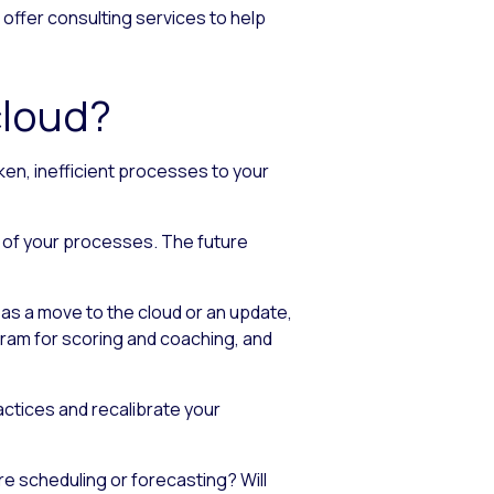
 offer consulting services to help
cloud?
oken, inefficient processes to your
 of your processes. The future
as a move to the cloud or an update,
ogram for scoring and coaching, and
ctices and recalibrate your
re scheduling or forecasting? Will