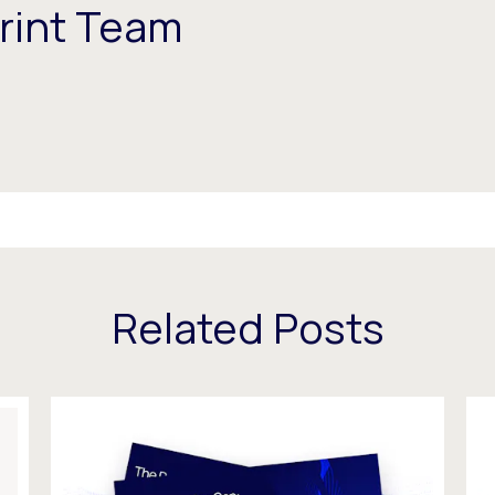
rint Team
Related Posts