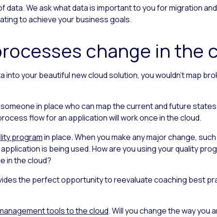
of data. We ask what data is important to you for migration and
ting to achieve your business goals.
 processes change in the 
ta into your beautiful new cloud solution, you wouldn’t map br
 someone in place who can map the current and future states
ocess flow for an application will work once in the cloud.
lity program
in place. When you make any major change, such 
an application is being used. How are you using your quality pr
ce in the cloud?
ides the perfect opportunity to reevaluate coaching best pra
management tools to the cloud
. Will you change the way you a