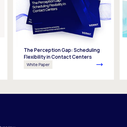
The Perception Gap: Scheduling
Flexibility in Contact Centers
White Paper