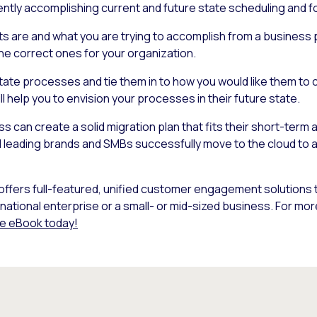
ently accomplishing current and future state scheduling and 
 are and what you are trying to accomplish from a business p
he correct ones for your organization.
state processes and tie them in to how you would like them to
 help you to envision your processes in their future state.
s can create a solid migration plan that fits their short-term
 leading brands and SMBs successfully move to the cloud to achi
t offers full-featured, unified customer engagement solutions 
inational enterprise or a small- or mid-sized business. For mo
e eBook today!