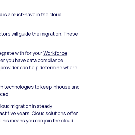
 is a must-have in the cloud
tors will guide the migration. These
tegrate with for your
Workforce
ther you have data compliance
ud provider can help determine where
ich technologies to keep inhouse and
rced.
 cloud migration in steady
st five years. Cloud solutions offer
. This means you can join the cloud