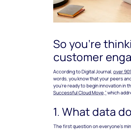
So you’re think
customer enga
According to Digital Journal,
over 90%
words, you know that your peers and
you’re ready to begin innovation in 
Successful Cloud Move,”
which addre
1. What data do
The first question on everyone’s mind 