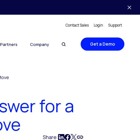
Contact Sales
Login
Support
Get a Demo
Partners
Company
 Move
swer for a
ove
Share: