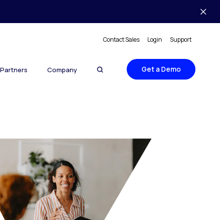
Contact Sales
Login
Support
Get a Demo
Partners
Company