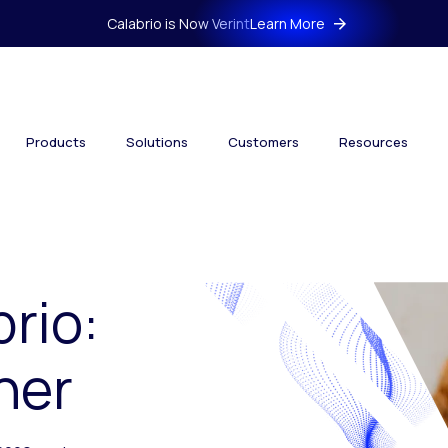
Calabrio is Now Verint
Learn More
Products
Solutions
Customers
Resources
brio:
her