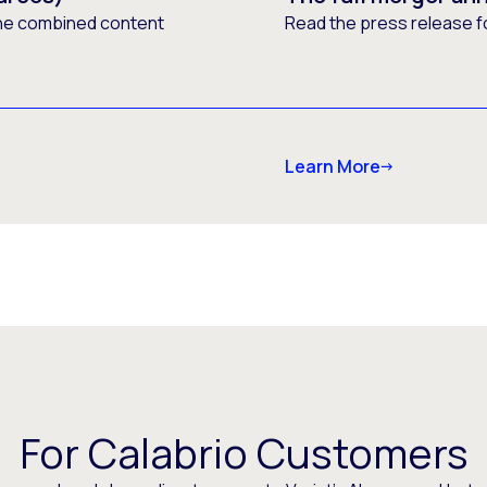
he combined content
Read the press release f
Learn More
For Calabrio Customers