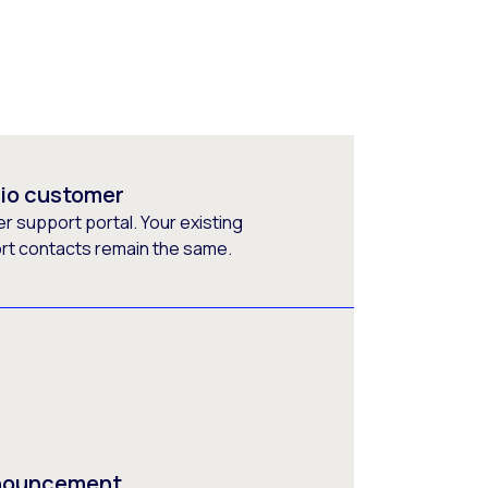
rio customer
 support portal. Your existing
ort contacts remain the same.
nnouncement