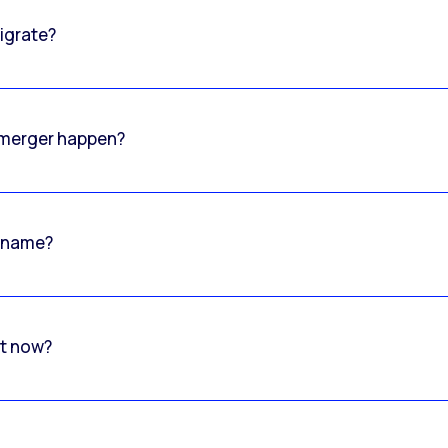
igrate?
o merger happen?
 name?
rt now?