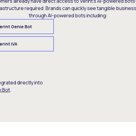
omers already have direct access to Verint’s AI-powered bots
rastructure required. Brands can quickly see tangible busine
through AI-powered bots including:
erint Genie Bot
erint IVA
egrated directly into
x Bot
.