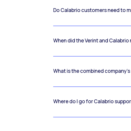
Do Calabrio customers need to m
When did the Verint and Calabri
What is the combined company’s
Where do I go for Calabrio suppo