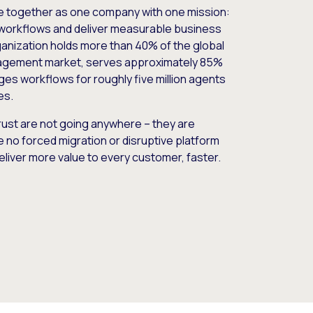
e together as one company with one mission:
workflows and deliver measurable business
nization holds more than 40% of the global
gement market, serves approximately 85%
es workflows for roughly five million agents
es.
ust are not going anywhere – they are
e no forced migration or disruptive platform
deliver more value to every customer, faster.