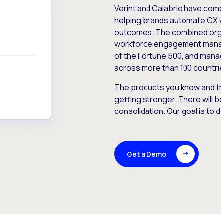
Verint and Calabrio have com
helping brands automate CX 
outcomes. The combined orga
workforce engagement mana
of the Fortune 500, and manag
across more than 100 countri
The products you know and tr
getting stronger. There will b
consolidation. Our goal is to 
Get a Demo