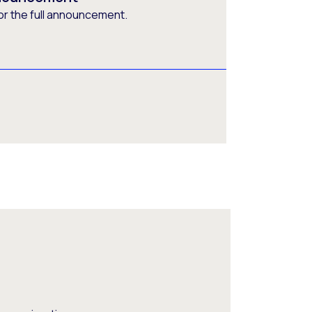
or the full announcement.