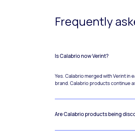
Frequently as
Is Calabrio now Verint?
Yes. Calabrio merged with Verint in
brand. Calabrio products continue as
Are Calabrio products being disc