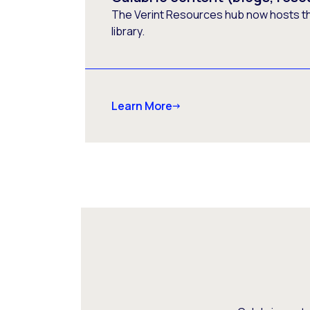
The Verint Resources hub now hosts t
library.
Learn More