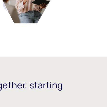
ether, starting