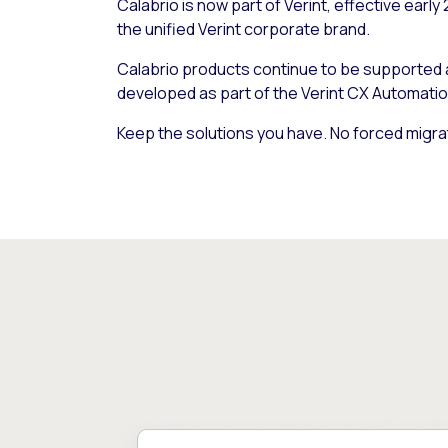
Calabrio is now part of Verint, effective early
the unified Verint corporate brand.
Calabrio products continue to be supported
developed as part of the Verint CX Automatio
Keep the solutions you have. No forced migra