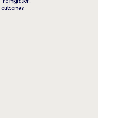
—no migration,
ss outcomes