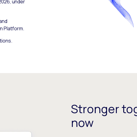
 2026, under
 and
n Platform.
tions.
Stronger tog
now