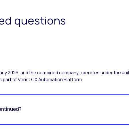
ked questions
 early 2026, and the combined company operates under the uni
 part of Verint CX Automation Platform.
ontinued?