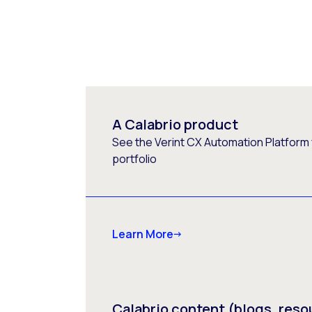
A Calabrio product
See the Verint CX Automation Platform f
portfolio
Learn More
Calabrio content (blogs, reso