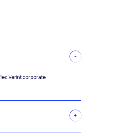
fied Verint corporate