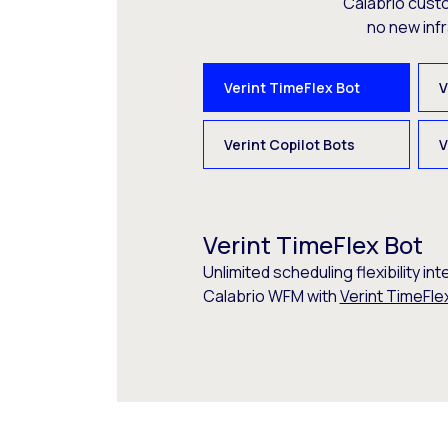
Calabrio cust
no new inf
Verint TimeFlex Bot
V
Verint Copilot Bots
V
Verint TimeFlex Bot
Unlimited scheduling flexibility int
Calabrio WFM with
Verint TimeFle