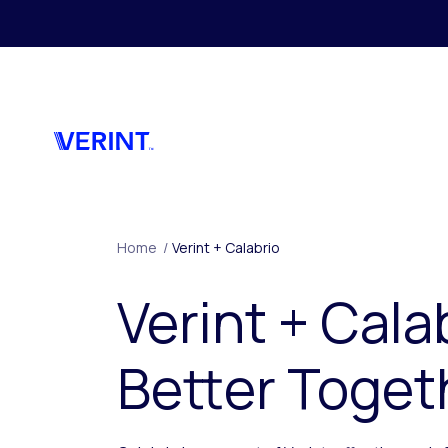
Skip to main content
Home
/
Verint + Calabrio
Verint + Cala
Better Toget