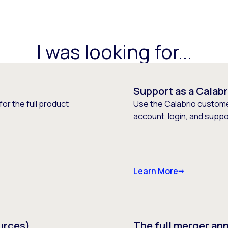
I was looking for...
Support as a Calab
or the full product
Use the Calabrio customer
account, login, and supp
Learn More
urces)
The full merger a