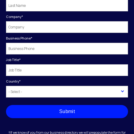
Company
*
Business Phone
*
Job Title
*
Country
*
Submit
†If we know of you from our business directory we will prepopulate the form for