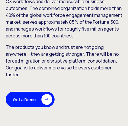
CX workflows and deliver measurable business
outcomes. The combined organization holds more than
40% of the global workforce engagement management
market, serves approximately 85% of the Fortune 500,
and manages workflows for roughly five million agents
across more than 100 countries.
The products you know and trust are not going
anywhere – they are getting stronger. There will be no
forced migration or disruptive platform consolidation.
Our goal is to deliver more value to every customer,
faster.
Get a Demo