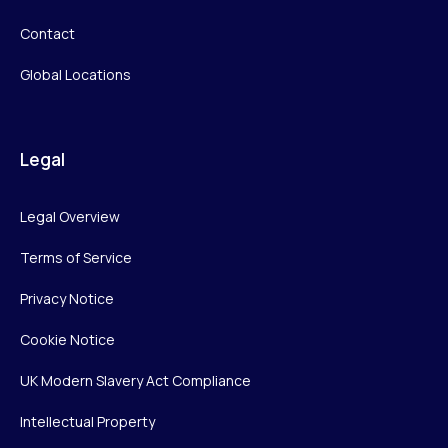
Contact
Global Locations
Legal
Legal Overview
Terms of Service
Privacy Notice
Cookie Notice
UK Modern Slavery Act Compliance
Intellectual Property