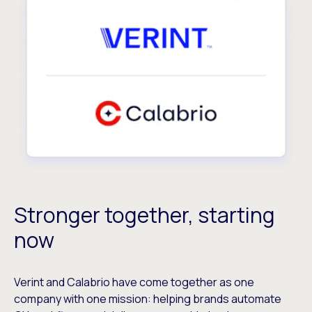
Stronger together, starting
now
Verint and Calabrio have come together as one
company with one mission: helping brands automate