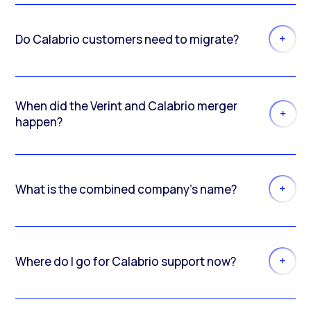
Do Calabrio customers need to migrate?
When did the Verint and Calabrio merger
happen?
What is the combined company’s name?
Where do I go for Calabrio support now?