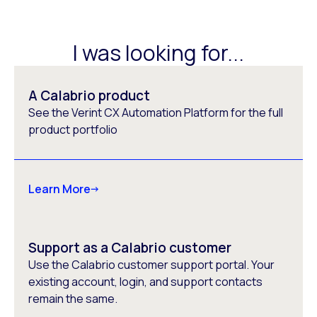
I was looking for...
A Calabrio product
See the Verint CX Automation Platform for the full
product portfolio
Learn More
Support as a Calabrio customer
Use the Calabrio customer support portal. Your
existing account, login, and support contacts
remain the same.