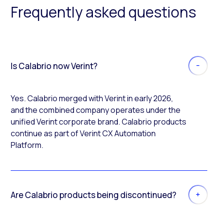
Frequently asked questions
Is Calabrio now Verint?
Yes. Calabrio merged with Verint in early 2026,
and the combined company operates under the
unified Verint corporate brand. Calabrio products
continue as part of Verint CX Automation
Platform.
Are Calabrio products being discontinued?