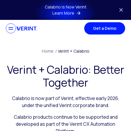
Skip to main content
Calabrio is Now Verint
Learn More
Get a Demo
Home
/
Verint + Calabrio
Verint + Calabrio: Better
Together
Calabrio is now part of Verint, effective early 2026,
under the unified Verint corporate brand.
Calabrio products continue to be supported and
developed as part of the Verint CX Automation