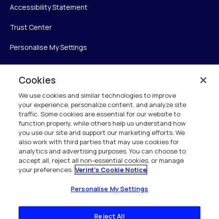
Accessibility Statement
Trust Center
Personalise My Settings
Cookies
Verint
We use cookies and similar technologies to improve
your experience, personalize content, and analyze site
Verint Systems Inc.
traffic. Some cookies are essential for our website to
225 Broadhollow Road, Suite 130
function properly, while others help us understand how
Melville, NY 11747
you use our site and support our marketing efforts. We
also work with third parties that may use cookies for
analytics and advertising purposes. You can choose to
1 (800) 483-7468
accept all, reject all non-essential cookies, or manage
your preferences.
Verint's Cookie Notice
All Rights Reserved 2026
Personalise My Settings
Reject All