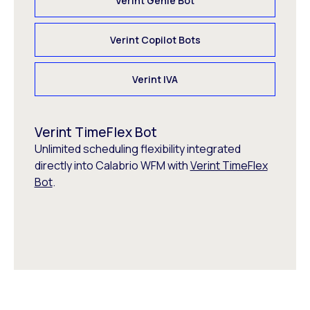
Verint Genie Bot
Verint Copilot Bots
Verint IVA
Verint TimeFlex Bot
Unlimited scheduling flexibility integrated
directly into Calabrio WFM with
Verint TimeFlex
Bot
.