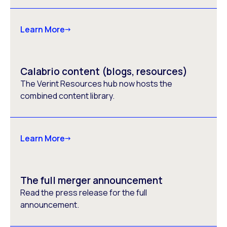
Learn More
Calabrio content (blogs, resources)
The Verint Resources hub now hosts the
combined content library.
Learn More
The full merger announcement
Read the press release for the full
announcement.