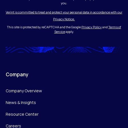
you.
Verint is committed to treat and protect your personal data in accordance with our
Privacy Notice.
This site is protected by reCAPTCHA and the Google
Privacy Policy
and
Terms of
Service
apply.
Company
Company Overview
News & Insights
Resource Center
Careers