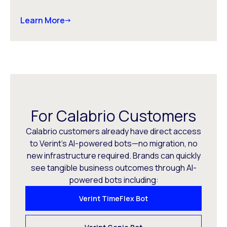
Learn More
For Calabrio Customers
Calabrio customers already have direct access
to Verint’s AI-powered bots—no migration, no
new infrastructure required. Brands can quickly
see tangible business outcomes through AI-
powered bots including:
Verint TimeFlex Bot