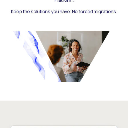
Platform.
Keep the solutions you have. No forced migrations.