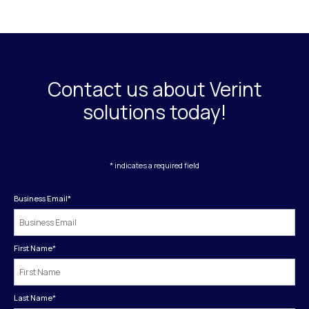
Contact us about Verint
solutions today!
* indicates a required field
Business Email
*
First Name
*
Last Name
*