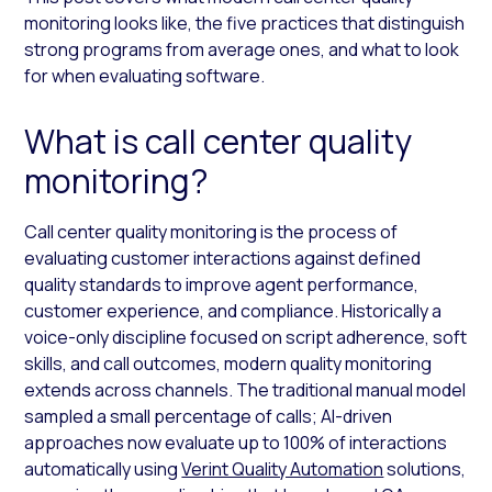
monitoring looks like, the five practices that distinguish
strong programs from average ones, and what to look
for when evaluating software.
What is call center quality
monitoring?
Call center quality monitoring is the process of
evaluating customer interactions against defined
quality standards to improve agent performance,
customer experience, and compliance. Historically a
voice-only discipline focused on script adherence, soft
skills, and call outcomes, modern quality monitoring
extends across channels. The traditional manual model
sampled a small percentage of calls; AI-driven
approaches now evaluate up to 100% of interactions
automatically using
Verint Quality Automation
solutions,