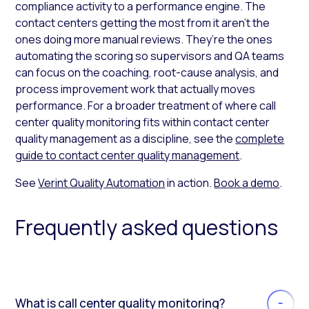
compliance activity to a performance engine. The
contact centers getting the most from it aren’t the
ones doing more manual reviews. They’re the ones
automating the scoring so supervisors and QA teams
can focus on the coaching, root-cause analysis, and
process improvement work that actually moves
performance. For a broader treatment of where call
center quality monitoring fits within contact center
quality management as a discipline, see the
complete
guide to contact center quality management
.
See
Verint Quality Automation
in action.
Book a demo
.
Frequently asked questions
What is call center quality monitoring?