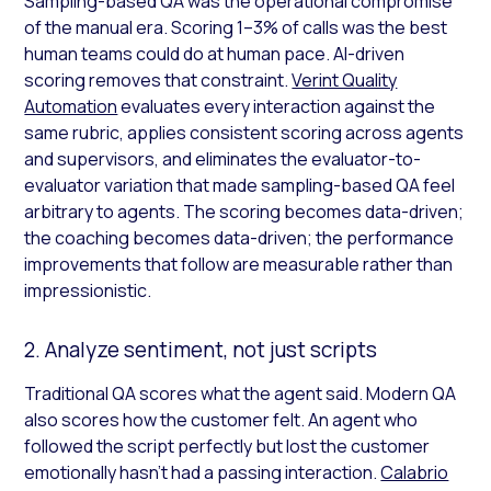
Sampling-based QA was the operational compromise
of the manual era. Scoring 1–3% of calls was the best
human teams could do at human pace. AI-driven
scoring removes that constraint.
Verint Quality
Automation
evaluates every interaction against the
same rubric, applies consistent scoring across agents
and supervisors, and eliminates the evaluator-to-
evaluator variation that made sampling-based QA feel
arbitrary to agents. The scoring becomes data-driven;
the coaching becomes data-driven; the performance
improvements that follow are measurable rather than
impressionistic.
2. Analyze sentiment, not just scripts
Traditional QA scores what the agent said. Modern QA
also scores how the customer felt. An agent who
followed the script perfectly but lost the customer
emotionally hasn’t had a passing interaction.
Calabrio