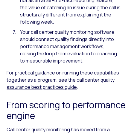
not as an after-the-fact reporting feature;
the value of catching an issue during the call is
structurally different from explaining it the
following week.
Your call center quality monitoring software
should connect quality findings directly into
performance management workflows,
closing the loop from evaluation to coaching
to measurable improvement.
For practical guidance on running these capabilities
together as a program, see the
call center quality
assurance best practices guide
.
From scoring to performance
engine
Call center quality monitoring has moved from a