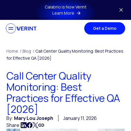
Skip to main content
Calabrio is Now Verint
Learn More
Get a Demo
Home
/
Blog
/
Call Center Quality Monitoring: Best Practices
for Effective QA [2026]
Call Center Quality
Monitoring: Best
Practices for Effective QA
[2026]
By:
Mary Lou Joseph
January 11, 2026
Share: