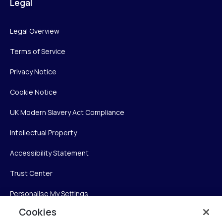
Legal
Legal Overview
Terms of Service
Privacy Notice
Cookie Notice
UK Modern Slavery Act Compliance
Intellectual Property
Accessibility Statement
Trust Center
Personalise My Settings
Cookies