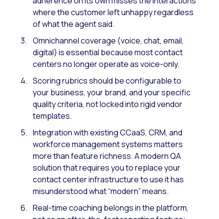
adherence on its own misses the interactions
where the customer left unhappy regardless
of what the agent said.
Omnichannel coverage (voice, chat, email,
digital) is essential because most contact
centers no longer operate as voice-only.
Scoring rubrics should be configurable to
your business, your brand, and your specific
quality criteria, not locked into rigid vendor
templates.
Integration with existing CCaaS, CRM, and
workforce management systems matters
more than feature richness. A modern QA
solution that requires you to replace your
contact center infrastructure to use it has
misunderstood what “modern” means.
Real-time coaching belongs in the platform,