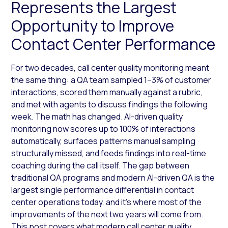
Represents the Largest
Opportunity to Improve
Contact Center Performance
For two decades, call center quality monitoring meant
the same thing: a QA team sampled 1–3% of customer
interactions, scored them manually against a rubric,
and met with agents to discuss findings the following
week. The math has changed. AI-driven quality
monitoring now scores up to 100% of interactions
automatically, surfaces patterns manual sampling
structurally missed, and feeds findings into real-time
coaching during the call itself. The gap between
traditional QA programs and modern AI-driven QA is the
largest single performance differential in contact
center operations today, and it’s where most of the
improvements of the next two years will come from.
This post covers what modern call center quality