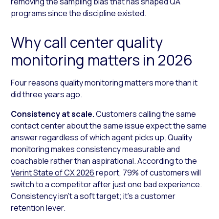
removing the sampling bias that has shaped QA
programs since the discipline existed.
Why call center quality
monitoring matters in 2026
Four reasons quality monitoring matters more than it
did three years ago.
Consistency at scale.
Customers calling the same
contact center about the same issue expect the same
answer regardless of which agent picks up. Quality
monitoring makes consistency measurable and
coachable rather than aspirational. According to the
Verint State of CX 2026
report, 79% of customers will
switch to a competitor after just one bad experience.
Consistency isn’t a soft target; it’s a customer
retention lever.