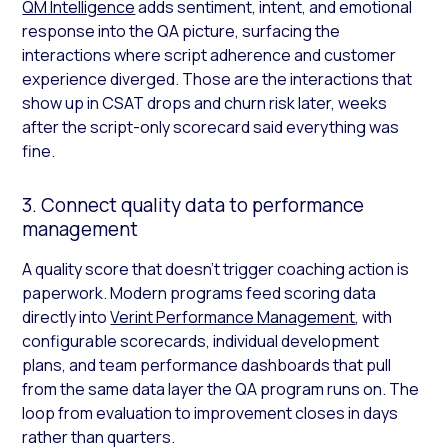
QM Intelligence
adds sentiment, intent, and emotional
response into the QA picture, surfacing the
interactions where script adherence and customer
experience diverged. Those are the interactions that
show up in CSAT drops and churn risk later, weeks
after the script-only scorecard said everything was
fine.
3. Connect quality data to performance
management
A quality score that doesn’t trigger coaching action is
paperwork. Modern programs feed scoring data
directly into
Verint Performance Management
, with
configurable scorecards, individual development
plans, and team performance dashboards that pull
from the same data layer the QA program runs on. The
loop from evaluation to improvement closes in days
rather than quarters.