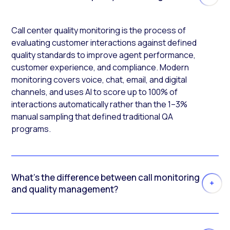
Call center quality monitoring is the process of
evaluating customer interactions against defined
quality standards to improve agent performance,
customer experience, and compliance. Modern
monitoring covers voice, chat, email, and digital
channels, and uses AI to score up to 100% of
interactions automatically rather than the 1–3%
manual sampling that defined traditional QA
programs.
What’s the difference between call monitoring
and quality management?