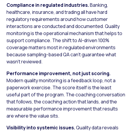
Compliance in regulated industries.
Banking,
healthcare, insurance, and trading all have hard
regulatory requirements around how customer
interactions are conducted and documented. Quality
monitoring is the operational mechanism that helps to
support compliance. The shift to AI-driven 100%
coverage matters most in regulated environments
because sampling-based QA can’t guarantee what
wasn’t reviewed.
Performance improvement, not just scoring.
Modern quality monitoring is a feedback loop, not a
paperwork exercise. The score itself is the least
useful part of the program. The coaching conversation
that follows, the coaching action that lands, and the
measurable performance improvement that results
are where the value sits.
Visibility into systemic issues.
Quality data reveals