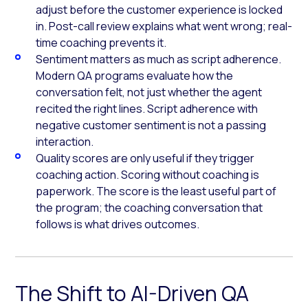
adjust before the customer experience is locked
in. Post-call review explains what went wrong; real-
time coaching prevents it.
Sentiment matters as much as script adherence.
Modern QA programs evaluate how the
conversation felt, not just whether the agent
recited the right lines. Script adherence with
negative customer sentiment is not a passing
interaction.
Quality scores are only useful if they trigger
coaching action. Scoring without coaching is
paperwork. The score is the least useful part of
the program; the coaching conversation that
follows is what drives outcomes.
The Shift to AI-Driven QA