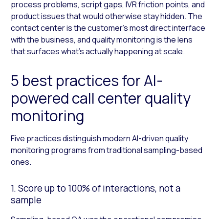
process problems, script gaps, IVR friction points, and
product issues that would otherwise stay hidden. The
contact center is the customer’s most direct interface
with the business, and quality monitoring is the lens
that surfaces what’s actually happening at scale.
5 best practices for AI-
powered call center quality
monitoring
Five practices distinguish modern AI-driven quality
monitoring programs from traditional sampling-based
ones.
1. Score up to 100% of interactions, not a
sample