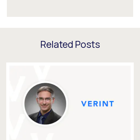
Related Posts