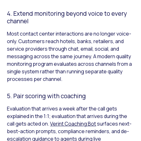
4. Extend monitoring beyond voice to every
channel
Most contact center interactions are no longer voice-
only. Customers reach hotels, banks, retailers, and
service providers through chat, email, social, and
messaging across the same journey. A modern quality
monitoring program evaluates across channels from a
single system rather than running separate quality
processes per channel.
5. Pair scoring with coaching
Evaluation that arrives a week after the call gets
explained in the 1:1; evaluation that arrives during the
call gets acted on.
Verint Coaching Bot
surfaces next-
best-action prompts, compliance reminders, and de-
escalation guidance to agents during live