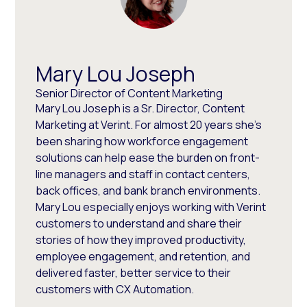
Mary Lou Joseph
Senior Director of Content Marketing
Mary Lou Joseph is a Sr. Director, Content
Marketing at Verint. For almost 20 years she’s
been sharing how workforce engagement
solutions can help ease the burden on front-
line managers and staff in contact centers,
back offices, and bank branch environments.
Mary Lou especially enjoys working with Verint
customers to understand and share their
stories of how they improved productivity,
employee engagement, and retention, and
delivered faster, better service to their
customers with CX Automation.