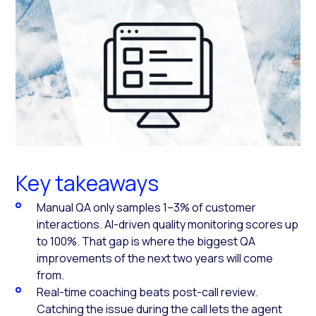
Key takeaways
Manual QA only samples 1–3% of customer
interactions. AI-driven quality monitoring scores up
to 100%. That gap is where the biggest QA
improvements of the next two years will come
from.
Real-time coaching beats post-call review.
Catching the issue during the call lets the agent