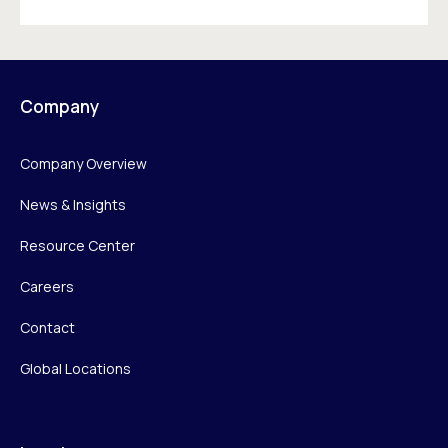
Company
Company Overview
News & Insights
Resource Center
Careers
Contact
Global Locations