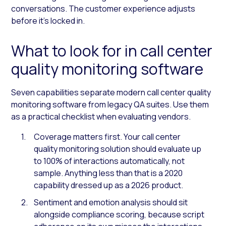
conversations. The customer experience adjusts
before it’s locked in.
What to look for in call center
quality monitoring software
Seven capabilities separate modern call center quality
monitoring software from legacy QA suites. Use them
as a practical checklist when evaluating vendors.
Coverage matters first. Your call center
quality monitoring solution should evaluate up
to 100% of interactions automatically, not
sample. Anything less than that is a 2020
capability dressed up as a 2026 product.
Sentiment and emotion analysis should sit
alongside compliance scoring, because script