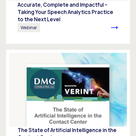
Accurate, Complete and Impactful –
Taking Your Speech Analytics Practice
to the Next Level
Webinar
The State of Artificial Intelligence in the