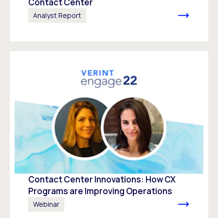
Contact Center
Analyst Report
Contact Center Innovations: How CX
Programs are Improving Operations
Webinar