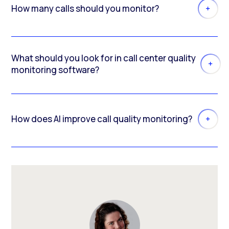
How many calls should you monitor?
What should you look for in call center quality
monitoring software?
How does AI improve call quality monitoring?