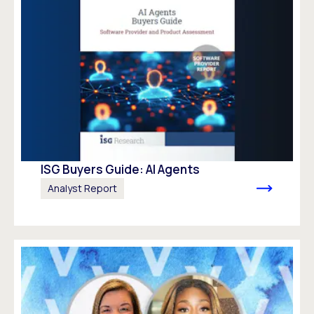
ISG Buyers Guide: AI Agents
Analyst Report