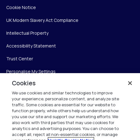
Cookie Notice
UK Modern Slavery Act Compliance
Intellectual Property
Accessibility Statement
Trust Center
Personalise My Settings
Cookies
We use cookies and similar technologies to improve
Verint
your experience, personalize content, and analyze site
traffic. Some cookies are essential for our website to
Verint Systems Inc.
function properly, while others help us understand how
you use our site and support our marketing efforts. We
225 Broadhollow Road, Suite 130
also work with third parties that may use cookies for
Melville, NY 11747
analytics and advertising purposes. You can choose to
accept all, reject all non-essential cookies, or manage