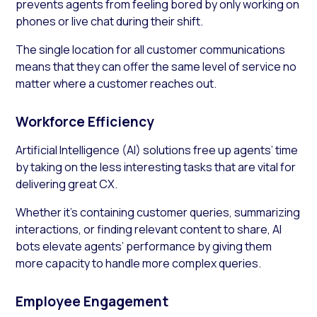
prevents agents from feeling bored by only working on
phones or live chat during their shift.
The single location for all customer communications
means that they can offer the same level of service no
matter where a customer reaches out.
Workforce Efficiency
Artificial Intelligence (AI) solutions free up agents’ time
by taking on the less interesting tasks that are vital for
delivering great CX.
Whether it’s containing customer queries, summarizing
interactions, or finding relevant content to share, AI
bots elevate agents’ performance by giving them
more capacity to handle more complex queries.
Employee Engagement