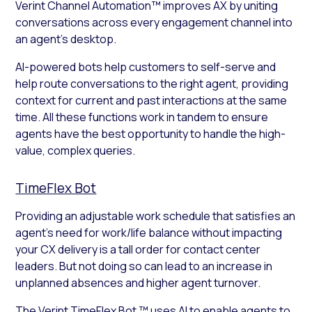
Verint Channel Automation™ improves AX by uniting
conversations across every engagement channel into
an agent’s desktop.
AI-powered bots help customers to self-serve and
help route conversations to the right agent, providing
context for current and past interactions at the same
time. All these functions work in tandem to ensure
agents have the best opportunity to handle the high-
value, complex queries.
TimeFlex Bot
Providing an adjustable work schedule that satisfies an
agent’s need for work/life balance without impacting
your CX delivery is a tall order for contact center
leaders. But not doing so can lead to an increase in
unplanned absences and higher agent turnover.
The Verint TimeFlex Bot ™ uses AI to enable agents to