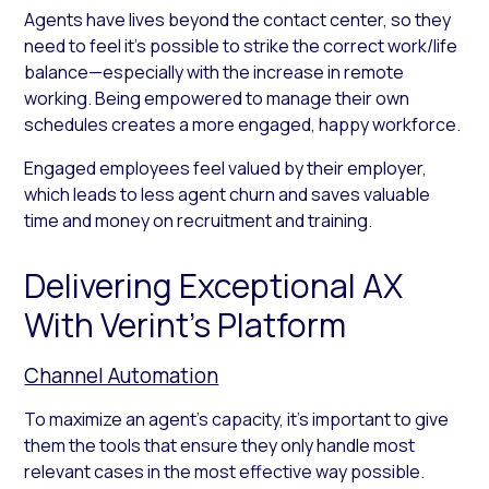
Agents have lives beyond the contact center, so they
need to feel it’s possible to strike the correct work/life
balance—especially with the increase in remote
working. Being empowered to manage their own
schedules creates a more engaged, happy workforce.
Engaged employees feel valued by their employer,
which leads to less agent churn and saves valuable
time and money on recruitment and training.
Delivering Exceptional AX
With Verint’s Platform
Channel Automation
To maximize an agent’s capacity, it’s important to give
them the tools that ensure they only handle most
relevant cases in the most effective way possible.