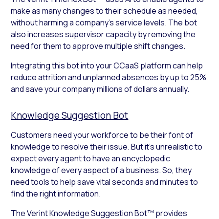
make as many changes to their schedule as needed,
without harming a company’s service levels. The bot
also increases supervisor capacity by removing the
need for them to approve multiple shift changes.
Integrating this bot into your CCaaS platform can help
reduce attrition and unplanned absences by up to 25%
and save your company millions of dollars annually.
Knowledge Suggestion Bot
Customers need your workforce to be their font of
knowledge to resolve their issue. But it’s unrealistic to
expect every agent to have an encyclopedic
knowledge of every aspect of a business. So, they
need tools to help save vital seconds and minutes to
find the right information.
The Verint Knowledge Suggestion Bot™ provides