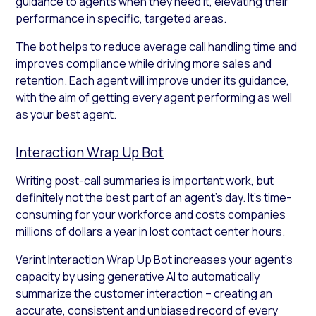
guidance to agents when they need it, elevating their
performance in specific, targeted areas.
The bot helps to reduce average call handling time and
improves compliance while driving more sales and
retention. Each agent will improve under its guidance,
with the aim of getting every agent performing as well
as your best agent.
Interaction Wrap Up Bot
Writing post-call summaries is important work, but
definitely not the best part of an agent’s day. It’s time-
consuming for your workforce and costs companies
millions of dollars a year in lost contact center hours.
Verint Interaction Wrap Up Bot increases your agent’s
capacity by using generative AI to automatically
summarize the customer interaction – creating an
accurate, consistent and unbiased record of every