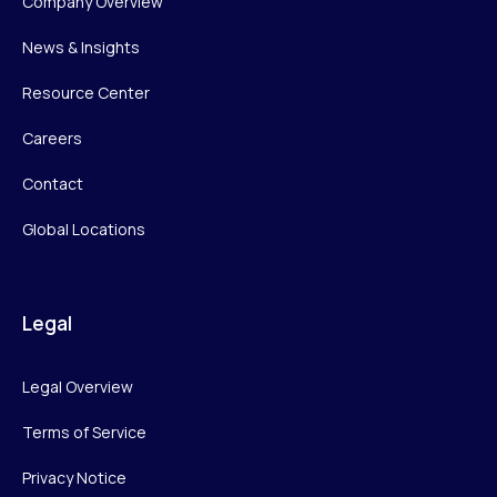
Company Overview
News & Insights
Resource Center
Careers
Contact
Global Locations
Legal
Legal Overview
Terms of Service
Privacy Notice