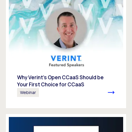
Why Verint’s Open CCaaS Should be
Your First Choice for CCaaS
Webinar