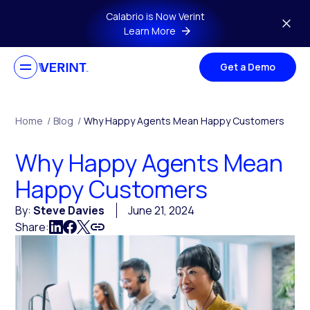
Skip to main content
Calabrio is Now Verint
Learn More
Get a Demo
Home
/
Blog
/
Why Happy Agents Mean Happy Customers
Why Happy Agents Mean
Happy Customers
By:
Steve Davies
June 21, 2024
Share: