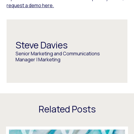
request a demo here.
Steve Davies
Senior Marketing and Communications
Manager | Marketing
Related Posts