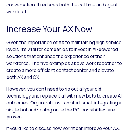
conversation. It reduces both the call time and agent
workload.
Increase Your AX Now
Given the importance of AX to maintaining high service
levels, it’s vital for companies to invest in AI-powered
solutions that enhance the experience of their
workforce. The five examples above work together to
create a more efficient contact center and elevate
both AX and CX.
However, you don’t need to rip out all your old
technology and replace it all with new bots to create AI
outcomes. Organizations can start small, integrating a
single bot and scaling once the ROI possibilities are
proven.
If you’d like to discuss how Verint can improve your AX,