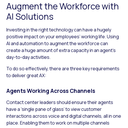
Augment the Workforce with
AI Solutions
Investing in the right technology can have a hugely
positive impact on your employees’ working life. Using
AI and automation to augment the workforce can
create a huge amount of extra capacity in an agent’s
day-to-day activities.
To do so effectively, there are three key requirements
to deliver great AX:
Agents Working Across Channels
Contact center leaders should ensure their agents
have a ‘single pane of glass’ to view customer
interactions across voice and digital channels, all in one
place. Enabling them to work on multiple channels