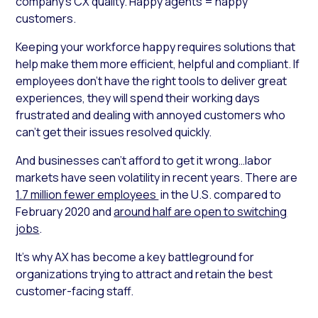
company’s CX quality. Happy agents = happy
customers.
Keeping your workforce happy requires solutions that
help make them more efficient, helpful and compliant. If
employees don’t have the right tools to deliver great
experiences, they will spend their working days
frustrated and dealing with annoyed customers who
can’t get their issues resolved quickly.
And businesses can’t afford to get it wrong…labor
markets have seen volatility in recent years. There are
1.7 million fewer employees
in the U.S. compared to
February 2020 and
around half are open to switching
jobs
.
It’s why AX has become a key battleground for
organizations trying to attract and retain the best
customer-facing staff.