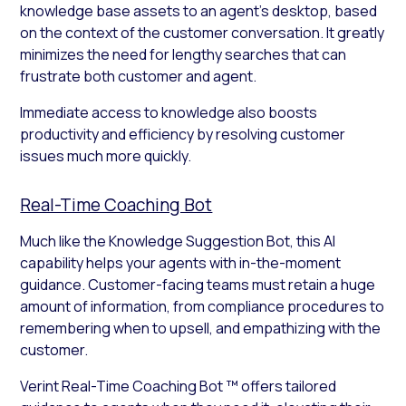
knowledge base assets to an agent’s desktop, based
on the context of the customer conversation. It greatly
minimizes the need for lengthy searches that can
frustrate both customer and agent.
Immediate access to knowledge also boosts
productivity and efficiency by resolving customer
issues much more quickly.
Real-Time Coaching Bot
Much like the Knowledge Suggestion Bot, this AI
capability helps your agents with in-the-moment
guidance. Customer-facing teams must retain a huge
amount of information, from compliance procedures to
remembering when to upsell, and empathizing with the
customer.
Verint Real-Time Coaching Bot ™ offers tailored