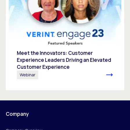
Meet the Innovators: Customer
Experience Leaders Driving an Elevated
Customer Experience
Webinar
Company