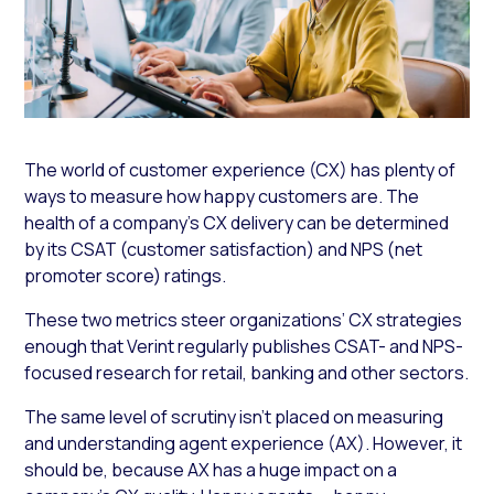
The world of customer experience (CX) has plenty of
ways to measure how happy customers are. The
health of a company’s CX delivery can be determined
by its CSAT (customer satisfaction) and NPS (net
promoter score) ratings.
These two metrics steer organizations’ CX strategies
enough that Verint regularly publishes CSAT- and NPS-
focused research for retail, banking and other sectors.
The same level of scrutiny isn’t placed on measuring
and understanding agent experience (AX). However, it
should be, because AX has a huge impact on a