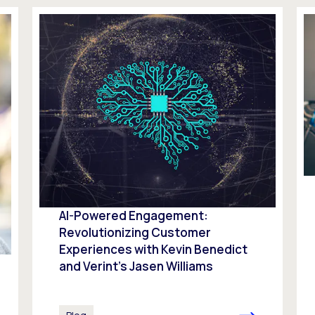
AI-Powered Engagement:
Revolutionizing Customer
Experiences with Kevin Benedict
and Verint’s Jasen Williams