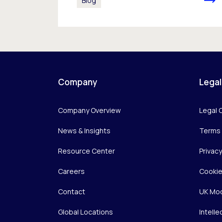
Blog
Company
Legal
Company Overview
Legal 
News & Insights
Terms 
Resource Center
Privac
Careers
Cookie
Contact
UK Mod
Global Locations
Intelle