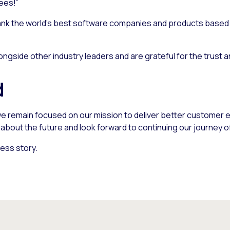
ees!”
nk the world’s best software companies and products based o
ngside other industry leaders and are grateful for the trust 
d
e remain focused on our mission to deliver better customer e
bout the future and look forward to continuing our journey o
ess story.