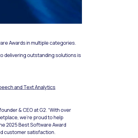
are Awards in multiple categories.
o delivering outstanding solutions is
peech and Text Analytics
-founder & CEO at G2. “With over
ketplace, we’re proud to help
 The 2025 Best Software Award
nd customer satisfaction.