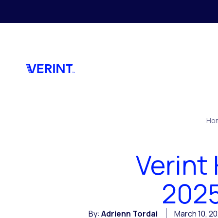
Skip to main content
Ho
Verint
2025
By:
Adrienn Tordai
March 10, 2