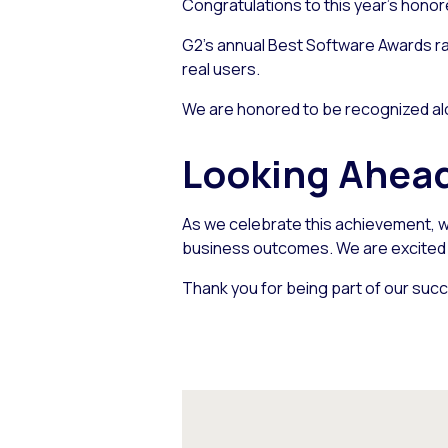
Congratulations to this year’s honor
G2’s annual Best Software Awards ra
real users.
We are honored to be recognized alo
Looking Ahea
As we celebrate this achievement, w
business outcomes. We are excited a
Thank you for being part of our succ