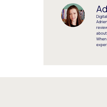
Ad
Digit
Adrien
review
about
When 
experi