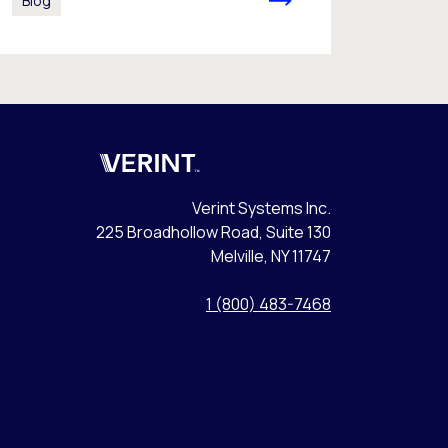
Blog
Verint
Verint Systems Inc.
225 Broadhollow Road, Suite 130
Melville, NY 11747
1 (800) 483-7468