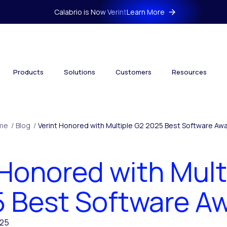
Calabrio is Now Verint
Learn More
Products
Solutions
Customers
Resources
me
/
Blog
/
Verint Honored with Multiple G2 2025 Best Software Aw
 Honored with Mult
 Best Software A
025