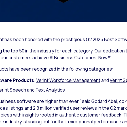
rint has been honored with the prestigious G2 2025 Best Softw
the top 50 in the industry for each category. Our dedication t
g our customers achieve AI Business Outcomes, Now™.
ucts have been recognized in the following categories:
tware Products
:
Verint Workforce Management
and
Verint S
Verint Speech and Text Analytics
usiness software are higher than ever,” said Godard Abel, co
s listings and 2.8 million verified user reviews in the G2 mar
hoices with insights rooted in authentic customer feedback.
he industry, standing out for their exceptional performance a