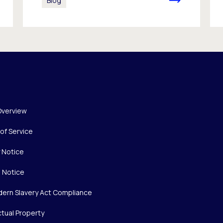
Blog
Overview
of Service
y Notice
 Notice
ern Slavery Act Compliance
ctual Property