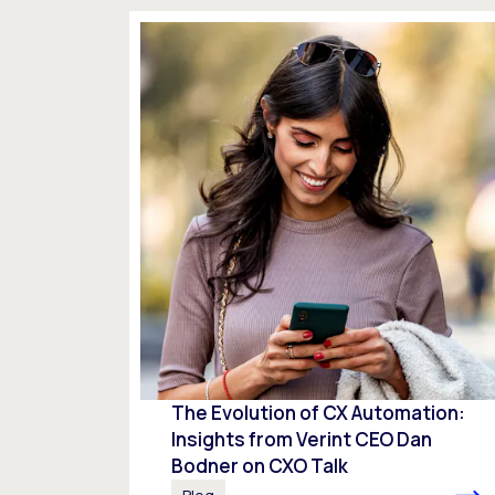
The Evolution of CX Automation:
Insights from Verint CEO Dan
Bodner on CXO Talk