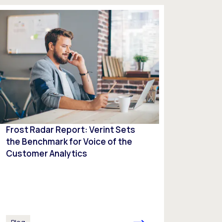
Frost Radar Report: Verint Sets
the Benchmark for Voice of the
Customer Analytics