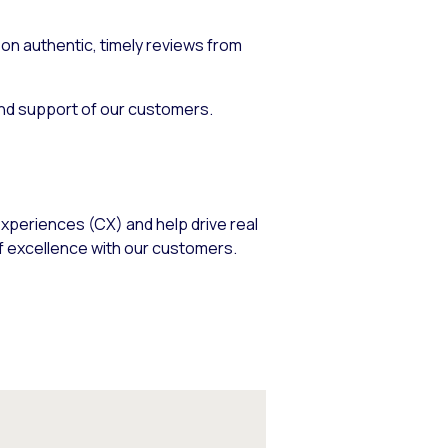
n authentic, timely reviews from
and support of our customers.
xperiences (CX) and help drive real
f excellence with our customers.