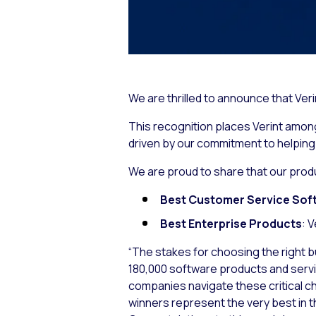
We are thrilled to announce that Ve
This recognition places Verint among 
driven by our commitment to helpin
We are proud to share that our prod
Best Customer Service Sof
Best Enterprise Products
: 
“The stakes for choosing the right b
180,000 software products and service
companies navigate these critical c
winners represent the very best in t