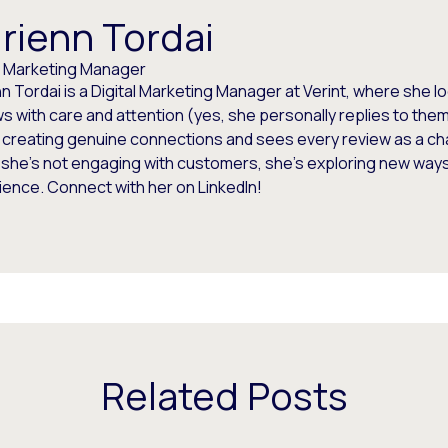
rienn Tordai
al Marketing Manager
n Tordai is a Digital Marketing Manager at Verint, where she 
s with care and attention (yes, she personally replies to the
 creating genuine connections and sees every review as a ch
she’s not engaging with customers, she’s exploring new ways
ence. Connect with her on LinkedIn!
Related Posts