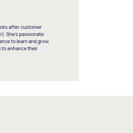
looks after customer
m!). She’s passionate
ance to learn and grow.
 to enhance their