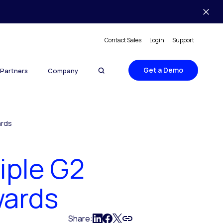
Contact Sales
Login
Support
Get a Demo
Partners
Company
ards
iple G2
wards
Share: