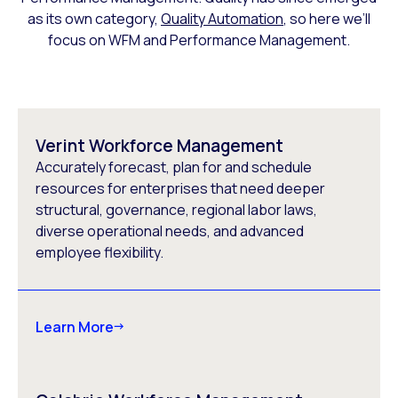
as its own category,
Quality Automation
, so here we’ll
focus on WFM and Performance Management.
Verint Workforce Management
Accurately forecast, plan for and schedule
resources for enterprises that need deeper
structural, governance, regional labor laws,
diverse operational needs, and advanced
employee flexibility.
Learn More