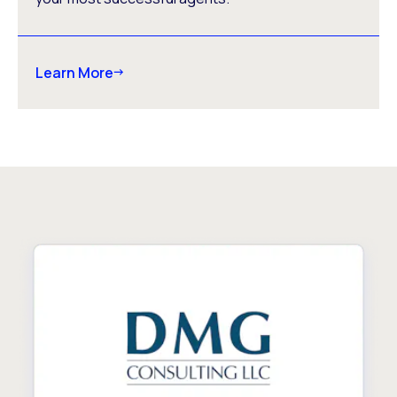
Learn More