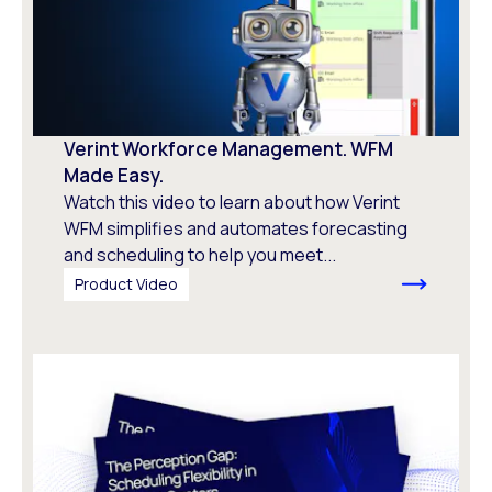
Verint Workforce Management. WFM
Made Easy.
Watch this video to learn about how Verint
WFM simplifies and automates forecasting
and scheduling to help you meet...
Product Video