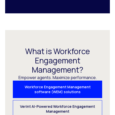
What is Workforce
Engagement
Management?
Empower agents. Maximize performance.
Workforce Engagement Management
software (WEM) solutions
Verint AI-Powered Workforce Engagement
Management