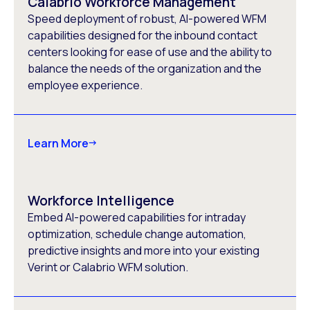
Calabrio Workforce Management
Speed deployment of robust, AI-powered WFM
capabilities designed for the inbound contact
centers looking for ease of use and the ability to
balance the needs of the organization and the
employee experience.
Learn More
Workforce Intelligence
Embed AI-powered capabilities for intraday
optimization, schedule change automation,
predictive insights and more into your existing
Verint or Calabrio WFM solution.