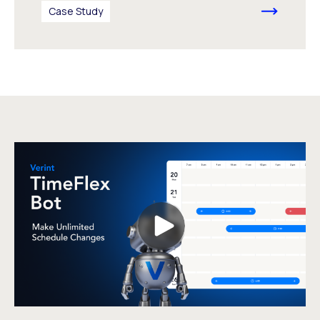
Case Study