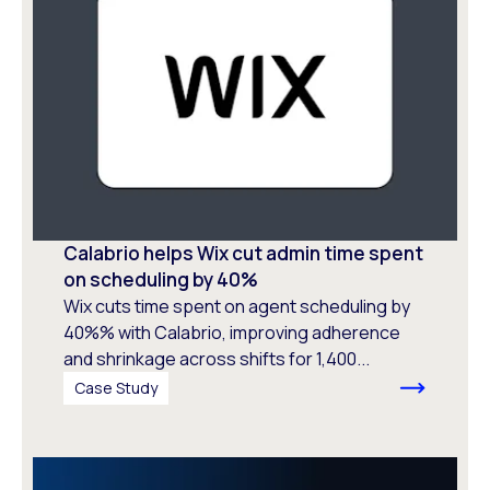
Calabrio helps Wix cut admin time spent
on scheduling by 40%
Wix cuts time spent on agent scheduling by
40%% with Calabrio, improving adherence
and shrinkage across shifts for 1,400...
Case Study