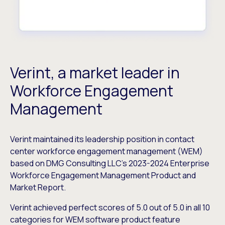
Verint, a market leader in
Workforce Engagement
Management
Verint maintained its leadership position in contact
center workforce engagement management (WEM)
based on DMG Consulting LLC’s 2023-2024 Enterprise
Workforce Engagement Management Product and
Market Report.
Verint achieved perfect scores of 5.0 out of 5.0 in all 10
categories for WEM software product feature