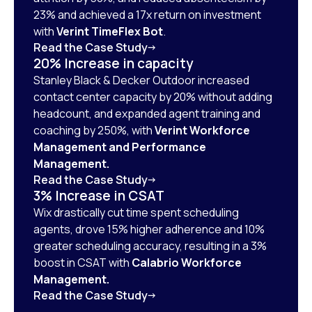
23% and achieved a 17x return on investment
with
Verint TimeFlex Bot
.
Read the Case Study
20% Increase in capacity
Stanley Black & Decker Outdoor increased
contact center capacity by 20% without adding
headcount, and expanded agent training and
coaching by 250%, with
Verint Workforce
Management and Performance
Management.
Read the Case Study
3% Increase in CSAT
Wix drastically cut time spent scheduling
agents, drove 15% higher adherence and 10%
greater scheduling accuracy, resulting in a 3%
boost in CSAT with
Calabrio Workforce
Management.
Read the Case Study