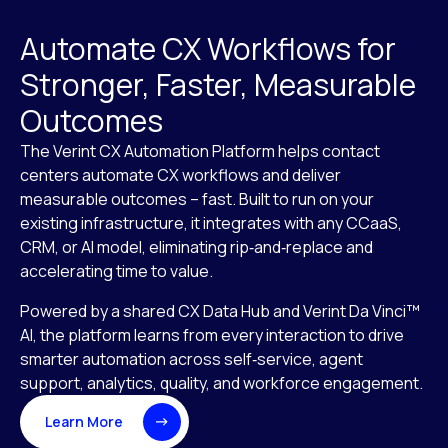
Automate CX Workflows for
Stronger, Faster, Measurable
Outcomes
The Verint CX Automation Platform helps contact
centers automate CX workflows and deliver
measurable outcomes – fast. Built to run on your
existing infrastructure, it integrates with any CCaaS,
CRM, or AI model, eliminating rip‑and‑replace and
accelerating time to value.
Powered by a shared CX Data Hub and Verint Da Vinci™
AI, the platform learns from every interaction to drive
smarter automation across self‑service, agent
support, analytics, quality, and workforce engagement.
Learn More