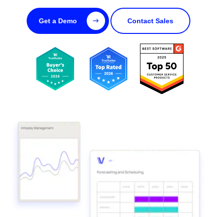
Get a Demo
Contact Sales