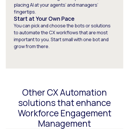
placing AI at your agents’ and managers’
fingertips.
Start at Your Own Pace
You can pick and choose the bots or solutions
to automate the CX workflows that are most
important to you. Start small with one bot and
grow from there.
Other CX Automation
solutions that enhance
Workforce Engagement
Management