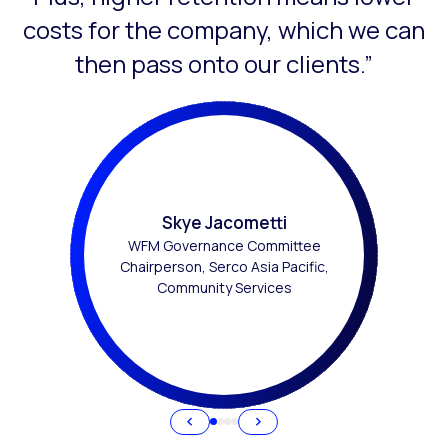
costs for the company, which we can
then pass onto our clients.”
Skye Jacometti
WFM Governance Committee
Chairperson, Serco Asia Pacific,
Community Services