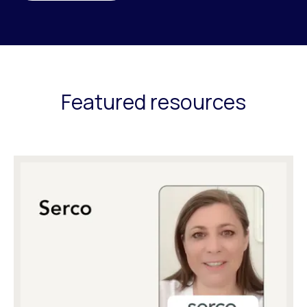
Featured resources