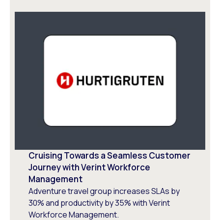
Cruising Towards a Seamless Customer
Journey with Verint Workforce
Management
Adventure travel group increases SLAs by
30% and productivity by 35% with Verint
Workforce Management.