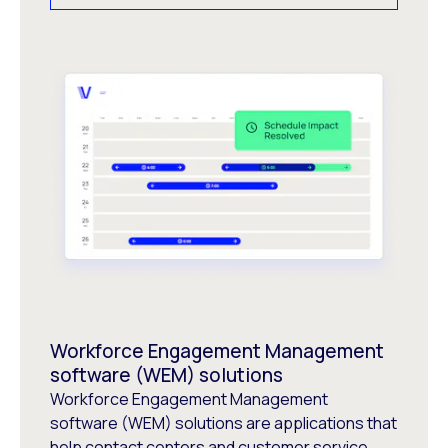
Workforce Engagement Management
software (WEM) solutions
Workforce Engagement Management
software (WEM) solutions are applications that
help contact centers and customer service