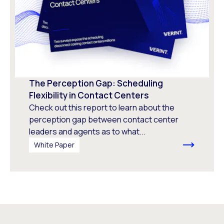
The Perception Gap: Scheduling
Flexibility in Contact Centers
Check out this report to learn about the
perception gap between contact center
leaders and agents as to what...
White Paper