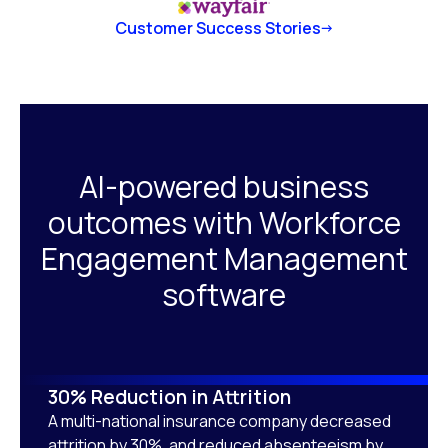
Customer Success Stories
AI-powered business
outcomes with Workforce
Engagement Management
software
30% Reduction in Attrition
A multi-national insurance company decreased
attrition by 30%, and reduced absenteeism by