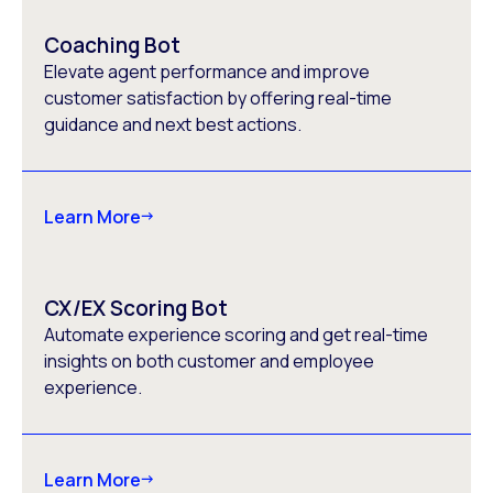
Coaching Bot
Elevate agent performance and improve
customer satisfaction by offering real-time
guidance and next best actions.
Learn More
CX/EX Scoring Bot
Automate experience scoring and get real-time
insights on both customer and employee
experience.
Learn More