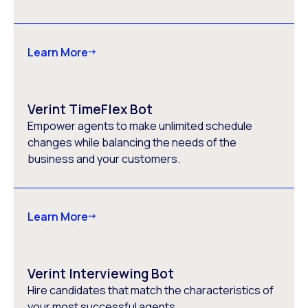
Learn More
Verint TimeFlex Bot
Empower agents to make unlimited schedule
changes while balancing the needs of the
business and your customers.
Learn More
Verint Interviewing Bot
Hire candidates that match the characteristics of
your most successful agents.