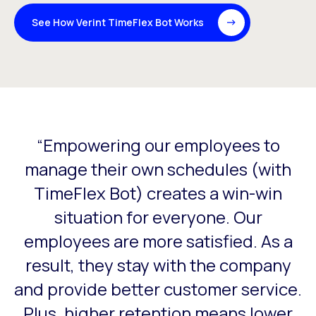
See How Verint TimeFlex Bot Works
“Empowering our employees to
This is a carousel with slides that do not auto-rotate. Use
s
manage their own schedules (with
my
TimeFlex Bot) creates a win-win
situation for everyone. Our
or
employees are more satisfied. As a
result, they stay with the company
and provide better customer service.
Plus, higher retention means lower