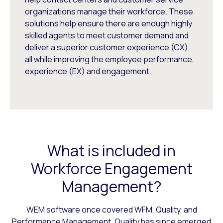
organizations manage their workforce. These
solutions help ensure there are enough highly
skilled agents to meet customer demand and
deliver a superior customer experience (CX),
all while improving the employee performance,
experience (EX) and engagement.
What is included in
Workforce Engagement
Management?
WEM software once covered WFM, Quality, and
Performance Management. Quality has since emerged