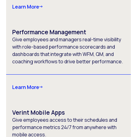
Learn More
Performance Management
Give employees and managers real-time visibility
with role-based performance scorecards and
dashboards that integrate with WFM, QM, and
coaching workflows to drive better performance.
Learn More
Verint Mobile Apps
Give employees access to their schedules and
performance metrics 24/7 from anywhere with
mobile access.