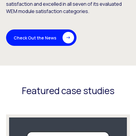
satisfaction and excelled in all seven of its evaluated
WEM module satisfaction categories.
Check Out the News
Featured case studies