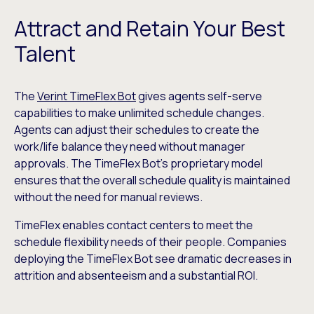
Attract and Retain Your Best
Talent
The
Verint TimeFlex Bot
gives agents self-serve
capabilities to make unlimited schedule changes.
Agents can adjust their schedules to create the
work/life balance they need without manager
approvals. The TimeFlex Bot’s proprietary model
ensures that the overall schedule quality is maintained
without the need for manual reviews.
TimeFlex enables contact centers to meet the
schedule flexibility needs of their people. Companies
deploying the TimeFlex Bot see dramatic decreases in
attrition and absenteeism and a substantial ROI.