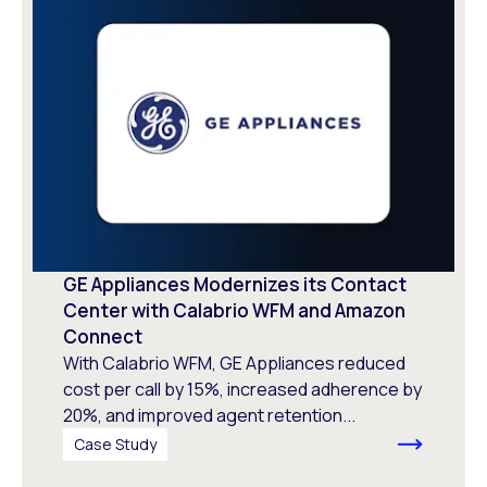
GE Appliances Modernizes its Contact
Center with Calabrio WFM and Amazon
Connect
With Calabrio WFM, GE Appliances reduced
cost per call by 15%, increased adherence by
20%, and improved agent retention...
Case Study