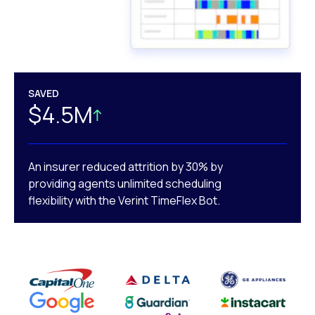
SAVED
$4.5M
An insurer reduced attrition by 30% by
providing agents unlimited scheduling
flexibility with the Verint TimeFlex Bot.