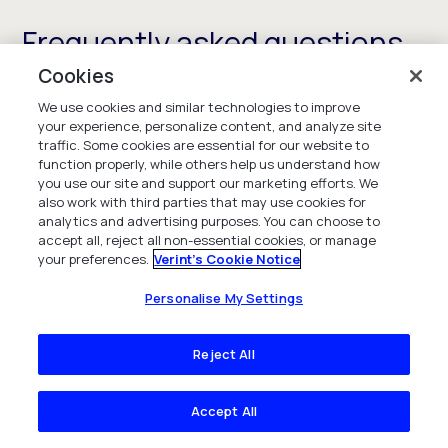
Frequently asked questions
Cookies
We use cookies and similar technologies to improve
your experience, personalize content, and analyze site
What is workforce engagement
traffic. Some cookies are essential for our website to
function properly, while others help us understand how
management?
you use our site and support our marketing efforts. We
also work with third parties that may use cookies for
analytics and advertising purposes. You can choose to
Workforce engagement management is a suite
accept all, reject all non-essential cookies, or manage
of solutions designed to maximize the value of
your preferences.
Verint's Cookie Notice
employees by ensuring you have enough people,
with the right skills, at the right time to meet
Personalise My Settings
customer demand and deliver on your CX and
service goals. The solutions also provide
Reject All
employees with self-serve capabilities to
manage their schedules and performance to
Accept All
enhance employee engagement and experience
and increase the retention of your best talent.