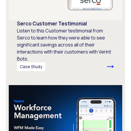
Serco Customer Testimonial
Listen to this Customer testimonial from
Serco to learn how they were able to see
significant savings across all of their
interactions with their customers with Verint
Bots.
Case Study