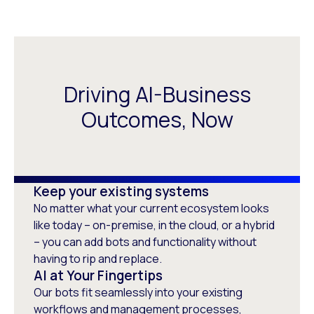
Driving AI-Business
Outcomes, Now
Keep your existing systems
No matter what your current ecosystem looks
like today – on-premise, in the cloud, or a hybrid
– you can add bots and functionality without
having to rip and replace.
AI at Your Fingertips
Our bots fit seamlessly into your existing
workflows and management processes,