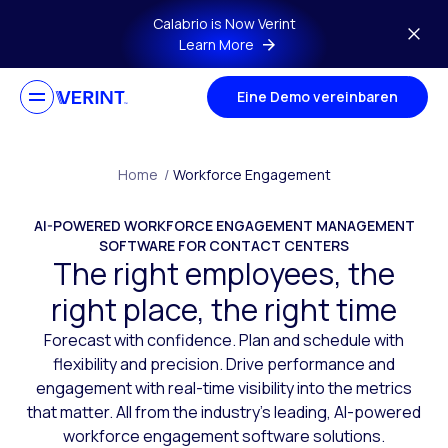
Skip to main content
Calabrio is Now Verint
Learn More
Eine Demo vereinbaren
Home
/
Workforce Engagement
AI-POWERED WORKFORCE ENGAGEMENT MANAGEMENT
SOFTWARE FOR CONTACT CENTERS
The right employees, the
right place, the right time
Forecast with confidence. Plan and schedule with
flexibility and precision. Drive performance and
engagement with real-time visibility into the metrics
that matter. All from the industry’s leading, AI-powered
workforce engagement software solutions.