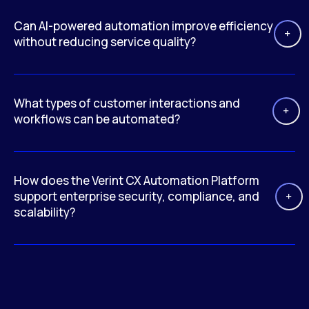
Can AI-powered automation improve efficiency
without reducing service quality?
What types of customer interactions and
workflows can be automated?
How does the Verint CX Automation Platform
support enterprise security, compliance, and
scalability?