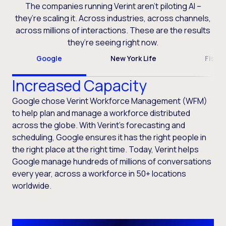
The companies running Verint aren’t piloting AI –
they’re scaling it. Across industries, across channels,
across millions of interactions. These are the results
they’re seeing right now.
Google
New York Life
Fiser
Increased Capacity
Google chose Verint Workforce Management (WFM)
to help plan and manage a workforce distributed
across the globe. With Verint’s forecasting and
scheduling, Google ensures it has the right people in
the right place at the right time. Today, Verint helps
Google manage hundreds of millions of conversations
every year, across a workforce in 50+ locations
worldwide.