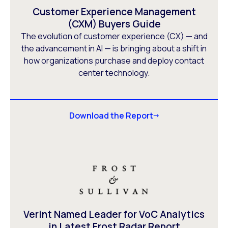
Customer Experience Management
(CXM) Buyers Guide
The evolution of customer experience (CX) — and
the advancement in AI — is bringing about a shift in
how organizations purchase and deploy contact
center technology.
Download the Report
Verint Named Leader for VoC Analytics
in Latest Frost Radar Report