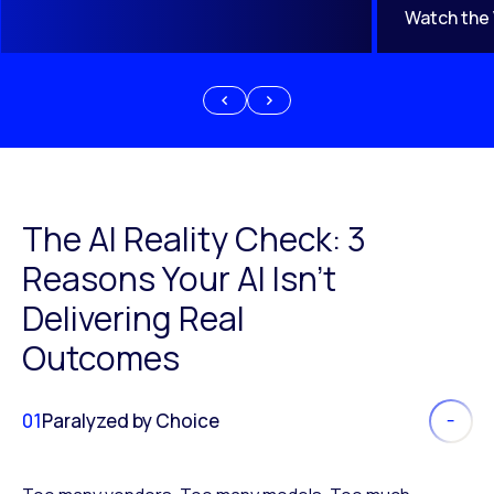
Watch the
The AI Reality Check: 3
Reasons Your AI Isn’t
Delivering Real
Outcomes
01
Paralyzed by Choice