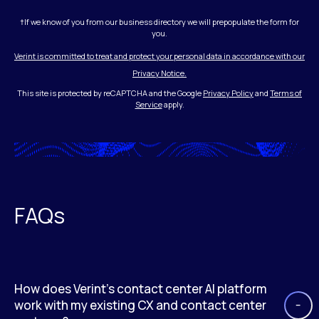
†If we know of you from our business directory we will prepopulate the form for
you.
Verint is committed to treat and protect your personal data in accordance with our
Privacy Notice.
This site is protected by reCAPTCHA and the Google
Privacy Policy
and
Terms of
Service
apply.
FAQs
How does Verint’s contact center AI platform
work with my existing CX and contact center