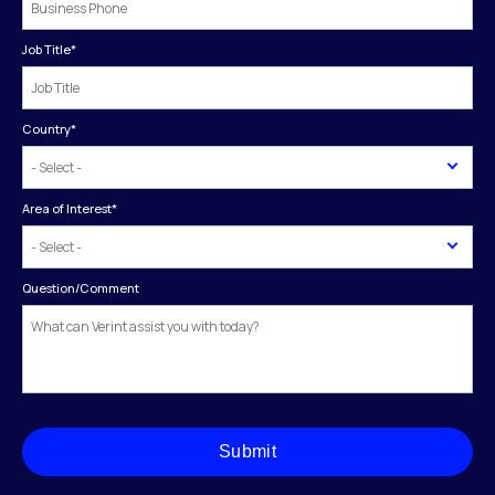
Job Title
*
Country
*
Area of Interest
*
Question/Comment
Submit