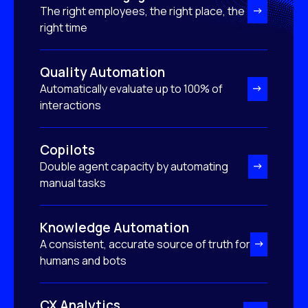
The right employees, the right place, the
right time
Quality Automation
Automatically evaluate up to 100% of
interactions
Copilots
Double agent capacity by automating
manual tasks
Knowledge Automation
A consistent, accurate source of truth for
humans and bots
CX Analytics