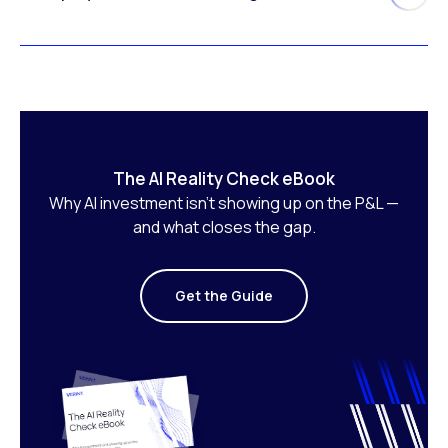
The AI Reality Check eBook
Why AI investment isn’t showing up on the P&L —
and what closes the gap.
Get the Guide