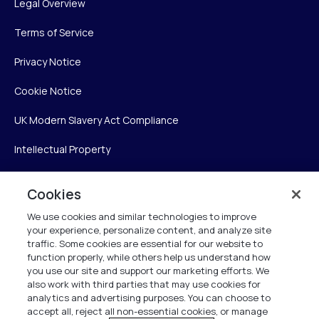
Legal Overview
Terms of Service
Privacy Notice
Cookie Notice
UK Modern Slavery Act Compliance
Intellectual Property
Accessibility Statement
Cookies
Trust Center
We use cookies and similar technologies to improve
your experience, personalize content, and analyze site
Personalise My Settings
traffic. Some cookies are essential for our website to
function properly, while others help us understand how
you use our site and support our marketing efforts. We
also work with third parties that may use cookies for
Verint
analytics and advertising purposes. You can choose to
accept all, reject all non-essential cookies, or manage