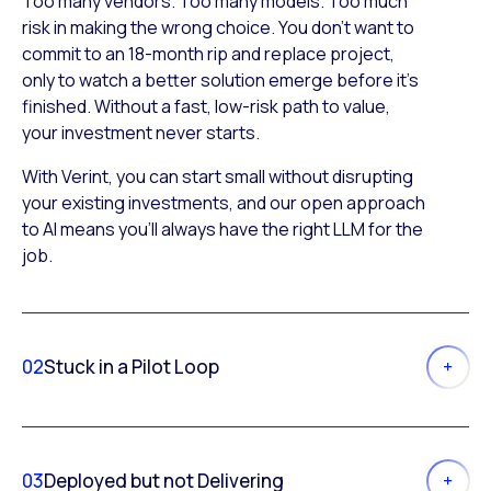
Too many vendors. Too many models. Too much
risk in making the wrong choice. You don’t want to
commit to an 18-month rip and replace project,
only to watch a better solution emerge before it’s
finished. Without a fast, low-risk path to value,
your investment never starts.
With Verint, you can start small without disrupting
your existing investments, and our open approach
to AI means you’ll always have the right LLM for the
job.
02
Stuck in a Pilot Loop
03
Deployed but not Delivering