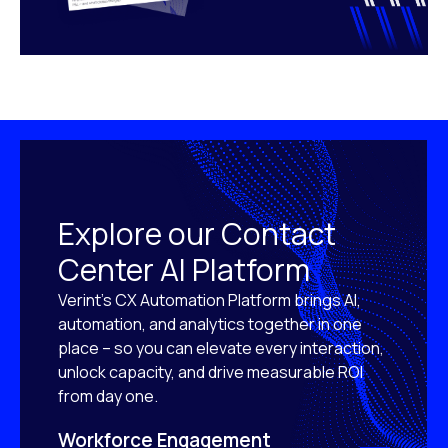
Explore our Contact
Center AI Platform
Verint’s CX Automation Platform brings AI,
automation, and analytics together in one
place – so you can elevate every interaction,
unlock capacity, and drive measurable ROI
from day one.
Workforce Engagement