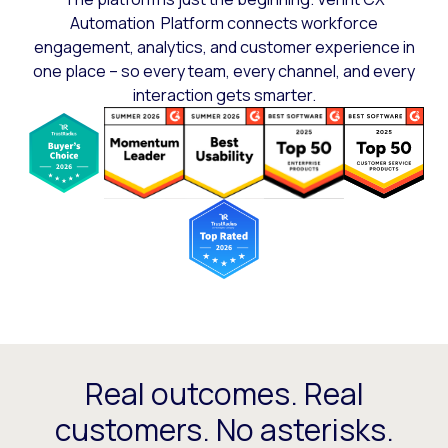
Automation Platform connects workforce
engagement, analytics, and customer experience in
one place – so every team, every channel, and every
interaction gets smarter.
Real outcomes. Real
customers. No asterisks.