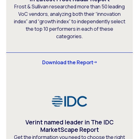
Frost & Sullivan researched more than 50 leading
VoC vendors, analyzing both their “innovation
index” and “growth index” to independently select
the top 10 performers in each of these
categories.
Download the Report
Verint named leader in The IDC
MarketScape Report
Get the information you need to choose the right