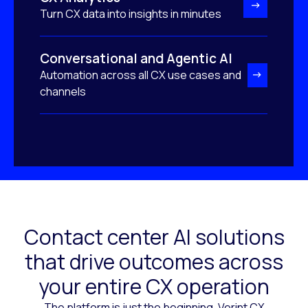
Turn CX data into insights in minutes
Conversational and Agentic AI
Automation across all CX use cases and
channels
Contact center AI solutions
that drive outcomes across
your entire CX operation
The platform is just the beginning. Verint CX