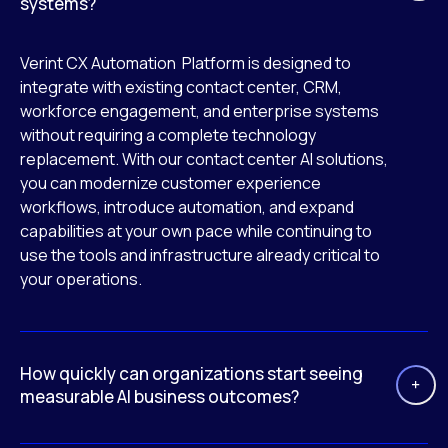
systems?
Verint CX Automation Platform is designed to
integrate with existing contact center, CRM,
workforce engagement, and enterprise systems
without requiring a complete technology
replacement. With our contact center AI solutions,
you can modernize customer experience
workflows, introduce automation, and expand
capabilities at your own pace while continuing to
use the tools and infrastructure already critical to
your operations.
How quickly can organizations start seeing
measurable AI business outcomes?