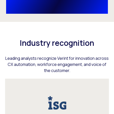
Industry recognition
Leading analysts recognize Verint for innovation across
CX automation, workforce engagement, and voice of
the customer.