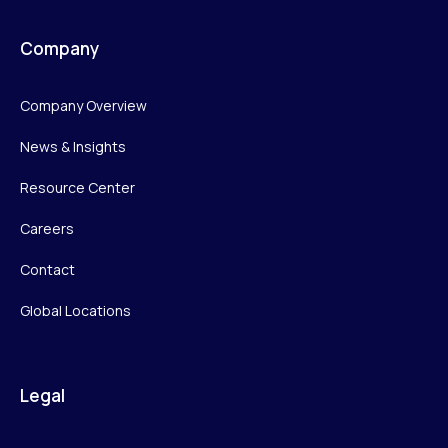
Company
Company Overview
News & Insights
Resource Center
Careers
Contact
Global Locations
Legal