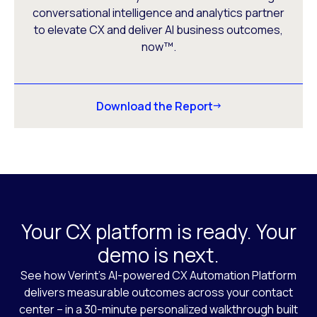
conversational intelligence and analytics partner
to elevate CX and deliver AI business outcomes,
now™.
Download the Report
Your CX platform is ready. Your
demo is next.
See how Verint’s AI-powered CX Automation Platform
delivers measurable outcomes across your contact
center – in a 30-minute personalized walkthrough built