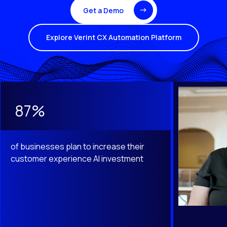
Get a Demo
Explore Verint CX Automation Platform
This is a carousel with slides that do not auto-rotate. Use th
87%
of businesses plan to increase their
customer experience AI investment