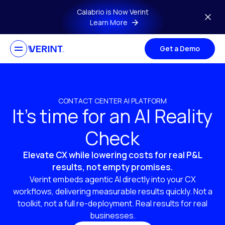
Skip to main content
Calabrio is Now Verint
Learn More
Get a Demo
CONTACT CENTER AI PLATFORM
It’s time for an AI Reality
Check
Elevate CX while lowering costs for real P&L
results, not empty promises.
Verint embeds agentic AI directly into your CX
workflows, delivering measurable results quickly. Not a
toolkit, not a full re-deployment. Real results for real
businesses.