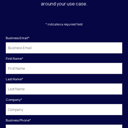
around your use case.
* indicates a required field
Business Email
*
First Name
*
Last Name
*
Company
*
Business Phone
*