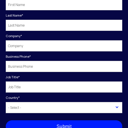
Last Name
*
Company
*
Business Phone
*
Job Title
*
Country
*
Submit