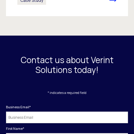
Case Study
Contact us about Verint
Solutions today!
* indicates a required field
Business Email
*
First Name
*