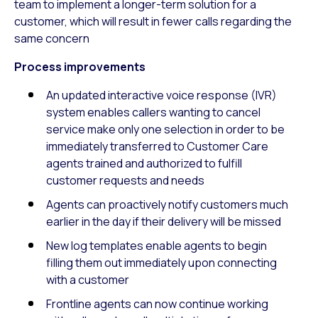
team to implement a longer-term solution for a
customer, which will result in fewer calls regarding the
same concern
Process improvements
An updated interactive voice response (IVR)
system enables callers wanting to cancel
service make only one selection in order to be
immediately transferred to Customer Care
agents trained and authorized to fulfill
customer requests and needs
Agents can proactively notify customers much
earlier in the day if their delivery will be missed
New log templates enable agents to begin
filling them out immediately upon connecting
with a customer
Frontline agents can now continue working