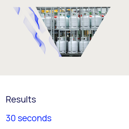
Results
30 seconds