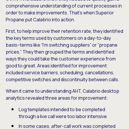
comprehensive understanding of current processes in
order to make improvements. That’s when Superior
Propane put Calabrio into action.
First, to help improve their retention rate, they identified
the key terms used by customers on a day-to-day
basis–terms like “I’m switching suppliers” or “propane
prices.” They then grouped the terms and identified
ways they could take the customer experience from
good to great. Areas identified for improvement
included service barriers, scheduling, cancellations,
competitive switches and discontinuity between calls.
When it came to understanding AHT, Calabrio desktop
analytics revealed three areas for improvement:
Log templates intended to be completed
through a live call were too labor intensive
In some cases, after-call work was completed