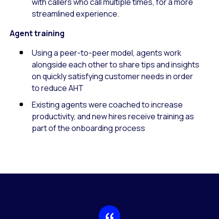
with callers who call multiple times, for a more
streamlined experience.
Agent training
Using a peer-to-peer model, agents work
alongside each other to share tips and insights
on quickly satisfying customer needs in order
to reduce AHT
Existing agents were coached to increase
productivity, and new hires receive training as
part of the onboarding process