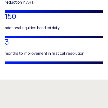
reduction in AHT.
150
addtional inquiries handled daily.
3
months to improvement in first call resolution.