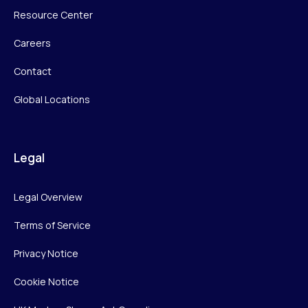
Resource Center
Careers
Contact
Global Locations
Legal
Legal Overview
Terms of Service
Privacy Notice
Cookie Notice