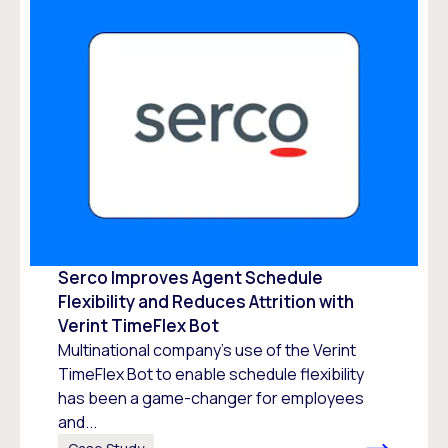
Serco Improves Agent Schedule
Flexibility and Reduces Attrition with
Verint TimeFlex Bot
Multinational company’s use of the Verint
TimeFlex Bot to enable schedule flexibility
has been a game-changer for employees
and...