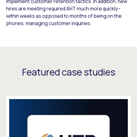
implement customer retention tactics. In addition, new
hires are meeting required AHT much more quickly–
within weeks as opposed to months of being on the
phones, managing customer inquiries.
Featured case studies