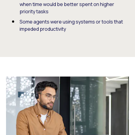
when time would be better spent on higher
priority tasks
Some agents were using systems or tools that
impeded productivity