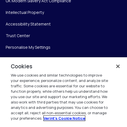
UK Modern Slavery Act Compliance
Intellectual Property
Accessibility Statement
Trust Center
Personalise My Settings
Cookies
Verint
We use cookies and similar technologies to improve
your experience, personalize content, and analyze site
Verint Systems Inc.
traffic. Some cookies are essential for our website to
225 Broadhollow Road, Suite 130
function properly, while others help us understand how
Melville, NY 11747
you use our site and support our marketing efforts. We
also work with third parties that may use cookies for
analytics and advertising purposes. You can choose to
1 (800) 483-7468
accept all, reject all non-essential cookies, or manage
your preferences.
Verint's Cookie Notice
All Rights Reserved 2026