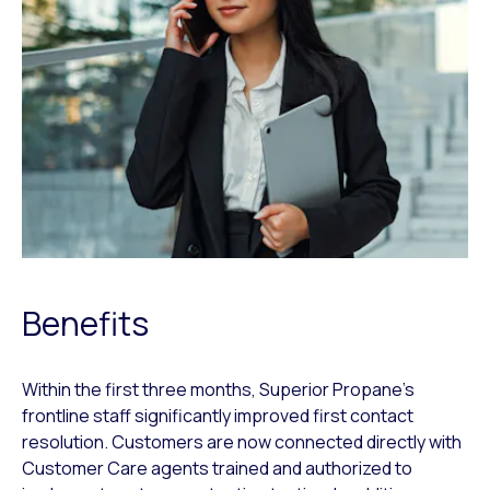
Benefits
Within the first three months, Superior Propane’s
frontline staff significantly improved first contact
resolution. Customers are now connected directly with
Customer Care agents trained and authorized to