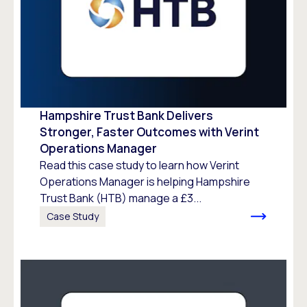
Hampshire Trust Bank Delivers
Stronger, Faster Outcomes with Verint
Operations Manager
Read this case study to learn how Verint
Operations Manager is helping Hampshire
Trust Bank (HTB) manage a £3...
Case Study