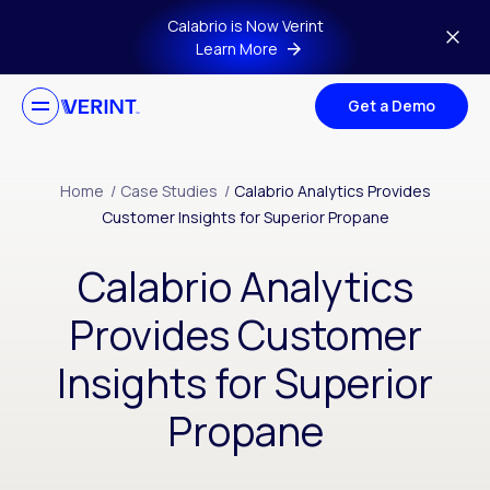
Skip to main content
Calabrio is Now Verint
Learn More
Get a Demo
Home
/
Case Studies
/
Calabrio Analytics Provides
Customer Insights for Superior Propane
Calabrio Analytics
Provides Customer
Insights for Superior
Propane