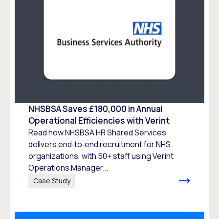
NHSBSA Saves £180,000 in Annual
Operational Efficiencies with Verint
Read how NHSBSA HR Shared Services
delivers end‑to‑end recruitment for NHS
organizations, with 50+ staff using Verint
Operations Manager...
Case Study