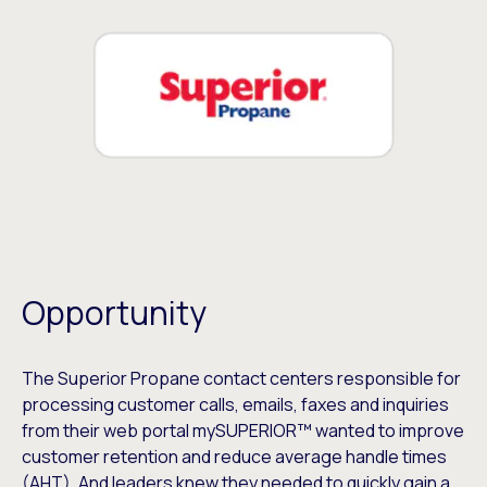
Opportunity
The Superior Propane contact centers responsible for
processing customer calls, emails, faxes and inquiries
from their web portal mySUPERIOR™ wanted to improve
customer retention and reduce average handle times
(AHT). And leaders knew they needed to quickly gain a