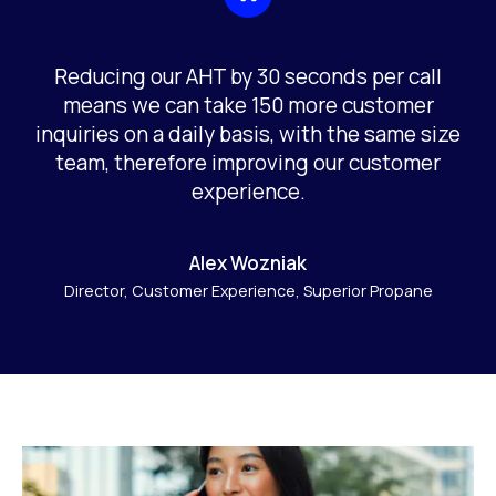
Reducing our AHT by 30 seconds per call
means we can take 150 more customer
inquiries on a daily basis, with the same size
team, therefore improving our customer
experience.
Alex Wozniak
Director, Customer Experience, Superior Propane