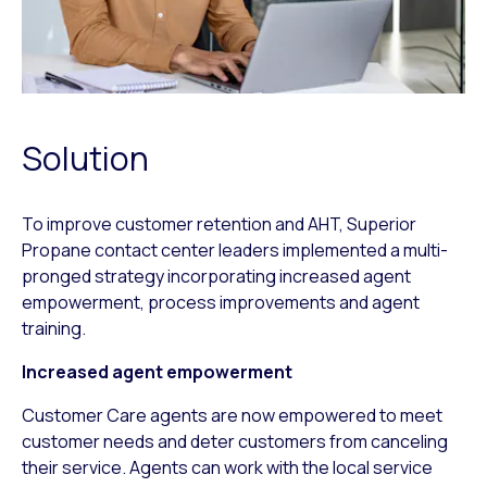
Solution
To improve customer retention and AHT, Superior
Propane contact center leaders implemented a multi-
pronged strategy incorporating increased agent
empowerment, process improvements and agent
training.
Increased agent empowerment
Customer Care agents are now empowered to meet
customer needs and deter customers from canceling
their service. Agents can work with the local service