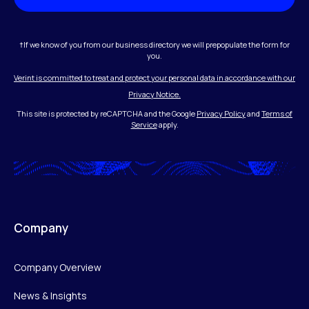
†If we know of you from our business directory we will prepopulate the form for
you.
Verint is committed to treat and protect your personal data in accordance with our
Privacy Notice.
This site is protected by reCAPTCHA and the Google
Privacy Policy
and
Terms of
Service
apply.
Company
Company Overview
News & Insights