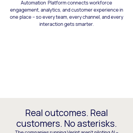
Automation Platform connects workforce
engagement, analytics, and customer experience in
one place – so every team, every channel, and every
interaction gets smarter.
Real outcomes. Real
customers. No asterisks.
The companies running Verint aren’t piloting AI –