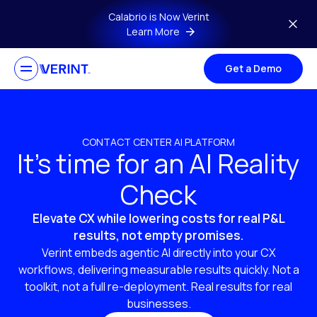
Skip to main content
Calabrio is Now Verint
Learn More
Get a Demo
CONTACT CENTER AI PLATFORM
It’s time for an AI Reality
Check
Elevate CX while lowering costs for real P&L
results, not empty promises.
Verint embeds agentic AI directly into your CX
workflows, delivering measurable results quickly. Not a
toolkit, not a full re-deployment. Real results for real
businesses.