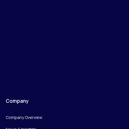
Company
Company Overview