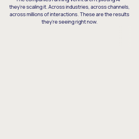
they’re scaling it. Across industries, across channels,
across millions of interactions. These are the results
they’re seeing right now.