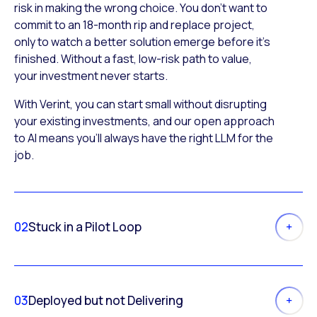
risk in making the wrong choice. You don’t want to
commit to an 18-month rip and replace project,
only to watch a better solution emerge before it’s
finished. Without a fast, low-risk path to value,
your investment never starts.
With Verint, you can start small without disrupting
your existing investments, and our open approach
to AI means you’ll always have the right LLM for the
job.
02
Stuck in a Pilot Loop
03
Deployed but not Delivering