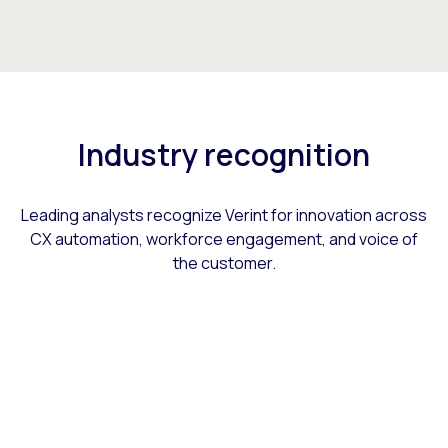
Industry recognition
Leading analysts recognize Verint for innovation across
CX automation, workforce engagement, and voice of
the customer.