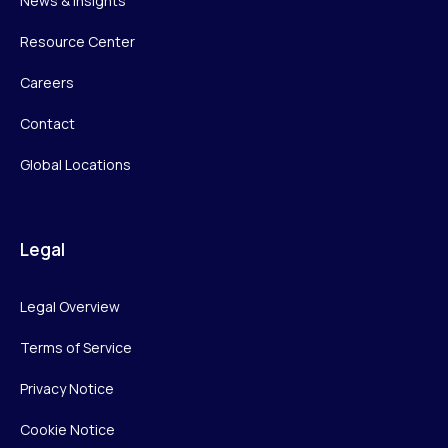
News & Insights
Resource Center
Careers
Contact
Global Locations
Legal
Legal Overview
Terms of Service
Privacy Notice
Cookie Notice