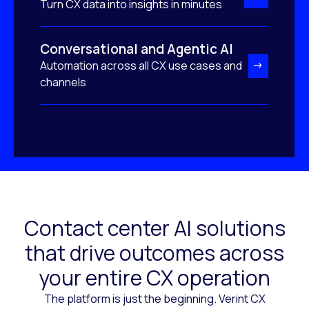
Turn CX data into insights in minutes
Conversational and Agentic AI
Automation across all CX use cases and
channels
Contact center AI solutions
that drive outcomes across
your entire CX operation
The platform is just the beginning. Verint CX