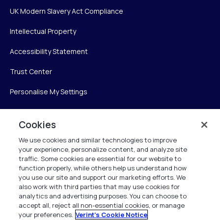
UK Modern Slavery Act Compliance
Intellectual Property
Accessibility Statement
Trust Center
Personalise My Settings
Cookies
Verint
We use cookies and similar technologies to improve
your experience, personalize content, and analyze site
Verint Systems Inc.
traffic. Some cookies are essential for our website to
225 Broadhollow Road, Suite 130
function properly, while others help us understand how
Melville, NY 11747
you use our site and support our marketing efforts. We
also work with third parties that may use cookies for
analytics and advertising purposes. You can choose to
1 (800) 483-7468
accept all, reject all non-essential cookies, or manage
your preferences.
Verint's Cookie Notice
All Rights Reserved 2026