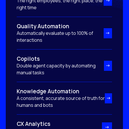
The right employees, the right place, the
right time
Quality Automation
Automatically evaluate up to 100% of
interactions
Copilots
Double agent capacity by automating
manual tasks
Knowledge Automation
A consistent, accurate source of truth for
humans and bots
CX Analytics