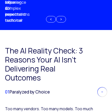
experience
of
following
more
AI
CX
a
complex
investment
expectations
poor
or
customer
technical
experience
because
of
AI
The AI Reality Check: 3
Reasons Your AI Isn’t
Delivering Real
Outcomes
01
Paralyzed by Choice
Too many vendors. Too many models. Too much