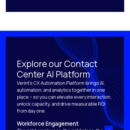
Explore our Contact
Center AI Platform
Verint’s CX Automation Platform brings AI,
automation, and analytics together in one
place – so you can elevate every interaction,
unlock capacity, and drive measurable ROI
from day one.
Workforce Engagement