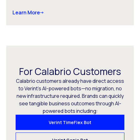
Learn More
For Calabrio Customers
Calabrio customers already have direct access
to Verint’s AI-powered bots—no migration, no
new infrastructure required. Brands can quickly
see tangible business outcomes through AI-
powered bots including:
Verint TimeFlex Bot