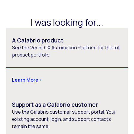
I was looking for...
A Calabrio product
See the Verint CX Automation Platform for the full
product portfolio
Learn More
Support as a Calabrio customer
Use the Calabrio customer support portal. Your
existing account, login, and support contacts
remain the same.