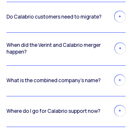
Do Calabrio customers need to migrate?
When did the Verint and Calabrio merger
happen?
What is the combined company’s name?
Where do I go for Calabrio support now?