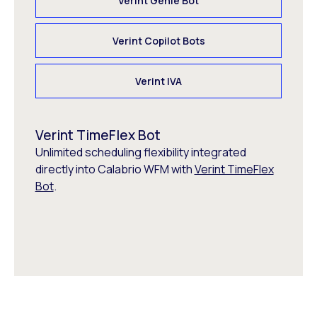
Verint Genie Bot
Verint Copilot Bots
Verint IVA
Verint TimeFlex Bot
Unlimited scheduling flexibility integrated
directly into Calabrio WFM with
Verint TimeFlex
Bot
.