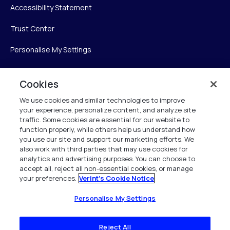
Accessibility Statement
Trust Center
Personalise My Settings
Cookies
Verint
We use cookies and similar technologies to improve
your experience, personalize content, and analyze site
Verint Systems Inc.
traffic. Some cookies are essential for our website to
225 Broadhollow Road, Suite 130
function properly, while others help us understand how
Melville, NY 11747
you use our site and support our marketing efforts. We
also work with third parties that may use cookies for
analytics and advertising purposes. You can choose to
1 (800) 483-7468
accept all, reject all non-essential cookies, or manage
your preferences.
Verint's Cookie Notice
All Rights Reserved 2026
Personalise My Settings
Reject All