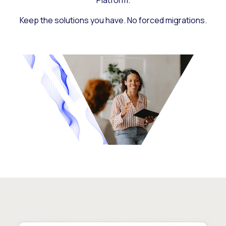
Platform.
Keep the solutions you have. No forced migrations.