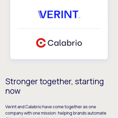
Stronger together, starting
now
Verint and Calabrio have come together as one
company with one mission: helping brands automate