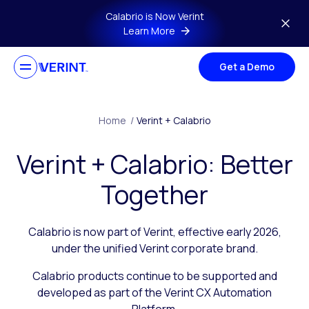
Skip to main content
Calabrio is Now Verint
Learn More
Get a Demo
Home
/
Verint + Calabrio
Verint + Calabrio: Better
Together
Calabrio is now part of Verint, effective early 2026,
under the unified Verint corporate brand.
Calabrio products continue to be supported and
developed as part of the Verint CX Automation