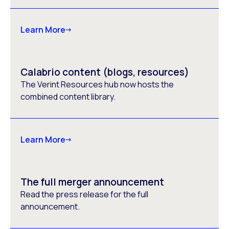
Learn More
Calabrio content (blogs, resources)
The Verint Resources hub now hosts the
combined content library.
Learn More
The full merger announcement
Read the press release for the full
announcement.