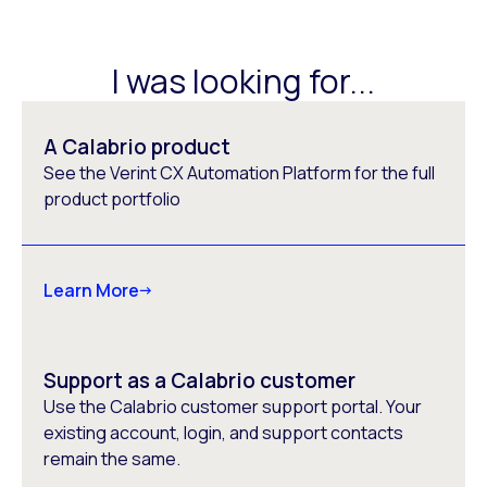
I was looking for...
A Calabrio product
See the Verint CX Automation Platform for the full
product portfolio
Learn More
Support as a Calabrio customer
Use the Calabrio customer support portal. Your
existing account, login, and support contacts
remain the same.