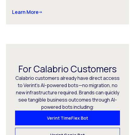
Learn More
For Calabrio Customers
Calabrio customers already have direct access
to Verint’s AI-powered bots—no migration, no
new infrastructure required. Brands can quickly
see tangible business outcomes through AI-
powered bots including:
Verint TimeFlex Bot