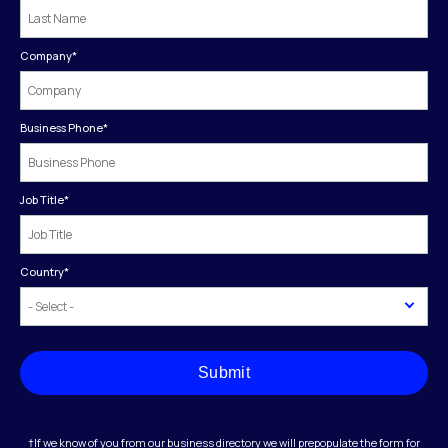
Company
*
Business Phone
*
Job Title
*
Country
*
Submit
†If we know of you from our business directory we will prepopulate the form for