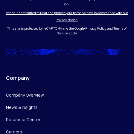
you.
Verint is committed to treat and protect your personal data in accordance with our
Privacy Notice.
This site is protected by reCAPTCHA and the Google
Privacy Policy
and
Terms of
Service
apply.
Company
Company Overview
News & Insights
Resource Center
Careers