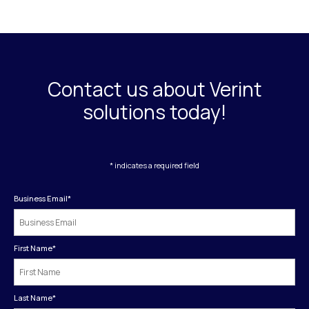
Contact us about Verint
solutions today!
* indicates a required field
Business Email
*
First Name
*
Last Name
*