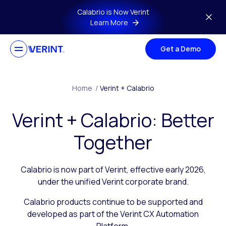
Skip to main content
Calabrio is Now Verint
Learn More
Get a Demo
Home
/
Verint + Calabrio
Verint + Calabrio: Better
Together
Calabrio is now part of Verint, effective early 2026,
under the unified Verint corporate brand.
Calabrio products continue to be supported and
developed as part of the Verint CX Automation