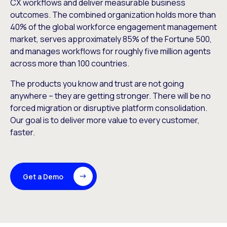
CX workflows and deliver measurable business
outcomes. The combined organization holds more than
40% of the global workforce engagement management
market, serves approximately 85% of the Fortune 500,
and manages workflows for roughly five million agents
across more than 100 countries.
The products you know and trust are not going
anywhere – they are getting stronger. There will be no
forced migration or disruptive platform consolidation.
Our goal is to deliver more value to every customer,
faster.
Get a Demo