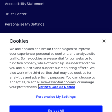
Accessibility Statement
Trust Center
Personalise My Settings
Cookies
Verint
We use cookies and similar technologies to improve
your experience, personalize content, and analyze site
Verint Systems Inc.
traffic. Some cookies are essential for our website to
225 Broadhollow Road, Suite 130
function properly, while others help us understand how
Melville, NY 11747
you use our site and support our marketing efforts. We
also work with third parties that may use cookies for
analytics and advertising purposes. You can choose to
1 (800) 483-7468
accept all, reject all non-essential cookies, or manage
your preferences.
Verint's Cookie Notice
All Rights Reserved 2026
Personalise My Settings
Reject All