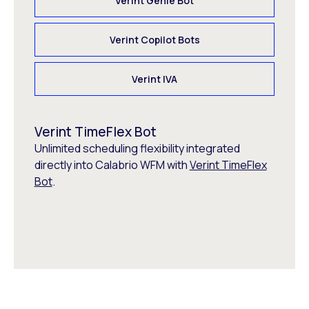
Verint Genie Bot
Verint Copilot Bots
Verint IVA
Verint TimeFlex Bot
Unlimited scheduling flexibility integrated
directly into Calabrio WFM with
Verint TimeFlex
Bot
.