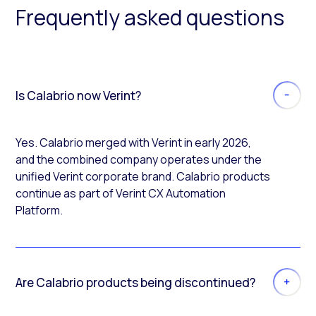
Frequently asked questions
Is Calabrio now Verint?
Yes. Calabrio merged with Verint in early 2026,
and the combined company operates under the
unified Verint corporate brand. Calabrio products
continue as part of Verint CX Automation
Platform.
Are Calabrio products being discontinued?