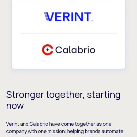
Stronger together, starting
now
Verint and Calabrio have come together as one
company with one mission: helping brands automate