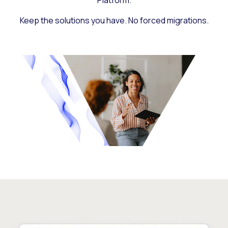
Platform.
Keep the solutions you have. No forced migrations.