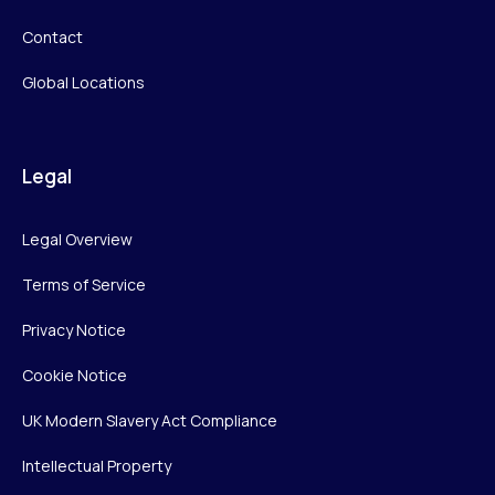
Contact
Global Locations
Legal
Legal Overview
Terms of Service
Privacy Notice
Cookie Notice
UK Modern Slavery Act Compliance
Intellectual Property