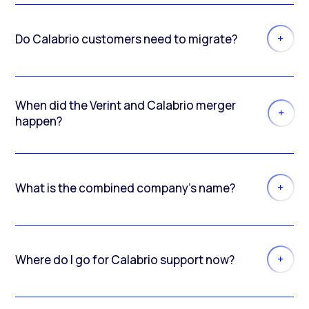
Do Calabrio customers need to migrate?
When did the Verint and Calabrio merger
happen?
What is the combined company’s name?
Where do I go for Calabrio support now?