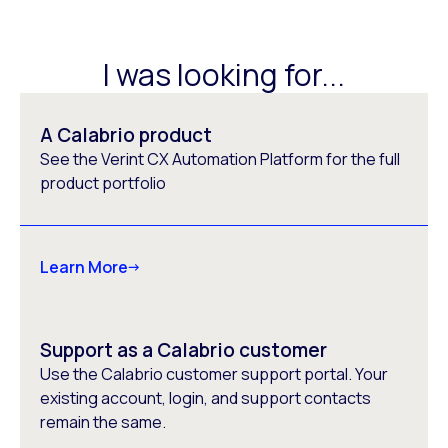
I was looking for...
A Calabrio product
See the Verint CX Automation Platform for the full
product portfolio
Learn More
Support as a Calabrio customer
Use the Calabrio customer support portal. Your
existing account, login, and support contacts
remain the same.