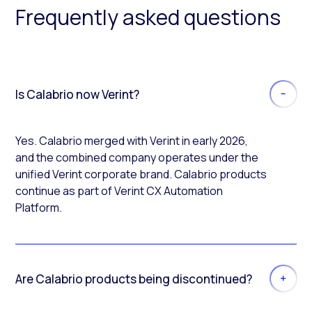
Frequently asked questions
Is Calabrio now Verint?
Yes. Calabrio merged with Verint in early 2026,
and the combined company operates under the
unified Verint corporate brand. Calabrio products
continue as part of Verint CX Automation
Platform.
Are Calabrio products being discontinued?