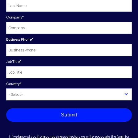
Company
*
Business Phone
*
Job Title
*
Country
*
Submit
†If we know of you from our business directory we will prepopulate the form for