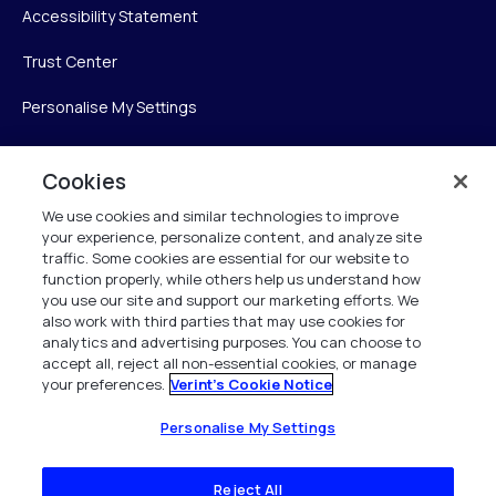
Accessibility Statement
Trust Center
Personalise My Settings
Cookies
Verint
We use cookies and similar technologies to improve
your experience, personalize content, and analyze site
Verint Systems Inc.
traffic. Some cookies are essential for our website to
225 Broadhollow Road, Suite 130
function properly, while others help us understand how
Melville, NY 11747
you use our site and support our marketing efforts. We
also work with third parties that may use cookies for
analytics and advertising purposes. You can choose to
1 (800) 483-7468
accept all, reject all non-essential cookies, or manage
your preferences.
Verint's Cookie Notice
All Rights Reserved 2026
Personalise My Settings
Reject All