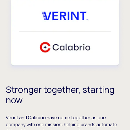
Stronger together, starting
now
Verint and Calabrio have come together as one
company with one mission: helping brands automate