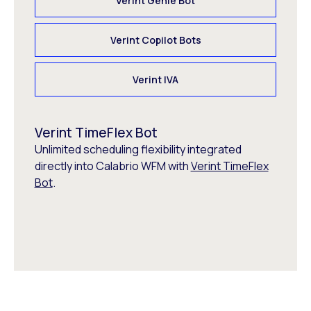
Verint Genie Bot
Verint Copilot Bots
Verint IVA
Verint TimeFlex Bot
Unlimited scheduling flexibility integrated
directly into Calabrio WFM with
Verint TimeFlex
Bot
.