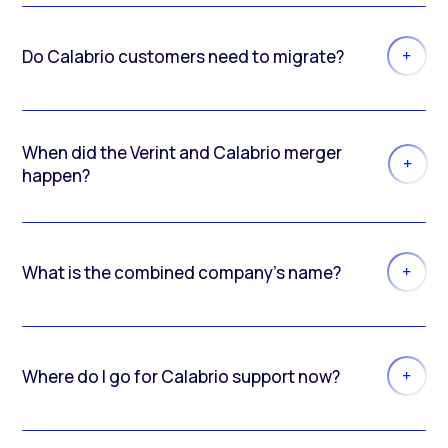
Do Calabrio customers need to migrate?
When did the Verint and Calabrio merger
happen?
What is the combined company’s name?
Where do I go for Calabrio support now?