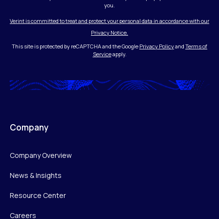
you.
Verint is committed to treat and protect your personal data in accordance with our
Privacy Notice.
This site is protected by reCAPTCHA and the Google
Privacy Policy
and
Terms of
Service
apply.
Company
Company Overview
News & Insights
Resource Center
Careers