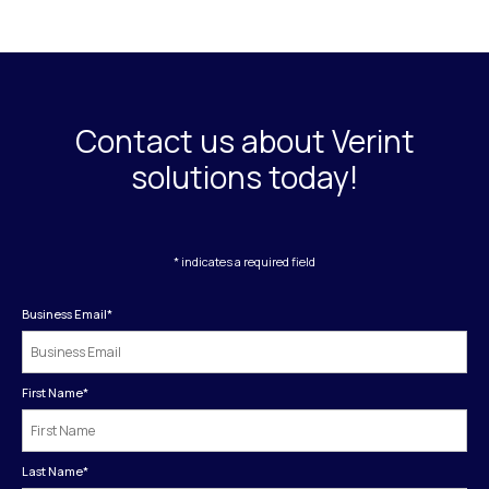
Contact us about Verint
solutions today!
* indicates a required field
Business Email
*
First Name
*
Last Name
*