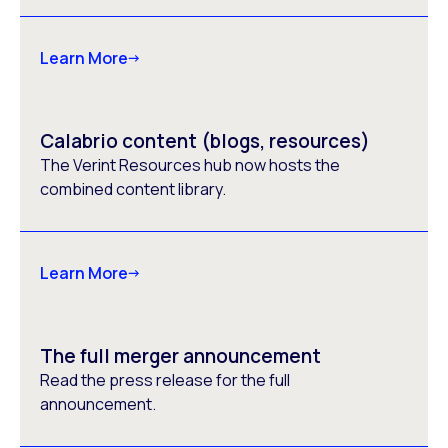
Learn More
Calabrio content (blogs, resources)
The Verint Resources hub now hosts the
combined content library.
Learn More
The full merger announcement
Read the press release for the full
announcement.