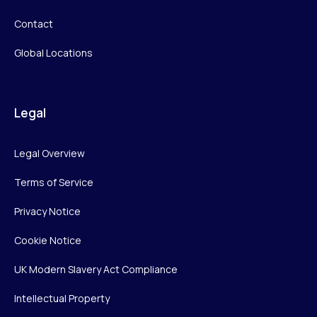
Contact
Global Locations
Legal
Legal Overview
Terms of Service
Privacy Notice
Cookie Notice
UK Modern Slavery Act Compliance
Intellectual Property