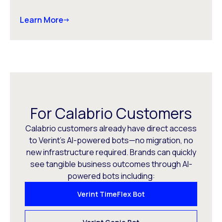
Learn More
For Calabrio Customers
Calabrio customers already have direct access
to Verint’s AI-powered bots—no migration, no
new infrastructure required. Brands can quickly
see tangible business outcomes through AI-
powered bots including:
Verint TimeFlex Bot