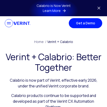
Skip to main content
Calabrio is Now Verint
Learn More
Get a Demo
Home
/
Verint + Calabrio
Verint + Calabrio: Better
Together
Calabrio is now part of Verint, effective early 2026,
under the unified Verint corporate brand.
Calabrio products continue to be supported and
developed as part of the Verint CX Automation