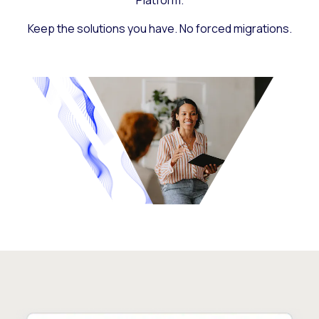
Platform.
Keep the solutions you have. No forced migrations.