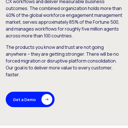
CX workflows and deliver measurable business
outcomes. The combined organization holds more than
40% of the global workforce engagement management
market, serves approximately 85% of the Fortune 500,
and manages workflows for roughly five million agents
across more than 100 countries.
The products you know and trust are not going
anywhere – they are getting stronger. There will be no
forced migration or disruptive platform consolidation.
Our goal is to deliver more value to every customer,
faster.
Get a Demo