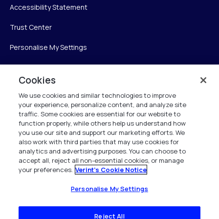
Accessibility Statement
Trust Center
Personalise My Settings
Cookies
Verint
We use cookies and similar technologies to improve
your experience, personalize content, and analyze site
Verint Systems Inc.
traffic. Some cookies are essential for our website to
225 Broadhollow Road, Suite 130
function properly, while others help us understand how
Melville, NY 11747
you use our site and support our marketing efforts. We
also work with third parties that may use cookies for
analytics and advertising purposes. You can choose to
1 (800) 483-7468
accept all, reject all non-essential cookies, or manage
your preferences.
Verint's Cookie Notice
All Rights Reserved 2026
Personalise My Settings
Reject All