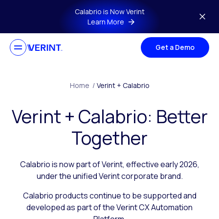
Skip to main content
Calabrio is Now Verint
Learn More
Get a Demo
Home
/
Verint + Calabrio
Verint + Calabrio: Better
Together
Calabrio is now part of Verint, effective early 2026,
under the unified Verint corporate brand.
Calabrio products continue to be supported and
developed as part of the Verint CX Automation