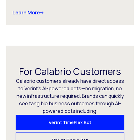
Learn More
For Calabrio Customers
Calabrio customers already have direct access
to Verint’s AI-powered bots—no migration, no
new infrastructure required. Brands can quickly
see tangible business outcomes through AI-
powered bots including:
Verint TimeFlex Bot