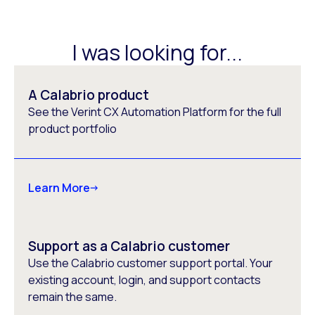
I was looking for...
A Calabrio product
See the Verint CX Automation Platform for the full
product portfolio
Learn More
Support as a Calabrio customer
Use the Calabrio customer support portal. Your
existing account, login, and support contacts
remain the same.