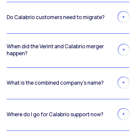
Do Calabrio customers need to migrate?
When did the Verint and Calabrio merger
happen?
What is the combined company’s name?
Where do I go for Calabrio support now?