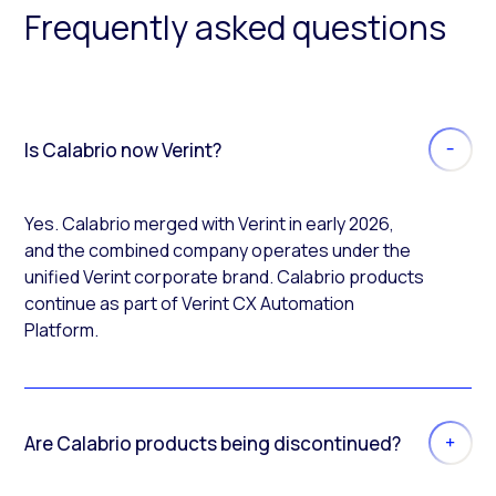
Frequently asked questions
Is Calabrio now Verint?
Yes. Calabrio merged with Verint in early 2026,
and the combined company operates under the
unified Verint corporate brand. Calabrio products
continue as part of Verint CX Automation
Platform.
Are Calabrio products being discontinued?