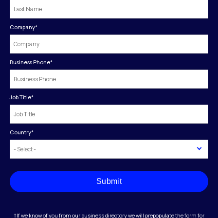
Company
*
Business Phone
*
Job Title
*
Country
*
Submit
†If we know of you from our business directory we will prepopulate the form for