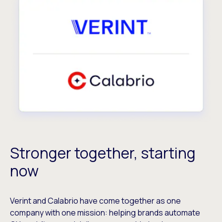
Stronger together, starting
now
Verint and Calabrio have come together as one
company with one mission: helping brands automate