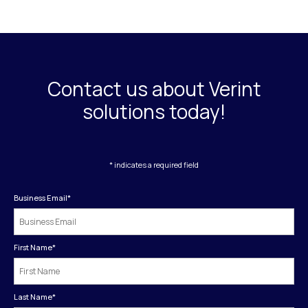
Contact us about Verint
solutions today!
* indicates a required field
Business Email
*
First Name
*
Last Name
*