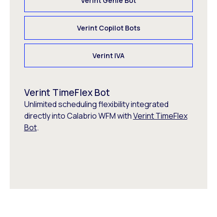
Verint Genie Bot
Verint Copilot Bots
Verint IVA
Verint TimeFlex Bot
Unlimited scheduling flexibility integrated
directly into Calabrio WFM with
Verint TimeFlex
Bot
.