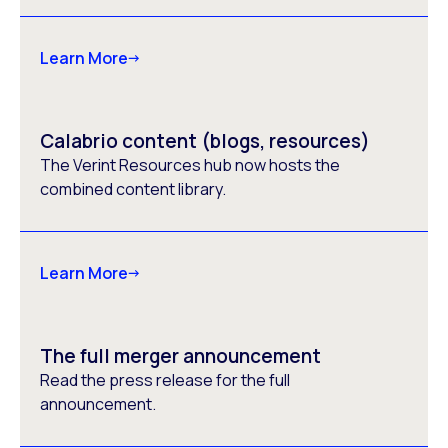
Learn More
Calabrio content (blogs, resources)
The Verint Resources hub now hosts the
combined content library.
Learn More
The full merger announcement
Read the press release for the full
announcement.