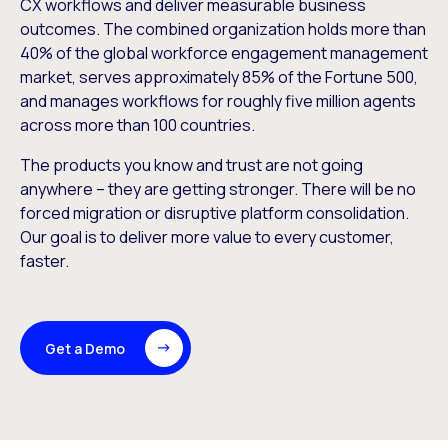
CX workflows and deliver measurable business
outcomes. The combined organization holds more than
40% of the global workforce engagement management
market, serves approximately 85% of the Fortune 500,
and manages workflows for roughly five million agents
across more than 100 countries.
The products you know and trust are not going
anywhere – they are getting stronger. There will be no
forced migration or disruptive platform consolidation.
Our goal is to deliver more value to every customer,
faster.
Get a Demo