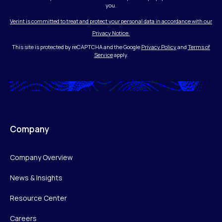
you.
Verint is committed to treat and protect your personal data in accordance with our
Privacy Notice.
This site is protected by reCAPTCHA and the Google
Privacy Policy
and
Terms of
Service
apply.
Company
Company Overview
News & Insights
Resource Center
Careers