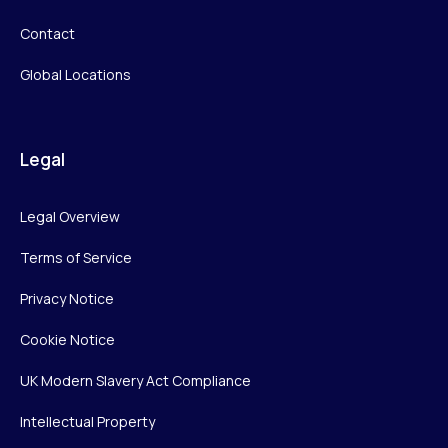
Contact
Global Locations
Legal
Legal Overview
Terms of Service
Privacy Notice
Cookie Notice
UK Modern Slavery Act Compliance
Intellectual Property