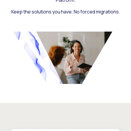
Platform.
Keep the solutions you have. No forced migrations.