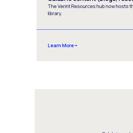
The Verint Resources hub now hosts t
library.
Learn More