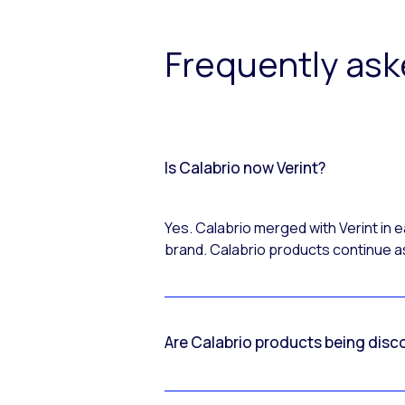
Frequently as
Is Calabrio now Verint?
Yes. Calabrio merged with Verint in
brand. Calabrio products continue as
Are Calabrio products being disc