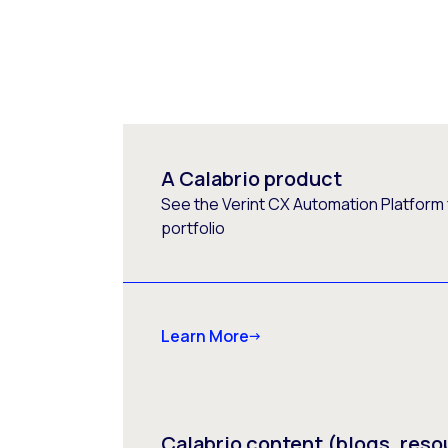
A Calabrio product
See the Verint CX Automation Platform f
portfolio
Learn More
Calabrio content (blogs, reso