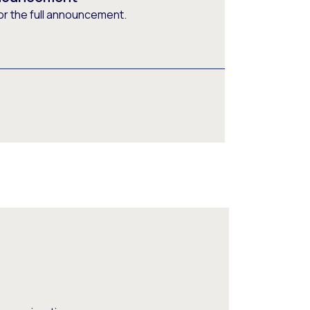
or the full announcement.