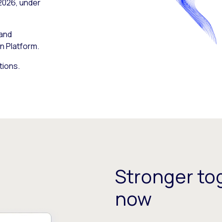
 2026, under
 and
n Platform.
tions.
Stronger tog
now