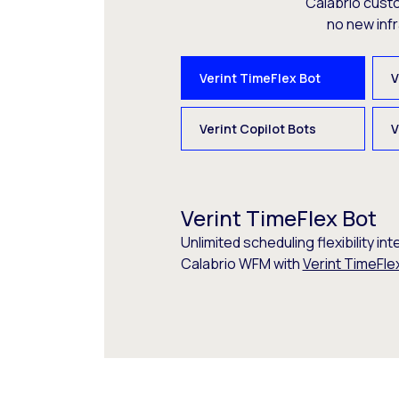
Calabrio cust
no new inf
Verint TimeFlex Bot
V
Verint Copilot Bots
V
Verint TimeFlex Bot
Unlimited scheduling flexibility int
Calabrio WFM with
Verint TimeFle