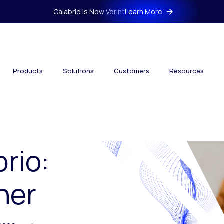
Calabrio is Now Verint
Learn More
Products
Solutions
Customers
Resources
brio:
her