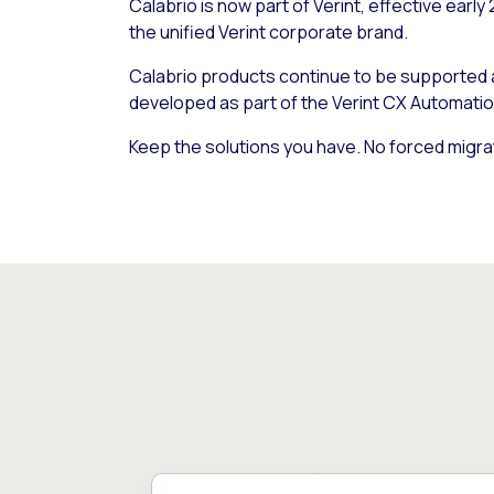
Calabrio is now part of Verint, effective early
the unified Verint corporate brand.
Calabrio products continue to be supported
developed as part of the Verint CX Automatio
Keep the solutions you have. No forced migra