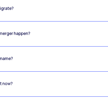
igrate?
o merger happen?
 name?
rt now?