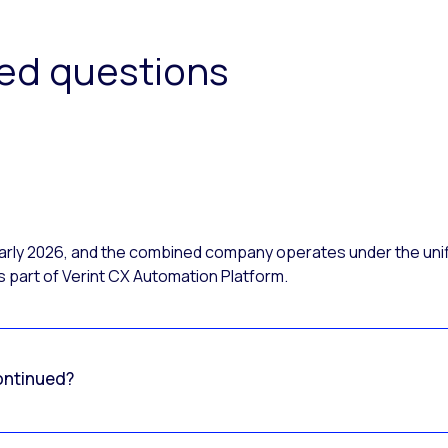
ked questions
 early 2026, and the combined company operates under the uni
 part of Verint CX Automation Platform.
ontinued?