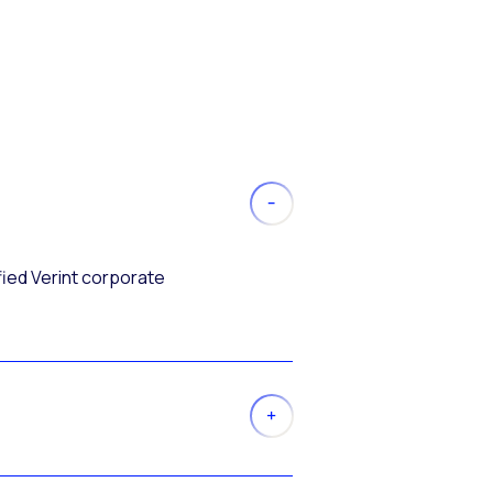
fied Verint corporate