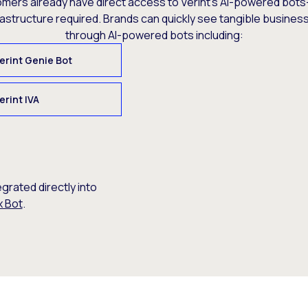
omers already have direct access to Verint’s AI-powered bots
rastructure required. Brands can quickly see tangible busine
through AI-powered bots including:
erint Genie Bot
erint IVA
egrated directly into
x Bot
.