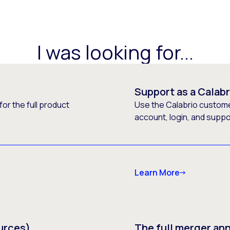
I was looking for...
Support as a Calab
or the full product
Use the Calabrio customer
account, login, and supp
Learn More
urces)
The full merger a