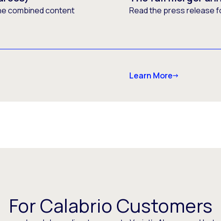
he combined content
Read the press release f
Learn More
For Calabrio Customers