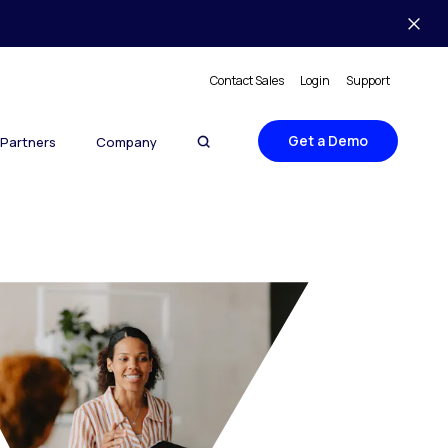
Contact Sales
Login
Support
Get a Demo
Partners
Company