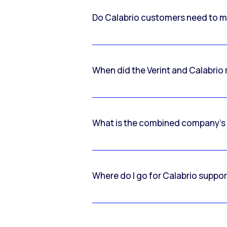
Do Calabrio customers need to m
When did the Verint and Calabri
What is the combined company’s
Where do I go for Calabrio suppo