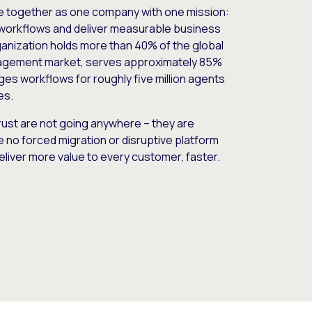
e together as one company with one mission:
workflows and deliver measurable business
nization holds more than 40% of the global
gement market, serves approximately 85%
es workflows for roughly five million agents
es.
ust are not going anywhere – they are
e no forced migration or disruptive platform
deliver more value to every customer, faster.