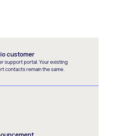
rio customer
 support portal. Your existing
ort contacts remain the same.
nnouncement