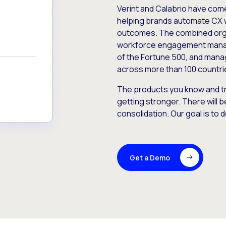
Verint and Calabrio have com
helping brands automate CX 
outcomes. The combined orga
workforce engagement mana
of the Fortune 500, and manag
across more than 100 countri
The products you know and tr
getting stronger. There will b
consolidation. Our goal is to 
Get a Demo