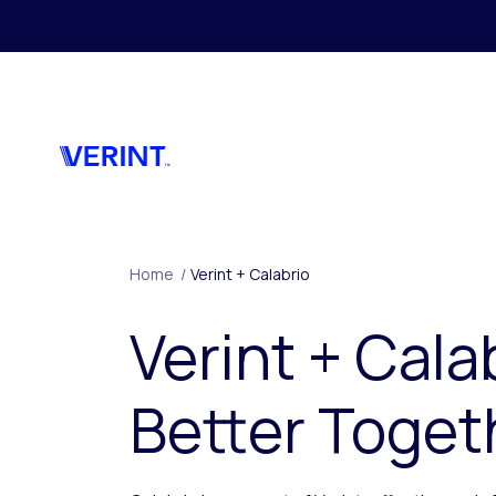
Skip to main content
Home
/
Verint + Calabrio
Verint + Cala
Better Toget