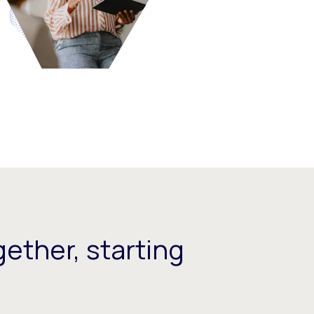
ether, starting