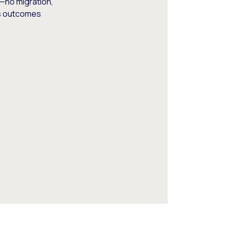
—no migration,
ss outcomes