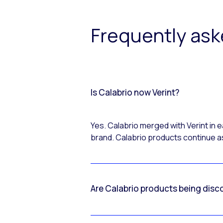
Frequently as
Is Calabrio now Verint?
Yes. Calabrio merged with Verint in
brand. Calabrio products continue as
Are Calabrio products being disc