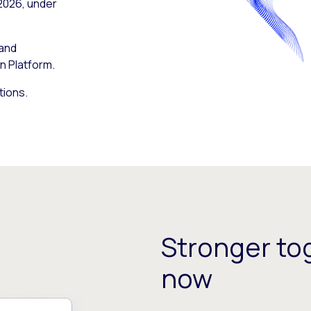
 2026, under
 and
n Platform.
tions.
Stronger tog
now