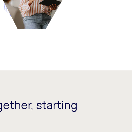
ether, starting