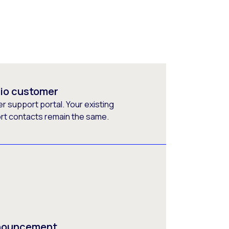
rio customer
 support portal. Your existing
ort contacts remain the same.
nnouncement