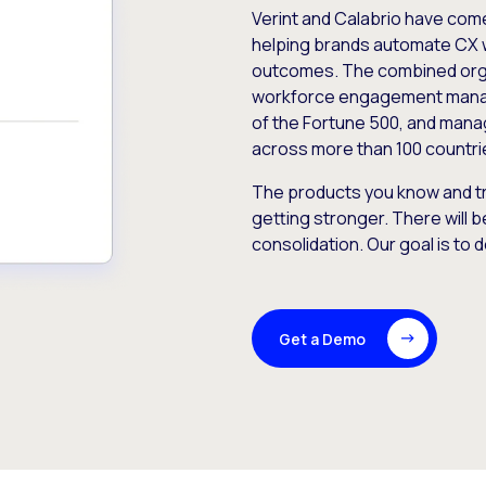
Verint and Calabrio have com
helping brands automate CX 
outcomes. The combined orga
workforce engagement mana
of the Fortune 500, and manag
across more than 100 countri
The products you know and tr
getting stronger. There will b
consolidation. Our goal is to 
Get a Demo