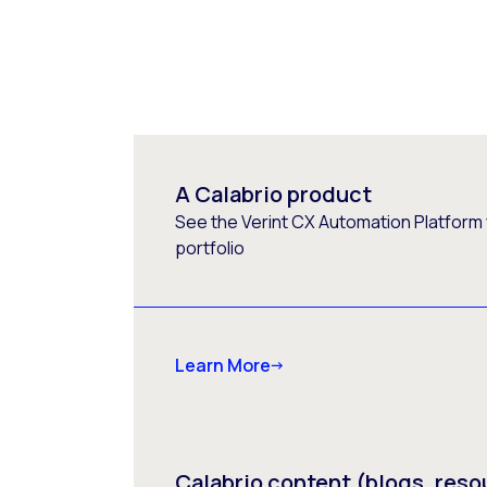
A Calabrio product
See the Verint CX Automation Platform f
portfolio
Learn More
Calabrio content (blogs, reso