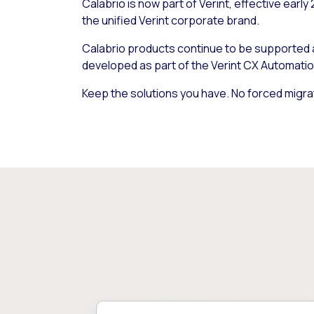
Calabrio is now part of Verint, effective early
the unified Verint corporate brand.
Calabrio products continue to be supported
developed as part of the Verint CX Automatio
Keep the solutions you have. No forced migra