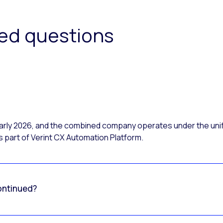
ked questions
 early 2026, and the combined company operates under the uni
 part of Verint CX Automation Platform.
ontinued?