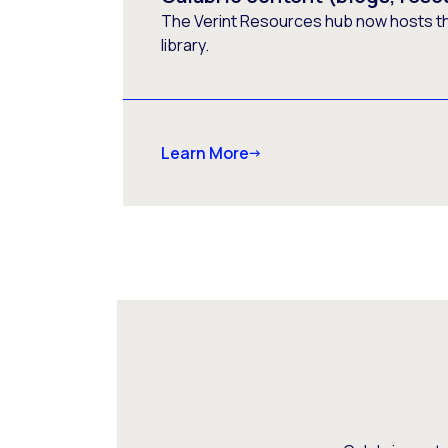
The Verint Resources hub now hosts t
library.
Learn More