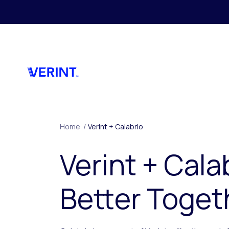
Skip to main content
Home
/
Verint + Calabrio
Verint + Cala
Better Toget