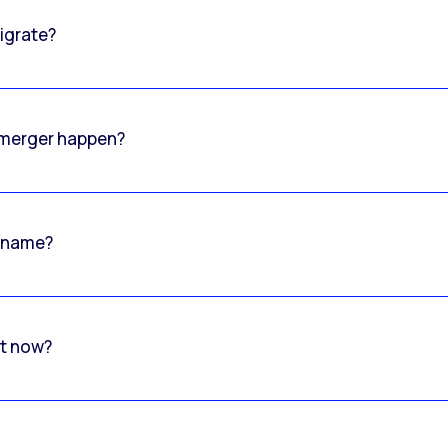
igrate?
o merger happen?
 name?
rt now?