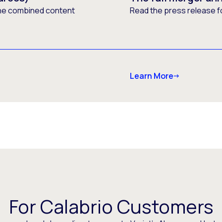
he combined content
Read the press release f
Learn More
For Calabrio Customers