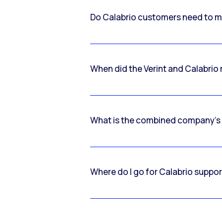
Do Calabrio customers need to m
When did the Verint and Calabri
What is the combined company’s
Where do I go for Calabrio suppo