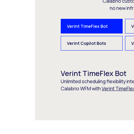
Calabrio cust
no new inf
Verint TimeFlex Bot
V
Verint Copilot Bots
V
Verint TimeFlex Bot
Unlimited scheduling flexibility int
Calabrio WFM with
Verint TimeFle