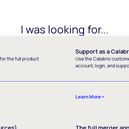
I was looking for...
Support as a Calab
or the full product
Use the Calabrio customer
account, login, and supp
Learn More
urces)
The full merger a