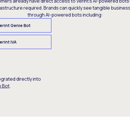
omers already have direct access to Verint’s AI-powered bots
rastructure required. Brands can quickly see tangible busine
through AI-powered bots including:
erint Genie Bot
erint IVA
egrated directly into
x Bot
.