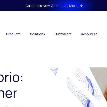
Calabrio is Now Verint
Learn More
Products
Solutions
Customers
Resources
brio:
her