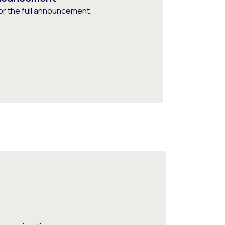
or the full announcement.