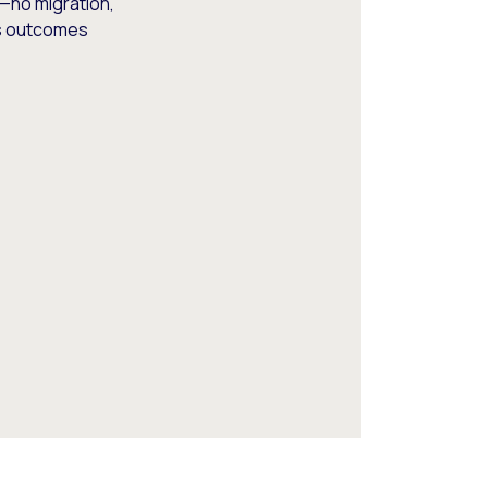
—no migration,
ss outcomes