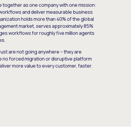
e together as one company with one mission:
workflows and deliver measurable business
nization holds more than 40% of the global
gement market, serves approximately 85%
es workflows for roughly five million agents
es.
ust are not going anywhere – they are
e no forced migration or disruptive platform
deliver more value to every customer, faster.