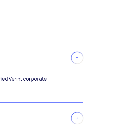
fied Verint corporate