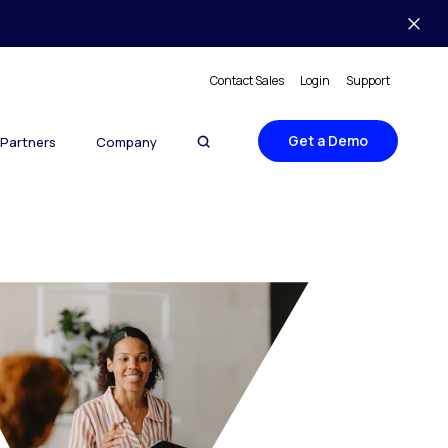
Contact Sales
Login
Support
Get a Demo
Partners
Company