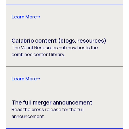
Learn More
Calabrio content (blogs, resources)
The Verint Resources hub now hosts the
combined content library.
Learn More
The full merger announcement
Read the press release for the full
announcement.