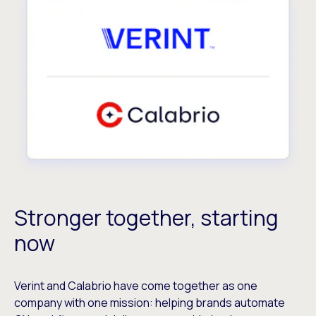
Stronger together, starting
now
Verint and Calabrio have come together as one
company with one mission: helping brands automate