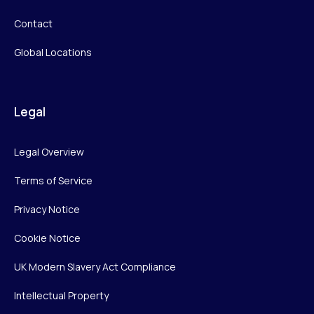
Contact
Global Locations
Legal
Legal Overview
Terms of Service
Privacy Notice
Cookie Notice
UK Modern Slavery Act Compliance
Intellectual Property