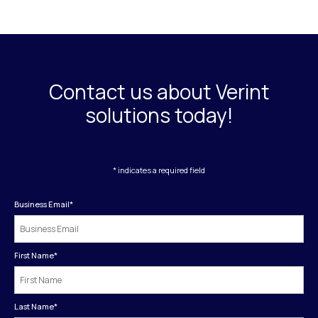
Contact us about Verint
solutions today!
* indicates a required field
Business Email
*
First Name
*
Last Name
*