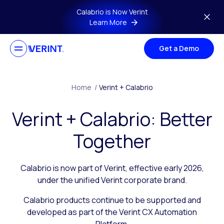
Skip to main content
Calabrio is Now Verint
Learn More
Get a Demo
Home
/
Verint + Calabrio
Verint + Calabrio: Better
Together
Calabrio is now part of Verint, effective early 2026,
under the unified Verint corporate brand.
Calabrio products continue to be supported and
developed as part of the Verint CX Automation