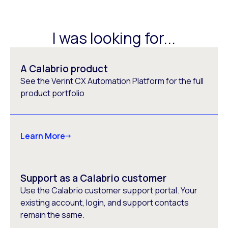
I was looking for...
A Calabrio product
See the Verint CX Automation Platform for the full
product portfolio
Learn More
Support as a Calabrio customer
Use the Calabrio customer support portal. Your
existing account, login, and support contacts
remain the same.