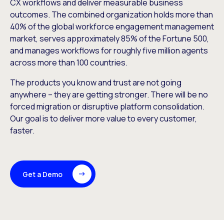
CX workflows and deliver measurable business
outcomes. The combined organization holds more than
40% of the global workforce engagement management
market, serves approximately 85% of the Fortune 500,
and manages workflows for roughly five million agents
across more than 100 countries.
The products you know and trust are not going
anywhere – they are getting stronger. There will be no
forced migration or disruptive platform consolidation.
Our goal is to deliver more value to every customer,
faster.
Get a Demo