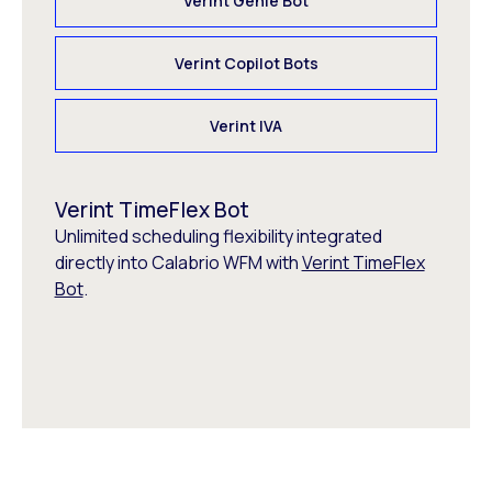
Verint Genie Bot
Verint Copilot Bots
Verint IVA
Verint TimeFlex Bot
Unlimited scheduling flexibility integrated
directly into Calabrio WFM with
Verint TimeFlex
Bot
.