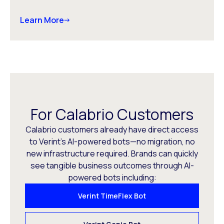
Learn More
For Calabrio Customers
Calabrio customers already have direct access
to Verint’s AI-powered bots—no migration, no
new infrastructure required. Brands can quickly
see tangible business outcomes through AI-
powered bots including:
Verint TimeFlex Bot