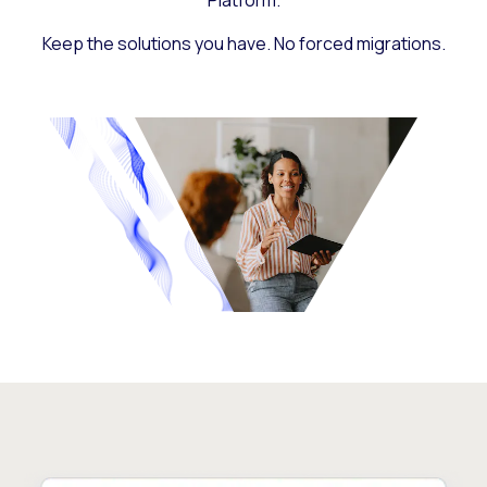
Platform.
Keep the solutions you have. No forced migrations.