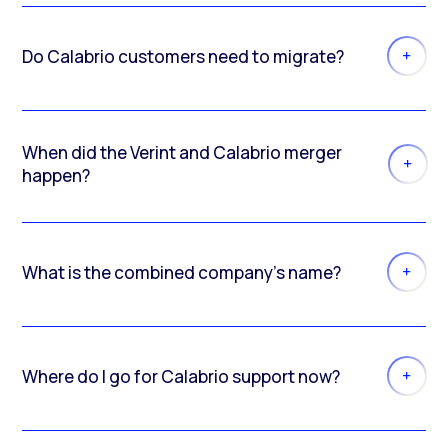
Do Calabrio customers need to migrate?
When did the Verint and Calabrio merger
happen?
What is the combined company’s name?
Where do I go for Calabrio support now?