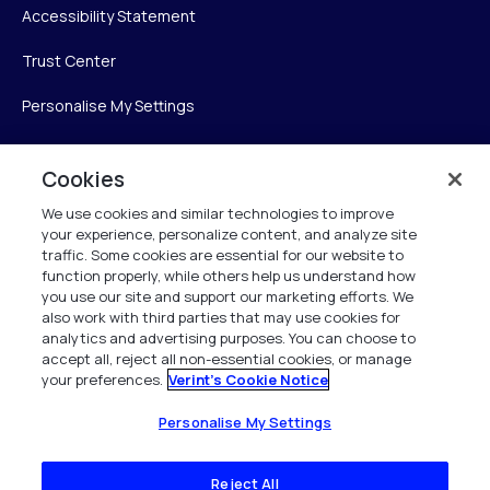
Accessibility Statement
Trust Center
Personalise My Settings
Cookies
Verint
We use cookies and similar technologies to improve
your experience, personalize content, and analyze site
Verint Systems Inc.
traffic. Some cookies are essential for our website to
225 Broadhollow Road, Suite 130
function properly, while others help us understand how
Melville, NY 11747
you use our site and support our marketing efforts. We
also work with third parties that may use cookies for
analytics and advertising purposes. You can choose to
1 (800) 483-7468
accept all, reject all non-essential cookies, or manage
your preferences.
Verint's Cookie Notice
All Rights Reserved 2026
Personalise My Settings
Reject All