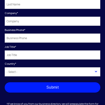
Company
*
Business Phone
*
Job Title
*
Country
*
Submit
†If we know of you from our business directory we will prepopulate the form for