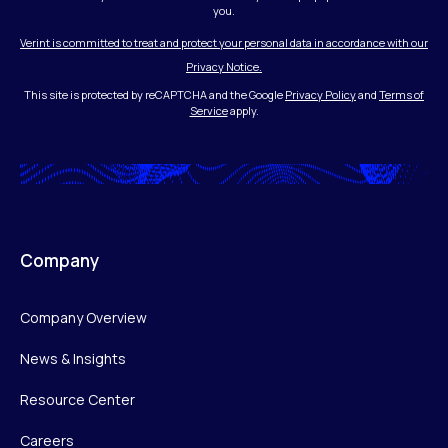
you.
Verint is committed to treat and protect your personal data in accordance with our
Privacy Notice.
This site is protected by reCAPTCHA and the Google
Privacy Policy
and
Terms of
Service
apply.
Company
Company Overview
News & Insights
Resource Center
Careers