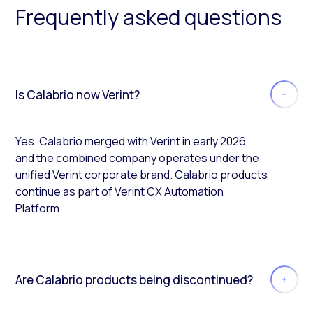
Frequently asked questions
Is Calabrio now Verint?
Yes. Calabrio merged with Verint in early 2026,
and the combined company operates under the
unified Verint corporate brand. Calabrio products
continue as part of Verint CX Automation
Platform.
Are Calabrio products being discontinued?