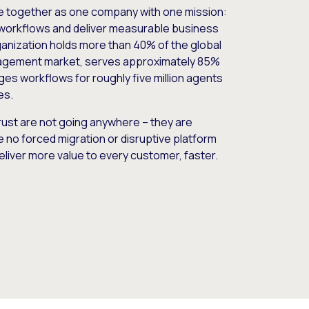
e together as one company with one mission:
workflows and deliver measurable business
nization holds more than 40% of the global
gement market, serves approximately 85%
es workflows for roughly five million agents
es.
ust are not going anywhere – they are
e no forced migration or disruptive platform
deliver more value to every customer, faster.