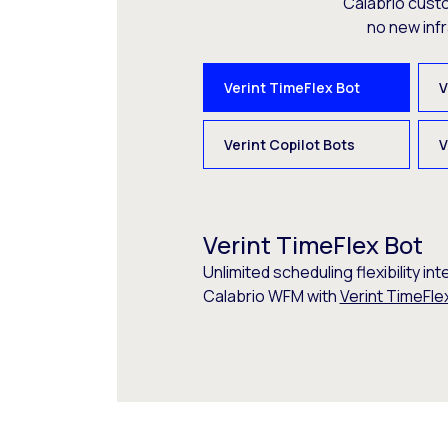
Calabrio cust
no new inf
Verint TimeFlex Bot
V
Verint Copilot Bots
V
Verint TimeFlex Bot
Unlimited scheduling flexibility int
Calabrio WFM with
Verint TimeFle