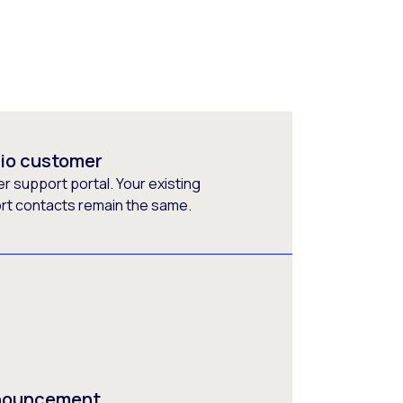
rio customer
 support portal. Your existing
ort contacts remain the same.
nnouncement