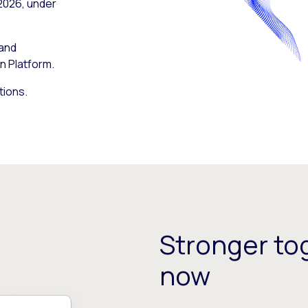
 2026, under
 and
n Platform.
tions.
Stronger tog
now