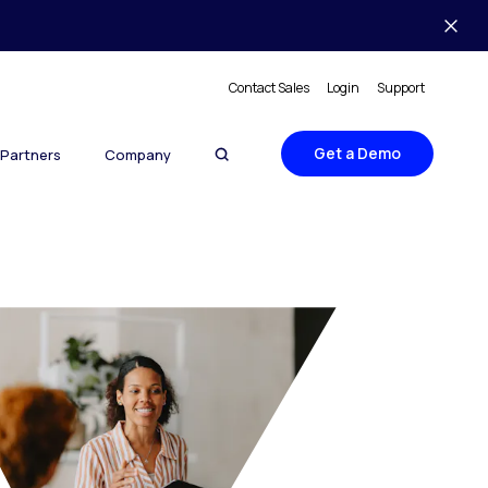
Contact Sales
Login
Support
Get a Demo
Partners
Company