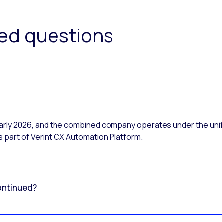
ked questions
 early 2026, and the combined company operates under the uni
 part of Verint CX Automation Platform.
ontinued?