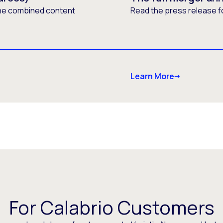
he combined content
Read the press release f
Learn More
For Calabrio Customers