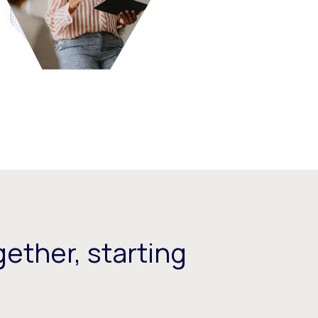
ether, starting