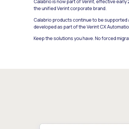
Calabrio is now part of Verint, effective early
the unified Verint corporate brand.
Calabrio products continue to be supported
developed as part of the Verint CX Automatio
Keep the solutions you have. No forced migra