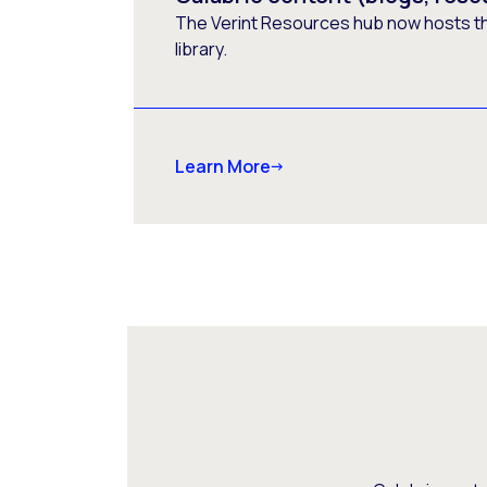
The Verint Resources hub now hosts t
library.
Learn More