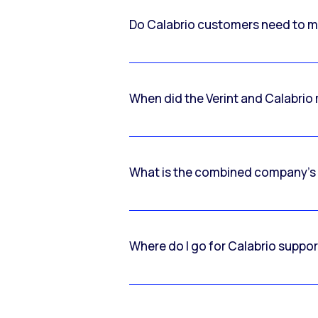
Do Calabrio customers need to m
When did the Verint and Calabri
What is the combined company’s
Where do I go for Calabrio suppo