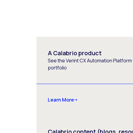
A Calabrio product
See the Verint CX Automation Platform f
portfolio
Learn More
Calabrio content (blogs, reso