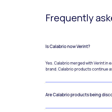
Frequently as
Is Calabrio now Verint?
Yes. Calabrio merged with Verint in
brand. Calabrio products continue as
Are Calabrio products being disc