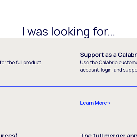
I was looking for...
Support as a Calab
or the full product
Use the Calabrio customer
account, login, and supp
Learn More
urces)
The full merger a