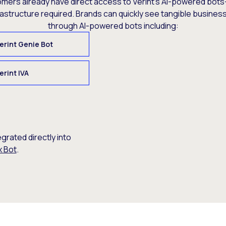
omers already have direct access to Verint’s AI-powered bots
rastructure required. Brands can quickly see tangible busine
through AI-powered bots including:
erint Genie Bot
erint IVA
egrated directly into
x Bot
.