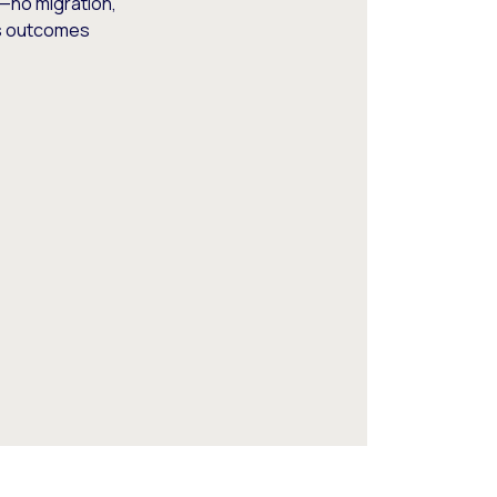
—no migration,
ss outcomes