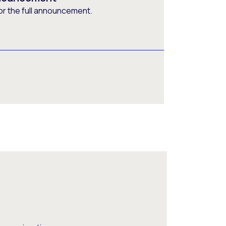
or the full announcement.