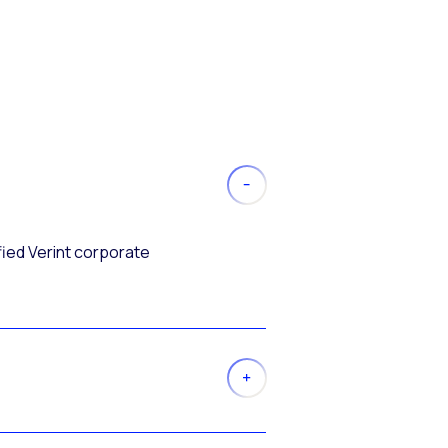
fied Verint corporate