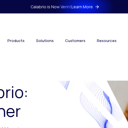
Calabrio is Now Verint
Learn More
Products
Solutions
Customers
Resources
brio:
her