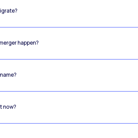
igrate?
o merger happen?
 name?
rt now?