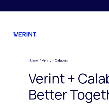
Skip to main content
Home
/
Verint + Calabrio
Verint + Cala
Better Toget