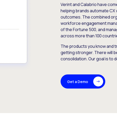
Verint and Calabrio have com
helping brands automate CX 
outcomes. The combined orga
workforce engagement mana
of the Fortune 500, and manag
across more than 100 countri
The products you know and tr
getting stronger. There will b
consolidation. Our goal is to 
Get a Demo