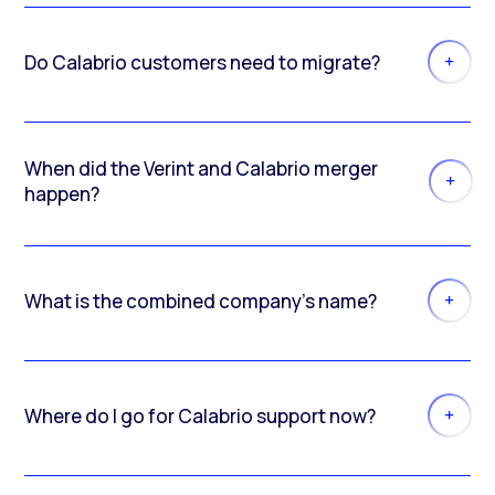
Do Calabrio customers need to migrate?
When did the Verint and Calabrio merger
happen?
What is the combined company’s name?
Where do I go for Calabrio support now?