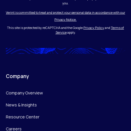
you.
Verint is committed to treat and protect your personal data in accordance with our
Privacy Notice.
This site is protected by reCAPTCHA and the Google
Privacy Policy
and
Terms of
Service
apply.
Company
Company Overview
News & Insights
Resource Center
Careers