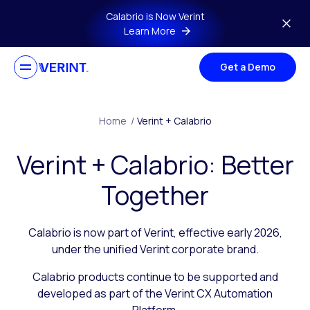
Skip to main content
Calabrio is Now Verint
Learn More
Get a Demo
Home
/
Verint + Calabrio
Verint + Calabrio: Better
Together
Calabrio is now part of Verint, effective early 2026,
under the unified Verint corporate brand.
Calabrio products continue to be supported and
developed as part of the Verint CX Automation