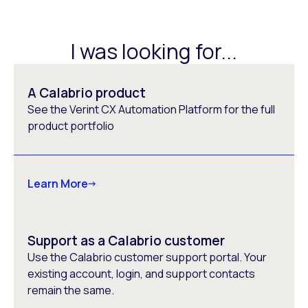
I was looking for...
A Calabrio product
See the Verint CX Automation Platform for the full
product portfolio
Learn More
Support as a Calabrio customer
Use the Calabrio customer support portal. Your
existing account, login, and support contacts
remain the same.