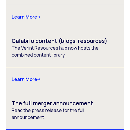
Learn More
Calabrio content (blogs, resources)
The Verint Resources hub now hosts the
combined content library.
Learn More
The full merger announcement
Read the press release for the full
announcement.