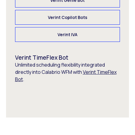
Verint Genie Bot
Verint Copilot Bots
Verint IVA
Verint TimeFlex Bot
Unlimited scheduling flexibility integrated
directly into Calabrio WFM with
Verint TimeFlex
Bot
.