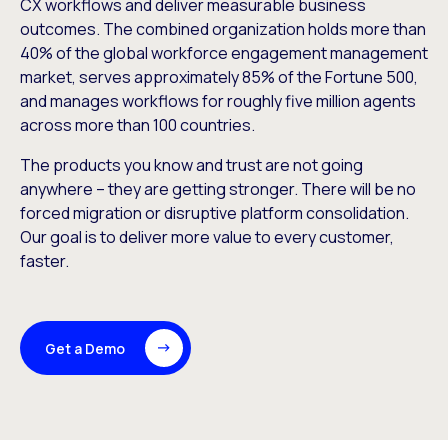
CX workflows and deliver measurable business
outcomes. The combined organization holds more than
40% of the global workforce engagement management
market, serves approximately 85% of the Fortune 500,
and manages workflows for roughly five million agents
across more than 100 countries.
The products you know and trust are not going
anywhere – they are getting stronger. There will be no
forced migration or disruptive platform consolidation.
Our goal is to deliver more value to every customer,
faster.
Get a Demo