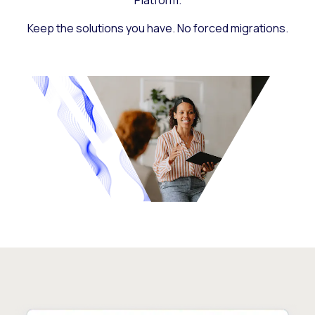
Platform.
Keep the solutions you have. No forced migrations.