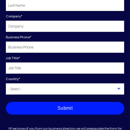
Company
*
Business Phone
*
Job Title
*
Country
*
Submit
†If we know of you from our business directory we will prepopulate the form for