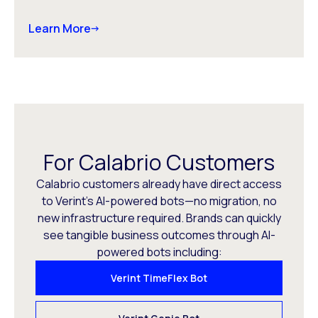
Learn More
For Calabrio Customers
Calabrio customers already have direct access
to Verint’s AI-powered bots—no migration, no
new infrastructure required. Brands can quickly
see tangible business outcomes through AI-
powered bots including:
Verint TimeFlex Bot