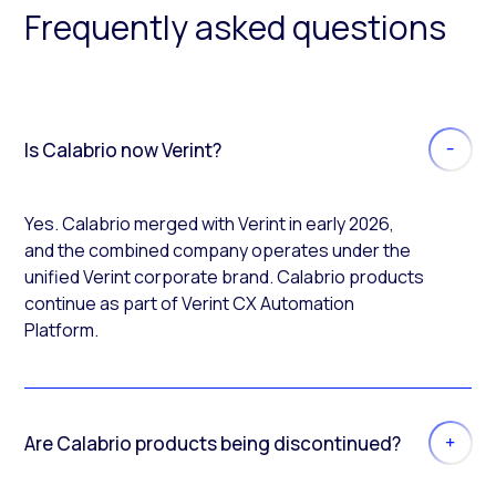
Frequently asked questions
Is Calabrio now Verint?
Yes. Calabrio merged with Verint in early 2026,
and the combined company operates under the
unified Verint corporate brand. Calabrio products
continue as part of Verint CX Automation
Platform.
Are Calabrio products being discontinued?