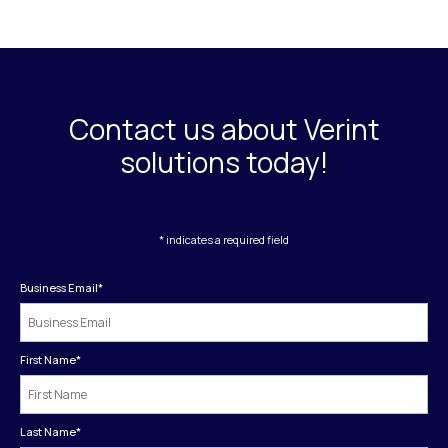
Contact us about Verint
solutions today!
* indicates a required field
Business Email
*
First Name
*
Last Name
*