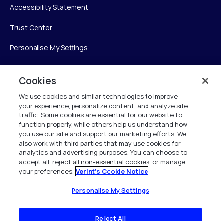
Accessibility Statement
Trust Center
Personalise My Settings
Cookies
Verint
We use cookies and similar technologies to improve
your experience, personalize content, and analyze site
Verint Systems Inc.
traffic. Some cookies are essential for our website to
225 Broadhollow Road, Suite 130
function properly, while others help us understand how
Melville, NY 11747
you use our site and support our marketing efforts. We
also work with third parties that may use cookies for
analytics and advertising purposes. You can choose to
1 (800) 483-7468
accept all, reject all non-essential cookies, or manage
your preferences.
Verint's Cookie Notice
All Rights Reserved 2026
Personalise My Settings
Reject All