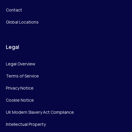
Contact
Global Locations
Legal
Legal Overview
Terms of Service
Privacy Notice
Cookie Notice
UK Modern Slavery Act Compliance
Intellectual Property