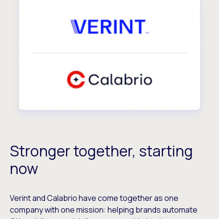
Stronger together, starting
now
Verint and Calabrio have come together as one
company with one mission: helping brands automate