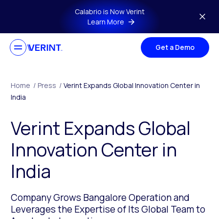
Skip to main content
Calabrio is Now Verint
Learn More
Get a Demo
Home
/
Press
/
Verint Expands Global Innovation Center in
India
Verint Expands Global
Innovation Center in
India
Company Grows Bangalore Operation and
Leverages the Expertise of Its Global Team to