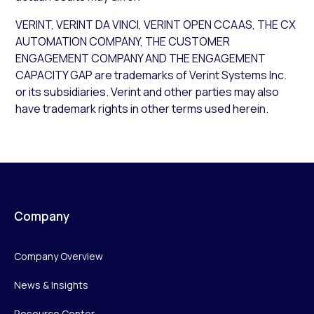
VERINT, VERINT DA VINCI, VERINT OPEN CCAAS, THE CX
AUTOMATION COMPANY, THE CUSTOMER
ENGAGEMENT COMPANY AND THE ENGAGEMENT
CAPACITY GAP are trademarks of Verint Systems Inc.
or its subsidiaries. Verint and other parties may also
have trademark rights in other terms used herein.
Company
Company Overview
News & Insights
Resource Center