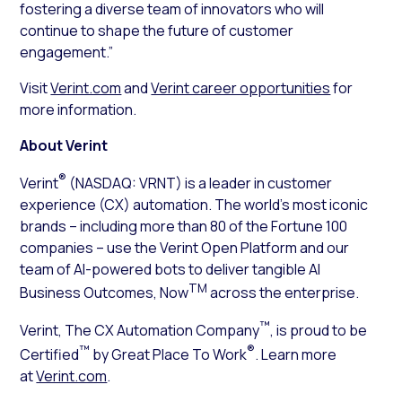
fostering a diverse team of innovators who will
continue to shape the future of customer
engagement.”
Visit
Verint.com
and
Verint career opportunities
for
more information.
About Verint
®
Verint
(NASDAQ: VRNT) is a leader in customer
experience (CX) automation. The world’s most iconic
brands – including more than 80 of the Fortune 100
companies – use the Verint Open Platform and our
team of AI-powered bots to deliver tangible AI
TM
Business Outcomes, Now
across the enterprise.
™
Verint, The CX Automation Company
, is proud to be
™
®
Certified
by Great Place To Work
. Learn more
at
Verint.com
.