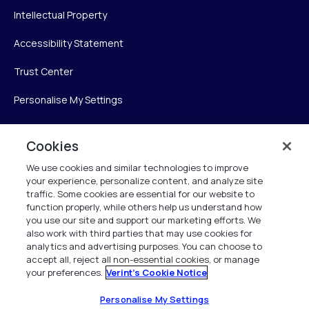
Intellectual Property
Accessibility Statement
Trust Center
Personalise My Settings
Cookies
Verint
We use cookies and similar technologies to improve
your experience, personalize content, and analyze site
Verint Systems Inc.
traffic. Some cookies are essential for our website to
225 Broadhollow Road, Suite 130
function properly, while others help us understand how
Melville, NY 11747
you use our site and support our marketing efforts. We
also work with third parties that may use cookies for
analytics and advertising purposes. You can choose to
1 (800) 483-7468
accept all, reject all non-essential cookies, or manage
your preferences.
Verint's Cookie Notice
All Rights Reserved 2026
Personalise My Settings