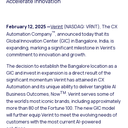
Accelerate Innovation
February 12, 2025
—
Verint
(NASDAQ: VRNT), The CX
™
Automation Company
, announced today that its
Global Innovation Center (GIC) in Bangalore, India, is
expanding, marking a significant milestone in Verint’s
commitment to innovation and growth.
The decision to establish the Bangalore location as a
GIC and invest in expansion is a direct result of the
significant momentum Verint has attained in CX
Automation and its unique ability to deliver tangible AI
TM
Business Outcomes, Now
. Verint serves some of
the world’s most iconic brands, including approximately
more than 80 of the Fortune 100. The new GIC model
will further equip Verint to meet the evolving needs of
customers with the most current AI-powered