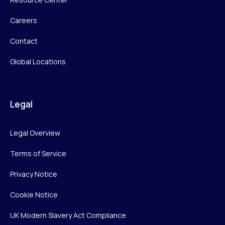
Careers
Contact
Global Locations
Legal
Legal Overview
Terms of Service
Privacy Notice
Cookie Notice
UK Modern Slavery Act Compliance