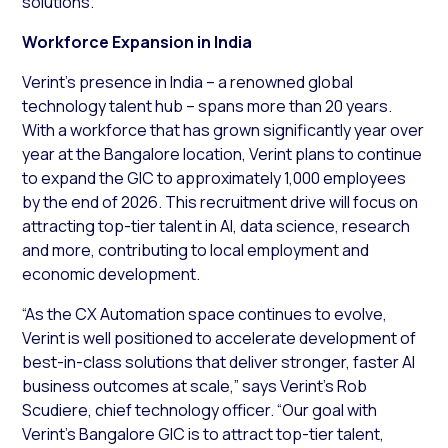
solutions.
Workforce Expansion in India
Verint’s presence in India – a renowned global
technology talent hub – spans more than 20 years.
With a workforce that has grown significantly year over
year at the Bangalore location, Verint plans to continue
to expand the GIC to approximately 1,000 employees
by the end of 2026. This recruitment drive will focus on
attracting top-tier talent in AI, data science, research
and more, contributing to local employment and
economic development.
“As the CX Automation space continues to evolve,
Verint is well positioned to accelerate development of
best-in-class solutions that deliver stronger, faster AI
business outcomes at scale,” says Verint’s Rob
Scudiere, chief technology officer. “Our goal with
Verint’s Bangalore GIC is to attract top-tier talent,