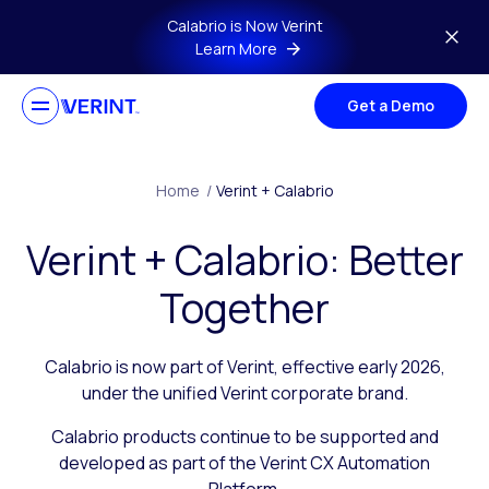
Skip to main content
Calabrio is Now Verint
Learn More
Get a Demo
Home
/
Verint + Calabrio
Verint + Calabrio: Better
Together
Calabrio is now part of Verint, effective early 2026,
under the unified Verint corporate brand.
Calabrio products continue to be supported and
developed as part of the Verint CX Automation