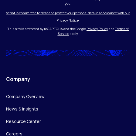
you.
Verint is committed to treat and protect your personal data in accordance with our
Privacy Notice.
This site is protected by reCAPTCHA and the Google
Privacy Policy
and
Terms of
Service
apply.
Company
Company Overview
News & Insights
Resource Center
Careers