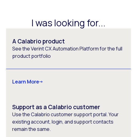
I was looking for...
A Calabrio product
See the Verint CX Automation Platform for the full
product portfolio
Learn More
Support as a Calabrio customer
Use the Calabrio customer support portal. Your
existing account, login, and support contacts
remain the same.