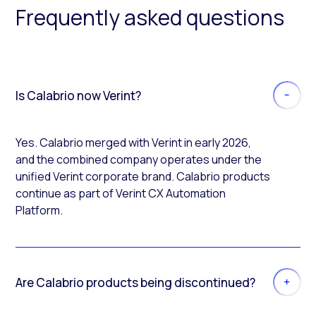
Frequently asked questions
Is Calabrio now Verint?
Yes. Calabrio merged with Verint in early 2026,
and the combined company operates under the
unified Verint corporate brand. Calabrio products
continue as part of Verint CX Automation
Platform.
Are Calabrio products being discontinued?