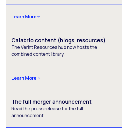
Learn More
Calabrio content (blogs, resources)
The Verint Resources hub now hosts the
combined content library.
Learn More
The full merger announcement
Read the press release for the full
announcement.