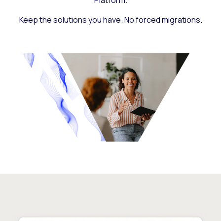
Platform.
Keep the solutions you have. No forced migrations.