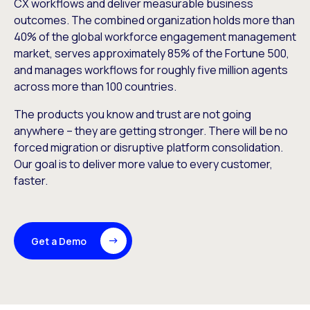
CX workflows and deliver measurable business
outcomes. The combined organization holds more than
40% of the global workforce engagement management
market, serves approximately 85% of the Fortune 500,
and manages workflows for roughly five million agents
across more than 100 countries.
The products you know and trust are not going
anywhere – they are getting stronger. There will be no
forced migration or disruptive platform consolidation.
Our goal is to deliver more value to every customer,
faster.
Get a Demo