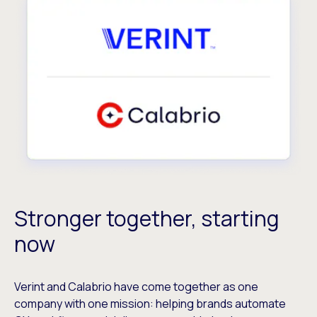
Stronger together, starting
now
Verint and Calabrio have come together as one
company with one mission: helping brands automate