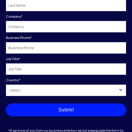
Company
*
Business Phone
*
Job Title
*
Country
*
Submit
†If we know of you from our business directory we will prepopulate the form for