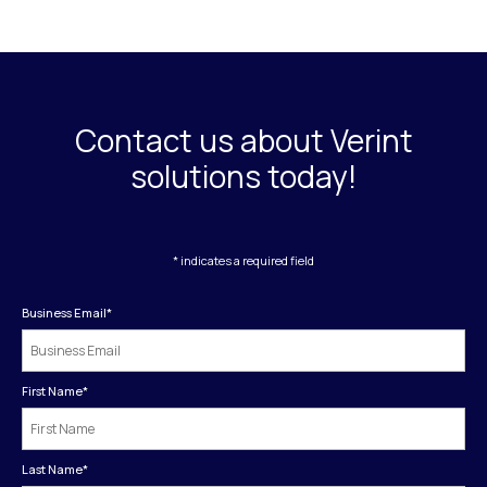
Contact us about Verint
solutions today!
* indicates a required field
Business Email
*
First Name
*
Last Name
*