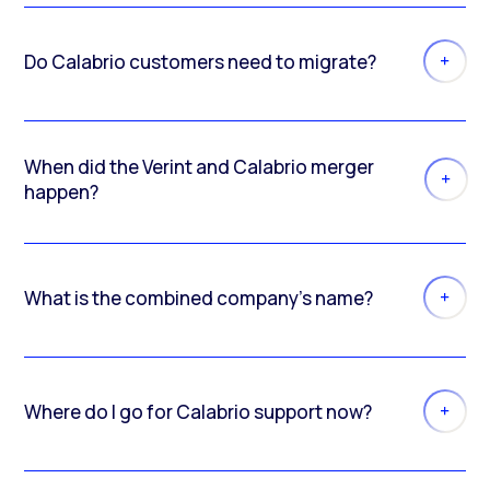
Do Calabrio customers need to migrate?
When did the Verint and Calabrio merger
happen?
What is the combined company’s name?
Where do I go for Calabrio support now?