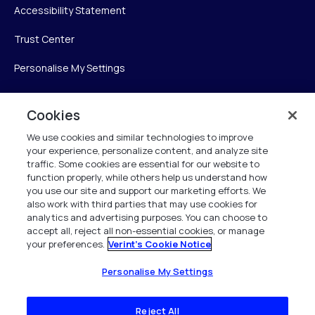
Accessibility Statement
Trust Center
Personalise My Settings
Cookies
Verint
We use cookies and similar technologies to improve
your experience, personalize content, and analyze site
Verint Systems Inc.
traffic. Some cookies are essential for our website to
225 Broadhollow Road, Suite 130
function properly, while others help us understand how
Melville, NY 11747
you use our site and support our marketing efforts. We
also work with third parties that may use cookies for
analytics and advertising purposes. You can choose to
1 (800) 483-7468
accept all, reject all non-essential cookies, or manage
your preferences.
Verint's Cookie Notice
All Rights Reserved 2026
Personalise My Settings
Reject All