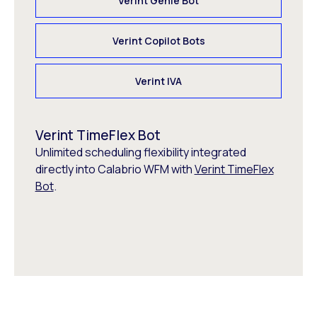
Verint Genie Bot
Verint Copilot Bots
Verint IVA
Verint TimeFlex Bot
Unlimited scheduling flexibility integrated
directly into Calabrio WFM with
Verint TimeFlex
Bot
.