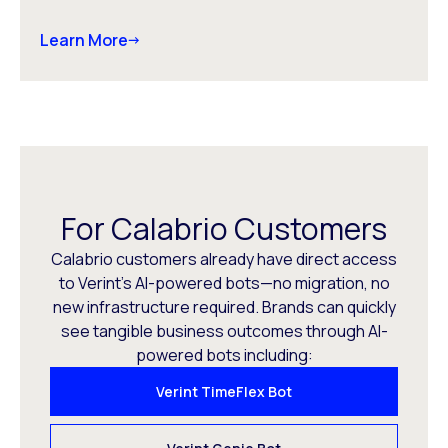
Learn More
For Calabrio Customers
Calabrio customers already have direct access
to Verint’s AI-powered bots—no migration, no
new infrastructure required. Brands can quickly
see tangible business outcomes through AI-
powered bots including:
Verint TimeFlex Bot