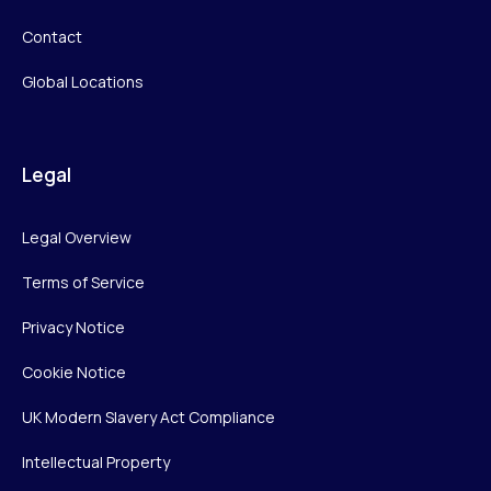
Contact
Global Locations
Legal
Legal Overview
Terms of Service
Privacy Notice
Cookie Notice
UK Modern Slavery Act Compliance
Intellectual Property