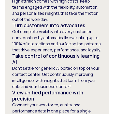
High attrition comes with high costs. Keep
teams engaged with the flexibility, automation,
and personalized insights that take the friction
out of the workday.
Turn customers into advocates
Get complete visibility into every customer
conversation by automatically evaluating up to
100% of interactions and surfacing the patterns
that drive experience, performance, and loyalty.
Take control of continuously learning
AI
Don’t settle for generic AI bolted on top of your
contact center. Get continuously improving
intelligence, with insights that learn from your
data and your business context.
View unified performance with
precision
Connect your workforce, quality, and
performance data in one place for a single