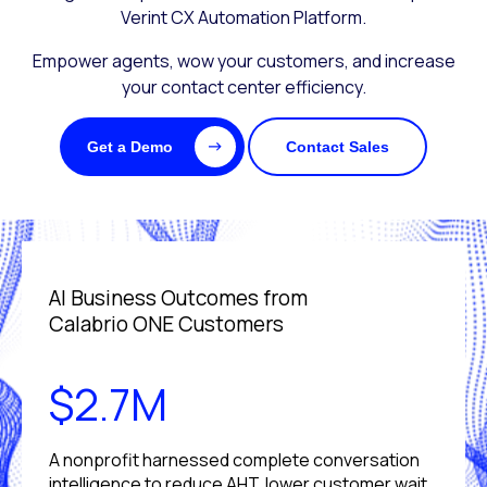
Verint CX Automation Platform.
Empower agents, wow your customers, and increase
your contact center efficiency.
Get a Demo
Contact Sales
AI Business Outcomes from
Calabrio ONE Customers
$2.7M
A nonprofit harnessed complete conversation
intelligence to reduce AHT, lower customer wait