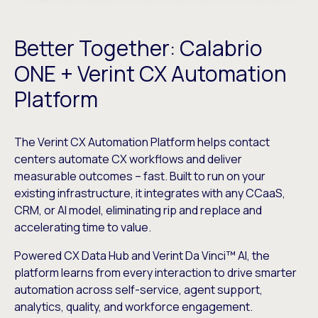
Better Together: Calabrio
ONE + Verint CX Automation
Platform
The Verint CX Automation Platform helps contact
centers automate CX workflows and deliver
measurable outcomes – fast. Built to run on your
existing infrastructure, it integrates with any CCaaS,
CRM, or AI model, eliminating rip and replace and
accelerating time to value.
Powered CX Data Hub and Verint Da Vinci™ AI, the
platform learns from every interaction to drive smarter
automation across self-service, agent support,
analytics, quality, and workforce engagement.