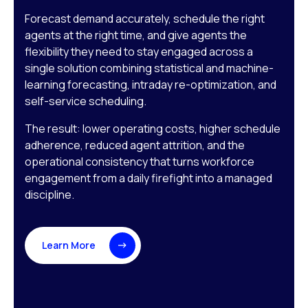
Forecast demand accurately, schedule the right
agents at the right time, and give agents the
flexibility they need to stay engaged across a
single solution combining statistical and machine-
learning forecasting, intraday re-optimization, and
self-service scheduling.
The result: lower operating costs, higher schedule
adherence, reduced agent attrition, and the
operational consistency that turns workforce
engagement from a daily firefight into a managed
discipline.
Learn More