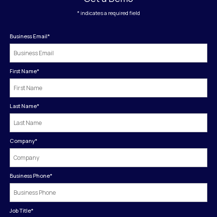
* indicates a required field
Business Email
*
First Name
*
Last Name
*
Company
*
Business Phone
*
Job Title
*