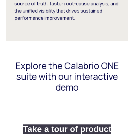
source of truth, faster root-cause analysis, and
the unified visibility that drives sustained
performance improvement.
Explore the Calabrio ONE
suite with our interactive
demo
Take a tour of product