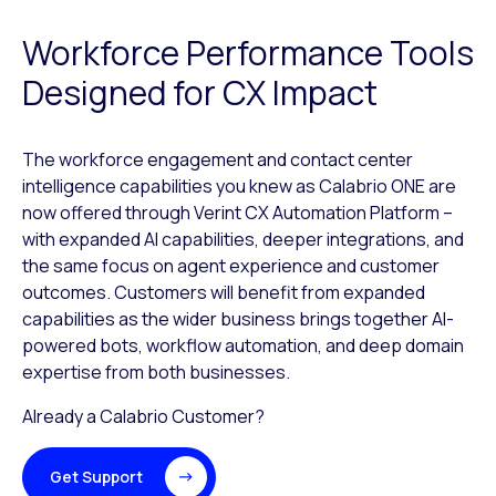
Workforce Performance Tools
Designed for CX Impact
The workforce engagement and contact center
intelligence capabilities you knew as Calabrio ONE are
now offered through Verint CX Automation Platform –
with expanded AI capabilities, deeper integrations, and
the same focus on agent experience and customer
outcomes. Customers will benefit from expanded
capabilities as the wider business brings together AI-
powered bots, workflow automation, and deep domain
expertise from both businesses.
Already a Calabrio Customer?
Get Support