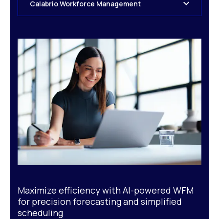
Calabrio Workforce Management
Maximize efficiency with AI-powered WFM
for precision forecasting and simplified
scheduling