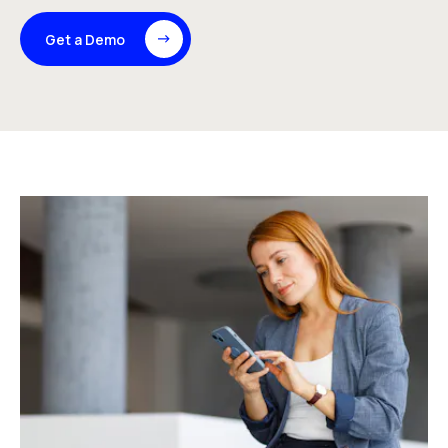
Get a Demo