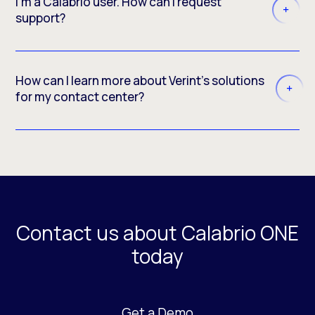
I'm a Calabrio user. How can I request
support?
How can I learn more about Verint’s solutions
for my contact center?
Contact us about Calabrio ONE
today
Get a Demo