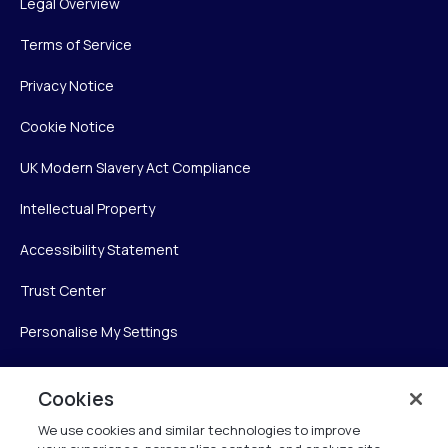
Legal Overview
Terms of Service
Privacy Notice
Cookie Notice
UK Modern Slavery Act Compliance
Intellectual Property
Accessibility Statement
Trust Center
Personalise My Settings
Cookies
Verint
We use cookies and similar technologies to improve