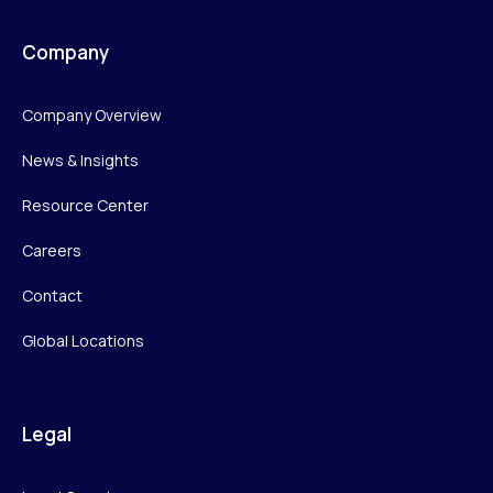
Company
Company Overview
News & Insights
Resource Center
Careers
Contact
Global Locations
Legal