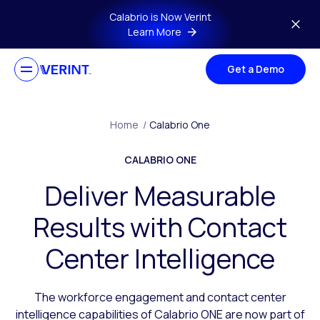
Skip to main content
Calabrio is Now Verint
Learn More
Get a Demo
Home
/
Calabrio One
CALABRIO ONE
Deliver Measurable
Results with Contact
Center Intelligence
The workforce engagement and contact center
intelligence capabilities of Calabrio ONE are now part of