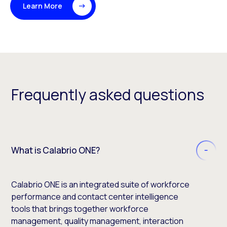
Learn More
Frequently asked questions
What is Calabrio ONE?
Calabrio ONE is an integrated suite of workforce
performance and contact center intelligence
tools that brings together workforce
management, quality management, interaction