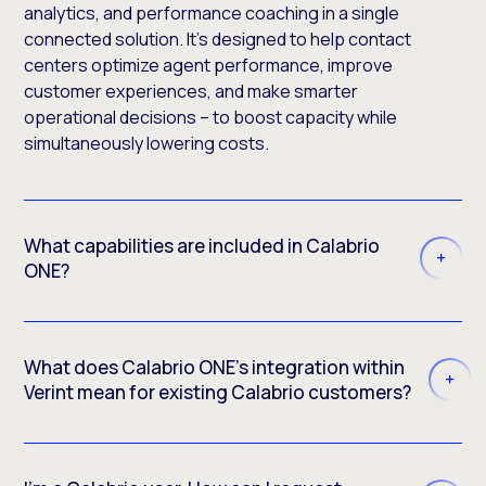
analytics, and performance coaching in a single
connected solution. It’s designed to help contact
centers optimize agent performance, improve
customer experiences, and make smarter
operational decisions – to boost capacity while
simultaneously lowering costs.
What capabilities are included in Calabrio
ONE?
What does Calabrio ONE’s integration within
Verint mean for existing Calabrio customers?