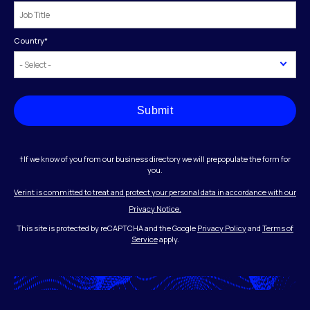
Country
*
Submit
†If we know of you from our business directory we will prepopulate the form for
you.
Verint is committed to treat and protect your personal data in accordance with our
Privacy Notice.
This site is protected by reCAPTCHA and the Google
Privacy Policy
and
Terms of
Service
apply.