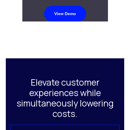
View Demo
Elevate customer
experiences while
simultaneously lowering
costs.