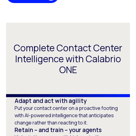
Complete Contact Center
Intelligence with Calabrio
ONE
Adapt and act with agility
Put your contact center on a proactive footing
with AI-powered intelligence that anticipates
change rather than reacting to it.
Retain – and train – your agents