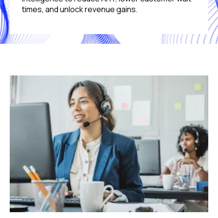
times, and unlock revenue gains.