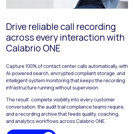
Drive reliable call recording
across every interaction with
Calabrio ONE
Capture 100% of contact center calls automatically, with
AI-powered search, encrypted compliant storage, and
intelligent system monitoring that keeps the recording
infrastructure running without supervision.
The result: complete visibility into every customer
conversation, the audit trail compliance teams require,
and a recording archive that feeds quality, coaching,
and analytics workflows across Calabrio ONE.