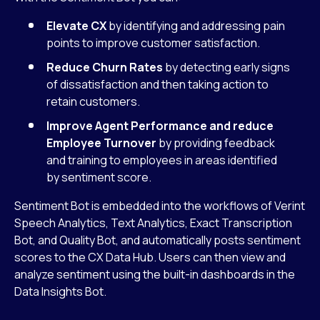
Elevate CX
by identifying and addressing pain
points to improve customer satisfaction.
Reduce Churn Rates
by detecting early signs
of dissatisfaction and then taking action to
retain customers.
Improve Agent Performance and reduce
Employee Turnover
by providing feedback
and training to employees in areas identified
by sentiment score.
Sentiment Bot is embedded into the workflows of Verint
Speech Analytics, Text Analytics, Exact Transcription
Bot, and Quality Bot, and automatically posts sentiment
scores to the CX Data Hub. Users can then view and
analyze sentiment using the built-in dashboards in the
Data Insights Bot.