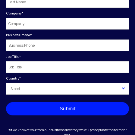
Company
*
Business Phone
*
Job Title
*
Country
*
Submit
†If we know of you from our business directory we will prepopulate the form for
you.