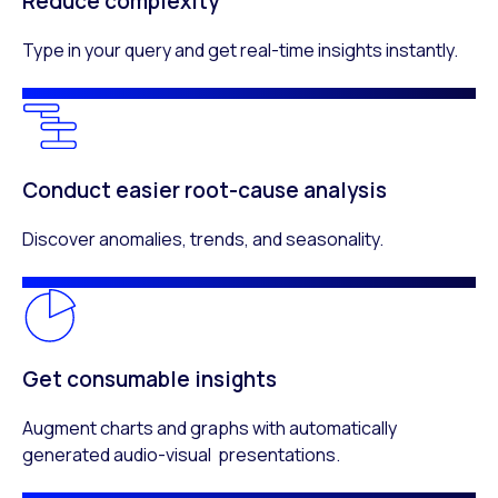
Reduce complexity
Type in your query and get real-time insights instantly.
Conduct easier root-cause analysis
Discover anomalies, trends, and seasonality.
Get consumable insights
Augment charts and graphs with automatically
generated audio-visual presentations.