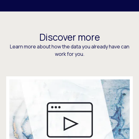
Discover more
Learn more about how the data you already have can
work for you.