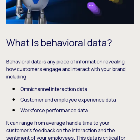
What Is behavioral data?
Behavioral data is any piece of information revealing
how customers engage and interact with your brand,
including
Omnichannel interaction data
Customer and employee experience data
Workforce performance data
It can range from average handle time to your
customer’s feedback on the interaction and the
sentiment of your employees. This data is critical for