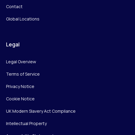
Contact
Global Locations
Legal
Legal Overview
Terms of Service
Privacy Notice
Cookie Notice
UK Modern Slavery Act Compliance
Intellectual Property