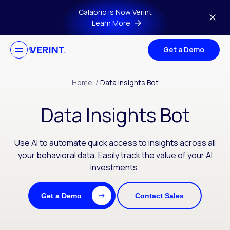
Skip to main content
Calabrio is Now Verint
Learn More
Get a Demo
Home
/
Data Insights Bot
Data Insights Bot
Use AI to automate quick access to insights across all
your behavioral data. Easily track the value of your AI
investments.
Get a Demo
Contact Sales