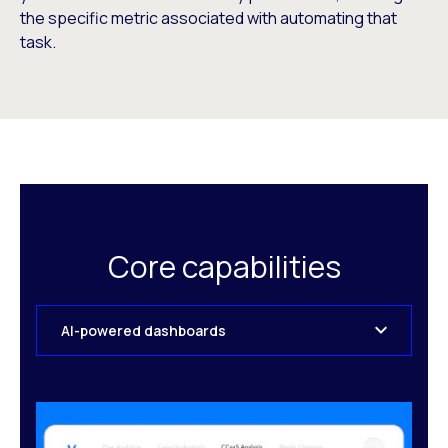
the specific metric associated with automating that
task.
Core capabilities
AI-powered dashboards