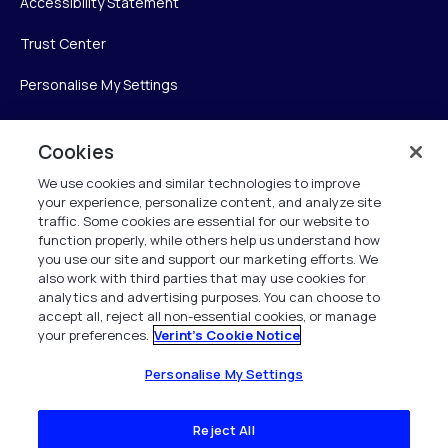
Accessibility Statement
Trust Center
Personalise My Settings
Cookies
Verint
We use cookies and similar technologies to improve
your experience, personalize content, and analyze site
Verint Systems Inc.
traffic. Some cookies are essential for our website to
225 Broadhollow Road, Suite 130
function properly, while others help us understand how
Melville, NY 11747
you use our site and support our marketing efforts. We
also work with third parties that may use cookies for
analytics and advertising purposes. You can choose to
1 (800) 483-7468
accept all, reject all non-essential cookies, or manage
your preferences.
Verint's Cookie Notice
All Rights Reserved 2026
Personalise My Settings
Reject All