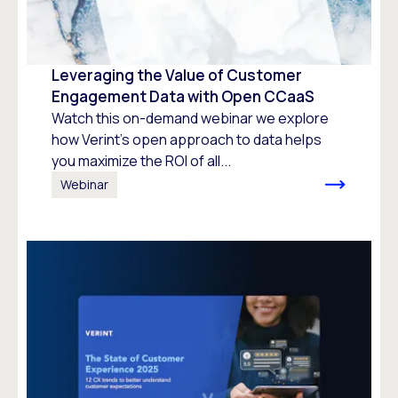
Leveraging the Value of Customer
Engagement Data with Open CCaaS
Watch this on-demand webinar we explore
how Verint’s open approach to data helps
you maximize the ROI of all...
Webinar