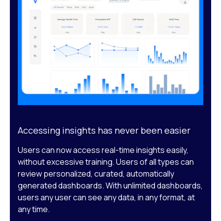
Accessing insights has never been easier
Users can now access real-time insights easily,
without excessive training. Users of all types can
review personalized, curated, automatically
generated dashboards. With unlimited dashboards,
users any user can see any data, in any format, at
any time.