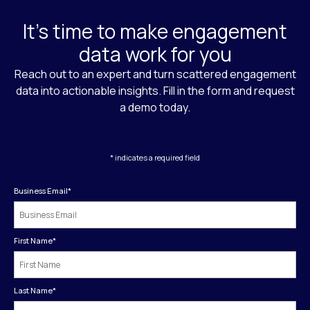
It's time to make engagement
data work for you
Reach out to an expert and turn scattered engagement
data into actionable insights. Fill in the form and request
a demo today.
* indicates a required field
Business Email
*
First Name
*
Last Name
*