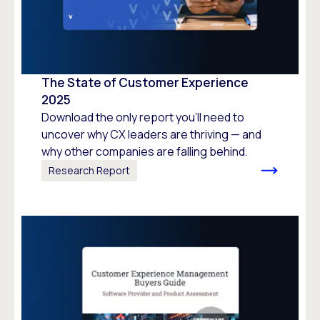
The State of Customer Experience
2025
Download the only report you’ll need to
uncover why CX leaders are thriving — and
why other companies are falling behind.
Research Report