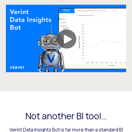
Not another BI tool…
Verint Data Insights Bot is far more than a standard BI