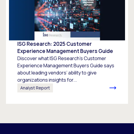
ISG Research: 2025 Customer
Experience Management Buyers Guide
Discover what ISG Research’s Customer
Experience Management Buyers Guide says
about leading vendors’ ability to give
organizations insights for...
Analyst Report