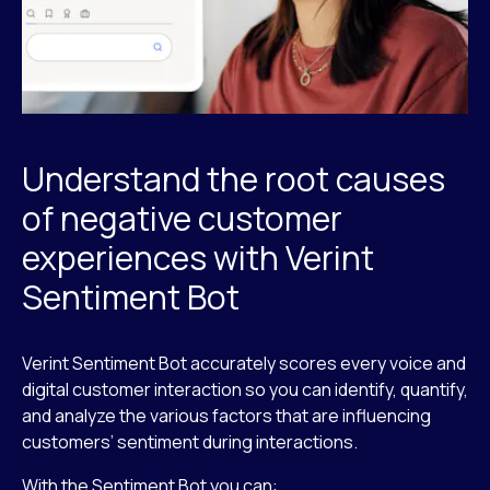
Understand the root causes
of negative customer
experiences with Verint
Sentiment Bot
Verint Sentiment Bot accurately scores every voice and
digital customer interaction so you can identify, quantify,
and analyze the various factors that are influencing
customers’ sentiment during interactions.
With the Sentiment Bot you can: