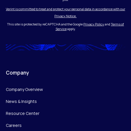
Verint is committed to treat and protect your personal data in accordance with our
Privacy Notice.
This site is protected by reCAPTCHA and the Google
Privacy Policy
and
Terms of
Service
apply.
Company
Company Overview
News & Insights
Resource Center
Careers