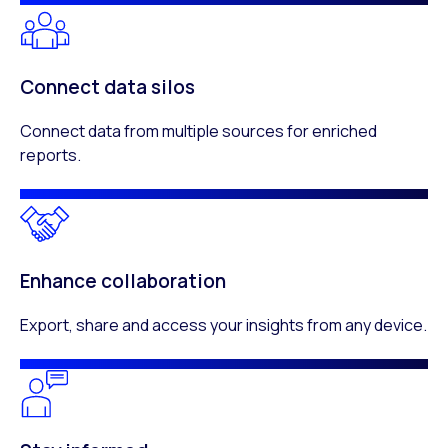
Connect data silos
Connect data from multiple sources for enriched
reports.
Enhance collaboration
Export, share and access your insights from any device.