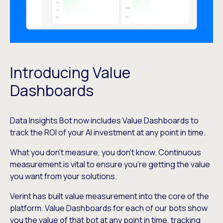
Introducing Value
Dashboards
Data Insights Bot now includes Value Dashboards to
track the ROI of your AI investment at any point in time.
What you don’t measure, you don’t know. Continuous
measurement is vital to ensure you’re getting the value
you want from your solutions.
Verint has built value measurement into the core of the
platform. Value Dashboards for each of our bots show
you the value of that bot at any point in time, tracking