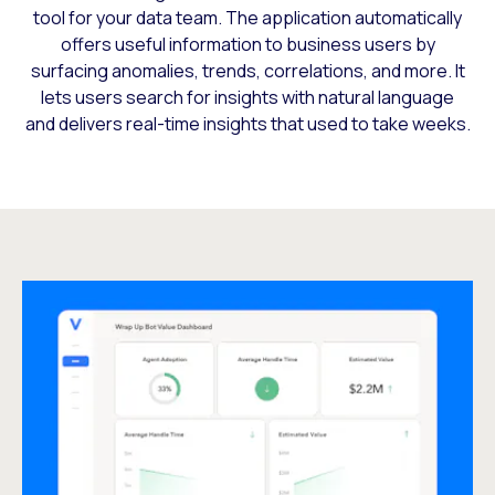
tool for your data team. The application automatically
offers useful information to business users by
surfacing anomalies, trends, correlations, and more. It
lets users search for insights with natural language
and delivers real-time insights that used to take weeks.