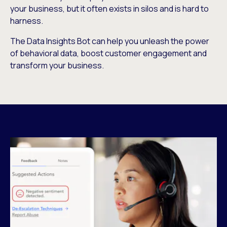
your business, but it often exists in silos and is hard to
harness.
The Data Insights Bot can help you unleash the power
of behavioral data, boost customer engagement and
transform your business.