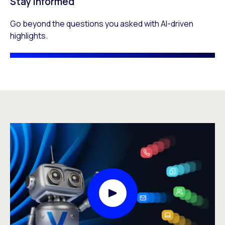
Stay informed
Go beyond the questions you asked with AI-driven
highlights.
Play Video Modal