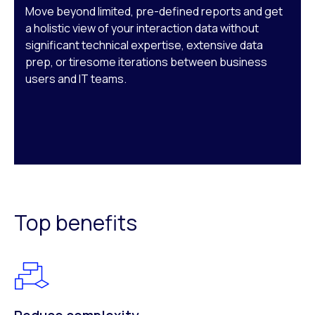
Move beyond limited, pre-defined reports and get
a holistic view of your interaction data without
significant technical expertise, extensive data
prep, or tiresome iterations between business
users and IT teams.
Top benefits