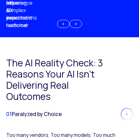
experience
of
following
more
AI
CX
a
complex
investment
expectations
poor
or
customer
technical
experience
because
of
AI
The AI Reality Check: 3
Reasons Your AI Isn’t
Delivering Real
Outcomes
01
Paralyzed by Choice
Too many vendors. Too many models. Too much