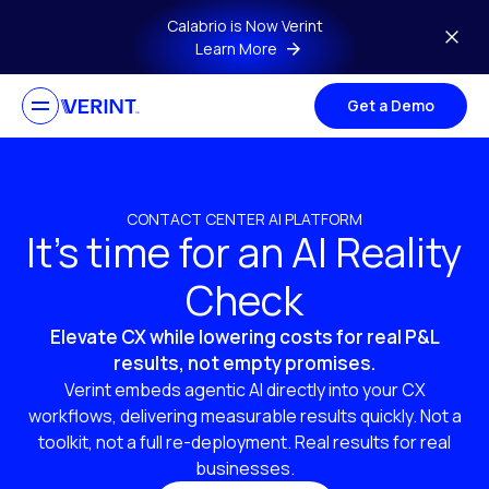
Skip to main content
Calabrio is Now Verint
Learn More
Get a Demo
CONTACT CENTER AI PLATFORM
It’s time for an AI Reality
Check
Elevate CX while lowering costs for real P&L
results, not empty promises.
Verint embeds agentic AI directly into your CX
workflows, delivering measurable results quickly. Not a
toolkit, not a full re-deployment. Real results for real
businesses.