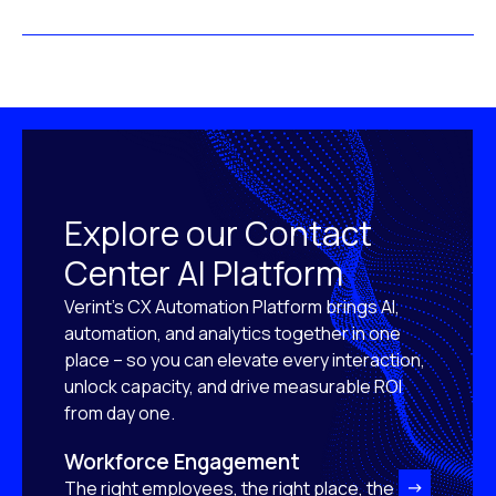
Explore our Contact
Center AI Platform
Verint’s CX Automation Platform brings AI,
automation, and analytics together in one
place – so you can elevate every interaction,
unlock capacity, and drive measurable ROI
from day one.
Workforce Engagement
The right employees, the right place, the