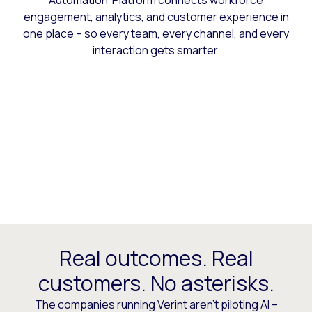
Automation Platform connects workforce
engagement, analytics, and customer experience in
one place – so every team, every channel, and every
interaction gets smarter.
Real outcomes. Real
customers. No asterisks.
The companies running Verint aren’t piloting AI –