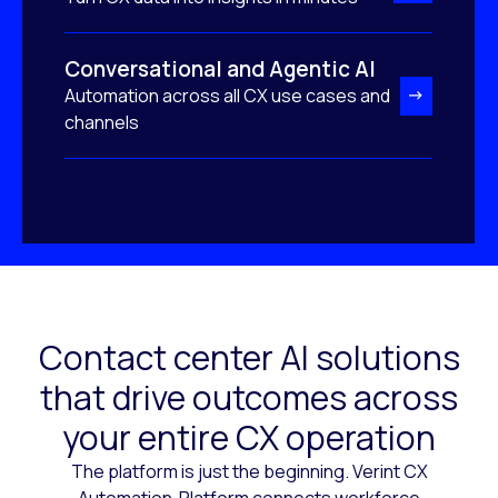
Conversational and Agentic AI
Automation across all CX use cases and
channels
Contact center AI solutions
that drive outcomes across
your entire CX operation
The platform is just the beginning. Verint CX