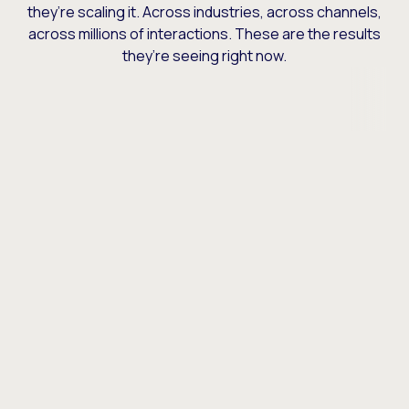
they’re scaling it. Across industries, across channels,
across millions of interactions. These are the results
they’re seeing right now.