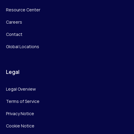
Resource Center
Careers
Contact
Global Locations
Legal
Legal Overview
Terms of Service
Privacy Notice
Cookie Notice