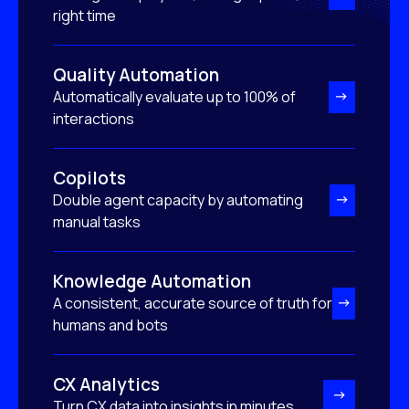
right time
Quality Automation
Automatically evaluate up to 100% of
interactions
Copilots
Double agent capacity by automating
manual tasks
Knowledge Automation
A consistent, accurate source of truth for
humans and bots
CX Analytics
Turn CX data into insights in minutes