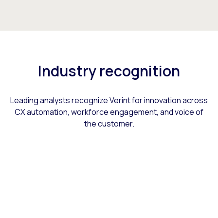
Industry recognition
Leading analysts recognize Verint for innovation across
CX automation, workforce engagement, and voice of
the customer.