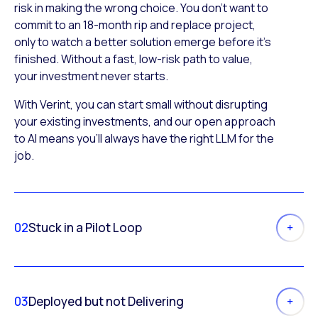
risk in making the wrong choice. You don’t want to
commit to an 18-month rip and replace project,
only to watch a better solution emerge before it’s
finished. Without a fast, low-risk path to value,
your investment never starts.
With Verint, you can start small without disrupting
your existing investments, and our open approach
to AI means you’ll always have the right LLM for the
job.
02
Stuck in a Pilot Loop
03
Deployed but not Delivering