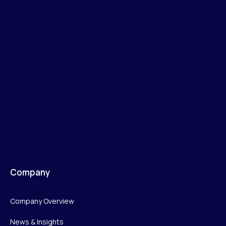
Company
Company Overview
News & Insights