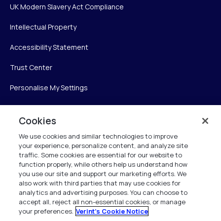
UK Modern Slavery Act Compliance
Intellectual Property
Accessibility Statement
Trust Center
Personalise My Settings
Cookies
Verint
We use cookies and similar technologies to improve
your experience, personalize content, and analyze site
Verint Systems Inc.
traffic. Some cookies are essential for our website to
225 Broadhollow Road, Suite 130
function properly, while others help us understand how
Melville, NY 11747
you use our site and support our marketing efforts. We
also work with third parties that may use cookies for
analytics and advertising purposes. You can choose to
1 (800) 483-7468
accept all, reject all non-essential cookies, or manage
your preferences.
Verint's Cookie Notice
All Rights Reserved 2026