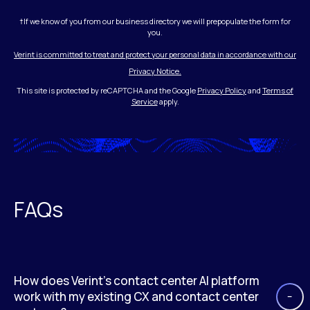
†If we know of you from our business directory we will prepopulate the form for
you.
Verint is committed to treat and protect your personal data in accordance with our
Privacy Notice.
This site is protected by reCAPTCHA and the Google
Privacy Policy
and
Terms of
Service
apply.
FAQs
How does Verint’s contact center AI platform
work with my existing CX and contact center