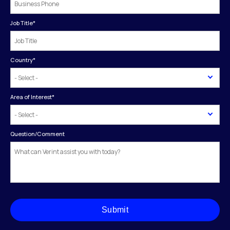
Job Title
*
Country
*
Area of Interest
*
Question/Comment
Submit