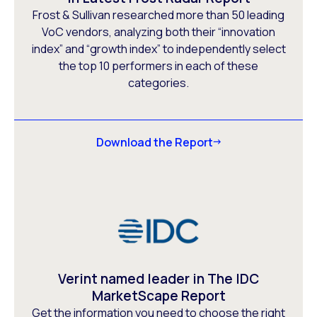
Frost & Sullivan researched more than 50 leading
VoC vendors, analyzing both their “innovation
index” and “growth index” to independently select
the top 10 performers in each of these
categories.
Download the Report
Verint named leader in The IDC
MarketScape Report
Get the information you need to choose the right