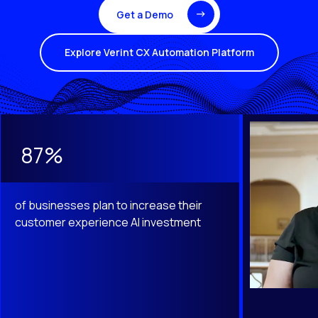
Get a Demo
Explore Verint CX Automation Platform
This is a carousel with slides that do not auto-rotate. Use th
87%
of businesses plan to increase their
customer experience AI investment