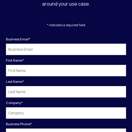
around your use case.
* indicates a required field
Business Email
*
First Name
*
Last Name
*
Company
*
Business Phone
*