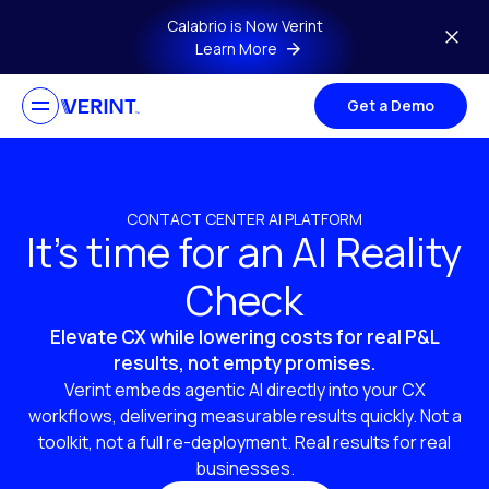
Skip to main content
Calabrio is Now Verint
Learn More
Get a Demo
CONTACT CENTER AI PLATFORM
It’s time for an AI Reality
Check
Elevate CX while lowering costs for real P&L
results, not empty promises.
Verint embeds agentic AI directly into your CX
workflows, delivering measurable results quickly. Not a
toolkit, not a full re-deployment. Real results for real
businesses.