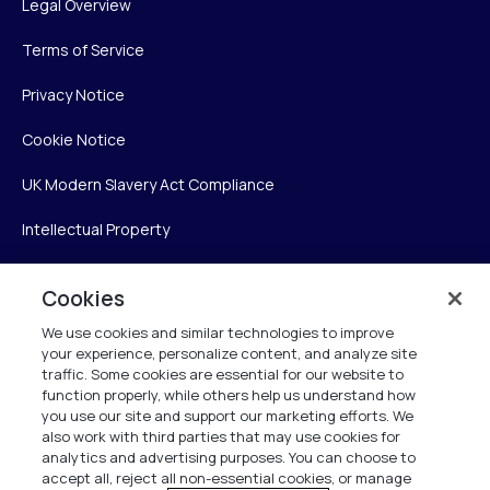
Legal Overview
Terms of Service
Privacy Notice
Cookie Notice
UK Modern Slavery Act Compliance
Intellectual Property
Accessibility Statement
Cookies
Trust Center
We use cookies and similar technologies to improve
your experience, personalize content, and analyze site
Personalise My Settings
traffic. Some cookies are essential for our website to
function properly, while others help us understand how
you use our site and support our marketing efforts. We
also work with third parties that may use cookies for
Verint
analytics and advertising purposes. You can choose to
accept all, reject all non-essential cookies, or manage