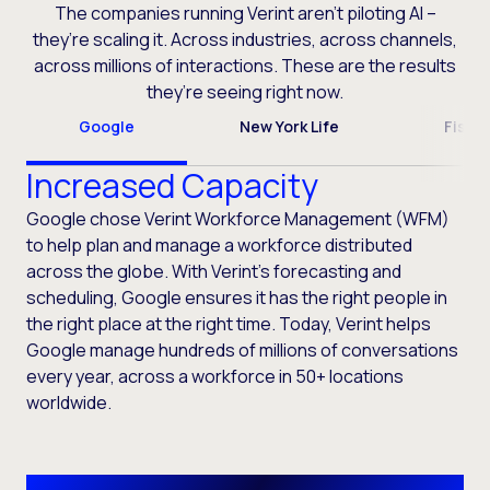
The companies running Verint aren’t piloting AI –
they’re scaling it. Across industries, across channels,
across millions of interactions. These are the results
they’re seeing right now.
Google
New York Life
Fiser
Increased Capacity
Google chose Verint Workforce Management (WFM)
to help plan and manage a workforce distributed
across the globe. With Verint’s forecasting and
scheduling, Google ensures it has the right people in
the right place at the right time. Today, Verint helps
Google manage hundreds of millions of conversations
every year, across a workforce in 50+ locations
worldwide.