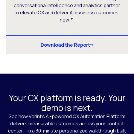
conversational intelligence and analytics partner
to elevate CX and deliver AI business outcomes,
now™.
Download the Report
Your CX platform is ready. Your
demo is next.
See how Verint’s AI-powered CX Automation Platform
delivers measurable outcomes across your contact
center – in a 30-minute personalized walkthrough built