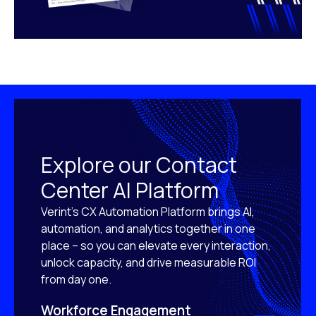
Explore our Contact
Center AI Platform
Verint’s CX Automation Platform brings AI,
automation, and analytics together in one
place – so you can elevate every interaction,
unlock capacity, and drive measurable ROI
from day one.
Workforce Engagement