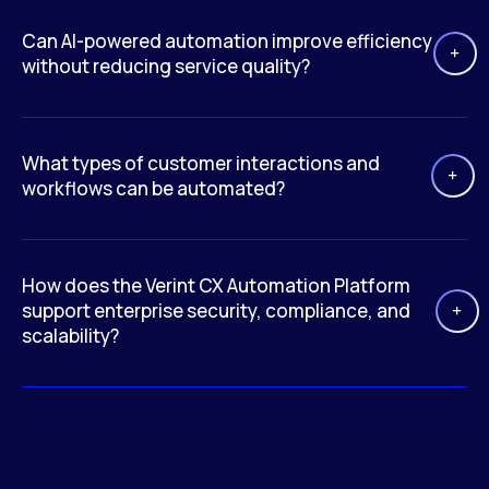
Can AI-powered automation improve efficiency
without reducing service quality?
What types of customer interactions and
workflows can be automated?
How does the Verint CX Automation Platform
support enterprise security, compliance, and
scalability?