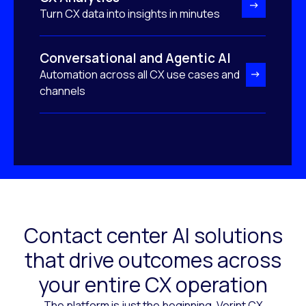
Turn CX data into insights in minutes
Conversational and Agentic AI
Automation across all CX use cases and
channels
Contact center AI solutions
that drive outcomes across
your entire CX operation
The platform is just the beginning. Verint CX