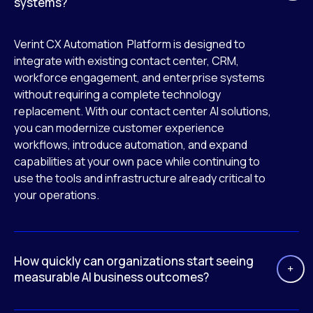
systems?
Verint CX Automation Platform is designed to
integrate with existing contact center, CRM,
workforce engagement, and enterprise systems
without requiring a complete technology
replacement. With our contact center AI solutions,
you can modernize customer experience
workflows, introduce automation, and expand
capabilities at your own pace while continuing to
use the tools and infrastructure already critical to
your operations.
How quickly can organizations start seeing
measurable AI business outcomes?