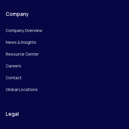
Company
Company Overview
News & Insights
Resource Center
Careers
Contact
Global Locations
Legal