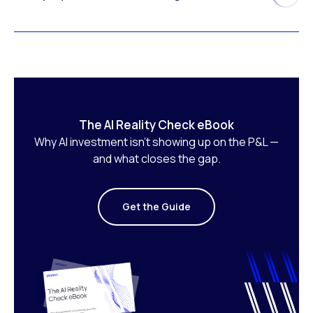
The AI Reality Check eBook
Why AI investment isn’t showing up on the P&L —
and what closes the gap.
Get the Guide