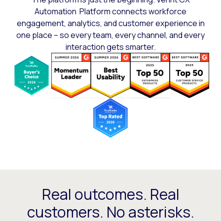
Automation Platform connects workforce
engagement, analytics, and customer experience in
one place – so every team, every channel, and every
interaction gets smarter.
Real outcomes. Real
customers. No asterisks.