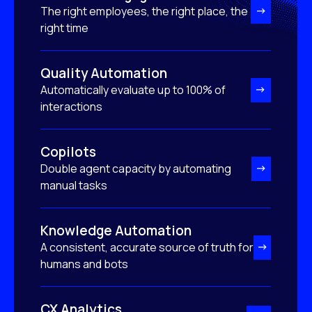
The right employees, the right place, the
right time
Quality Automation
Automatically evaluate up to 100% of
interactions
Copilots
Double agent capacity by automating
manual tasks
Knowledge Automation
A consistent, accurate source of truth for
humans and bots
CX Analytics