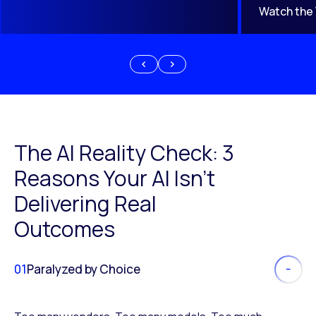
Watch the
The AI Reality Check: 3
Reasons Your AI Isn’t
Delivering Real
Outcomes
01
Paralyzed by Choice