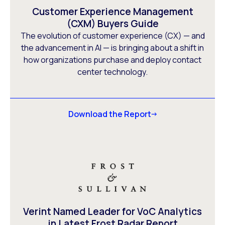
Customer Experience Management
(CXM) Buyers Guide
The evolution of customer experience (CX) — and
the advancement in AI — is bringing about a shift in
how organizations purchase and deploy contact
center technology.
Download the Report
Verint Named Leader for VoC Analytics
in Latest Frost Radar Report