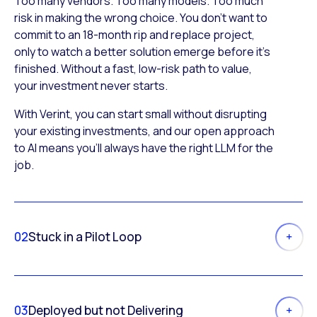
Too many vendors. Too many models. Too much
risk in making the wrong choice. You don’t want to
commit to an 18-month rip and replace project,
only to watch a better solution emerge before it’s
finished. Without a fast, low-risk path to value,
your investment never starts.
With Verint, you can start small without disrupting
your existing investments, and our open approach
to AI means you’ll always have the right LLM for the
job.
02
Stuck in a Pilot Loop
03
Deployed but not Delivering