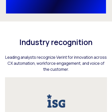
Industry recognition
Leading analysts recognize Verint for innovation across
CX automation, workforce engagement, and voice of
the customer.