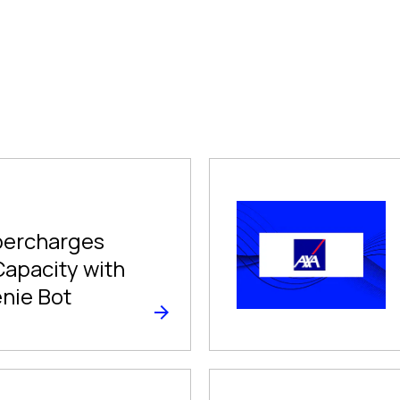
ercharges
Capacity with
enie Bot