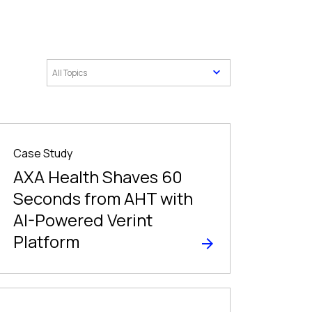
Case Study
AXA Health Shaves 60
Seconds from AHT with
AI-Powered Verint
Platform