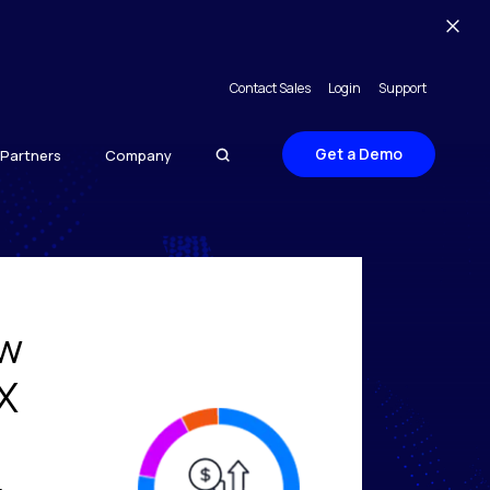
Contact Sales
Login
Support
Get a Demo
Partners
Company
ow
X