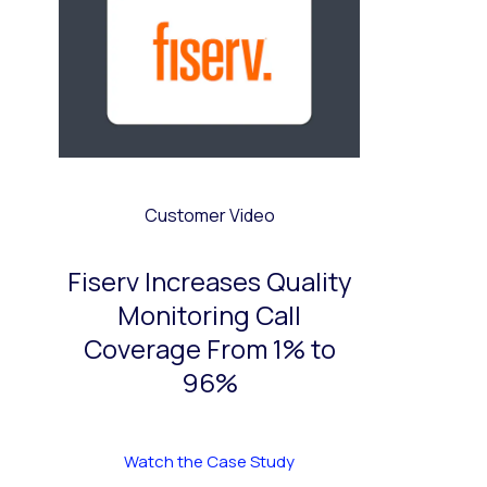
Customer Video
Fiserv Increases Quality
Monitoring Call
Coverage From 1% to
96%
Watch the Case Study