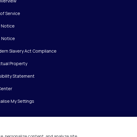
Overview
of Service
y Notice
 Notice
ern Slavery Act Compliance
ctual Property
ibility Statement
Center
alise My Settings
e, personalize content, and analyze site