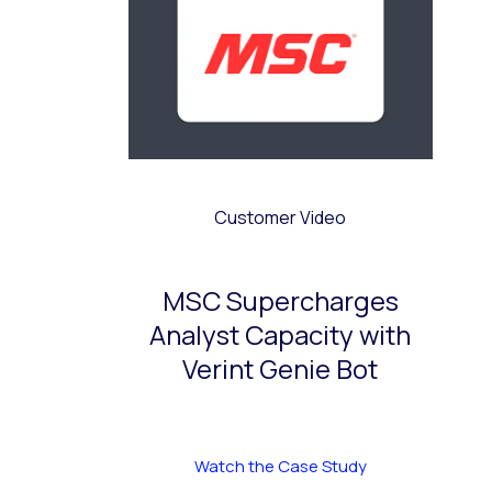
Customer Video
MSC Supercharges
Analyst Capacity with
Verint Genie Bot
Watch the Case Study