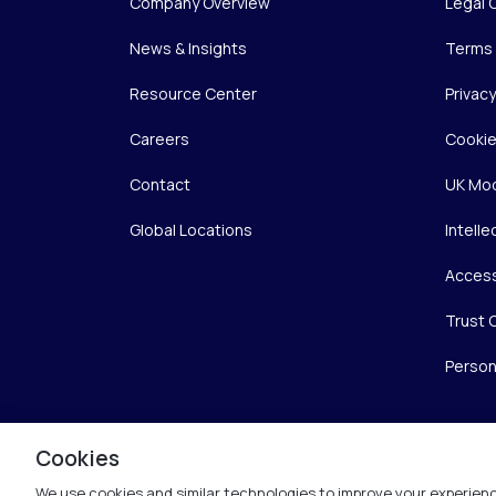
Company Overview
Legal 
News & Insights
Terms 
Resource Center
Privac
Careers
Cookie
Contact
UK Mod
Global Locations
Intelle
Access
Trust 
Person
Cookies
We use cookies and similar technologies to improve your experienc