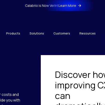
Calabrio is Now Verint
Learn More
Products
Solutions
Customers
Resources
Discover h
improving C
can
r costs and
ide you with