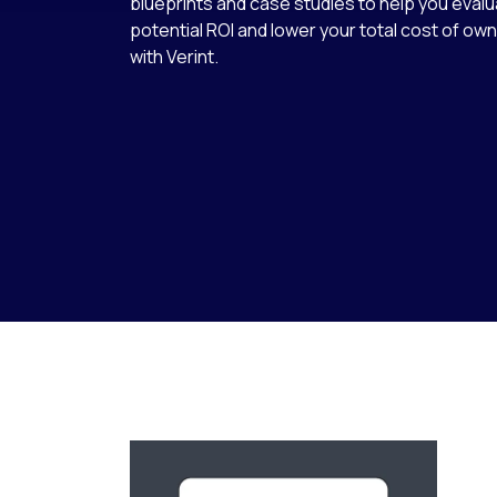
blueprints and case studies to help you eval
potential ROI and lower your total cost of o
with Verint.