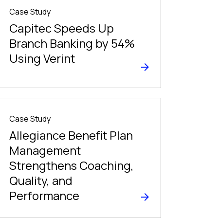
Case Study
Capitec Speeds Up
Branch Banking by 54%
Using Verint
Case Study
Allegiance Benefit Plan
Management
Strengthens Coaching,
Quality, and
Performance