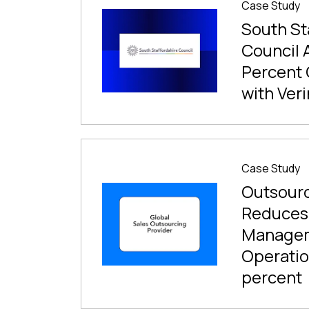
Case Study
South St
Council 
Percent 
with Veri
Case Study
Outsourc
Reduces
Manage
Operatio
percent