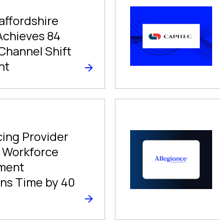
affordshire
Achieves 84
Channel Shift
nt
ing Provider
 Workforce
ment
ns Time by 40