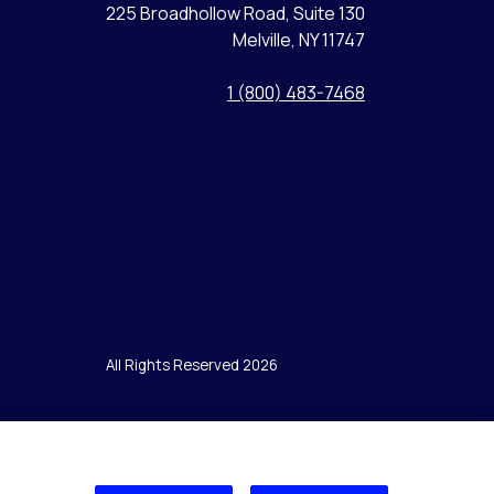
225 Broadhollow Road, Suite 130
Melville, NY 11747
1 (800) 483-7468
All Rights Reserved 2026