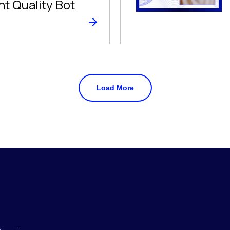
nt Quality Bot
Load More