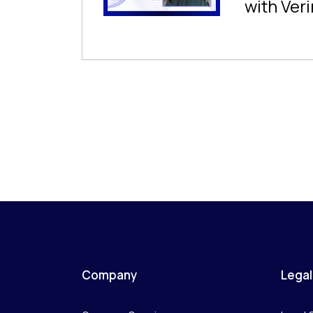
with Veri
Company
Legal