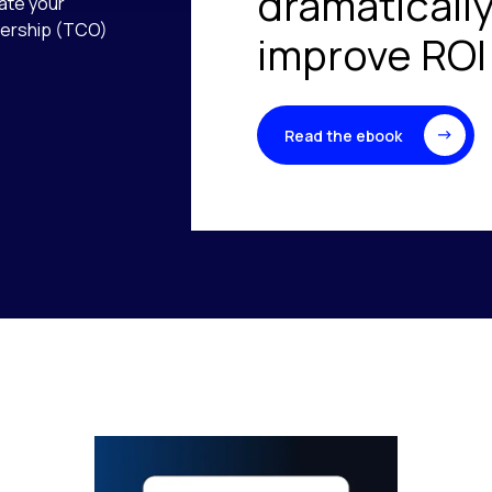
dramaticall
uate your
wnership (TCO)
improve ROI
Read the ebook