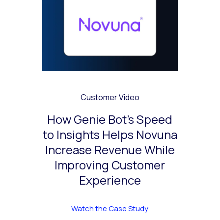
Customer Video
How Genie Bot’s Speed
to Insights Helps Novuna
Increase Revenue While
Improving Customer
Experience
Watch the Case Study