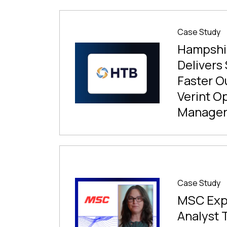
Case Study
Hampshir
Delivers
Faster O
Verint O
Manage
Case Study
MSC Exp
Analyst 