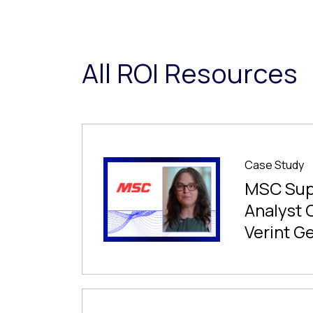
All ROI Resources
Case Study
MSC Sup
Analyst 
Verint G