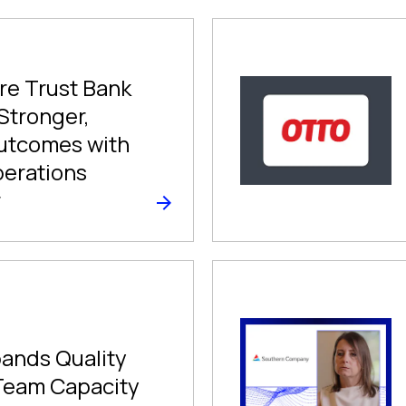
e Trust Bank
 Stronger,
utcomes with
perations
r
ands Quality
Team Capacity