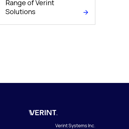
Range of Verint
Solutions
Verint
Verint Systems Inc.