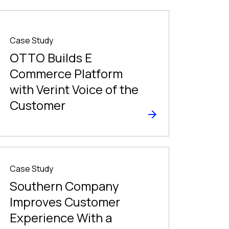
Case Study
OTTO Builds E
Commerce Platform
with Verint Voice of the
Customer
Case Study
Southern Company
Improves Customer
Experience With a