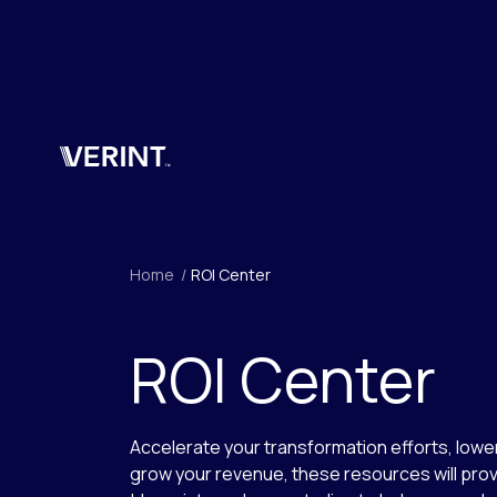
Skip to main content
Home
/
ROI Center
ROI Center
Accelerate your transformation efforts, lowe
grow your revenue, these resources will prov