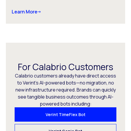
Learn More
For Calabrio Customers
Calabrio customers already have direct access
to Verint’s AI-powered bots—no migration, no
new infrastructure required. Brands can quickly
see tangible business outcomes through AI-
powered bots including:
Verint TimeFlex Bot