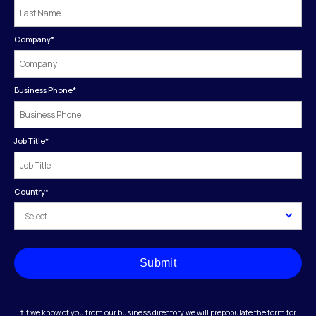
Company
*
Business Phone
*
Job Title
*
Country
*
Submit
†If we know of you from our business directory we will prepopulate the form for