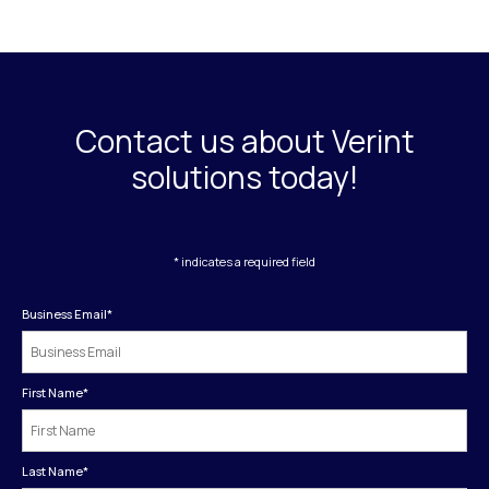
Contact us about Verint
solutions today!
* indicates a required field
Business Email
*
First Name
*
Last Name
*