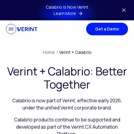
Skip to main content
Calabrio is Now Verint
Learn More
Get a Demo
Home
/
Verint + Calabrio
Verint + Calabrio: Better
Together
Calabrio is now part of Verint, effective early 2026,
under the unified Verint corporate brand.
Calabrio products continue to be supported and
developed as part of the Verint CX Automation