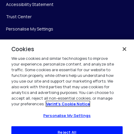
Accessibility Statement
Trust Center
Personalise My Settings
Cookies
Verint
We use cookies and similar technologies to improve
your experience, personalize content, and analyze site
Verint Systems Inc.
traffic. Some cookies are essential for our website to
225 Broadhollow Road, Suite 130
function properly, while others help us understand how
Melville, NY 11747
you use our site and support our marketing efforts. We
also work with third parties that may use cookies for
analytics and advertising purposes. You can choose to
1 (800) 483-7468
accept all, reject all non-essential cookies, or manage
your preferences.
Verint's Cookie Notice
All Rights Reserved 2026
Personalise My Settings
Reject All