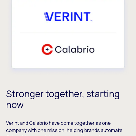
Stronger together, starting
now
Verint and Calabrio have come together as one
company with one mission: helping brands automate