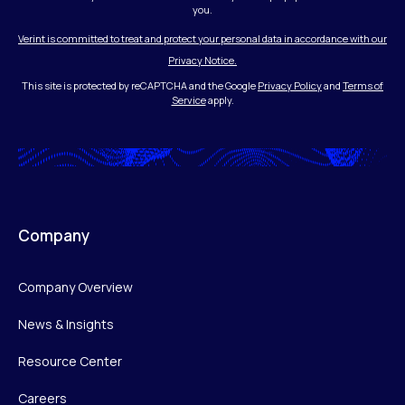
you.
Verint is committed to treat and protect your personal data in accordance with our
Privacy Notice.
This site is protected by reCAPTCHA and the Google
Privacy Policy
and
Terms of
Service
apply.
Company
Company Overview
News & Insights
Resource Center
Careers