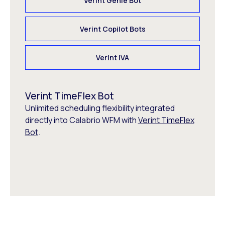
Verint Genie Bot
Verint Copilot Bots
Verint IVA
Verint TimeFlex Bot
Unlimited scheduling flexibility integrated
directly into Calabrio WFM with
Verint TimeFlex
Bot
.