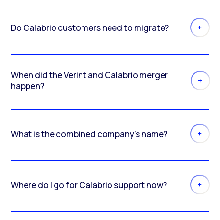
Do Calabrio customers need to migrate?
When did the Verint and Calabrio merger
happen?
What is the combined company’s name?
Where do I go for Calabrio support now?