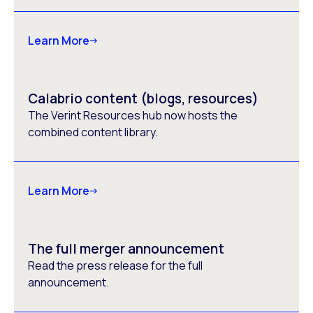
Learn More
Calabrio content (blogs, resources)
The Verint Resources hub now hosts the
combined content library.
Learn More
The full merger announcement
Read the press release for the full
announcement.