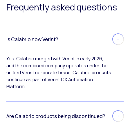
Frequently asked questions
Is Calabrio now Verint?
Yes. Calabrio merged with Verint in early 2026,
and the combined company operates under the
unified Verint corporate brand. Calabrio products
continue as part of Verint CX Automation
Platform.
Are Calabrio products being discontinued?