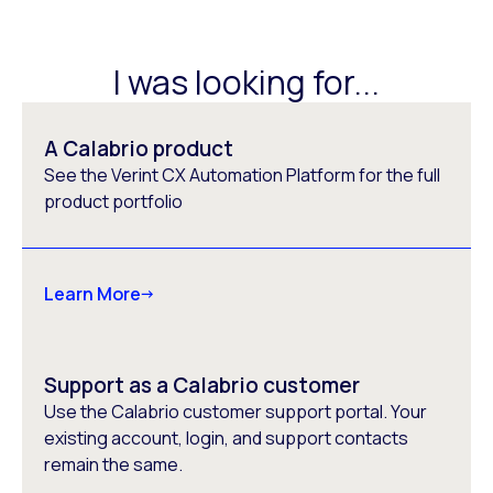
I was looking for...
A Calabrio product
See the Verint CX Automation Platform for the full
product portfolio
Learn More
Support as a Calabrio customer
Use the Calabrio customer support portal. Your
existing account, login, and support contacts
remain the same.