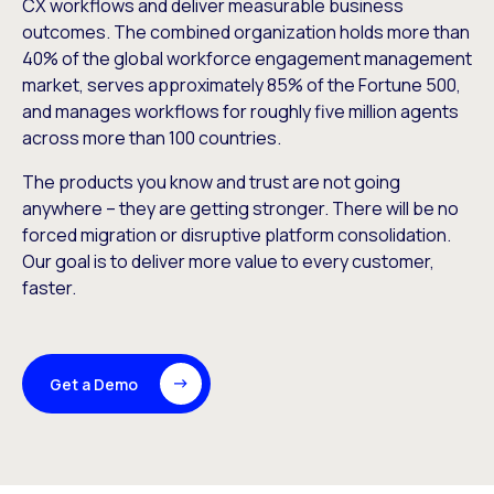
CX workflows and deliver measurable business
outcomes. The combined organization holds more than
40% of the global workforce engagement management
market, serves approximately 85% of the Fortune 500,
and manages workflows for roughly five million agents
across more than 100 countries.
The products you know and trust are not going
anywhere – they are getting stronger. There will be no
forced migration or disruptive platform consolidation.
Our goal is to deliver more value to every customer,
faster.
Get a Demo