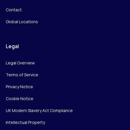
Contact
Global Locations
Legal
Legal Overview
Terms of Service
Privacy Notice
Cookie Notice
UK Modern Slavery Act Compliance
Intellectual Property