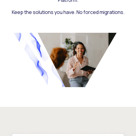
Platform.
Keep the solutions you have. No forced migrations.