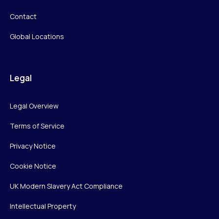
Contact
Global Locations
Legal
Legal Overview
Terms of Service
Privacy Notice
Cookie Notice
UK Modern Slavery Act Compliance
Intellectual Property