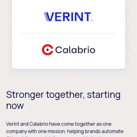
Stronger together, starting
now
Verint and Calabrio have come together as one
company with one mission: helping brands automate