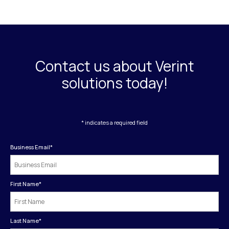
Contact us about Verint
solutions today!
* indicates a required field
Business Email
*
First Name
*
Last Name
*