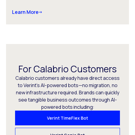
Learn More
For Calabrio Customers
Calabrio customers already have direct access
to Verint’s AI-powered bots—no migration, no
new infrastructure required. Brands can quickly
see tangible business outcomes through AI-
powered bots including:
Verint TimeFlex Bot