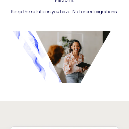
Platform.
Keep the solutions you have. No forced migrations.