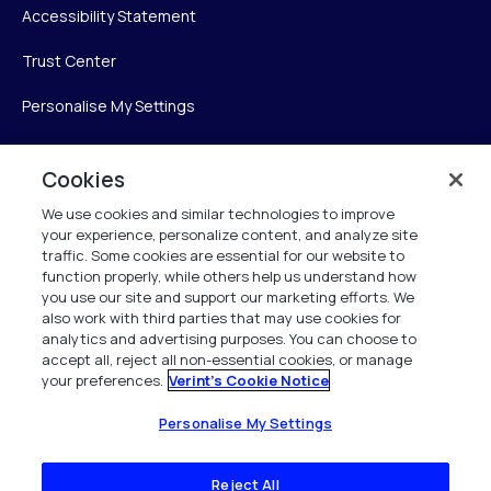
Accessibility Statement
Trust Center
Personalise My Settings
Cookies
Verint
We use cookies and similar technologies to improve
your experience, personalize content, and analyze site
Verint Systems Inc.
traffic. Some cookies are essential for our website to
225 Broadhollow Road, Suite 130
function properly, while others help us understand how
Melville, NY 11747
you use our site and support our marketing efforts. We
also work with third parties that may use cookies for
analytics and advertising purposes. You can choose to
1 (800) 483-7468
accept all, reject all non-essential cookies, or manage
your preferences.
Verint's Cookie Notice
All Rights Reserved 2026
Personalise My Settings
Reject All