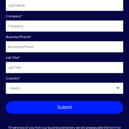
Company
*
Business Phone
*
Job Title
*
Country
*
Submit
†If we know of you from our business directory we will prepopulate the form for