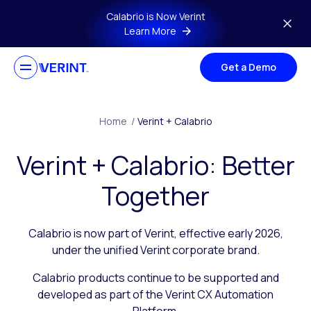
Skip to main content
Calabrio is Now Verint
Learn More
Get a Demo
Home
/
Verint + Calabrio
Verint + Calabrio: Better
Together
Calabrio is now part of Verint, effective early 2026,
under the unified Verint corporate brand.
Calabrio products continue to be supported and
developed as part of the Verint CX Automation