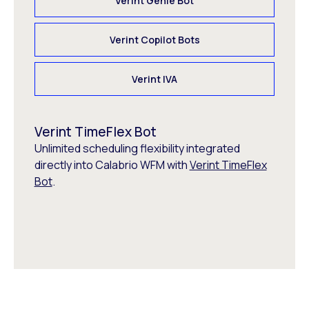
Verint Genie Bot
Verint Copilot Bots
Verint IVA
Verint TimeFlex Bot
Unlimited scheduling flexibility integrated
directly into Calabrio WFM with
Verint TimeFlex
Bot
.