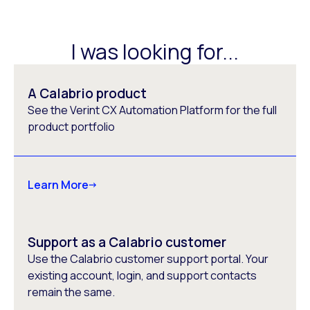
I was looking for...
A Calabrio product
See the Verint CX Automation Platform for the full
product portfolio
Learn More
Support as a Calabrio customer
Use the Calabrio customer support portal. Your
existing account, login, and support contacts
remain the same.