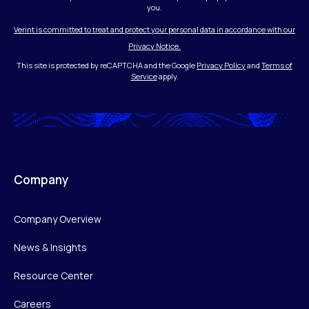
you.
Verint is committed to treat and protect your personal data in accordance with our
Privacy Notice.
This site is protected by reCAPTCHA and the Google
Privacy Policy
and
Terms of
Service
apply.
Company
Company Overview
News & Insights
Resource Center
Careers