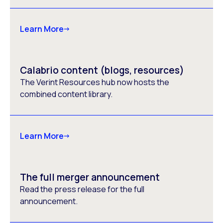
Learn More
Calabrio content (blogs, resources)
The Verint Resources hub now hosts the
combined content library.
Learn More
The full merger announcement
Read the press release for the full
announcement.