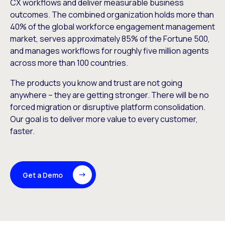
CX workflows and deliver measurable business
outcomes. The combined organization holds more than
40% of the global workforce engagement management
market, serves approximately 85% of the Fortune 500,
and manages workflows for roughly five million agents
across more than 100 countries.
The products you know and trust are not going
anywhere – they are getting stronger. There will be no
forced migration or disruptive platform consolidation.
Our goal is to deliver more value to every customer,
faster.
Get a Demo