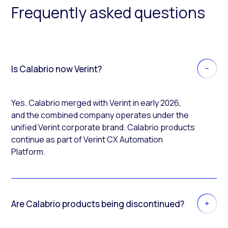
Frequently asked questions
Is Calabrio now Verint?
Yes. Calabrio merged with Verint in early 2026,
and the combined company operates under the
unified Verint corporate brand. Calabrio products
continue as part of Verint CX Automation
Platform.
Are Calabrio products being discontinued?