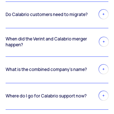
Do Calabrio customers need to migrate?
When did the Verint and Calabrio merger
happen?
What is the combined company’s name?
Where do I go for Calabrio support now?