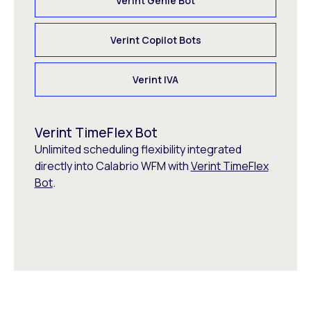
Verint Genie Bot
Verint Copilot Bots
Verint IVA
Verint TimeFlex Bot
Unlimited scheduling flexibility integrated
directly into Calabrio WFM with
Verint TimeFlex
Bot
.