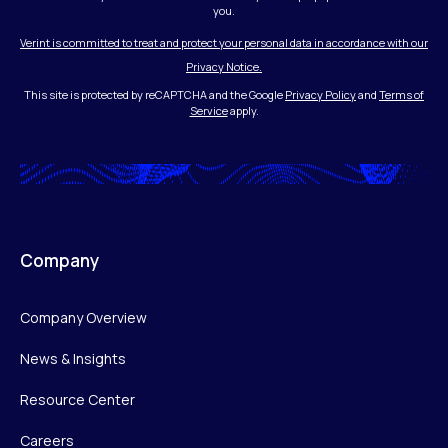
you.
Verint is committed to treat and protect your personal data in accordance with our
Privacy Notice.
This site is protected by reCAPTCHA and the Google
Privacy Policy
and
Terms of
Service
apply.
Company
Company Overview
News & Insights
Resource Center
Careers