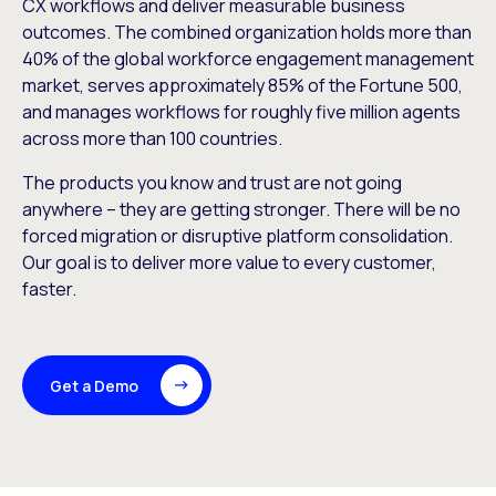
CX workflows and deliver measurable business
outcomes. The combined organization holds more than
40% of the global workforce engagement management
market, serves approximately 85% of the Fortune 500,
and manages workflows for roughly five million agents
across more than 100 countries.
The products you know and trust are not going
anywhere – they are getting stronger. There will be no
forced migration or disruptive platform consolidation.
Our goal is to deliver more value to every customer,
faster.
Get a Demo