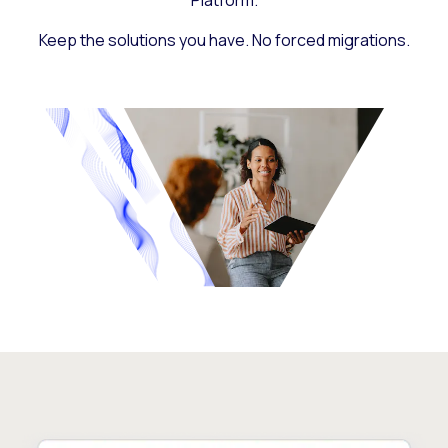
Platform.
Keep the solutions you have. No forced migrations.