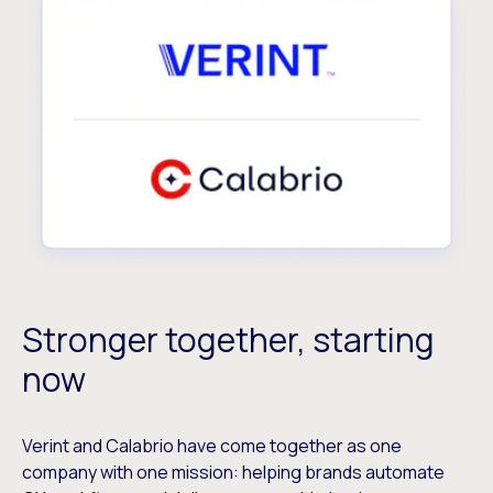
Stronger together, starting
now
Verint and Calabrio have come together as one
company with one mission: helping brands automate