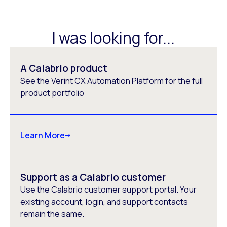
I was looking for...
A Calabrio product
See the Verint CX Automation Platform for the full
product portfolio
Learn More
Support as a Calabrio customer
Use the Calabrio customer support portal. Your
existing account, login, and support contacts
remain the same.