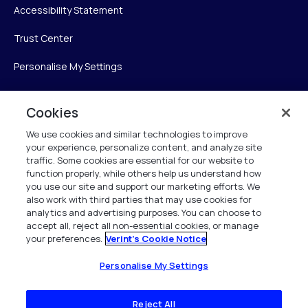
Accessibility Statement
Trust Center
Personalise My Settings
Cookies
Verint
We use cookies and similar technologies to improve
your experience, personalize content, and analyze site
Verint Systems Inc.
traffic. Some cookies are essential for our website to
225 Broadhollow Road, Suite 130
function properly, while others help us understand how
Melville, NY 11747
you use our site and support our marketing efforts. We
also work with third parties that may use cookies for
analytics and advertising purposes. You can choose to
1 (800) 483-7468
accept all, reject all non-essential cookies, or manage
your preferences.
Verint's Cookie Notice
All Rights Reserved 2026
Personalise My Settings
Reject All