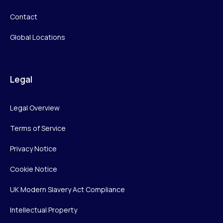
Contact
Global Locations
Legal
Legal Overview
Terms of Service
Privacy Notice
Cookie Notice
UK Modern Slavery Act Compliance
Intellectual Property