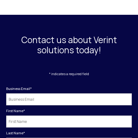
Contact us about Verint
solutions today!
* indicates a required field
Business Email
*
First Name
*
Last Name
*