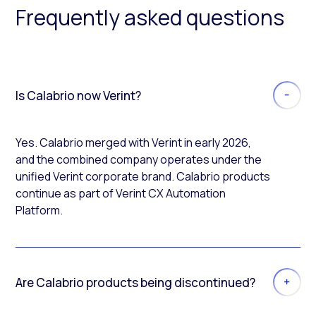
Frequently asked questions
Is Calabrio now Verint?
Yes. Calabrio merged with Verint in early 2026,
and the combined company operates under the
unified Verint corporate brand. Calabrio products
continue as part of Verint CX Automation
Platform.
Are Calabrio products being discontinued?