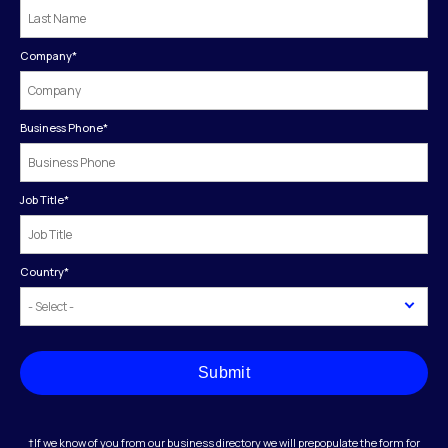
Company
*
Business Phone
*
Job Title
*
Country
*
Submit
†If we know of you from our business directory we will prepopulate the form for