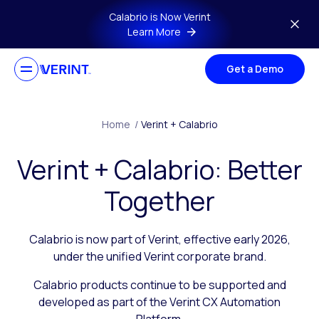
Skip to main content
Calabrio is Now Verint
Learn More
Get a Demo
Home
/
Verint + Calabrio
Verint + Calabrio: Better
Together
Calabrio is now part of Verint, effective early 2026,
under the unified Verint corporate brand.
Calabrio products continue to be supported and
developed as part of the Verint CX Automation