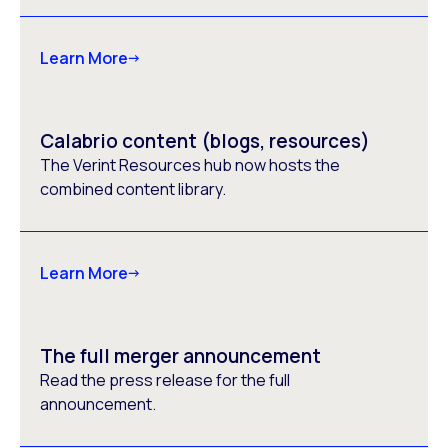
Learn More
Calabrio content (blogs, resources)
The Verint Resources hub now hosts the
combined content library.
Learn More
The full merger announcement
Read the press release for the full
announcement.