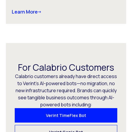
Learn More
For Calabrio Customers
Calabrio customers already have direct access
to Verint’s AI-powered bots—no migration, no
new infrastructure required. Brands can quickly
see tangible business outcomes through AI-
powered bots including:
Verint TimeFlex Bot