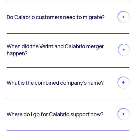
Do Calabrio customers need to migrate?
When did the Verint and Calabrio merger
happen?
What is the combined company’s name?
Where do I go for Calabrio support now?