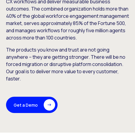
CX workflows and deliver measurable business
outcomes. The combined organization holds more than
40% of the global workforce engagement management
market, serves approximately 85% of the Fortune 500,
and manages workflows for roughly five million agents
across more than 100 countries.
The products you know and trust are not going
anywhere – they are getting stronger. There will be no
forced migration or disruptive platform consolidation.
Our goal is to deliver more value to every customer,
faster.
Get a Demo