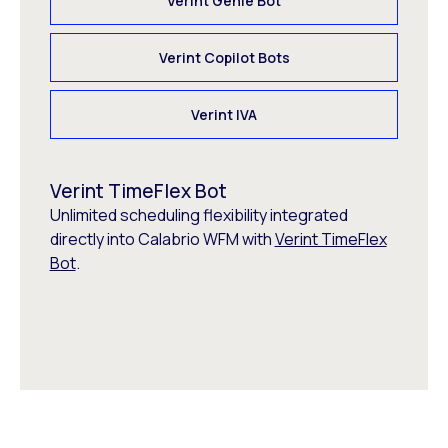
Verint Genie Bot
Verint Copilot Bots
Verint IVA
Verint TimeFlex Bot
Unlimited scheduling flexibility integrated
directly into Calabrio WFM with
Verint TimeFlex
Bot
.