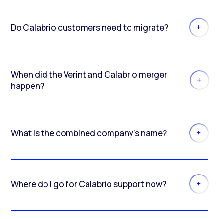
Do Calabrio customers need to migrate?
When did the Verint and Calabrio merger
happen?
What is the combined company’s name?
Where do I go for Calabrio support now?