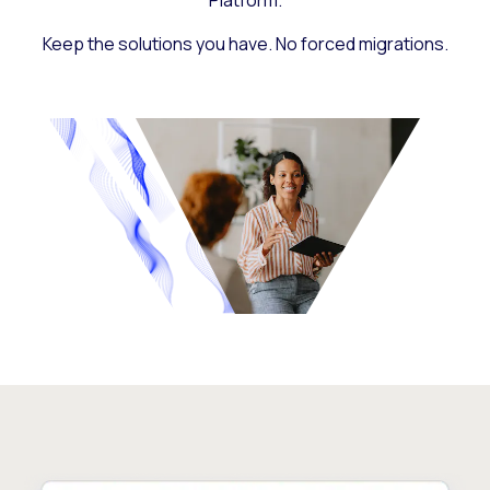
Platform.
Keep the solutions you have. No forced migrations.