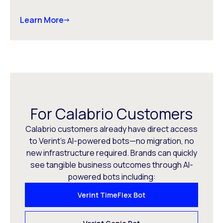
Learn More
For Calabrio Customers
Calabrio customers already have direct access
to Verint’s AI-powered bots—no migration, no
new infrastructure required. Brands can quickly
see tangible business outcomes through AI-
powered bots including:
Verint TimeFlex Bot