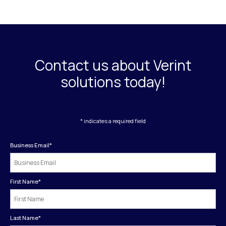
Contact us about Verint
solutions today!
* indicates a required field
Business Email
*
First Name
*
Last Name
*