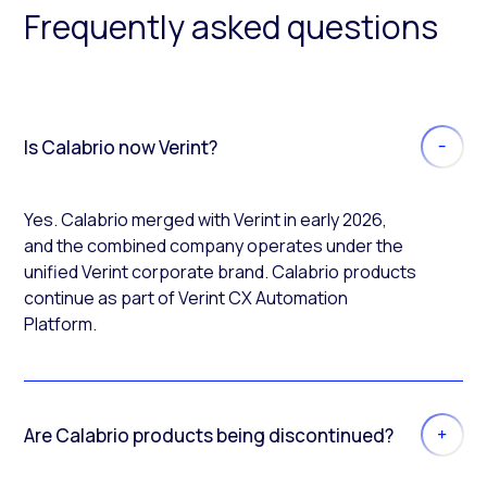
Frequently asked questions
Is Calabrio now Verint?
Yes. Calabrio merged with Verint in early 2026,
and the combined company operates under the
unified Verint corporate brand. Calabrio products
continue as part of Verint CX Automation
Platform.
Are Calabrio products being discontinued?