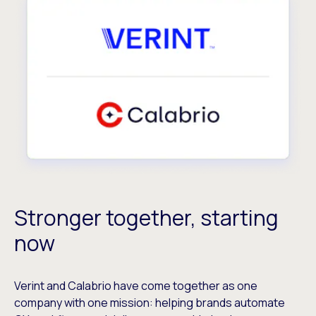
Stronger together, starting
now
Verint and Calabrio have come together as one
company with one mission: helping brands automate