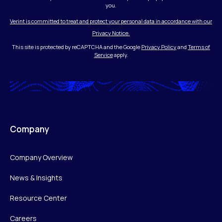
you.
Verint is committed to treat and protect your personal data in accordance with our
Privacy Notice.
This site is protected by reCAPTCHA and the Google
Privacy Policy
and
Terms of
Service
apply.
Company
Company Overview
News & Insights
Resource Center
Careers