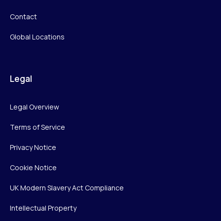
Contact
Global Locations
Legal
Legal Overview
Terms of Service
Privacy Notice
Cookie Notice
UK Modern Slavery Act Compliance
Intellectual Property