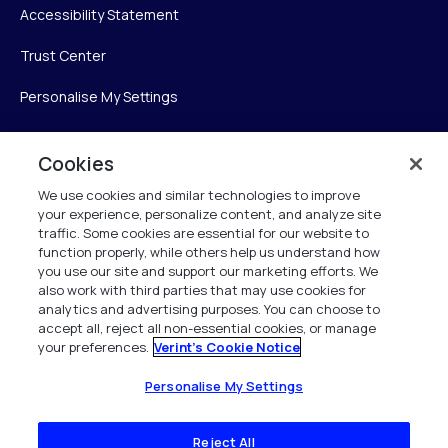
Accessibility Statement
Trust Center
Personalise My Settings
Cookies
Verint
We use cookies and similar technologies to improve
your experience, personalize content, and analyze site
Verint Systems Inc.
traffic. Some cookies are essential for our website to
225 Broadhollow Road, Suite 130
function properly, while others help us understand how
Melville, NY 11747
you use our site and support our marketing efforts. We
also work with third parties that may use cookies for
analytics and advertising purposes. You can choose to
1 (800) 483-7468
accept all, reject all non-essential cookies, or manage
your preferences.
Verint's Cookie Notice
All Rights Reserved 2026
Personalise My Settings
Reject All