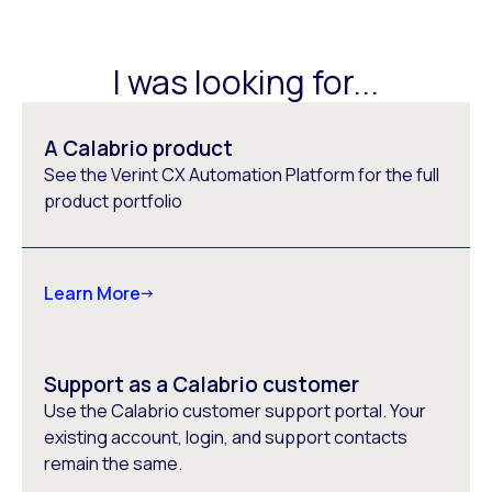
I was looking for...
A Calabrio product
See the Verint CX Automation Platform for the full
product portfolio
Learn More
Support as a Calabrio customer
Use the Calabrio customer support portal. Your
existing account, login, and support contacts
remain the same.