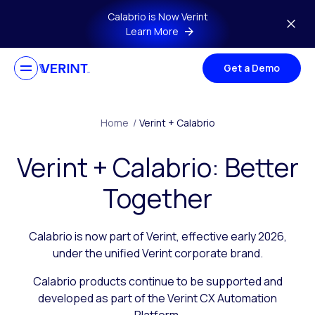
Skip to main content
Calabrio is Now Verint
Learn More
Get a Demo
Home
/
Verint + Calabrio
Verint + Calabrio: Better
Together
Calabrio is now part of Verint, effective early 2026,
under the unified Verint corporate brand.
Calabrio products continue to be supported and
developed as part of the Verint CX Automation