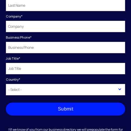
Company
*
Business Phone
*
Job Title
*
Country
*
Submit
†If we know of you from our business directory we will prepopulate the form for