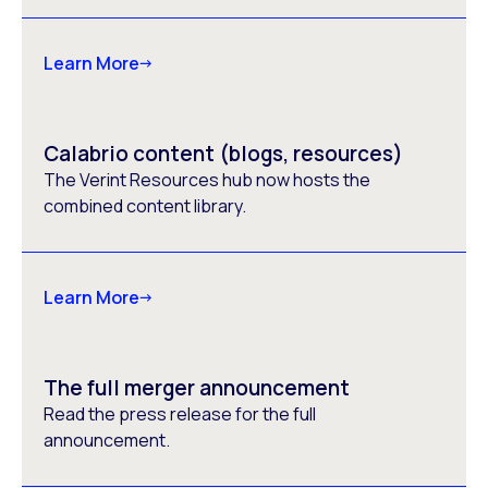
Learn More
Calabrio content (blogs, resources)
The Verint Resources hub now hosts the
combined content library.
Learn More
The full merger announcement
Read the press release for the full
announcement.