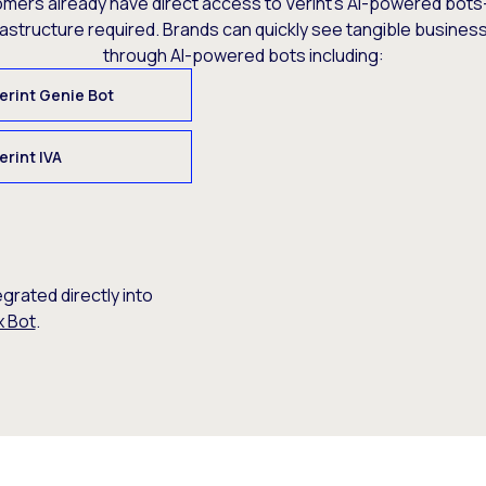
omers already have direct access to Verint’s AI-powered bots
rastructure required. Brands can quickly see tangible busine
through AI-powered bots including:
erint Genie Bot
erint IVA
egrated directly into
x Bot
.