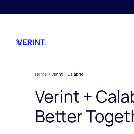
Skip to main content
Home
/
Verint + Calabrio
Verint + Cala
Better Toget