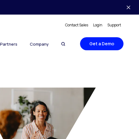
Contact Sales
Login
Support
Get a Demo
Partners
Company