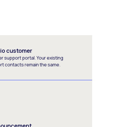
rio customer
 support portal. Your existing
ort contacts remain the same.
nnouncement