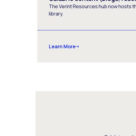
The Verint Resources hub now hosts t
library.
Learn More