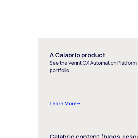
A Calabrio product
See the Verint CX Automation Platform f
portfolio
Learn More
Calabrio content (blogs, reso