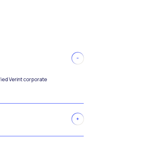
fied Verint corporate