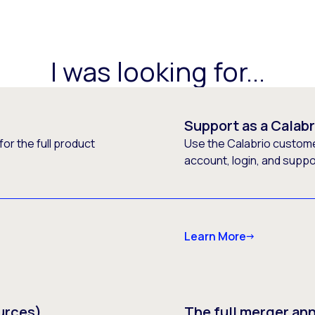
I was looking for...
Support as a Calab
or the full product
Use the Calabrio customer
account, login, and supp
Learn More
urces)
The full merger a