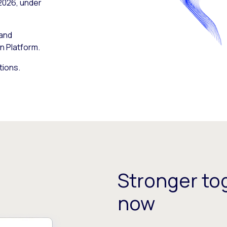
 2026, under
 and
n Platform.
tions.
Stronger tog
now