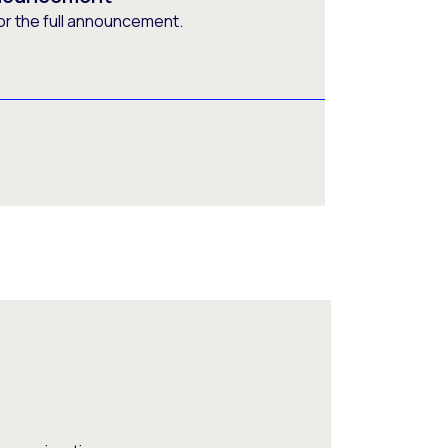
or the full announcement.