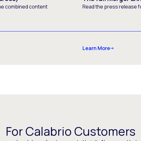
he combined content
Read the press release f
Learn More
For Calabrio Customers