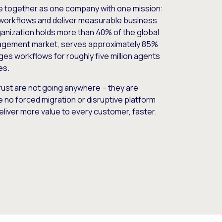
e together as one company with one mission:
workflows and deliver measurable business
nization holds more than 40% of the global
gement market, serves approximately 85%
es workflows for roughly five million agents
es.
ust are not going anywhere – they are
e no forced migration or disruptive platform
deliver more value to every customer, faster.