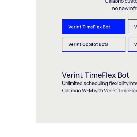
Calabrio cust
no new inf
Verint TimeFlex Bot
V
Verint Copilot Bots
V
Verint TimeFlex Bot
Unlimited scheduling flexibility int
Calabrio WFM with
Verint TimeFle