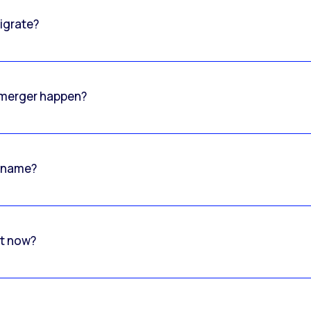
igrate?
o merger happen?
 name?
rt now?