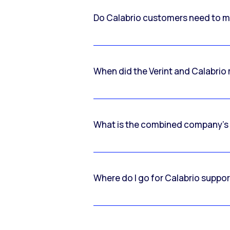
Do Calabrio customers need to m
When did the Verint and Calabri
What is the combined company’s
Where do I go for Calabrio suppo