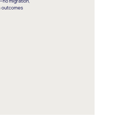
—no migration,
ss outcomes