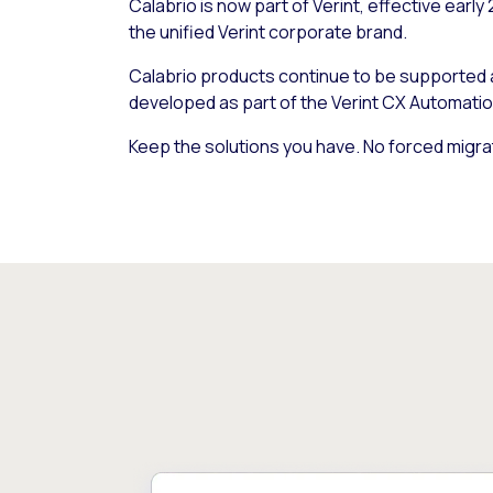
Calabrio is now part of Verint, effective early
the unified Verint corporate brand.
Calabrio products continue to be supported
developed as part of the Verint CX Automatio
Keep the solutions you have. No forced migra