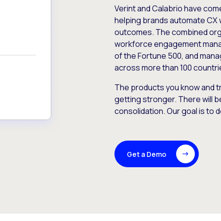
Verint and Calabrio have com
helping brands automate CX 
outcomes. The combined orga
workforce engagement mana
of the Fortune 500, and manag
across more than 100 countri
The products you know and tr
getting stronger. There will b
consolidation. Our goal is to 
Get a Demo