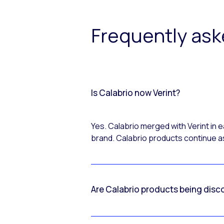
Frequently as
Is Calabrio now Verint?
Yes. Calabrio merged with Verint in
brand. Calabrio products continue as
Are Calabrio products being disc