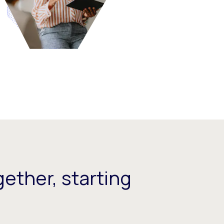
ether, starting