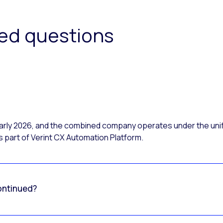
ked questions
 early 2026, and the combined company operates under the uni
 part of Verint CX Automation Platform.
ontinued?