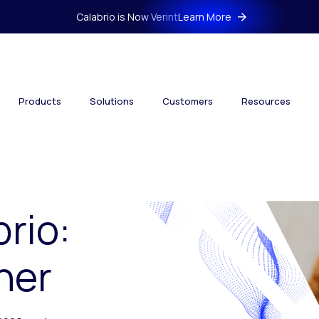
Calabrio is Now Verint
Learn More
Products
Solutions
Customers
Resources
brio:
her