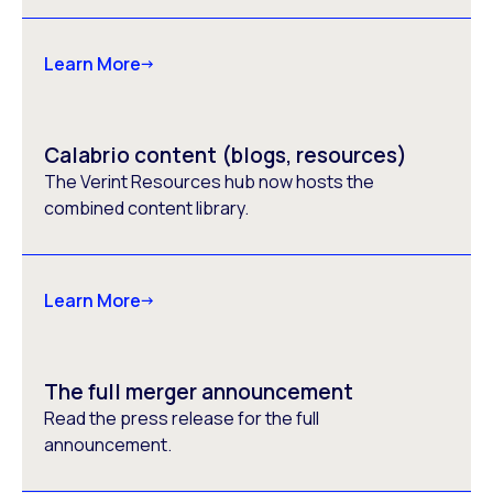
Learn More
Calabrio content (blogs, resources)
The Verint Resources hub now hosts the
combined content library.
Learn More
The full merger announcement
Read the press release for the full
announcement.