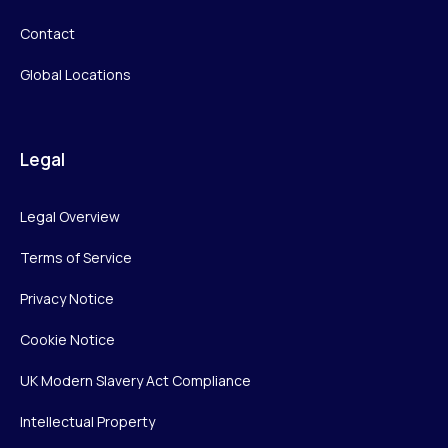
Contact
Global Locations
Legal
Legal Overview
Terms of Service
Privacy Notice
Cookie Notice
UK Modern Slavery Act Compliance
Intellectual Property