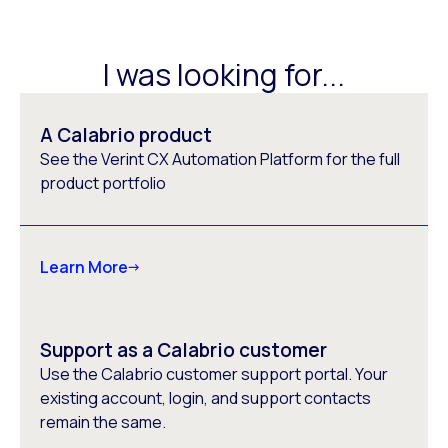
I was looking for...
A Calabrio product
See the Verint CX Automation Platform for the full
product portfolio
Learn More
Support as a Calabrio customer
Use the Calabrio customer support portal. Your
existing account, login, and support contacts
remain the same.