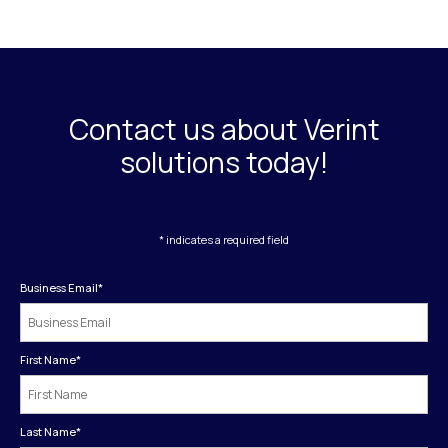
Contact us about Verint
solutions today!
* indicates a required field
Business Email
*
First Name
*
Last Name
*