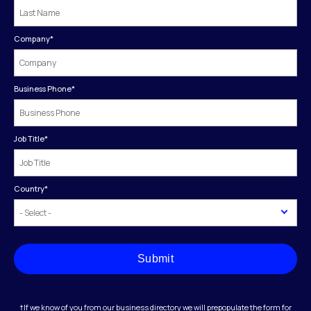
Company
*
Business Phone
*
Job Title
*
Country
*
Submit
†If we know of you from our business directory we will prepopulate the form for