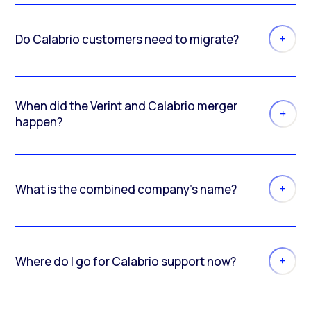
Do Calabrio customers need to migrate?
When did the Verint and Calabrio merger
happen?
What is the combined company’s name?
Where do I go for Calabrio support now?