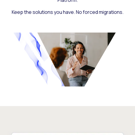
Platform.
Keep the solutions you have. No forced migrations.