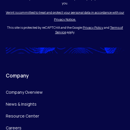
you.
Verint is committed to treat and protect your personal data in accordance with our
Privacy Notice.
This site is protected by reCAPTCHA and the Google
Privacy Policy
and
Terms of
Service
apply.
Company
Company Overview
News & Insights
Resource Center
Careers