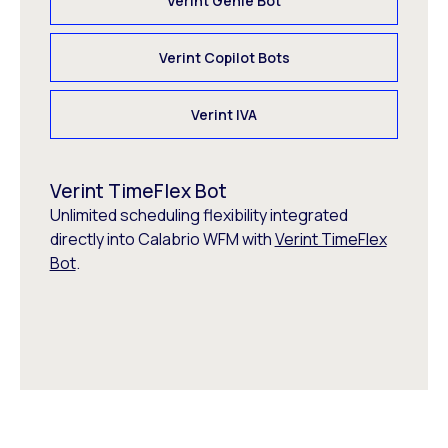
Verint Genie Bot
Verint Copilot Bots
Verint IVA
Verint TimeFlex Bot
Unlimited scheduling flexibility integrated
directly into Calabrio WFM with
Verint TimeFlex
Bot
.