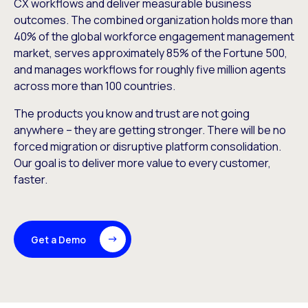
CX workflows and deliver measurable business
outcomes. The combined organization holds more than
40% of the global workforce engagement management
market, serves approximately 85% of the Fortune 500,
and manages workflows for roughly five million agents
across more than 100 countries.
The products you know and trust are not going
anywhere – they are getting stronger. There will be no
forced migration or disruptive platform consolidation.
Our goal is to deliver more value to every customer,
faster.
Get a Demo