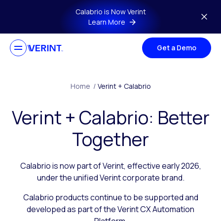
Skip to main content
Calabrio is Now Verint
Learn More
Get a Demo
Home
/
Verint + Calabrio
Verint + Calabrio: Better
Together
Calabrio is now part of Verint, effective early 2026,
under the unified Verint corporate brand.
Calabrio products continue to be supported and
developed as part of the Verint CX Automation