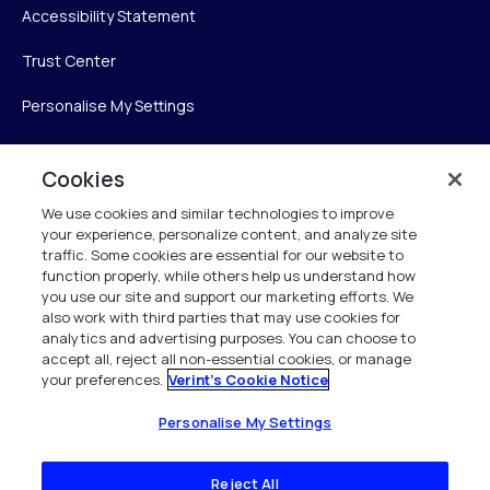
Accessibility Statement
Trust Center
Personalise My Settings
Cookies
Verint
We use cookies and similar technologies to improve
your experience, personalize content, and analyze site
Verint Systems Inc.
traffic. Some cookies are essential for our website to
225 Broadhollow Road, Suite 130
function properly, while others help us understand how
Melville, NY 11747
you use our site and support our marketing efforts. We
also work with third parties that may use cookies for
analytics and advertising purposes. You can choose to
1 (800) 483-7468
accept all, reject all non-essential cookies, or manage
your preferences.
Verint's Cookie Notice
All Rights Reserved 2026
Personalise My Settings
Reject All