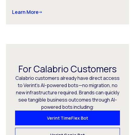
Learn More
For Calabrio Customers
Calabrio customers already have direct access
to Verint’s AI-powered bots—no migration, no
new infrastructure required. Brands can quickly
see tangible business outcomes through AI-
powered bots including:
Verint TimeFlex Bot