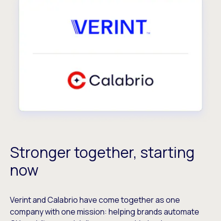
Stronger together, starting
now
Verint and Calabrio have come together as one
company with one mission: helping brands automate