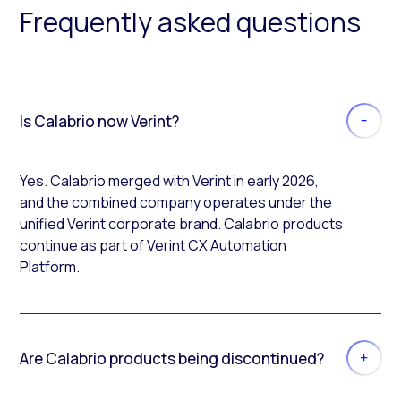
Frequently asked questions
Is Calabrio now Verint?
Yes. Calabrio merged with Verint in early 2026,
and the combined company operates under the
unified Verint corporate brand. Calabrio products
continue as part of Verint CX Automation
Platform.
Are Calabrio products being discontinued?