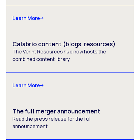
Learn More
Calabrio content (blogs, resources)
The Verint Resources hub now hosts the
combined content library.
Learn More
The full merger announcement
Read the press release for the full
announcement.