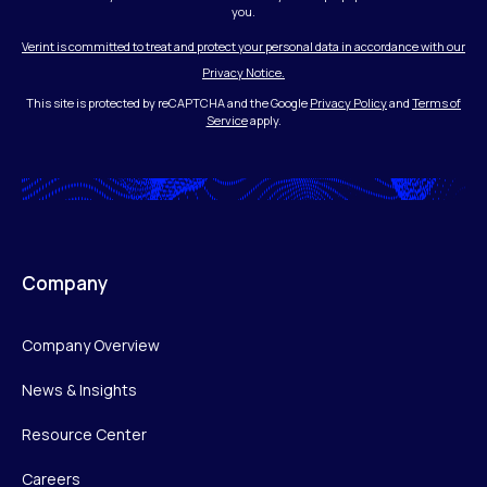
you.
Verint is committed to treat and protect your personal data in accordance with our
Privacy Notice.
This site is protected by reCAPTCHA and the Google
Privacy Policy
and
Terms of
Service
apply.
Company
Company Overview
News & Insights
Resource Center
Careers