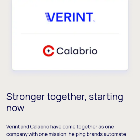
Stronger together, starting
now
Verint and Calabrio have come together as one
company with one mission: helping brands automate