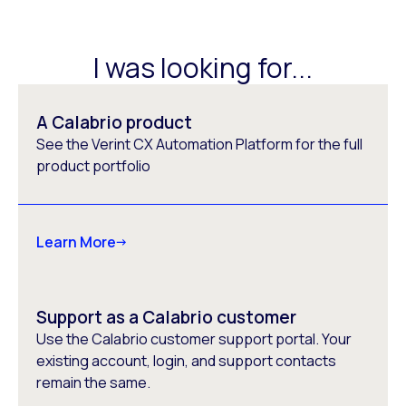
I was looking for...
A Calabrio product
See the Verint CX Automation Platform for the full
product portfolio
Learn More
Support as a Calabrio customer
Use the Calabrio customer support portal. Your
existing account, login, and support contacts
remain the same.