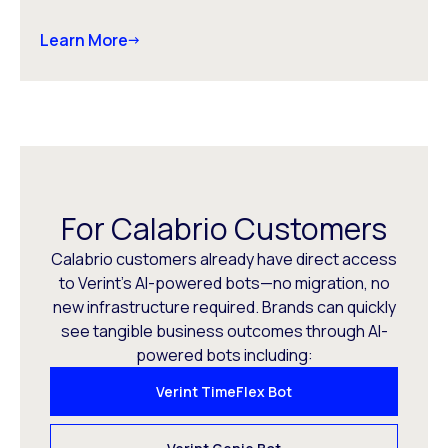
Learn More
For Calabrio Customers
Calabrio customers already have direct access
to Verint’s AI-powered bots—no migration, no
new infrastructure required. Brands can quickly
see tangible business outcomes through AI-
powered bots including:
Verint TimeFlex Bot