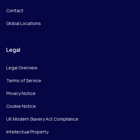
Contact
Global Locations
Legal
Legal Overview
Terms of Service
Privacy Notice
Cookie Notice
UK Modern Slavery Act Compliance
Intellectual Property