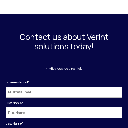
Contact us about Verint
solutions today!
* indicates a required field
Business Email
*
First Name
*
Last Name
*