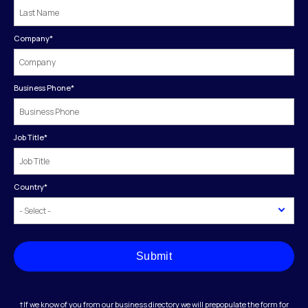
Company
*
Business Phone
*
Job Title
*
Country
*
Submit
†If we know of you from our business directory we will prepopulate the form for