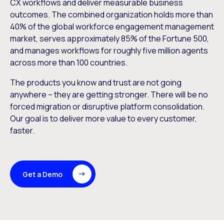
CX workflows and deliver measurable business
outcomes. The combined organization holds more than
40% of the global workforce engagement management
market, serves approximately 85% of the Fortune 500,
and manages workflows for roughly five million agents
across more than 100 countries.
The products you know and trust are not going
anywhere – they are getting stronger. There will be no
forced migration or disruptive platform consolidation.
Our goal is to deliver more value to every customer,
faster.
Get a Demo