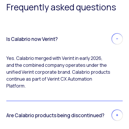
Frequently asked questions
Is Calabrio now Verint?
Yes. Calabrio merged with Verint in early 2026,
and the combined company operates under the
unified Verint corporate brand. Calabrio products
continue as part of Verint CX Automation
Platform.
Are Calabrio products being discontinued?