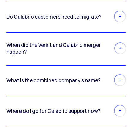
Do Calabrio customers need to migrate?
When did the Verint and Calabrio merger
happen?
What is the combined company’s name?
Where do I go for Calabrio support now?