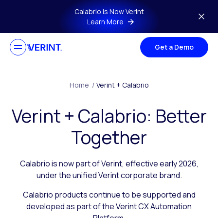
Skip to main content
Calabrio is Now Verint
Learn More
Get a Demo
Home
/
Verint + Calabrio
Verint + Calabrio: Better
Together
Calabrio is now part of Verint, effective early 2026,
under the unified Verint corporate brand.
Calabrio products continue to be supported and
developed as part of the Verint CX Automation