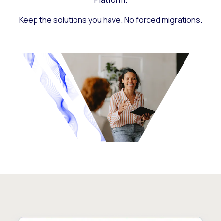
Platform.
Keep the solutions you have. No forced migrations.