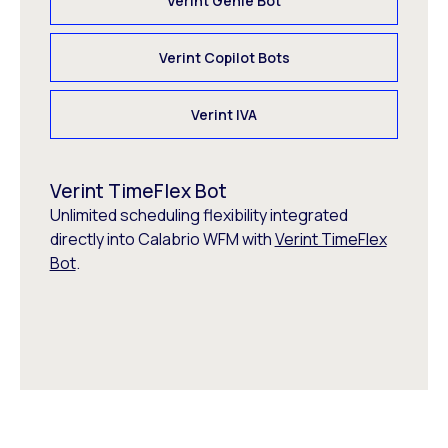
Verint Genie Bot
Verint Copilot Bots
Verint IVA
Verint TimeFlex Bot
Unlimited scheduling flexibility integrated
directly into Calabrio WFM with
Verint TimeFlex
Bot
.