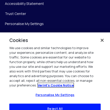
Accessibility Statement
Trust Center
Personalise My Settings
Cookies
Verint
We use cookies and similar technologies to improve
your experience, personalize content, and analyze site
Verint Systems Inc.
traffic. Some cookies are essential for our website to
225 Broadhollow Road, Suite 130
function properly, while others help us understand how
Melville, NY 11747
you use our site and support our marketing efforts. We
also work with third parties that may use cookies for
analytics and advertising purposes. You can choose to
1 (800) 483-7468
accept all, reject all non-essential cookies, or manage
your preferences.
Verint's Cookie Notice
All Rights Reserved 2026
Personalise My Settings
Reject All