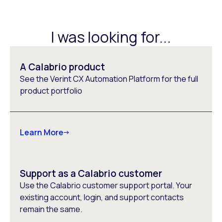
I was looking for...
A Calabrio product
See the Verint CX Automation Platform for the full
product portfolio
Learn More
Support as a Calabrio customer
Use the Calabrio customer support portal. Your
existing account, login, and support contacts
remain the same.