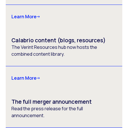
Learn More
Calabrio content (blogs, resources)
The Verint Resources hub now hosts the
combined content library.
Learn More
The full merger announcement
Read the press release for the full
announcement.