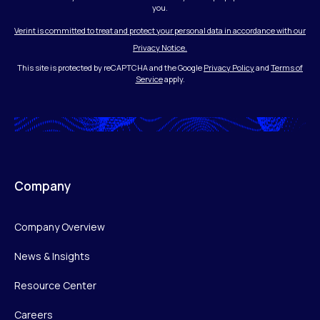
you.
Verint is committed to treat and protect your personal data in accordance with our
Privacy Notice.
This site is protected by reCAPTCHA and the Google
Privacy Policy
and
Terms of
Service
apply.
Company
Company Overview
News & Insights
Resource Center
Careers