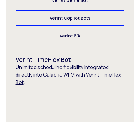
Verint Genie Bot
Verint Copilot Bots
Verint IVA
Verint TimeFlex Bot
Unlimited scheduling flexibility integrated
directly into Calabrio WFM with
Verint TimeFlex
Bot
.