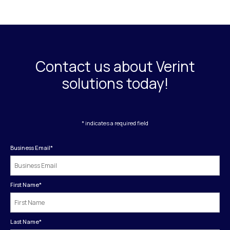
Contact us about Verint
solutions today!
* indicates a required field
Business Email
*
First Name
*
Last Name
*