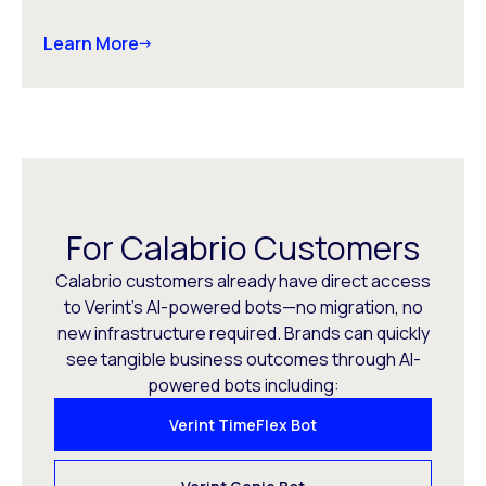
Learn More
For Calabrio Customers
Calabrio customers already have direct access
to Verint’s AI-powered bots—no migration, no
new infrastructure required. Brands can quickly
see tangible business outcomes through AI-
powered bots including:
Verint TimeFlex Bot