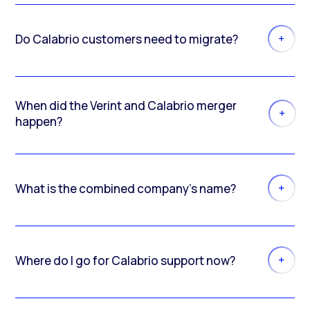
Do Calabrio customers need to migrate?
When did the Verint and Calabrio merger
happen?
What is the combined company’s name?
Where do I go for Calabrio support now?