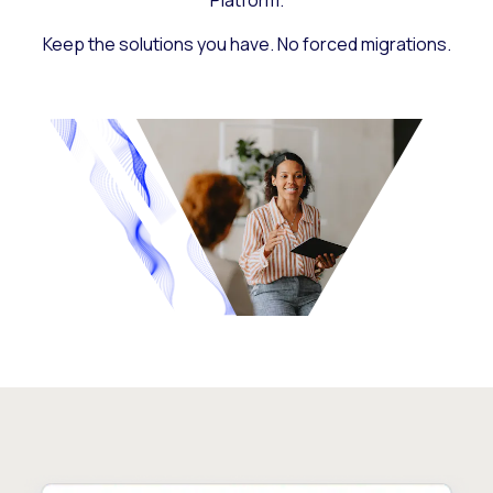
Platform.
Keep the solutions you have. No forced migrations.