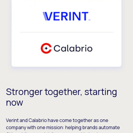
Stronger together, starting
now
Verint and Calabrio have come together as one
company with one mission: helping brands automate