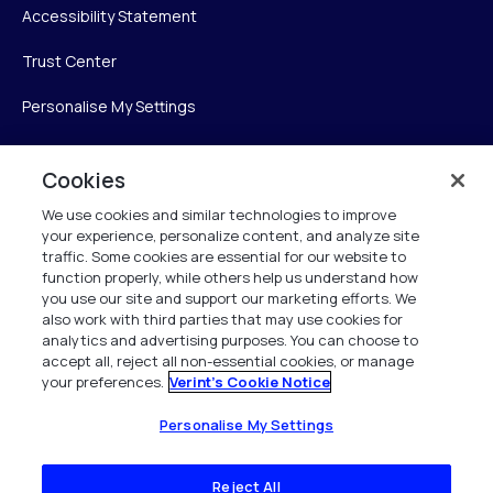
Accessibility Statement
Trust Center
Personalise My Settings
Cookies
Verint
We use cookies and similar technologies to improve
your experience, personalize content, and analyze site
Verint Systems Inc.
traffic. Some cookies are essential for our website to
225 Broadhollow Road, Suite 130
function properly, while others help us understand how
Melville, NY 11747
you use our site and support our marketing efforts. We
also work with third parties that may use cookies for
analytics and advertising purposes. You can choose to
1 (800) 483-7468
accept all, reject all non-essential cookies, or manage
your preferences.
Verint's Cookie Notice
All Rights Reserved 2026
Personalise My Settings
Reject All