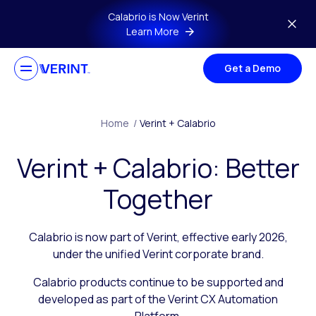
Skip to main content
Calabrio is Now Verint
Learn More
Get a Demo
Home
/
Verint + Calabrio
Verint + Calabrio: Better
Together
Calabrio is now part of Verint, effective early 2026,
under the unified Verint corporate brand.
Calabrio products continue to be supported and
developed as part of the Verint CX Automation