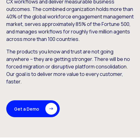
CX workflows and deliver measurable business
outcomes. The combined organization holds more than
40% of the global workforce engagement management
market, serves approximately 85% of the Fortune 500,
and manages workflows for roughly five million agents
across more than 100 countries.
The products you know and trust are not going
anywhere – they are getting stronger. There will be no
forced migration or disruptive platform consolidation.
Our goal is to deliver more value to every customer,
faster.
Get a Demo