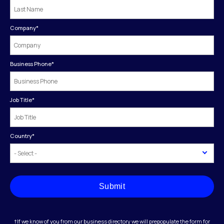
Company
*
Business Phone
*
Job Title
*
Country
*
Submit
†If we know of you from our business directory we will prepopulate the form for