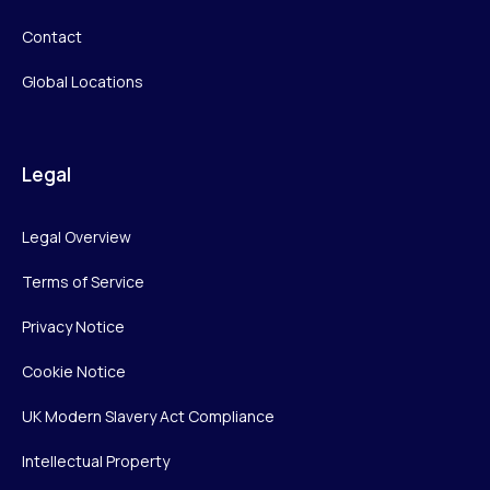
Contact
Global Locations
Legal
Legal Overview
Terms of Service
Privacy Notice
Cookie Notice
UK Modern Slavery Act Compliance
Intellectual Property