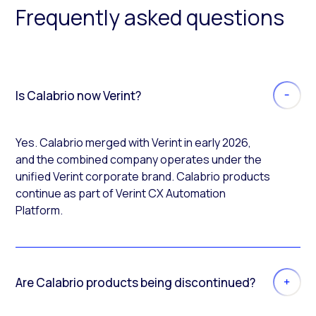
Frequently asked questions
Is Calabrio now Verint?
Yes. Calabrio merged with Verint in early 2026,
and the combined company operates under the
unified Verint corporate brand. Calabrio products
continue as part of Verint CX Automation
Platform.
Are Calabrio products being discontinued?