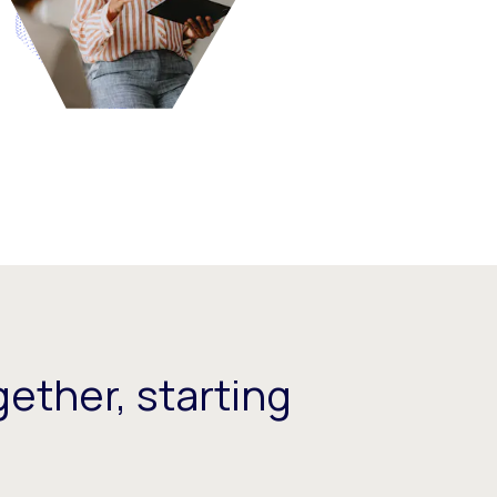
ether, starting