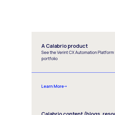
A Calabrio product
See the Verint CX Automation Platform f
portfolio
Learn More
Calabrio content (blogs, reso