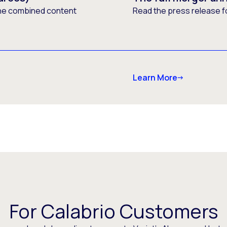
he combined content
Read the press release f
Learn More
For Calabrio Customers