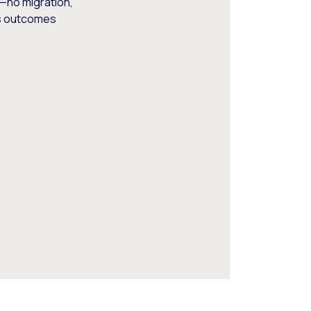
—no migration,
ss outcomes