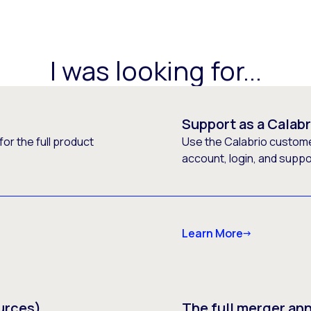
I was looking for...
Support as a Calab
or the full product
Use the Calabrio customer
account, login, and supp
Learn More
urces)
The full merger a