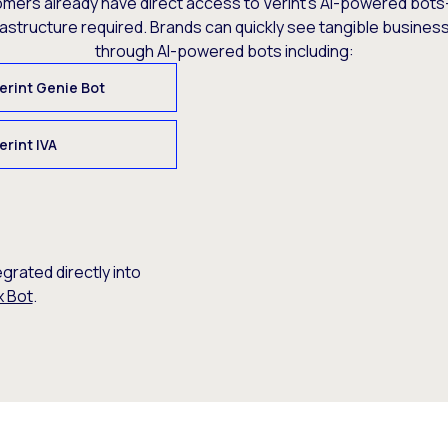
omers already have direct access to Verint’s AI-powered bots
rastructure required. Brands can quickly see tangible busine
through AI-powered bots including:
erint Genie Bot
erint IVA
egrated directly into
x Bot
.