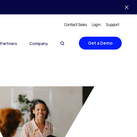
Contact Sales
Login
Support
Get a Demo
Partners
Company