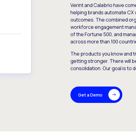
Verint and Calabrio have com
helping brands automate CX 
outcomes. The combined orga
workforce engagement mana
of the Fortune 500, and manag
across more than 100 countri
The products you know and tr
getting stronger. There will b
consolidation. Our goal is to 
Get a Demo