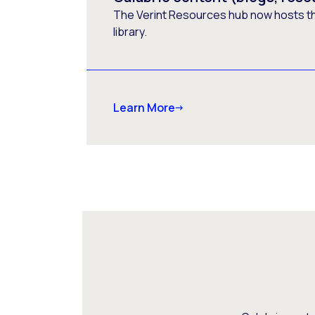
The Verint Resources hub now hosts t
library.
Learn More