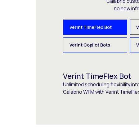
Calabrio cust
no new inf
Verint TimeFlex Bot
V
Verint Copilot Bots
V
Verint TimeFlex Bot
Unlimited scheduling flexibility int
Calabrio WFM with
Verint TimeFle