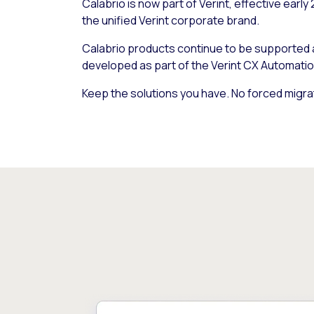
Calabrio is now part of Verint, effective early
the unified Verint corporate brand.
Calabrio products continue to be supported
developed as part of the Verint CX Automatio
Keep the solutions you have. No forced migra