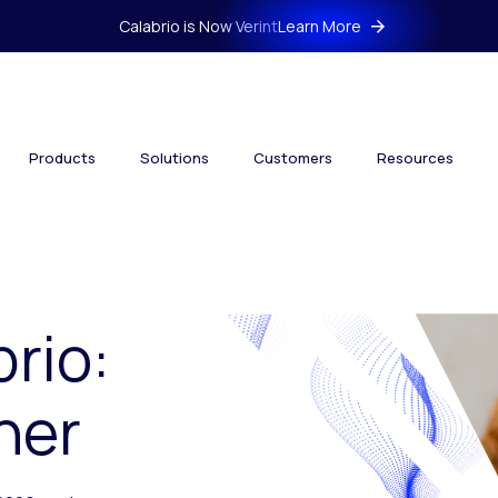
Calabrio is Now Verint
Learn More
Products
Solutions
Customers
Resources
brio:
her