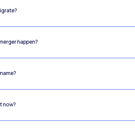
igrate?
o merger happen?
 name?
rt now?