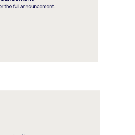
or the full announcement.