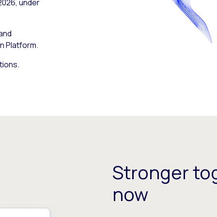
 2026, under
 and
n Platform.
tions.
Stronger tog
now