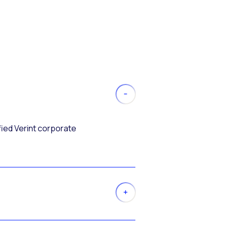
fied Verint corporate