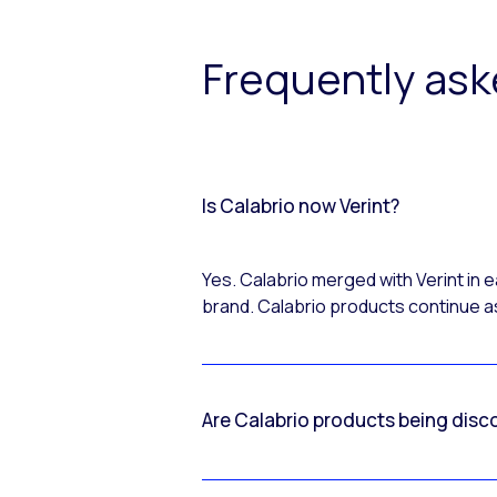
Frequently as
Is Calabrio now Verint?
Yes. Calabrio merged with Verint in
brand. Calabrio products continue as
Are Calabrio products being disc