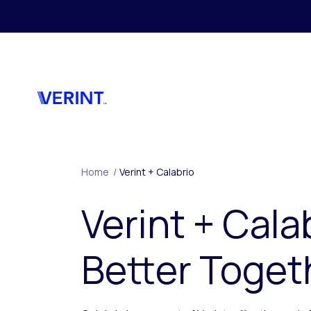
Skip to main content
Home
/
Verint + Calabrio
Verint + Cala
Better Toget