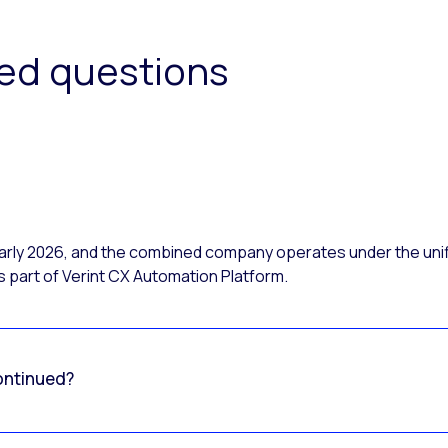
ked questions
 early 2026, and the combined company operates under the uni
 part of Verint CX Automation Platform.
ontinued?