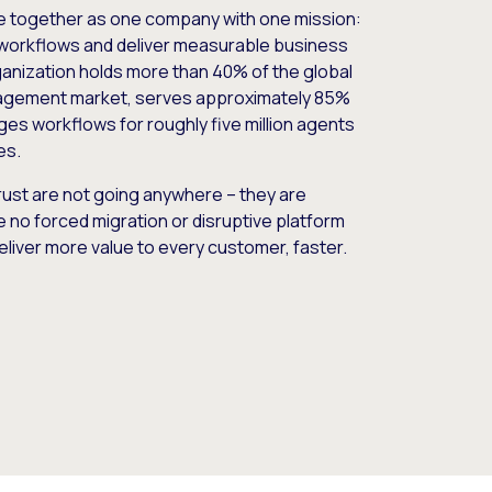
e together as one company with one mission:
workflows and deliver measurable business
nization holds more than 40% of the global
gement market, serves approximately 85%
es workflows for roughly five million agents
es.
ust are not going anywhere – they are
e no forced migration or disruptive platform
deliver more value to every customer, faster.