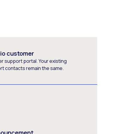
rio customer
 support portal. Your existing
ort contacts remain the same.
nnouncement