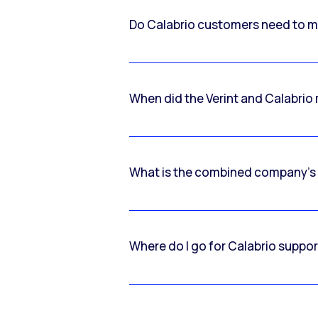
Do Calabrio customers need to m
When did the Verint and Calabri
What is the combined company’s
Where do I go for Calabrio suppo