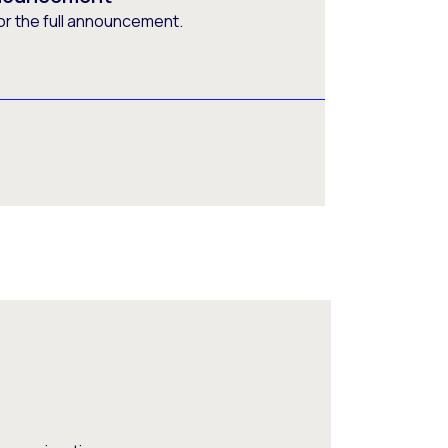
or the full announcement.