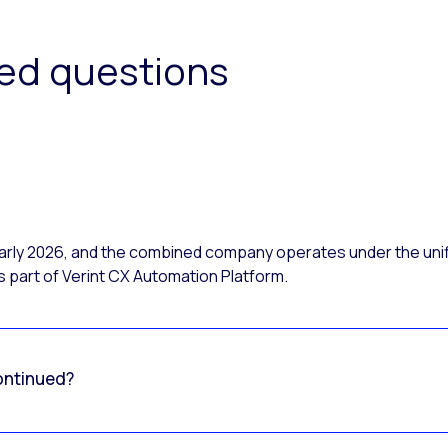
ked questions
 early 2026, and the combined company operates under the uni
 part of Verint CX Automation Platform.
ontinued?