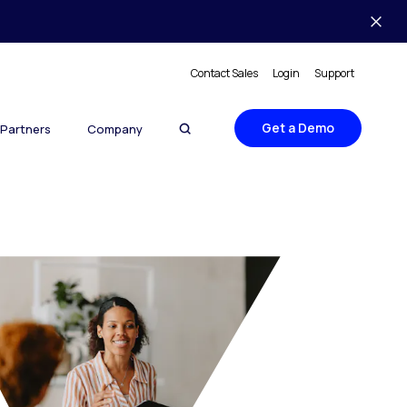
Contact Sales
Login
Support
Get a Demo
Partners
Company