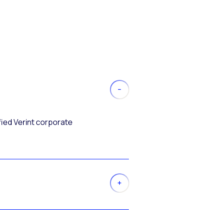
fied Verint corporate