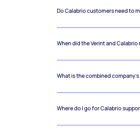
Do Calabrio customers need to m
When did the Verint and Calabri
What is the combined company’s
Where do I go for Calabrio suppo