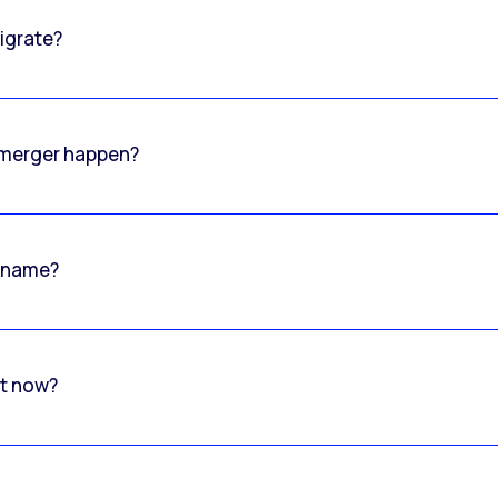
igrate?
o merger happen?
 name?
rt now?