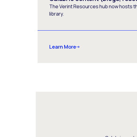
The Verint Resources hub now hosts t
library.
Learn More