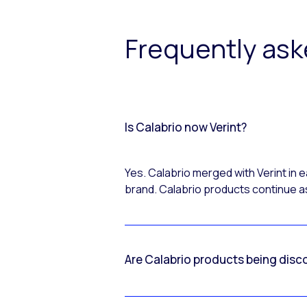
Frequently as
Is Calabrio now Verint?
Yes. Calabrio merged with Verint in
brand. Calabrio products continue as
Are Calabrio products being disc