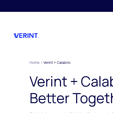
Skip to main content
Home
/
Verint + Calabrio
Verint + Cala
Better Toget