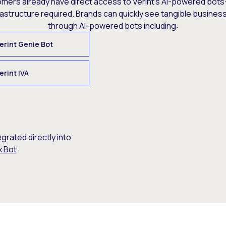
omers already have direct access to Verint’s AI-powered bots
rastructure required. Brands can quickly see tangible busine
through AI-powered bots including:
erint Genie Bot
erint IVA
egrated directly into
x Bot
.