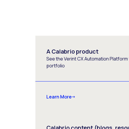
A Calabrio product
See the Verint CX Automation Platform f
portfolio
Learn More
Calabrio content (blogs, reso