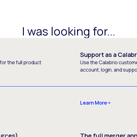
I was looking for...
Support as a Calab
or the full product
Use the Calabrio customer
account, login, and supp
Learn More
urces)
The full merger a