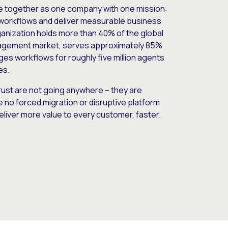
e together as one company with one mission:
workflows and deliver measurable business
nization holds more than 40% of the global
gement market, serves approximately 85%
es workflows for roughly five million agents
es.
ust are not going anywhere – they are
e no forced migration or disruptive platform
deliver more value to every customer, faster.