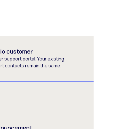
rio customer
 support portal. Your existing
ort contacts remain the same.
nnouncement