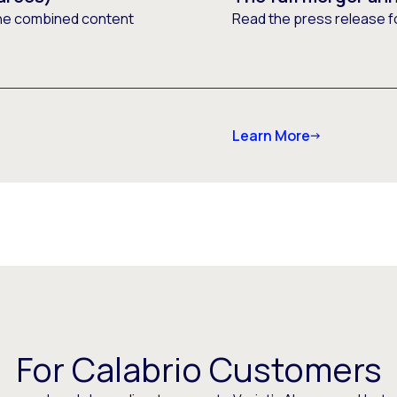
he combined content
Read the press release f
Learn More
For Calabrio Customers