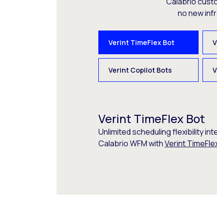
Calabrio cust
no new inf
Verint TimeFlex Bot
V
Verint Copilot Bots
V
Verint TimeFlex Bot
Unlimited scheduling flexibility int
Calabrio WFM with
Verint TimeFle