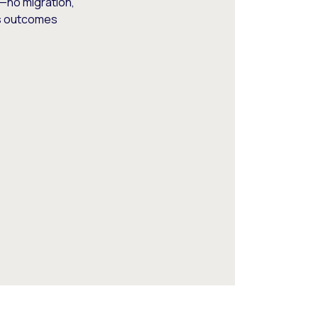
—no migration,
ss outcomes