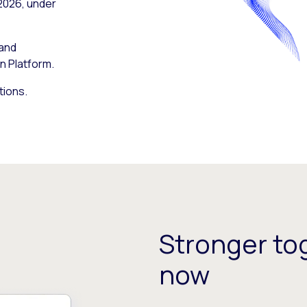
 2026, under
 and
n Platform.
tions.
Stronger tog
now