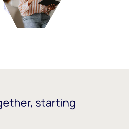
ether, starting