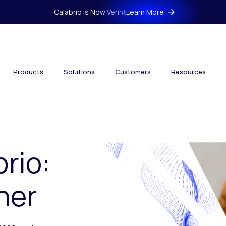
Calabrio is Now Verint
Learn More
Products
Solutions
Customers
Resources
brio:
her