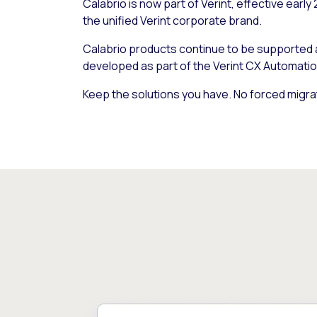
Calabrio is now part of Verint, effective early
the unified Verint corporate brand.
Calabrio products continue to be supported
developed as part of the Verint CX Automatio
Keep the solutions you have. No forced migra