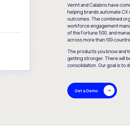
Verint and Calabrio have com
helping brands automate CX 
outcomes. The combined orga
workforce engagement mana
of the Fortune 500, and manag
across more than 100 countri
The products you know and tr
getting stronger. There will b
consolidation. Our goal is to 
Get a Demo